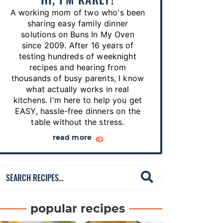
p
A working mom of two who's been
e
sharing easy family dinner
s
solutions on Buns In My Oven
since 2009. After 16 years of
…
testing hundreds of weeknight
recipes and hearing from
thousands of busy parents, I know
what actually works in real
kitchens. I'm here to help you get
EASY, hassle-free dinners on the
table without the stress.
read more
S
e
a
popular recipes
r