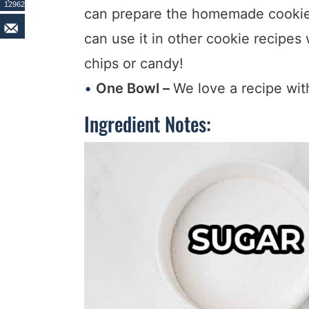
12962
can prepare the homemade cookie 
can use it in other cookie recipes 
chips or candy!
One Bowl –
We love a recipe wit
Ingredient Notes: