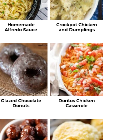
Homemade
Crockpot Chicken
Alfredo Sauce
and Dumplings
Glazed Chocolate
Doritos Chicken
Donuts
Casserole