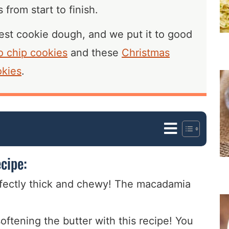
 from start to finish.
 best cookie dough, and we put it to good
o chip cookies
and these
Christmas
okies
.
cipe:
fectly thick and chewy! The macadamia
oftening the butter with this recipe! You