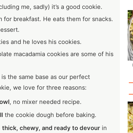
cluding me, sadly) it’s a good cookie.
for breakfast. He eats them for snacks.
essert.
ies and he loves his cookies.
late macadamia cookies are some of his
is the same base as our perfect
kie, we love for three reasons:
owl
, no mixer needed recipe.
ll
the cookie dough before baking.
p
thick, chewy, and ready to devour
in