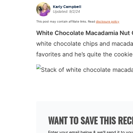
a
v
y
a
e
i
Karly Campbell
Updated:
9/2/24
v
i
n
v
n
d
This post may contain affiliate links. Read
disclosure policy
i
g
a
i
t
e
White Chocolate Macadamia Nut 
g
a
v
g
b
a
t
i
a
a
white chocolate chips and macada
t
i
g
t
r
favorites and he’s quite the cooki
i
o
a
i
o
n
t
o
n
i
n
o
n
WANT TO SAVE THIS REC
Enter your email below & we'll send it to yo