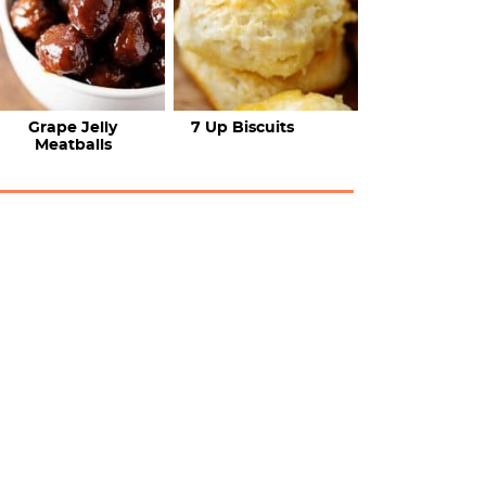
Grape Jelly
7 Up Biscuits
Meatballs