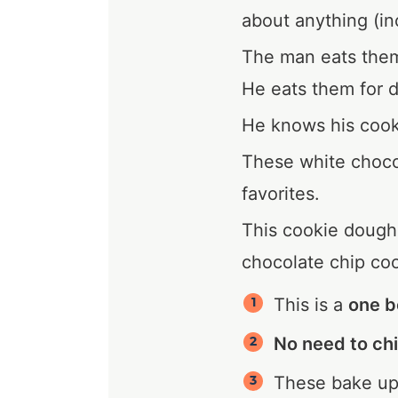
about anything (in
The man eats them 
He eats them for d
He knows his cook
These white choco
favorites.
This cookie dough 
chocolate chip coo
This is a
one b
No need to chi
These bake u