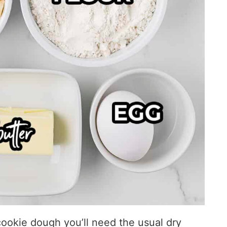
ookie dough you’ll need the usual dry