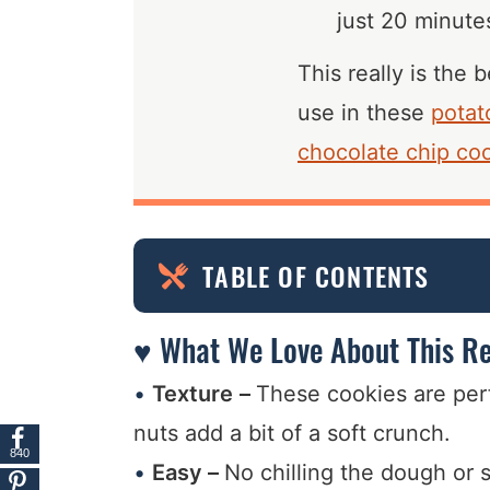
just 20 minutes
This really is the
use in these
potat
chocolate chip co
TABLE OF CONTENTS
♥ What We Love About This Re
Texture
–
These cookies are per
nuts add a bit of a soft crunch.
840
Easy –
No chilling the dough or s