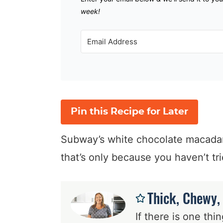
week!
Pin this Recipe for Later
Subway’s white chocolate macadami
that’s only because you haven’t tr
Thick, Chewy,
If there is one th