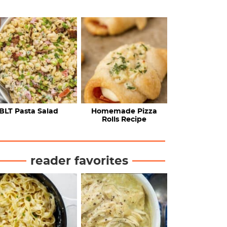
BLT Pasta Salad
Homemade Pizza
Rolls Recipe
reader favorites