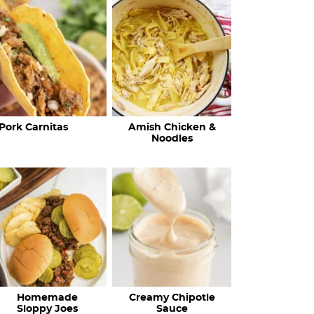
c
h
R
e
c
Pork Carnitas
Amish Chicken &
i
Noodles
p
e
s
…
Homemade
Creamy Chipotle
Sloppy Joes
Sauce