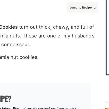
r
Jump to Recipe
y
S
i
Cookies
turn out thick, chewy, and full of
d
mia nuts. These are one of my husband’s
e
b
e connoisseur.
a
r
IPE?
ur inbox.
Plus get great new recipes from us every