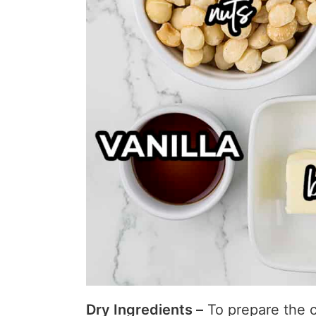
Dry Ingredients –
To prepare the c