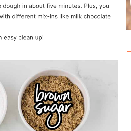
dough in about five minutes. Plus, you
with different mix-ins like milk chocolate
h easy clean up!