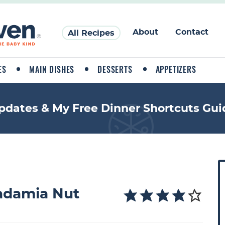
About
Contact
All Recipes
ES
MAIN DISHES
DESSERTS
APPETIZERS
pdates & My Free Dinner Shortcuts Gui
P
r
i
adamia Nut
a