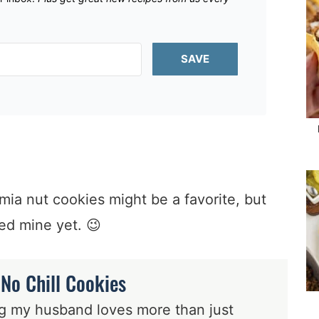
SAVE
a nut cookies might be a favorite, but
ied mine yet. 😉
 No Chill Cookies
ing my husband loves more than just