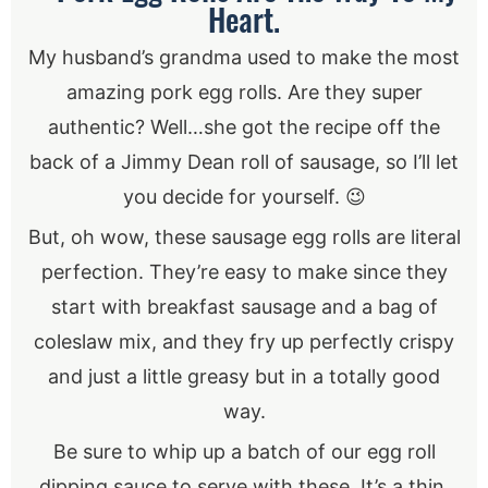
Heart.
My husband’s grandma used to make the most
amazing pork egg rolls. Are they super
authentic? Well…she got the recipe off the
back of a Jimmy Dean roll of sausage, so I’ll let
you decide for yourself. 😉
But, oh wow, these sausage egg rolls are literal
perfection. They’re easy to make since they
start with breakfast sausage and a bag of
coleslaw mix, and they fry up perfectly crispy
and just a little greasy but in a totally good
way.
Be sure to whip up a batch of our egg roll
dipping sauce to serve with these. It’s a thin,