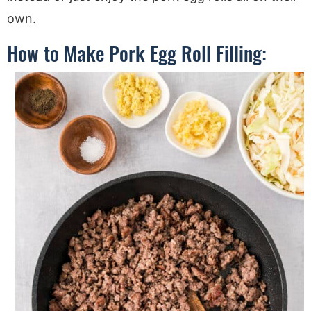
own.
How to Make Pork Egg Roll Filling: