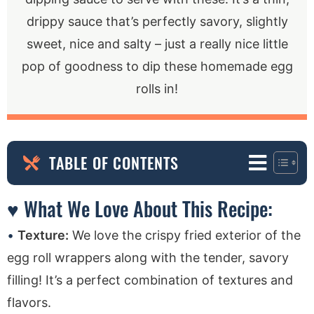
drippy sauce that’s perfectly savory, slightly
sweet, nice and salty – just a really nice little
pop of goodness to dip these homemade egg
rolls in!
TABLE OF CONTENTS
♥ What We Love About This Recipe:
Texture:
We love the crispy fried exterior of the
egg roll wrappers along with the tender, savory
filling! It’s a perfect combination of textures and
flavors.