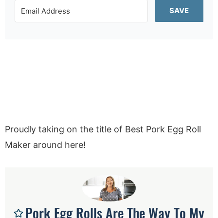
SAVE
Proudly taking on the title of Best Pork Egg Roll
Maker around here!
Pork Egg Rolls Are The Way To My