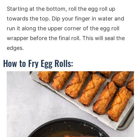
Starting at the bottom, roll the egg roll up
towards the top. Dip your finger in water and
run it along the upper corner of the egg roll
wrapper before the final roll. This will seal the
edges.
How to Fry Egg Rolls: