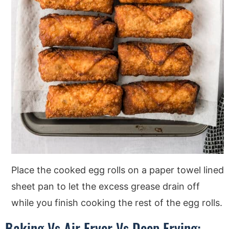
Place the cooked egg rolls on a paper towel lined
sheet pan to let the excess grease drain off
while you finish cooking the rest of the egg rolls.
Baking Vs Air Fryer Vs Deep Frying: