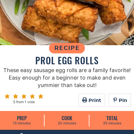
RECIPE
PROL EGG ROLLS
These easy sausage egg rolls are a family favorite!
Easy enough for a beginner to make and even
yummier than take out!
Print
Pin
5
from 1 vote
PREP
COOK
TOTAL
m
m
m
15
minutes
20
minutes
35
minutes
i
i
i
n
n
n