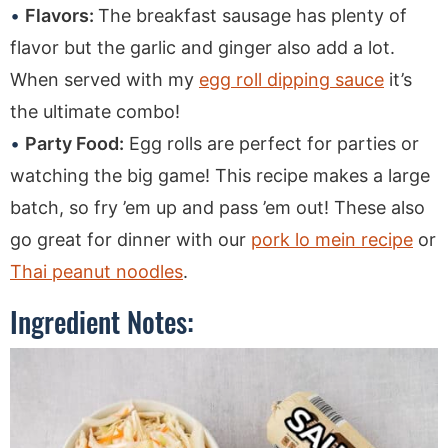
Flavors:
The breakfast sausage has plenty of
flavor but the garlic and ginger also add a lot.
When served with my
egg roll dipping sauce
it’s
the ultimate combo!
Party Food:
Egg rolls are perfect for parties or
watching the big game! This recipe makes a large
batch, so fry ’em up and pass ’em out! These also
go great for dinner with our
pork lo mein recipe
or
Thai peanut noodles
.
Ingredient Notes: