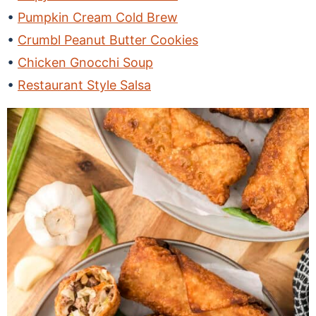
Pumpkin Cream Cold Brew
Crumbl Peanut Butter Cookies
Chicken Gnocchi Soup
Restaurant Style Salsa