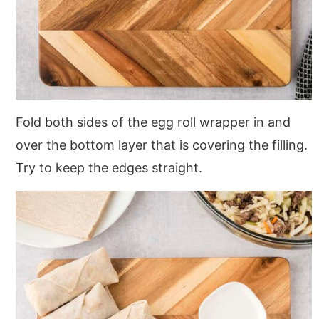
Fold both sides of the egg roll wrapper in and
over the bottom layer that is covering the filling.
Try to keep the edges straight.