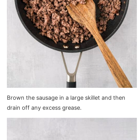
Brown the sausage in a large skillet and then
drain off any excess grease.