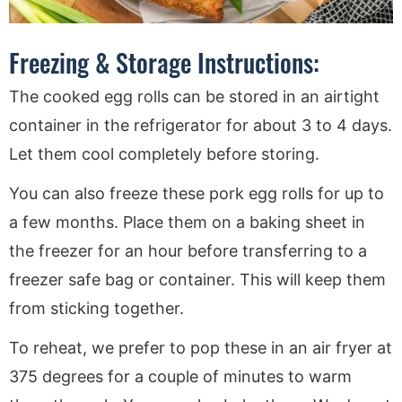
Freezing & Storage Instructions:
The cooked egg rolls can be stored in an airtight
container in the refrigerator for about 3 to 4 days.
Let them cool completely before storing.
You can also freeze these pork egg rolls for up to
a few months. Place them on a baking sheet in
the freezer for an hour before transferring to a
freezer safe bag or container. This will keep them
from sticking together.
To reheat, we prefer to pop these in an air fryer at
375 degrees for a couple of minutes to warm