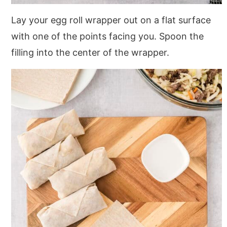
Lay your egg roll wrapper out on a flat surface
with one of the points facing you. Spoon the
filling into the center of the wrapper.