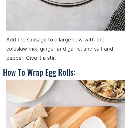
Add the sausage to a large bow with the
coleslaw mix, ginger and garlic, and salt and
pepper. Give it a stir.
How To Wrap Egg Rolls: