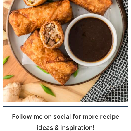
Follow me on social for more recipe
ideas & inspiration!