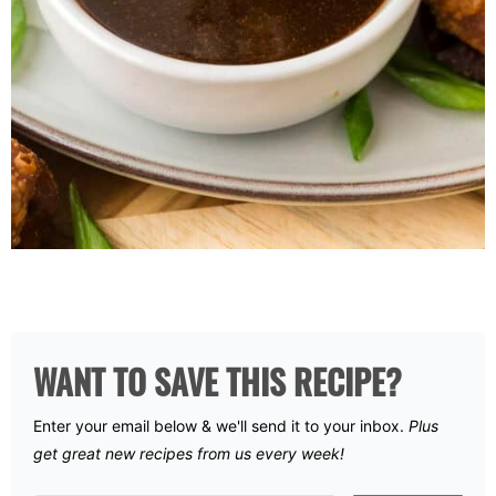
WANT TO SAVE THIS RECIPE?
Enter your email below & we'll send it to your inbox.
Plus
get great new recipes from us every week!