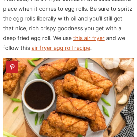
place when it comes to egg rolls. Be sure to spritz
the egg rolls liberally with oil and you’ll still get
that nice, rich crispy goodness you get with a
deep fried egg roll. We use
this air fryer
and we
follow this
air fryer egg roll recipe
.