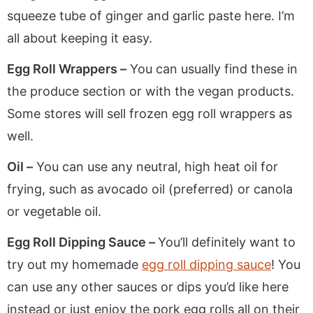
squeeze tube of ginger and garlic paste here. I’m
all about keeping it easy.
Egg Roll Wrappers –
You can usually find these in
the produce section or with the vegan products.
Some stores will sell frozen egg roll wrappers as
well.
Oil –
You can use any neutral, high heat oil for
frying, such as avocado oil (preferred) or canola
or vegetable oil.
Egg Roll Dipping Sauce –
You’ll definitely want to
try out my homemade
egg roll dipping sauce
! You
can use any other sauces or dips you’d like here
instead or just enjoy the pork egg rolls all on their