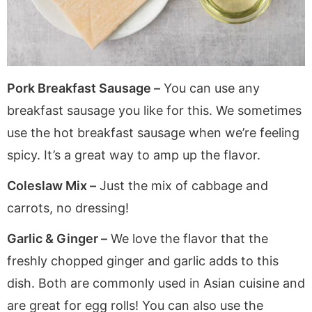
Pork Breakfast Sausage –
You can use any
breakfast sausage you like for this. We sometimes
use the hot breakfast sausage when we’re feeling
spicy. It’s a great way to amp up the flavor.
Coleslaw Mix –
Just the mix of cabbage and
carrots, no dressing!
Garlic & Ginger –
We love the flavor that the
freshly chopped ginger and garlic adds to this
dish. Both are commonly used in Asian cuisine and
are great for egg rolls! You can also use the