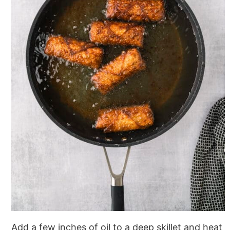
Add a few inches of oil to a deep skillet and heat