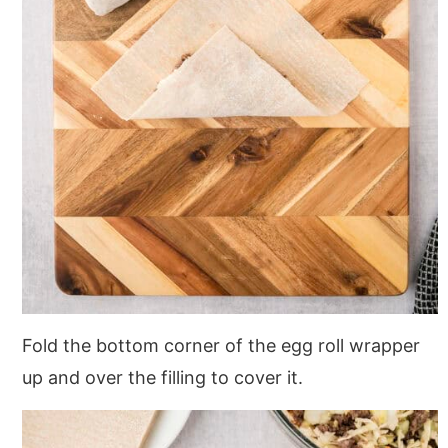
Fold the bottom corner of the egg roll wrapper
up and over the filling to cover it.