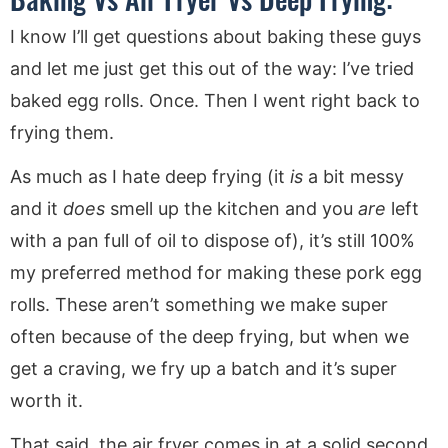
I know I’ll get questions about baking these guys
and let me just get this out of the way: I’ve tried
baked egg rolls. Once. Then I went right back to
frying them.
As much as I hate deep frying (it
is
a bit messy
and it
does
smell up the kitchen and you
are
left
with a pan full of oil to dispose of), it’s still 100%
my preferred method for making these pork egg
rolls. These aren’t something we make super
often because of the deep frying, but when we
get a craving, we fry up a batch and it’s super
worth it.
That said, the air fryer comes in at a solid second