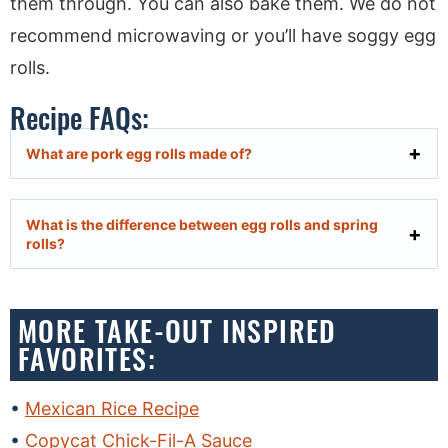
them through. You can also bake them. We do not
recommend microwaving or you’ll have soggy egg
rolls.
Recipe FAQs:
What are pork egg rolls made of?
What is the difference between egg rolls and spring
rolls?
MORE TAKE-OUT INSPIRED
FAVORITES:
Mexican Rice Recipe
Copycat Chick-Fil-A Sauce