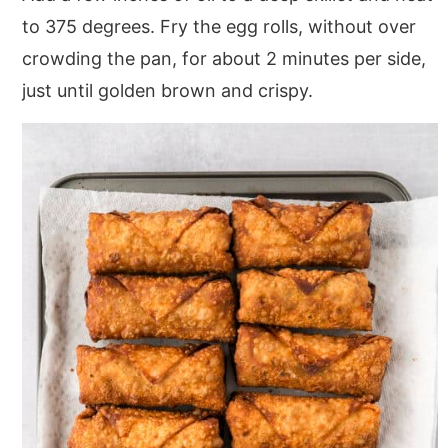
to 375 degrees. Fry the egg rolls, without over
crowding the pan, for about 2 minutes per side,
just until golden brown and crispy.