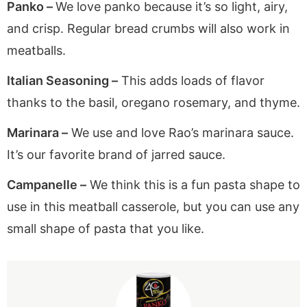
Panko –
We love panko because it’s so light, airy,
and crisp. Regular bread crumbs will also work in
meatballs.
Italian Seasoning –
This adds loads of flavor
thanks to the basil, oregano rosemary, and thyme.
Marinara –
We use and love Rao’s marinara sauce.
It’s our favorite brand of jarred sauce.
Campanelle –
We think this is a fun pasta shape to
use in this meatball casserole, but you can use any
small shape of pasta that you like.