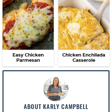
Easy Chicken
Chicken Enchilada
Parmesan
Casserole
ABOUT
KARLY CAMPBELL