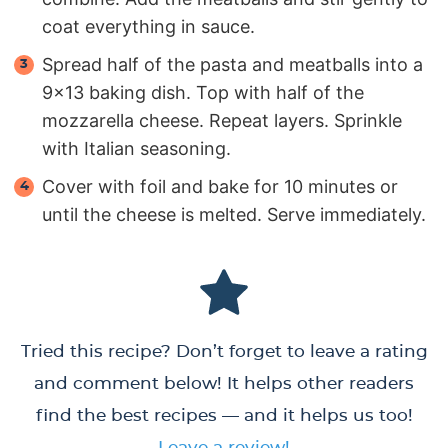
coat everything in sauce.
Spread half of the pasta and meatballs into a
9×13 baking dish. Top with half of the
mozzarella cheese. Repeat layers. Sprinkle
with Italian seasoning.
Cover with foil and bake for 10 minutes or
until the cheese is melted. Serve immediately.
Tried this recipe? Don’t forget to leave a rating
and comment below! It helps other readers
find the best recipes — and it helps us too!
Leave a review!