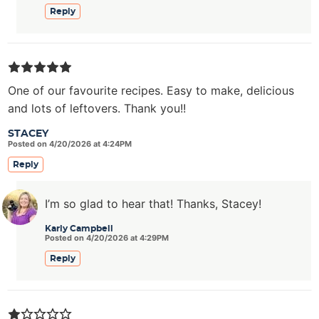
Reply
One of our favourite recipes. Easy to make, delicious
and lots of leftovers. Thank you!!
STACEY
Posted on 4/20/2026 at 4:24PM
Reply
I’m so glad to hear that! Thanks, Stacey!
Karly Campbell
Posted on 4/20/2026 at 4:29PM
Reply