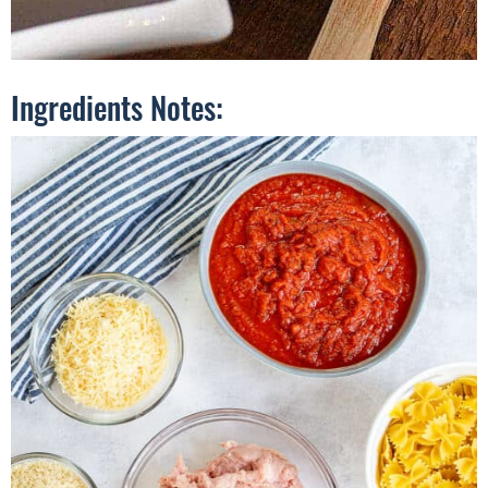
Ingredients Notes: