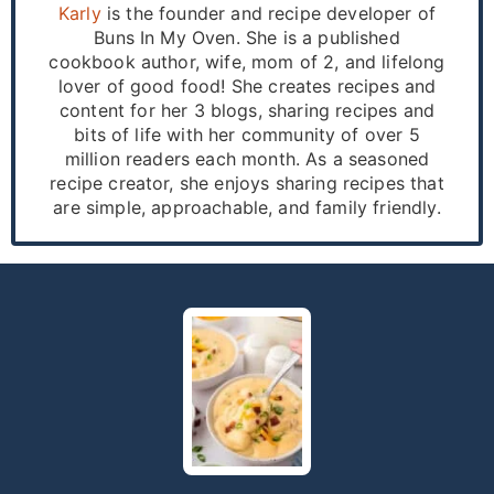
Karly
is the founder and recipe developer of
Buns In My Oven. She is a published
cookbook author, wife, mom of 2, and lifelong
lover of good food! She creates recipes and
content for her 3 blogs, sharing recipes and
bits of life with her community of over 5
million readers each month. As a seasoned
recipe creator, she enjoys sharing recipes that
are simple, approachable, and family friendly.