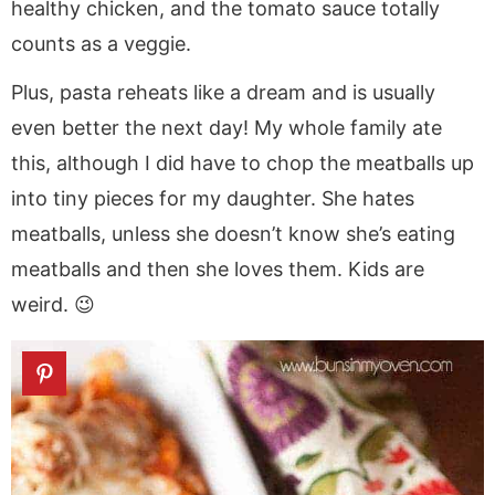
healthy chicken, and the tomato sauce totally
counts as a veggie.
Plus, pasta reheats like a dream and is usually
even better the next day! My whole family ate
this, although I did have to chop the meatballs up
into tiny pieces for my daughter. She hates
meatballs, unless she doesn’t know she’s eating
meatballs and then she loves them. Kids are
weird. 😉