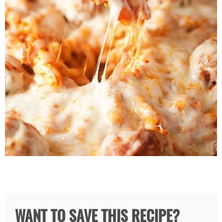
WANT TO SAVE THIS RECIPE?