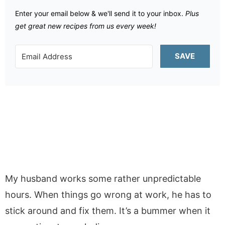
Enter your email below & we'll send it to your inbox.
Plus
get great new recipes from us every week!
SAVE
My husband works some rather unpredictable
hours. When things go wrong at work, he has to
stick around and fix them. It’s a bummer when it