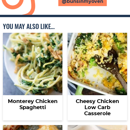
@bunsinmyoven
YOU MAY ALSO LIKE…
Monterey Chicken
Cheesy Chicken
Spaghetti
Low Carb
Casserole