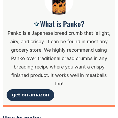
What is Panko?
Panko is a Japanese bread crumb that is light,
airy, and crispy. It can be found in most any
grocery store. We highly recommend using
Panko over traditional bread crumbs in any
breading recipe where you want a crispy
finished product. It works well in meatballs
too!
get on amazon