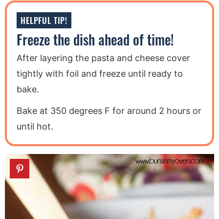
HELPFUL TIP!
Freeze the dish ahead of time!
After layering the pasta and cheese cover
tightly with foil and freeze until ready to
bake.
Bake at 350 degrees F for around 2 hours or
until hot.