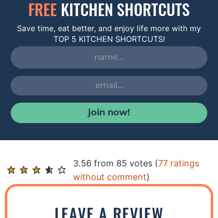
FREE
KITCHEN SHORTCUTS
Save time, eat better, and enjoy life more with my
TOP 5 KITCHEN SHORTCUTS!
join now!
R
3.56 from 85 votes (
77 ratings
e
without comment
)
a
d
LEAVE A REVIEW
e