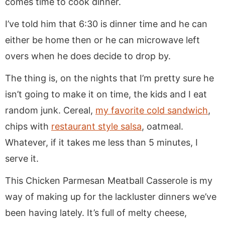
comes time to cook dinner.
I’ve told him that 6:30 is dinner time and he can
either be home then or he can microwave left
overs when he does decide to drop by.
The thing is, on the nights that I’m pretty sure he
isn’t going to make it on time, the kids and I eat
random junk. Cereal,
my favorite cold sandwich
,
chips with
restaurant style salsa
, oatmeal.
Whatever, if it takes me less than 5 minutes, I
serve it.
This Chicken Parmesan Meatball Casserole is my
way of making up for the lackluster dinners we’ve
been having lately. It’s full of melty cheese,