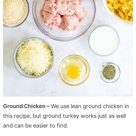
Ground Chicken –
We use lean ground chicken in
this recipe, but ground turkey works just as well
and can be easier to find.