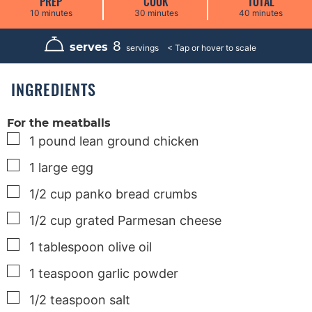
PREP
COOK
TOTAL
m
m
m
10
minutes
30
minutes
40
minutes
i
i
i
n
n
n
u
u
u
8
serves
servings
t
t
t
e
e
e
s
s
s
INGREDIENTS
For the meatballs
▢
1
pound
lean ground chicken
▢
1
large
egg
▢
1/2
cup
panko bread crumbs
▢
1/2
cup
grated Parmesan cheese
▢
1
tablespoon
olive oil
▢
1
teaspoon
garlic powder
▢
1/2
teaspoon
salt