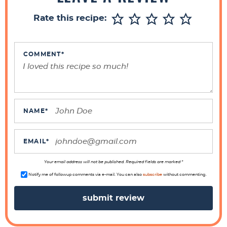
r
Rate this recipe:
I
n
t
COMMENT
*
e
r
a
c
NAME
*
t
i
EMAIL
*
o
n
Your email address will not be published. Required fields are marked *
s
Notify me of followup comments via e-mail. You can also
subscribe
without commenting.