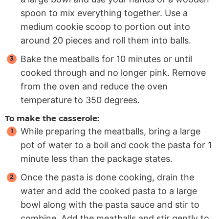
spoon to mix everything together. Use a
medium cookie scoop to portion out into
around 20 pieces and roll them into balls.
Bake the meatballs for 10 minutes or until
cooked through and no longer pink. Remove
from the oven and reduce the oven
temperature to 350 degrees.
To make the casserole:
While preparing the meatballs, bring a large
pot of water to a boil and cook the pasta for 1
minute less than the package states.
Once the pasta is done cooking, drain the
water and add the cooked pasta to a large
bowl along with the pasta sauce and stir to
combine. Add the meatballs and stir gently to