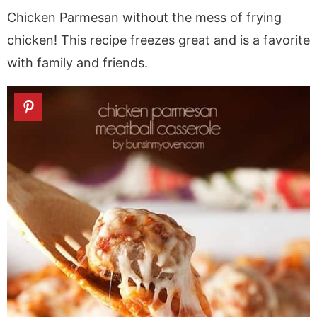
a
v
y
a
e
i
Chicken Parmesan without the mess of frying
v
i
n
v
n
d
chicken! This recipe freezes great and is a favorite
i
g
a
i
t
e
with family and friends.
g
a
v
g
b
a
t
i
a
a
t
i
g
t
r
i
o
a
i
o
n
t
o
n
i
n
o
n