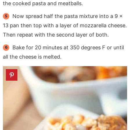
the cooked pasta and meatballs.
Now spread half the pasta mixture into a 9 x
13 pan then top with a layer of mozzarella cheese.
Then repeat with the second layer of both.
Bake for 20 minutes at 350 degrees F or until
all the cheese is melted.