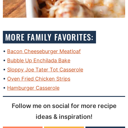
MORE FAMILY FAVORITES:
Bacon Cheeseburger Meatloaf
Bubble Up Enchilada Bake
Sloppy Joe Tater Tot Casserole
Oven Fried Chicken Strips
Hamburger Casserole
Follow me on social for more recipe
ideas & inspiration!