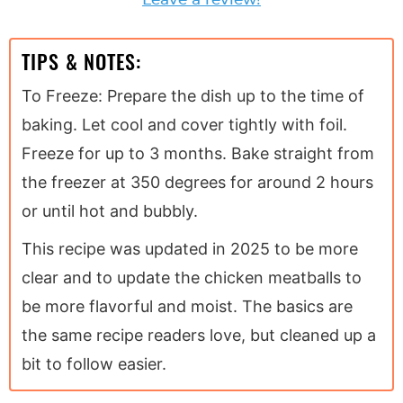
TIPS & NOTES:
To Freeze: Prepare the dish up to the time of
baking. Let cool and cover tightly with foil.
Freeze for up to 3 months. Bake straight from
the freezer at 350 degrees for around 2 hours
or until hot and bubbly.
This recipe was updated in 2025 to be more
clear and to update the chicken meatballs to
be more flavorful and moist. The basics are
the same recipe readers love, but cleaned up a
bit to follow easier.