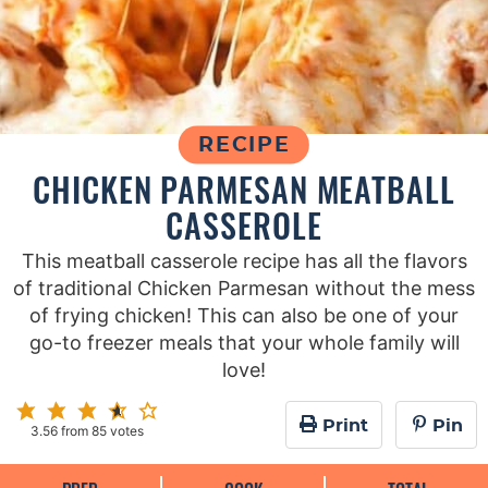
RECIPE
CHICKEN PARMESAN MEATBALL
CASSEROLE
This meatball casserole recipe has all the flavors
of traditional Chicken Parmesan without the mess
of frying chicken! This can also be one of your
go-to freezer meals that your whole family will
love!
Print
Pin
3.56
from
85
votes