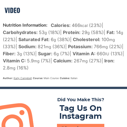
VIDEO
Calories:
466
(23%)
|
Nutrition Information:
kcal
Carbohydrates:
53
(18%)
|
Protein:
29
(58%)
|
Fat:
14
g
g
g
(22%)
|
Saturated Fat:
6
(38%)
|
Cholesterol:
100
g
mg
(33%)
|
Sodium:
821
(36%)
|
Potassium:
766
(22%)
|
mg
mg
Fiber:
3
(13%)
|
Sugar:
6
(7%)
|
Vitamin A:
660
(13%)
|
g
g
IU
Vitamin C:
5.9
(7%)
|
Calcium:
267
(27%)
|
Iron:
mg
mg
2.8
(16%)
mg
Author:
Karly Campbell
Course:
Main Course
Cuisine:
Italian
Did You Make This?
Tag Us On
Instagram