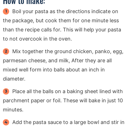
How to make:
Boil your pasta as the directions indicate on
the package, but cook them for one minute less
than the recipe calls for. This will help your pasta
to not overcook in the oven.
Mix together the ground chicken, panko, egg,
parmesan cheese, and milk, After they are all
mixed well form into balls about an inch in
diameter.
Place all the balls on a baking sheet lined with
parchment paper or foil. These will bake in just 10
minutes.
Add the pasta sauce to a large bowl and stir in