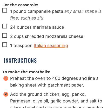
For the casserole:
▢
1
pound
campanelle pasta
any small shape is
fine, such as ziti
▢
24
ounces
marinara sauce
▢
2
cups
shredded mozzarella cheese
▢
1
teaspoon
Italian seasoning
INSTRUCTIONS
To make the meatballs:
Preheat the oven to 400 degrees and line a
baking sheet with parchment paper.
Add the ground chicken, egg, panko,
Parmesan, olive oil, garlic powder, and salt to
a large bowl and use your hands or a wooden