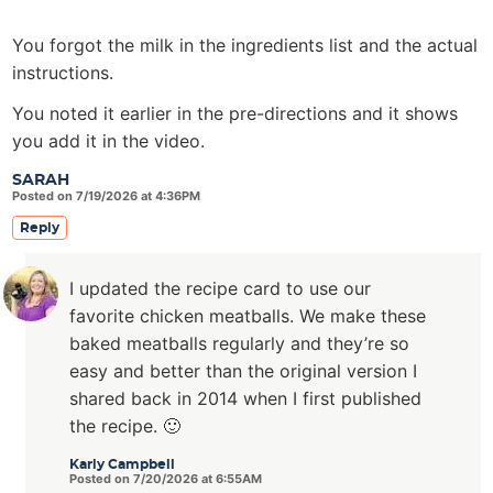
You forgot the milk in the ingredients list and the actual
instructions.
You noted it earlier in the pre-directions and it shows
you add it in the video.
SARAH
Posted on 7/19/2026 at 4:36PM
Reply
I updated the recipe card to use our
favorite chicken meatballs. We make these
baked meatballs regularly and they’re so
easy and better than the original version I
shared back in 2014 when I first published
the recipe. 🙂
Karly Campbell
Posted on 7/20/2026 at 6:55AM