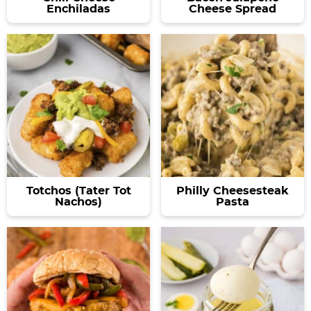
Enchiladas
Cheese Spread
Totchos (Tater Tot
Philly Cheesesteak
Nachos)
Pasta