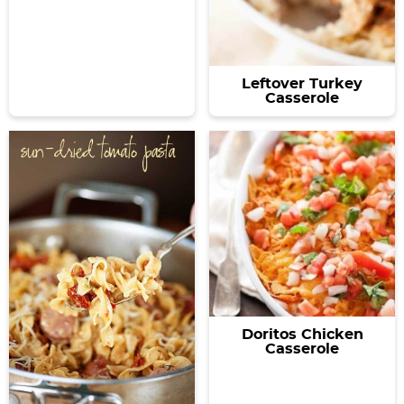
Leftover Turkey
Casserole
Doritos Chicken
Casserole