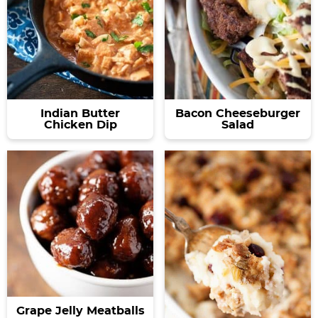
Indian Butter
Bacon Cheeseburger
Chicken Dip
Salad
Grape Jelly Meatballs