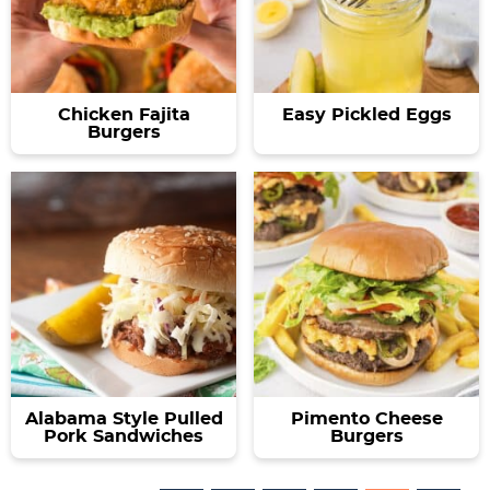
Chicken Fajita
Easy Pickled Eggs
Burgers
Alabama Style Pulled
Pimento Cheese
Pork Sandwiches
Burgers