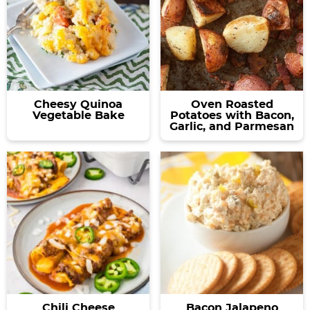
Cheesy Quinoa
Oven Roasted
Vegetable Bake
Potatoes with Bacon,
Garlic, and Parmesan
Chili Cheese
Bacon Jalapeno