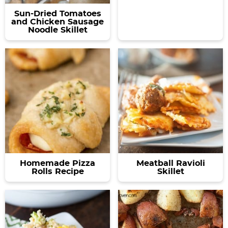
Sun-Dried Tomatoes
and Chicken Sausage
Noodle Skillet
Homemade Pizza
Meatball Ravioli
Rolls Recipe
Skillet