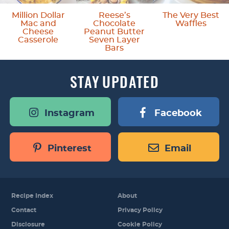
m
o
Million Dollar
Reese’s
The Very Best
Mac and
Chocolate
Waffles
i
m
Cheese
Peanut Butter
Casserole
Seven Layer
t
i
Bars
t
t
STAY
UPDATED
e
t
d
e
Instagram
Facebook
d
Pinterest
Email
Recipe Index
About
Contact
Privacy Policy
Disclosure
Cookie Policy