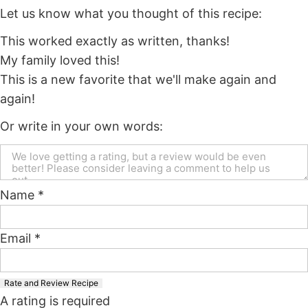
Let us know what you thought of this recipe:
This worked exactly as written, thanks!
My family loved this!
This is a new favorite that we'll make again and
again!
Or write in your own words:
Name *
Email *
Rate and Review Recipe
A rating is required