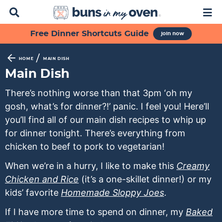
D
M
i
a
s
i
S
S
S
S
S
Free Dinner Shortcuts Guide
join now
p
n
k
k
k
k
k
l
M
a
e
i
i
i
i
i
/
HOME
MAIN DISH
y
n
p
p
p
p
p
Main Dish
S
u
t
t
t
t
t
e
There’s nothing worse than that 3pm ‘oh my
a
o
o
o
o
o
gosh, what’s for dinner?!’ panic. I feel you! Here’ll
r
p
f
s
r
m
c
you’ll find all of our main dish recipes to whip up
h
r
o
e
e
a
for dinner tonight. There’s everything from
B
i
o
c
c
i
chicken to beef to pork to vegetarian!
a
m
t
o
i
n
r
When we’re in a hurry, I like to make this
Creamy
a
e
n
p
c
Chicken and Rice
(it’s a one-skillet dinner!) or my
r
r
d
e
o
kids’ favorite
Homemade Sloppy Joes
.
y
n
a
s
n
n
a
r
n
t
If I have more time to spend on dinner, my
Baked