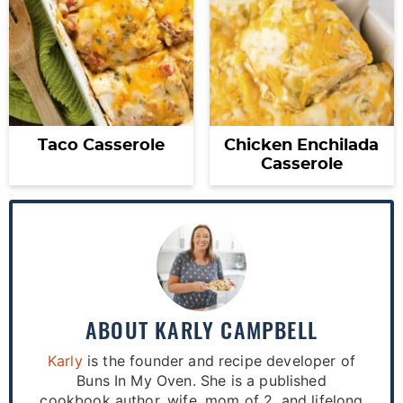
Taco Casserole
Chicken Enchilada
Casserole
ABOUT
KARLY CAMPBELL
Karly
is the founder and recipe developer of
Buns In My Oven. She is a published
cookbook author, wife, mom of 2, and lifelong