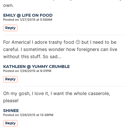
own.
EMILY @ LIFE ON FOOD
Posted on 1/27/2015 at 5:58AM
Reply
For America! I adore trashy food 🙂 but I need to be
careful. I sometimes wonder how foreigners can live
without this stuff. So sad…
KATHLEEN @ YUMMY CRUMBLE
Posted on 1/26/2015 at 9:31PM
Reply
Oh my gosh, I love it, I want the whole casserole,
please!
SHINEE
Posted on 1/26/2015 at 12:36PM
Reply