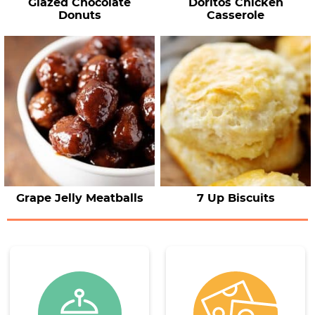
Glazed Chocolate
Doritos Chicken
Donuts
Casserole
Grape Jelly Meatballs
7 Up Biscuits