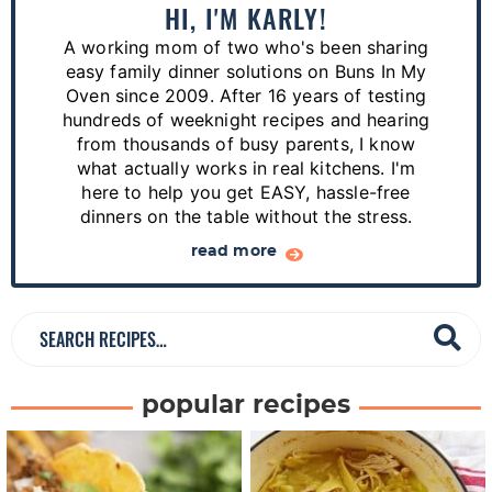
a
HI, I'M KARLY!
r
A working mom of two who's been sharing
y
easy family dinner solutions on Buns In My
S
Oven since 2009. After 16 years of testing
hundreds of weeknight recipes and hearing
i
from thousands of busy parents, I know
d
what actually works in real kitchens. I'm
e
here to help you get EASY, hassle-free
dinners on the table without the stress.
b
a
read more
r
S
e
a
popular recipes
r
c
h