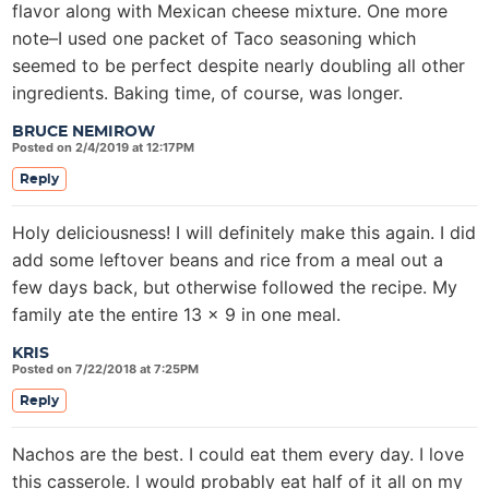
flavor along with Mexican cheese mixture. One more
note–I used one packet of Taco seasoning which
seemed to be perfect despite nearly doubling all other
ingredients. Baking time, of course, was longer.
BRUCE NEMIROW
Posted on 2/4/2019 at 12:17PM
Reply
Holy deliciousness! I will definitely make this again. I did
add some leftover beans and rice from a meal out a
few days back, but otherwise followed the recipe. My
family ate the entire 13 x 9 in one meal.
KRIS
Posted on 7/22/2018 at 7:25PM
Reply
Nachos are the best. I could eat them every day. I love
this casserole. I would probably eat half of it all on my