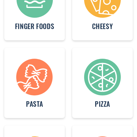
FINGER FOODS
CHEESY
PASTA
PIZZA