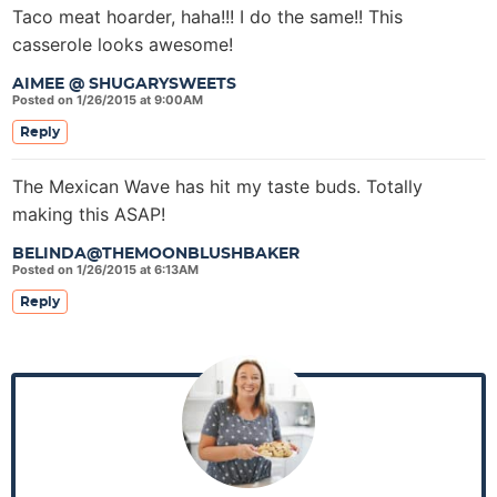
Taco meat hoarder, haha!!! I do the same!! This
casserole looks awesome!
AIMEE @ SHUGARYSWEETS
Posted on 1/26/2015 at 9:00AM
Reply
The Mexican Wave has hit my taste buds. Totally
making this ASAP!
BELINDA@THEMOONBLUSHBAKER
Posted on 1/26/2015 at 6:13AM
Reply
P
r
i
m