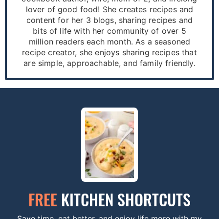
lover of good food! She creates recipes and
content for her 3 blogs, sharing recipes and
bits of life with her community of over 5
million readers each month. As a seasoned
recipe creator, she enjoys sharing recipes that
are simple, approachable, and family friendly.
FREE
KITCHEN SHORTCUTS
Save time, eat better, and enjoy life more with my