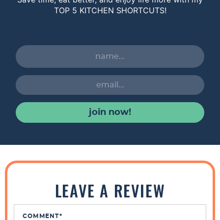
TOP 5 KITCHEN SHORTCUTS!
join now!
R
e
LEAVE A REVIEW
a
d
COMMENT
*