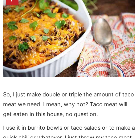
So, I just make double or triple the amount of taco
meat we need. I mean, why not? Taco meat will
get eaten in this house, no question.
I use it in burrito bowls or taco salads or to make a
quick chili or whatever. I just throw my taco meat