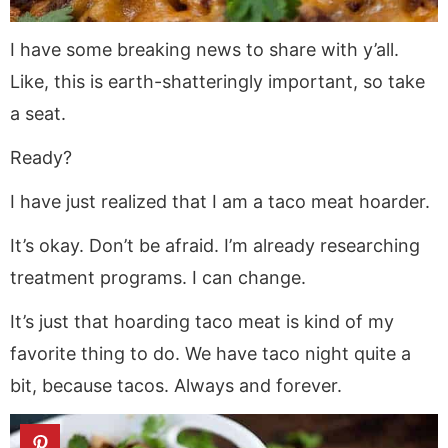
I have some breaking news to share with y’all.
Like, this is earth-shatteringly important, so take
a seat.
Ready?
I have just realized that I am a taco meat hoarder.
It’s okay. Don’t be afraid. I’m already researching
treatment programs. I can change.
It’s just that hoarding taco meat is kind of my
favorite thing to do. We have taco night quite a
bit, because tacos. Always and forever.