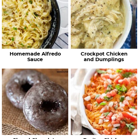
Homemade Alfredo
Crockpot Chicken
Sauce
and Dumplings