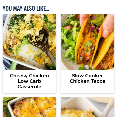
YOU MAY ALSO LIKE…
Cheesy Chicken
Slow Cooker
Low Carb
Chicken Tacos
Casserole