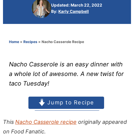
This
Nacho Casserole recipe
originally appeared
on Food Fanatic.