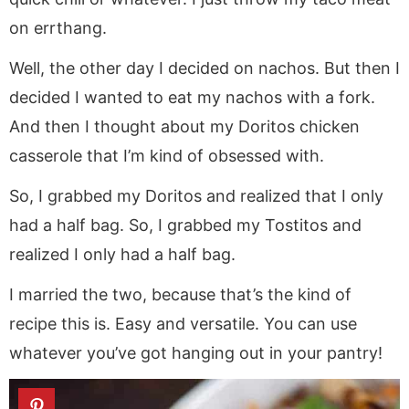
on errthang.
Well, the other day I decided on nachos. But then I
decided I wanted to eat my nachos with a fork.
And then I thought about my Doritos chicken
casserole that I’m kind of obsessed with.
So, I grabbed my Doritos and realized that I only
had a half bag. So, I grabbed my Tostitos and
realized I only had a half bag.
I married the two, because that’s the kind of
recipe this is. Easy and versatile. You can use
whatever you’ve got hanging out in your pantry!