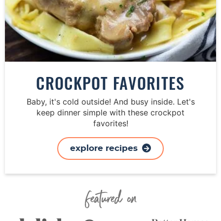
CROCKPOT FAVORITES
Baby, it's cold outside! And busy inside. Let's
keep dinner simple with these crockpot
favorites!
explore recipes
Featured On