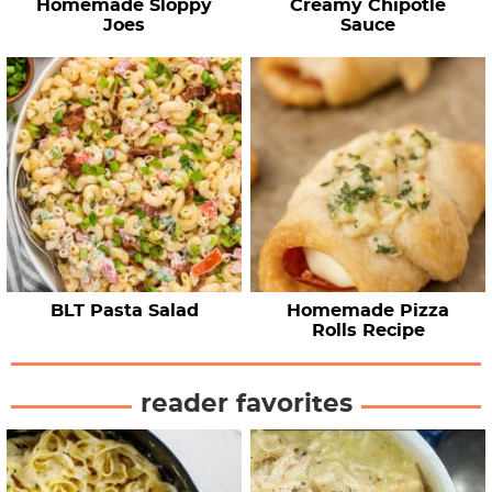
Homemade Sloppy
Creamy Chipotle
Joes
Sauce
BLT Pasta Salad
Homemade Pizza
Rolls Recipe
reader favorites