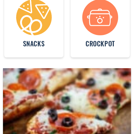
SNACKS
CROCKPOT