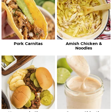
R
e
c
i
p
e
Pork Carnitas
Amish Chicken &
s
Noodles
…