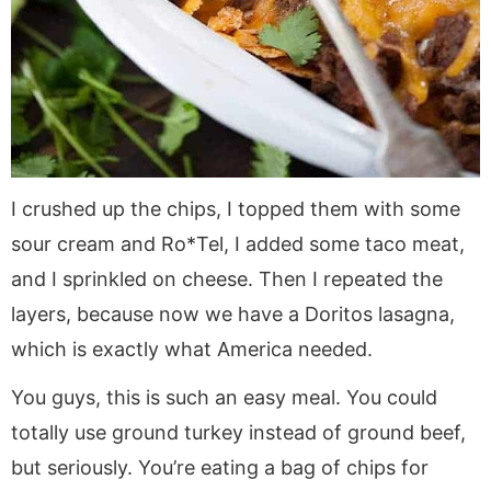
I crushed up the chips, I topped them with some
sour cream and Ro*Tel, I added some taco meat,
and I sprinkled on cheese. Then I repeated the
layers, because now we have a Doritos lasagna,
which is exactly what America needed.
You guys, this is such an easy meal. You could
totally use ground turkey instead of ground beef,
but seriously. You’re eating a bag of chips for