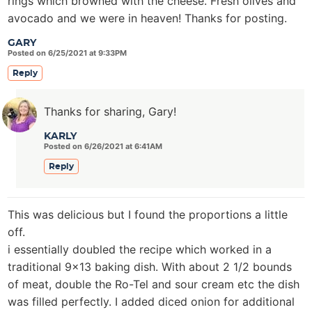
rings which browned with the cheese. Fresh olives and
avocado and we were in heaven! Thanks for posting.
GARY
Posted on 6/25/2021 at 9:33PM
Reply
Thanks for sharing, Gary!
KARLY
Posted on 6/26/2021 at 6:41AM
Reply
This was delicious but I found the proportions a little
off.
i essentially doubled the recipe which worked in a
traditional 9×13 baking dish. With about 2 1/2 bounds
of meat, double the Ro-Tel and sour cream etc the dish
was filled perfectly. I added diced onion for additional