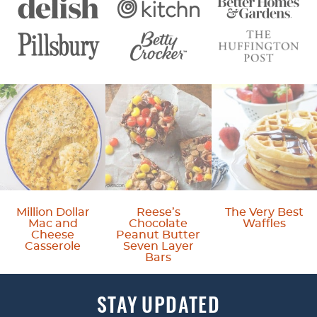
Million Dollar
Reese’s
The Very Best
Mac and
Chocolate
Waffles
Cheese
Peanut Butter
Casserole
Seven Layer
Bars
STAY
UPDATED