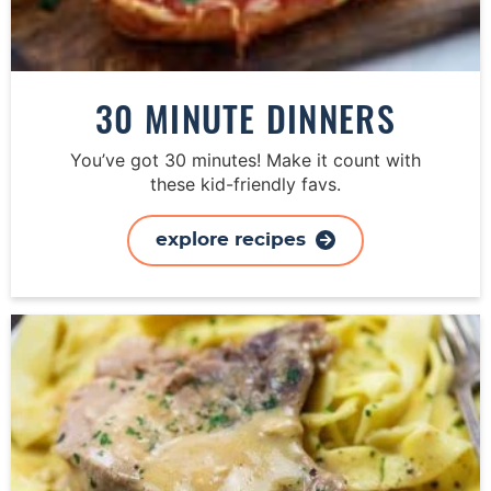
30 MINUTE DINNERS
You’ve got 30 minutes! Make it count with
these kid-friendly favs.
explore recipes