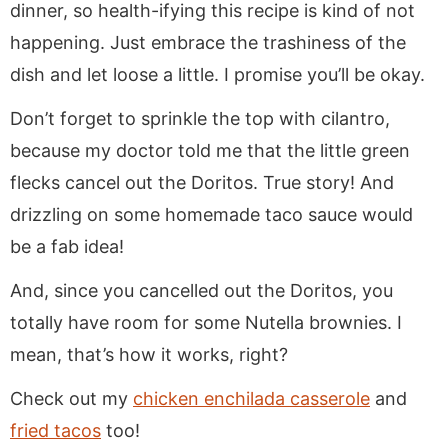
dinner, so health-ifying this recipe is kind of not
happening. Just embrace the trashiness of the
dish and let loose a little. I promise you’ll be okay.
Don’t forget to sprinkle the top with cilantro,
because my doctor told me that the little green
flecks cancel out the Doritos. True story! And
drizzling on some homemade taco sauce would
be a fab idea!
And, since you cancelled out the Doritos, you
totally have room for some Nutella brownies. I
mean, that’s how it works, right?
Check out my
chicken enchilada casserole
and
fried tacos
too!