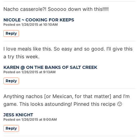
Nacho casserole?! Sooooo down with this!!!!!
NICOLE ~ COOKING FOR KEEPS
Posted on 1/26/2015 at 10:10AM
Reply
I love meals like this. So easy and so good. I’ll give this
a try this week.
KAREN @ ON THE BANKS OF SALT CREEK
Posted on 1/26/2015 at 9:13AM
Reply
Anything nachos [or Mexican, for that matter] and I’m
game. This looks astounding! Pinned this recipe 🙂
JESS KNIGHT
Posted on 1/26/2015 at 9:00AM
Reply