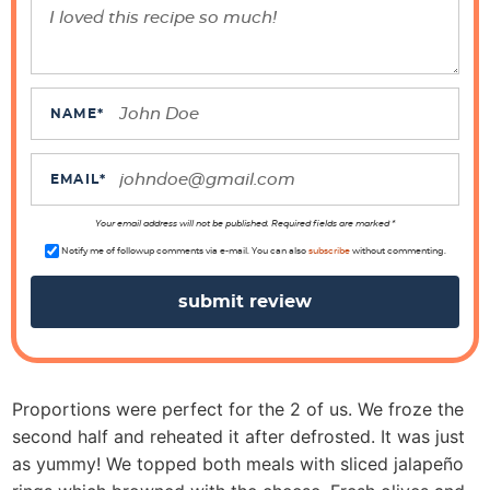
e
r
I
n
t
NAME
*
e
r
EMAIL
*
a
Your email address will not be published. Required fields are marked *
c
Notify me of followup comments via e-mail. You can also
subscribe
without commenting.
t
i
o
n
s
Proportions were perfect for the 2 of us. We froze the
second half and reheated it after defrosted. It was just
as yummy! We topped both meals with sliced jalapeño