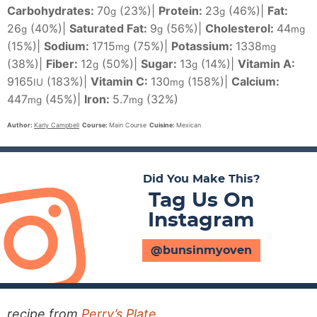
Carbohydrates:
70
(23%)
|
Protein:
23
(46%)
|
Fat:
g
g
26
(40%)
|
Saturated Fat:
9
(56%)
|
Cholesterol:
44
g
g
mg
(15%)
|
Sodium:
1715
(75%)
|
Potassium:
1338
mg
mg
(38%)
|
Fiber:
12
(50%)
|
Sugar:
13
(14%)
|
Vitamin A:
g
g
9165
(183%)
|
Vitamin C:
130
(158%)
|
Calcium:
IU
mg
447
(45%)
|
Iron:
5.7
(32%)
mg
mg
Author:
Karly Campbell
Course:
Main Course
Cuisine:
Mexican
Did You Make This?
Tag Us On
Instagram
@bunsinmyoven
recipe from
Perry’s Plate