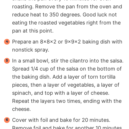
roasting. Remove the pan from the oven and
reduce heat to 350 degrees. Good luck not
eating the roasted vegetables right from the
pan at this point.
Prepare an 8x8x2 or 9x9x2 baking dish with
nonstick spray.
In a small bowl, stir the cilantro into the salsa.
Spread 1/4 cup of the salsa on the bottom of
the baking dish. Add a layer of torn tortilla
pieces, then a layer of vegetables, a layer of
spinach, and top with a layer of cheese.
Repeat the layers two times, ending with the
cheese.
Cover with foil and bake for 20 minutes.
Remove foil and bake for another 10 minutes