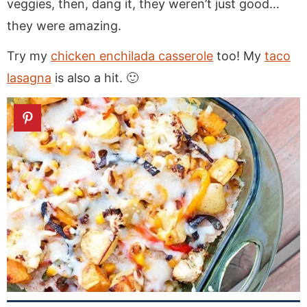
veggies, then, dang it, they weren’t just good…
they were amazing.
Try my
chicken enchilada casserole
too! My
taco
lasagna
is also a hit. 🙂