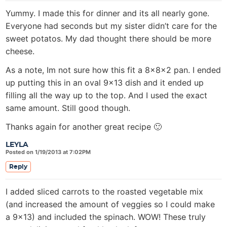
Yummy. I made this for dinner and its all nearly gone.
Everyone had seconds but my sister didn’t care for the
sweet potatos. My dad thought there should be more
cheese.
As a note, Im not sure how this fit a 8x8x2 pan. I ended
up putting this in an oval 9×13 dish and it ended up
filling all the way up to the top. And I used the exact
same amount. Still good though.
Thanks again for another great recipe 🙂
LEYLA
Posted on 1/19/2013 at 7:02PM
Reply
I added sliced carrots to the roasted vegetable mix
(and increased the amount of veggies so I could make
a 9×13) and included the spinach. WOW! These truly