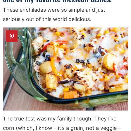
These enchiladas were so simple and just
seriously out of this world delicious.
The true test was my family though. They like
corn (which, I know – it’s a grain, not a veggie –