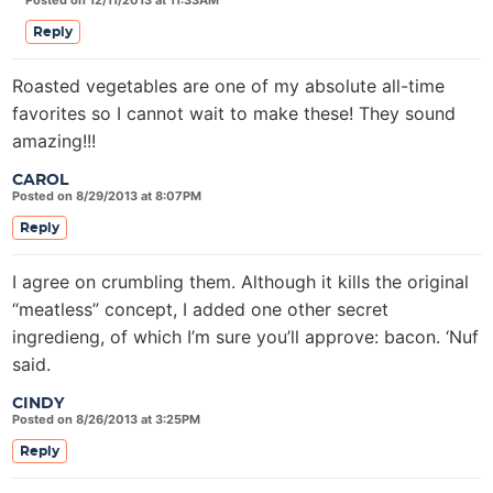
Posted on 12/11/2013 at 11:33AM
Reply
Roasted vegetables are one of my absolute all-time
favorites so I cannot wait to make these! They sound
amazing!!!
CAROL
Posted on 8/29/2013 at 8:07PM
Reply
I agree on crumbling them. Although it kills the original
“meatless” concept, I added one other secret
ingredieng, of which I’m sure you’ll approve: bacon. ‘Nuf
said.
CINDY
Posted on 8/26/2013 at 3:25PM
Reply