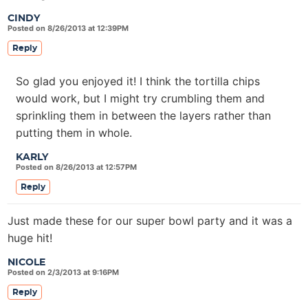
CINDY
Posted on 8/26/2013 at 12:39PM
Reply
So glad you enjoyed it! I think the tortilla chips
would work, but I might try crumbling them and
sprinkling them in between the layers rather than
putting them in whole.
KARLY
Posted on 8/26/2013 at 12:57PM
Reply
Just made these for our super bowl party and it was a
huge hit!
NICOLE
Posted on 2/3/2013 at 9:16PM
Reply