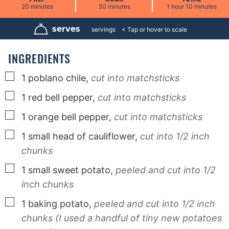
m
m
h
m
20
minutes
50
minutes
1
hour
10
minutes
i
i
o
i
n
n
u
n
u
u
r
u
serves
4
servings
t
t
t
e
e
e
s
s
s
INGREDIENTS
▢
1
poblano chile,
cut into matchsticks
▢
1
red bell pepper,
cut into matchsticks
▢
1
orange bell pepper,
cut into matchsticks
▢
1
small head of cauliflower,
cut into 1/2 inch
chunks
▢
1
small sweet potato,
peeled and cut into 1/2
inch chunks
▢
1
baking potato,
peeled and cut into 1/2 inch
chunks (I used a handful of tiny new potatoes