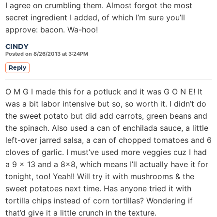
I agree on crumbling them. Almost forgot the most
secret ingredient I added, of which I’m sure you’ll
approve: bacon. Wa-hoo!
CINDY
Posted on 8/26/2013 at 3:24PM
Reply
O M G I made this for a potluck and it was G O N E! It
was a bit labor intensive but so, so worth it. I didn’t do
the sweet potato but did add carrots, green beans and
the spinach. Also used a can of enchilada sauce, a little
left-over jarred salsa, a can of chopped tomatoes and 6
cloves of garlic. I must’ve used more veggies cuz I had
a 9 x 13 and a 8×8, which means I’ll actually have it for
tonight, too! Yeah!! Will try it with mushrooms & the
sweet potatoes next time. Has anyone tried it with
tortilla chips instead of corn tortillas? Wondering if
that’d give it a little crunch in the texture.