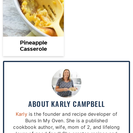
Pineapple
Casserole
ABOUT
KARLY CAMPBELL
Karly
is the founder and recipe developer of
Buns In My Oven. She is a published
cookbook author, wife, mom of 2, and lifelong