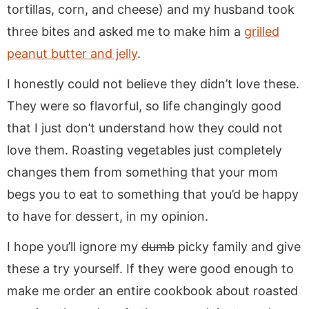
tortillas, corn, and cheese) and my husband took
three bites and asked me to make him a
grilled
peanut butter and jelly
.
I honestly could not believe they didn’t love these.
They were so flavorful, so life changingly good
that I just don’t understand how they could not
love them. Roasting vegetables just completely
changes them from something that your mom
begs you to eat to something that you’d be happy
to have for dessert, in my opinion.
I hope you’ll ignore my
dumb
picky family and give
these a try yourself. If they were good enough to
make me order an entire cookbook about roasted