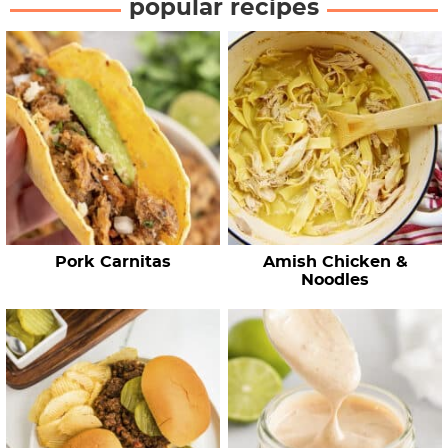
popular recipes
r
c
h
R
e
c
i
p
e
Pork Carnitas
Amish Chicken &
s
Noodles
…