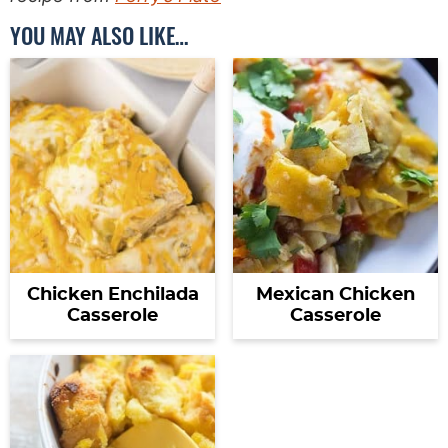
YOU MAY ALSO LIKE…
Chicken Enchilada
Mexican Chicken
Casserole
Casserole