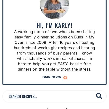
r
i
m
a
HI, I'M KARLY!
r
A working mom of two who's been sharing
y
easy family dinner solutions on Buns In My
S
Oven since 2009. After 16 years of testing
hundreds of weeknight recipes and hearing
i
from thousands of busy parents, I know
d
what actually works in real kitchens. I'm
e
here to help you get EASY, hassle-free
dinners on the table without the stress.
b
a
read more
r
S
e
a