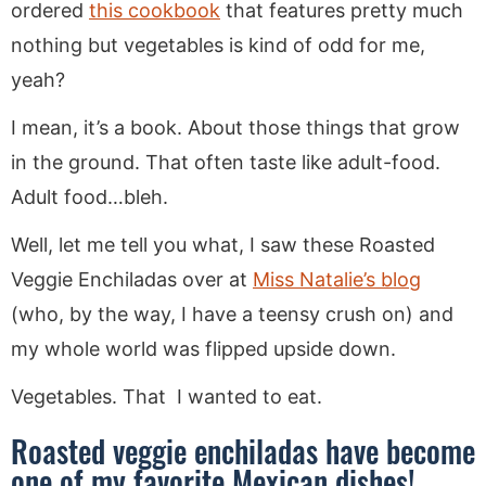
ordered
this cookbook
that features pretty much
nothing but vegetables is kind of odd for me,
yeah?
I mean, it’s a book. About those things that grow
in the ground. That often taste like adult-food.
Adult food…bleh.
Well, let me tell you what, I saw these Roasted
Veggie Enchiladas over at
Miss Natalie’s blog
(who, by the way, I have a teensy crush on) and
my whole world was flipped upside down.
Vegetables. That I wanted to eat.
Roasted veggie enchiladas have become
one of my favorite Mexican dishes!