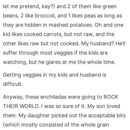
let me pretend, kay?) and 2 of them like green
beans, 2 like broccoli, and 1 likes peas as long as
they are hidden in mashed potatoes. Oh and one
kid likes cooked carrots, but not raw, and the
other likes raw but not cooked. My husband? He’ll
suffer through most veggies if the kids are
watching, but he glares at me the whole time.
Getting veggies in my kids and husband is
difficult.
Anyway, these enchiladas were going to ROCK
THEIR WORLD. I was so sure of it. My son loved
them. My daughter picked out the acceptable bits
(which mostly consisted of the whole grain