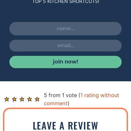
TOP 5 KITCHEN SHORTCUTS!
join now!
R
5 from 1 vote (
1 rating without
e
comment
)
a
d
LEAVE A REVIEW
e