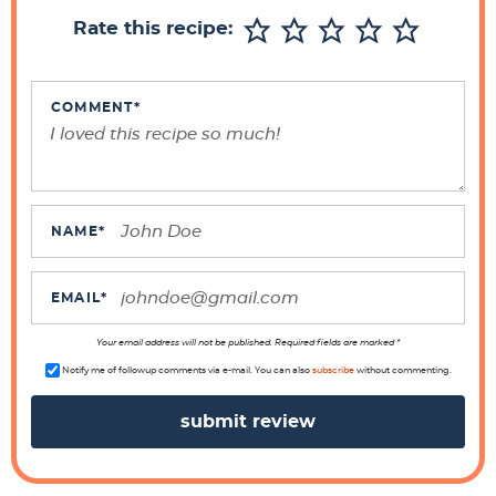
r
Rate this recipe:
I
n
t
COMMENT
*
e
r
a
c
NAME
*
t
i
EMAIL
*
o
n
Your email address will not be published. Required fields are marked *
s
Notify me of followup comments via e-mail. You can also
subscribe
without commenting.