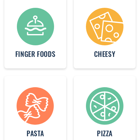
FINGER FOODS
CHEESY
PASTA
PIZZA