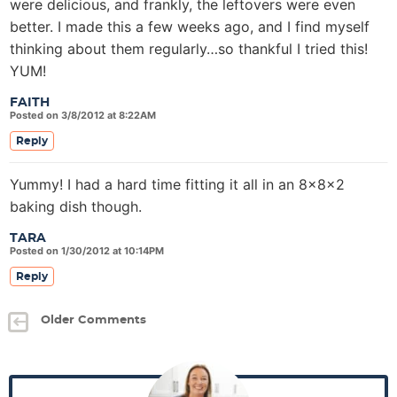
were delicious, and frankly, the leftovers were even
better. I made this a few weeks ago, and I find myself
thinking about them regularly…so thankful I tried this!
YUM!
FAITH
Posted on 3/8/2012 at 8:22AM
Reply
Yummy! I had a hard time fitting it all in an 8x8x2
baking dish though.
TARA
Posted on 1/30/2012 at 10:14PM
Reply
Older Comments
P