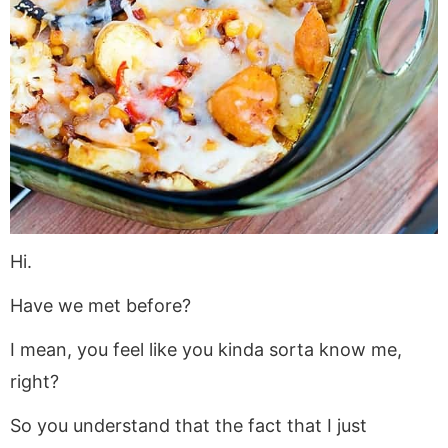
a
v
y
a
e
i
v
i
n
v
n
d
i
g
a
i
t
e
g
a
v
g
b
a
t
i
a
a
t
i
g
t
r
i
o
a
i
o
n
t
o
n
i
n
o
Hi.
n
Have we met before?
I mean, you feel like you kinda sorta know me,
right?
So you understand that the fact that I just