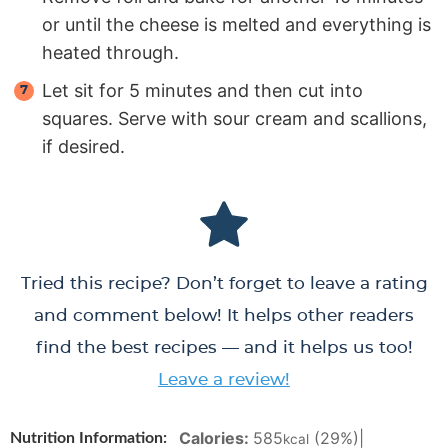
or until the cheese is melted and everything is
heated through.
Let sit for 5 minutes and then cut into
squares. Serve with sour cream and scallions,
if desired.
Tried this recipe? Don’t forget to leave a rating
and comment below! It helps other readers
find the best recipes — and it helps us too!
Leave a review!
Calories:
585
(29%)
|
Nutrition Information:
kcal