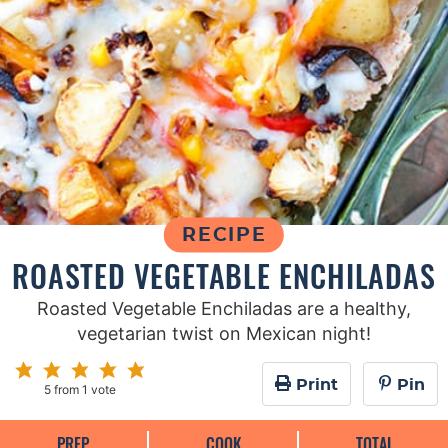
RECIPE
ROASTED VEGETABLE ENCHILADAS
Roasted Vegetable Enchiladas are a healthy,
vegetarian twist on Mexican night!
Print
Pin
5
from 1 vote
PREP
COOK
TOTAL