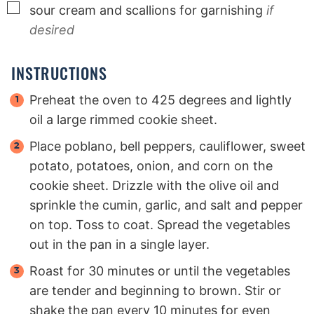
▢
sour cream and scallions for garnishing
if
desired
INSTRUCTIONS
Preheat the oven to 425 degrees and lightly
oil a large rimmed cookie sheet.
Place poblano, bell peppers, cauliflower, sweet
potato, potatoes, onion, and corn on the
cookie sheet. Drizzle with the olive oil and
sprinkle the cumin, garlic, and salt and pepper
on top. Toss to coat. Spread the vegetables
out in the pan in a single layer.
Roast for 30 minutes or until the vegetables
are tender and beginning to brown. Stir or
shake the pan every 10 minutes for even