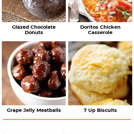
Glazed Chocolate
Doritos Chicken
Donuts
Casserole
Grape Jelly Meatballs
7 Up Biscuits