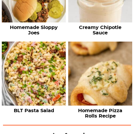
Homemade Sloppy
Creamy Chipotle
Joes
Sauce
BLT Pasta Salad
Homemade Pizza
Rolls Recipe