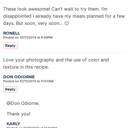
These look awesome! Can’t wait to try them. I’m
disappointed I already have my meals planned for a few
days. But soon, very soon… 🙂
RONELL
Posted on 10/11/2014 at 6:59PM
Reply
Love your photography and the use of color and
texture in this recipe.
DON ODIORNE
Posted on 12/11/2013 at 11:07AM
Reply
@Don Odiorne,
Thank you!
KARLY