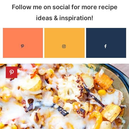
Follow me on social for more recipe
ideas & inspiration!