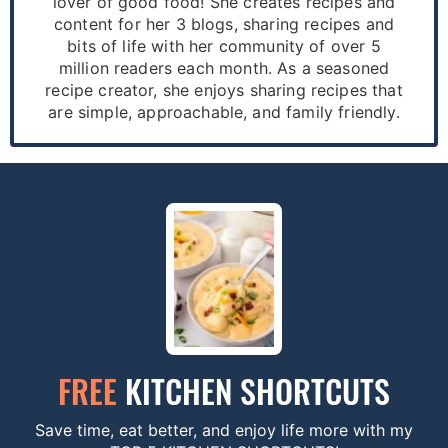
lover of good food! She creates recipes and
content for her 3 blogs, sharing recipes and
bits of life with her community of over 5
million readers each month. As a seasoned
recipe creator, she enjoys sharing recipes that
are simple, approachable, and family friendly.
FREE
KITCHEN SHORTCUTS
Save time, eat better, and enjoy life more with my