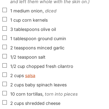
and left them whole with the skin on.)
▢
1
medium onion,
diced
▢
1
cup
corn kernels
▢
3
tablespoons
olive oil
▢
1
tablespoon
ground cumin
▢
2
teaspoons
minced garlic
▢
1/2
teaspoon
salt
▢
1/2
cup
chopped fresh cilantro
▢
2
cups
salsa
▢
2
cups
baby spinach leaves
▢
10
corn tortillas,
torn into pieces
▢
2
cups
shredded cheese