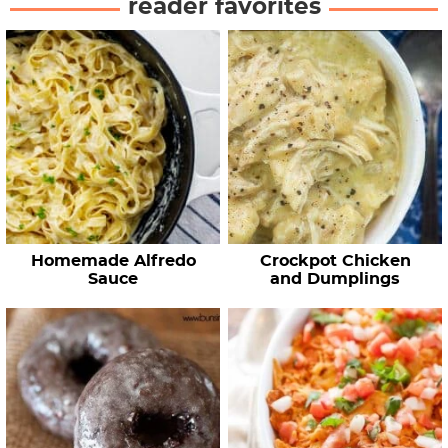
reader favorites
Homemade Alfredo
Crockpot Chicken
Sauce
and Dumplings