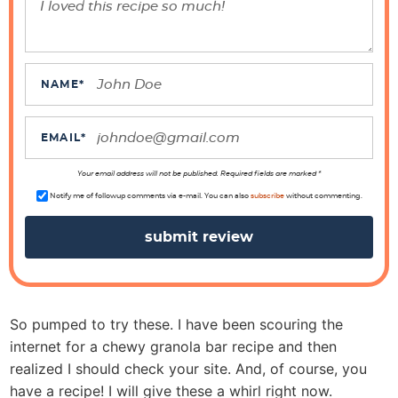
e
r
a
c
NAME
*
t
i
EMAIL
*
o
n
Your email address will not be published. Required fields are marked *
s
Notify me of followup comments via e-mail. You can also
subscribe
without commenting.
So pumped to try these. I have been scouring the
internet for a chewy granola bar recipe and then
realized I should check your site. And, of course, you
have a recipe! I will give these a whirl right now.