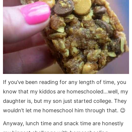
If you’ve been reading for any length of time, you
know that my kiddos are homeschooled…well, my
daughter is, but my son just started college. They
wouldn’t let me homeschool him through that. 😉
Anyway, lunch time and snack time are honestly