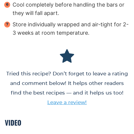
Cool completely before handling the bars or
they will fall apart.
Store individually wrapped and air-tight for 2-
3 weeks at room temperature.
Tried this recipe? Don’t forget to leave a rating
and comment below! It helps other readers
find the best recipes — and it helps us too!
Leave a review!
VIDEO