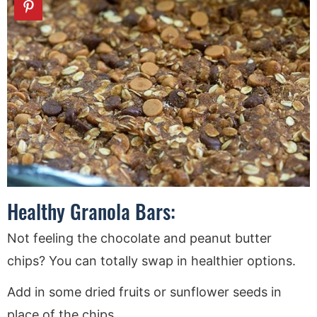
Healthy Granola Bars:
Not feeling the chocolate and peanut butter
chips? You can totally swap in healthier options.
Add in some dried fruits or sunflower seeds in
place of the chips.