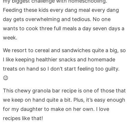
my biggest challenge with homeschooling.
Feeding these kids every dang meal every dang
day gets overwhelming and tedious. No one
wants to cook three full meals a day seven days a
week.
We resort to cereal and sandwiches quite a big, so
I like keeping healthier snacks and homemade
treats on hand so I don’t start feeling too guilty.
😉
This chewy granola bar recipe is one of those that
we keep on hand quite a bit. Plus, it’s easy enough
for my daughter to make on her own. I love
recipes like that!