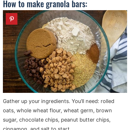
How to make granola bars:
Gather up your ingredients. You’ll need: rolled
oats, whole wheat flour, wheat germ, brown
sugar, chocolate chips, peanut butter chips,
cinnamon, and salt to start.