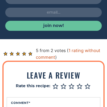
join now!
R
5 from 2 votes (
1 rating without
e
comment
)
a
d
LEAVE A REVIEW
e
r
Rate this recipe:
I
n
t
COMMENT
*