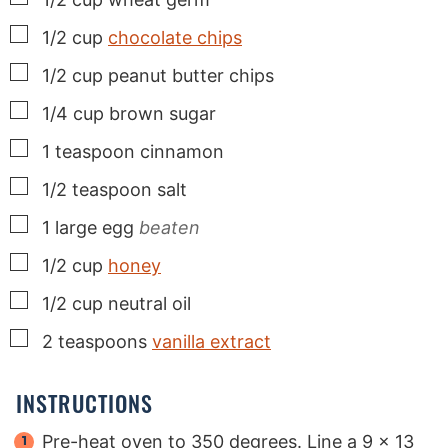
▢
1/2
cup
chocolate chips
▢
1/2
cup
peanut butter chips
▢
1/4
cup
brown sugar
▢
1
teaspoon
cinnamon
▢
1/2
teaspoon
salt
▢
1
large
egg
beaten
▢
1/2
cup
honey
▢
1/2
cup
neutral oil
▢
2
teaspoons
vanilla extract
INSTRUCTIONS
Pre-heat oven to 350 degrees. Line a 9 x 13