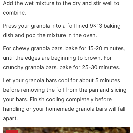
Add the wet mixture to the dry and stir well to
combine.
Press your granola into a foil lined 9×13 baking
dish and pop the mixture in the oven.
For chewy granola bars, bake for 15-20 minutes,
until the edges are beginning to brown. For
crunchy granola bars, bake for 25-30 minutes.
Let your granola bars cool for about 5 minutes
before removing the foil from the pan and slicing
your bars. Finish cooling completely before
handling or your homemade granola bars will fall
apart.