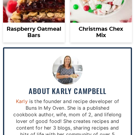
Raspberry Oatmeal
Christmas Chex
Bars
Mix
ABOUT
KARLY CAMPBELL
Karly
is the founder and recipe developer of
Buns In My Oven. She is a published
cookbook author, wife, mom of 2, and lifelong
lover of good food! She creates recipes and
content for her 3 blogs, sharing recipes and
bits of life with her community of over 5