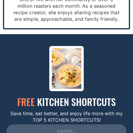
million readers each month. As a seasoned
recipe creator, she enjoys sharing recipes that
are simple, approachable, and family friendly.
FREE
KITCHEN SHORTCUTS
Save time, eat better, and enjoy life more with my
TOP 5 KITCHEN SHORTCUTS!