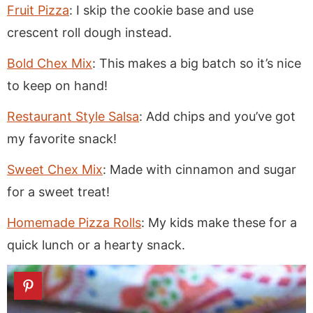
Fruit Pizza
: I skip the cookie base and use
crescent roll dough instead.
Bold Chex Mix
: This makes a big batch so it’s nice
to keep on hand!
Restaurant Style Salsa
: Add chips and you’ve got
my favorite snack!
Sweet Chex Mix
: Made with cinnamon and sugar
for a sweet treat!
Homemade Pizza Rolls
: My kids make these for a
quick lunch or a hearty snack.