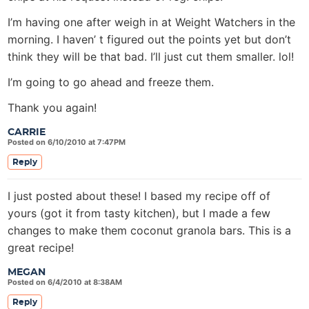
I’m having one after weigh in at Weight Watchers in the
morning. I haven’ t figured out the points yet but don’t
think they will be that bad. I’ll just cut them smaller. lol!
I’m going to go ahead and freeze them.
Thank you again!
CARRIE
Posted on 6/10/2010 at 7:47PM
Reply
I just posted about these! I based my recipe off of
yours (got it from tasty kitchen), but I made a few
changes to make them coconut granola bars. This is a
great recipe!
MEGAN
Posted on 6/4/2010 at 8:38AM
Reply