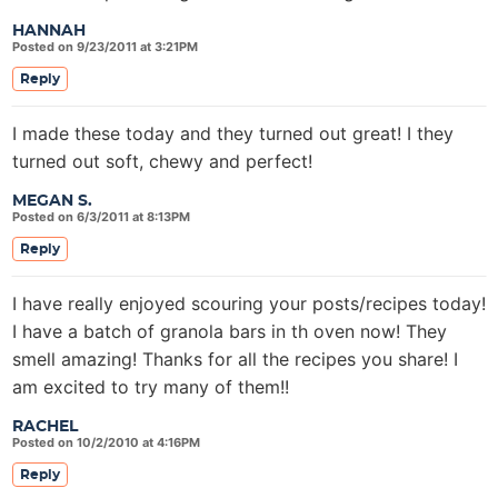
HANNAH
Posted on 9/23/2011 at 3:21PM
Reply
I made these today and they turned out great! I they
turned out soft, chewy and perfect!
MEGAN S.
Posted on 6/3/2011 at 8:13PM
Reply
I have really enjoyed scouring your posts/recipes today!
I have a batch of granola bars in th oven now! They
smell amazing! Thanks for all the recipes you share! I
am excited to try many of them!!
RACHEL
Posted on 10/2/2010 at 4:16PM
Reply