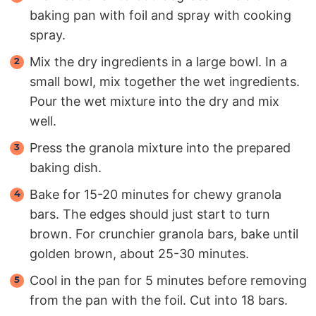
baking pan with foil and spray with cooking
spray.
Mix the dry ingredients in a large bowl. In a
small bowl, mix together the wet ingredients.
Pour the wet mixture into the dry and mix
well.
Press the granola mixture into the prepared
baking dish.
Bake for 15-20 minutes for chewy granola
bars. The edges should just start to turn
brown. For crunchier granola bars, bake until
golden brown, about 25-30 minutes.
Cool in the pan for 5 minutes before removing
from the pan with the foil. Cut into 18 bars.