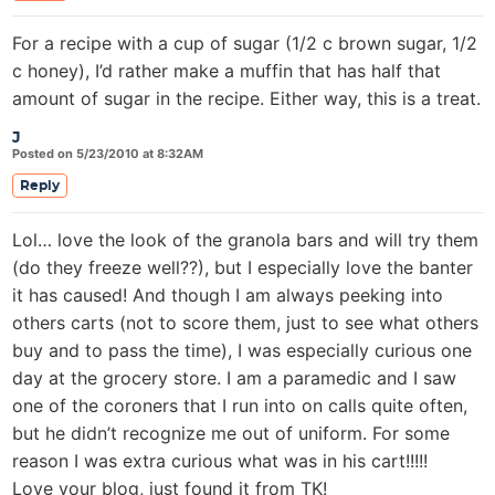
For a recipe with a cup of sugar (1/2 c brown sugar, 1/2
c honey), I’d rather make a muffin that has half that
amount of sugar in the recipe. Either way, this is a treat.
J
Posted on 5/23/2010 at 8:32AM
Reply
Lol… love the look of the granola bars and will try them
(do they freeze well??), but I especially love the banter
it has caused! And though I am always peeking into
others carts (not to score them, just to see what others
buy and to pass the time), I was especially curious one
day at the grocery store. I am a paramedic and I saw
one of the coroners that I run into on calls quite often,
but he didn’t recognize me out of uniform. For some
reason I was extra curious what was in his cart!!!!!
Love your blog, just found it from TK!