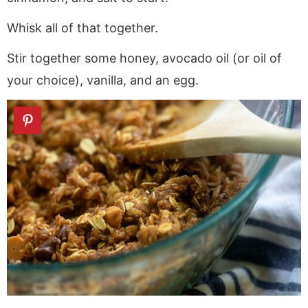
Whisk all of that together.
Stir together some honey, avocado oil (or oil of
your choice), vanilla, and an egg.