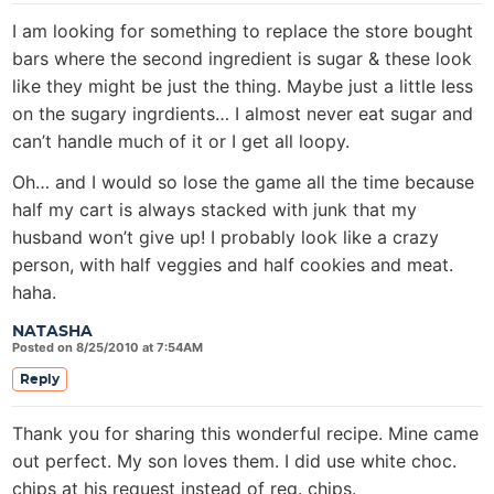
I am looking for something to replace the store bought
bars where the second ingredient is sugar & these look
like they might be just the thing. Maybe just a little less
on the sugary ingrdients… I almost never eat sugar and
can’t handle much of it or I get all loopy.
Oh… and I would so lose the game all the time because
half my cart is always stacked with junk that my
husband won’t give up! I probably look like a crazy
person, with half veggies and half cookies and meat.
haha.
NATASHA
Posted on 8/25/2010 at 7:54AM
Reply
Thank you for sharing this wonderful recipe. Mine came
out perfect. My son loves them. I did use white choc.
chips at his request instead of reg. chips.