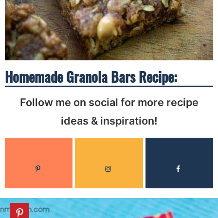
Homemade Granola Bars Recipe:
Follow me on social for more recipe
ideas & inspiration!