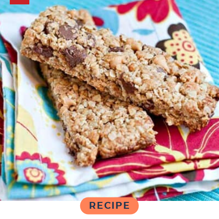
RECIPE