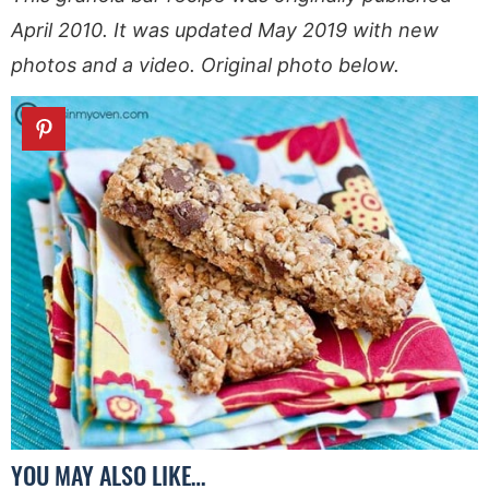
April 2010. It was updated May 2019 with new
photos and a video. Original photo below.
YOU MAY ALSO LIKE…