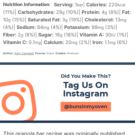
Serving:
1
|
Calories:
220
Nutrition Information:
bar
kcal
(11%)
|
Carbohydrates:
29
(10%)
|
Protein:
4
(8%)
|
Fat:
g
g
10
(15%)
|
Saturated Fat:
3
(19%)
|
Cholesterol:
13
g
g
mg
(4%)
|
Sodium:
84
(4%)
|
Potassium:
99
(3%)
|
mg
mg
Fiber:
2
(8%)
|
Sugar:
16
(18%)
|
Vitamin A:
30
(1%)
|
g
g
IU
Vitamin C:
0.1
|
Calcium:
20
(2%)
|
Iron:
1.1
(6%)
mg
mg
mg
Author:
Karly Campbell
Course:
Snack
Cuisine:
American
Did You Make This?
Tag Us On
Instagram
@bunsinmyoven
This granola bar recipe was originally published