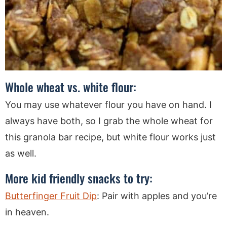
Whole wheat vs. white flour:
You may use whatever flour you have on hand. I
always have both, so I grab the whole wheat for
this granola bar recipe, but white flour works just
as well.
More kid friendly snacks to try:
Butterfinger Fruit Dip
: Pair with apples and you’re
in heaven.