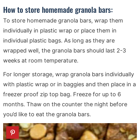
How to store homemade granola bars:
To store homemade granola bars, wrap them
individually in plastic wrap or place them in
individual plastic bags. As long as they are
wrapped well, the granola bars should last 2-3
weeks at room temperature.
For longer storage, wrap granola bars individually
with plastic wrap or in baggies and then place in a
freezer proof zip top bag. Freeze for up to 6
months. Thaw on the counter the night before
you’d like to eat the granola bars.