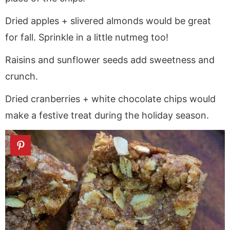
Dried apples + slivered almonds would be great
for fall. Sprinkle in a little nutmeg too!
Raisins and sunflower seeds add sweetness and
crunch.
Dried cranberries + white chocolate chips would
make a festive treat during the holiday season.