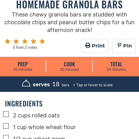
HOMEMADE GRANOLA BARS
These chewy granola bars are studded with
chocolate chips and peanut butter chips for a fun
afternoon snack!
Print
Pin
5
from
2
votes
PREP
COOK
TOTAL
m
m
m
10
minutes
20
minutes
30
minutes
i
i
i
n
n
n
u
u
u
18
serves
bars
t
t
t
e
e
e
s
s
s
INGREDIENTS
▢
2
cups
rolled oats
▢
1
cup
whole wheat flour
▢
1/2
cup
wheat germ