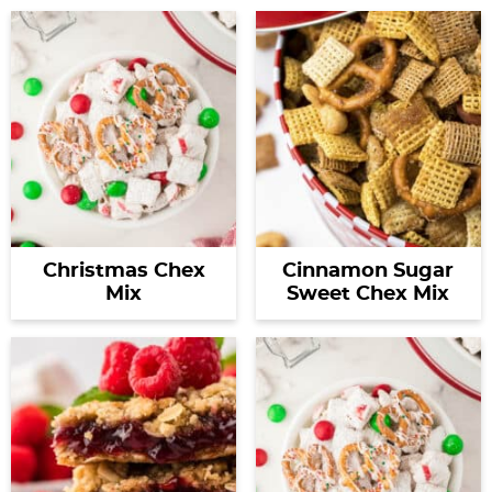
Christmas Chex
Cinnamon Sugar
Mix
Sweet Chex Mix