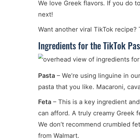
We love Greek flavors. If you do to
next!
Want another viral TikTok recipe?
Ingredients for the TikTok Pas
Pasta
– We’re using linguine in ou
pasta that you like. Macaroni, cava
Feta
– This is a key ingredient and
can afford. A truly creamy Greek fe
We don’t recommend crumbled feta 
from Walmart.