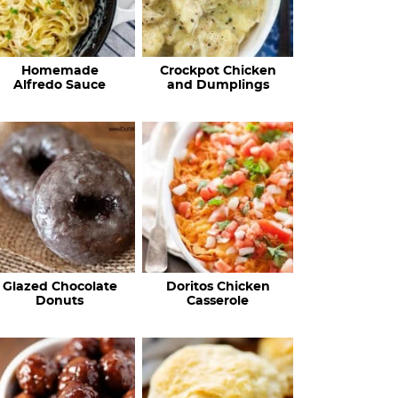
Homemade
Crockpot Chicken
Alfredo Sauce
and Dumplings
Glazed Chocolate
Doritos Chicken
Donuts
Casserole