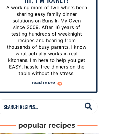
p
A working mom of two who's been
e
sharing easy family dinner
s
solutions on Buns In My Oven
since 2009. After 16 years of
…
testing hundreds of weeknight
recipes and hearing from
thousands of busy parents, I know
what actually works in real
kitchens. I'm here to help you get
EASY, hassle-free dinners on the
table without the stress.
read more
S
e
a
popular recipes
r