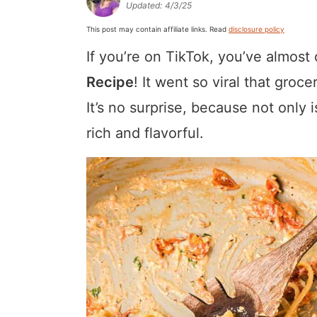
Updated:
4/3/25
a
v
y
a
e
i
This post may contain affiliate links. Read
disclosure policy
v
i
n
v
n
d
If you’re on TikTok, you’ve almost
i
g
a
i
t
e
g
a
v
g
b
Recipe
! It went so viral that groc
a
t
i
a
a
It’s no surprise, because not only i
t
i
g
t
r
rich and flavorful.
i
o
a
i
o
n
t
o
n
i
n
o
n