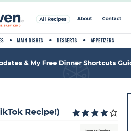
About
Contact
All Recipes
ES
MAIN DISHES
DESSERTS
APPETIZERS
pdates & My Free Dinner Shortcuts Gui
P
r
i
TikTok Recipe!)
a
Jump to Recipe