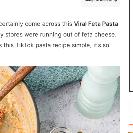
r
y
S
 certainly come across this
Viral Feta Pasta
i
ery stores were running out of feta cheese.
d
s this TikTok pasta recipe simple, it’s so
e
b
a
r