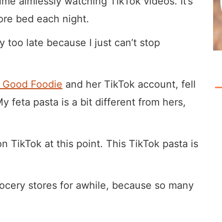
ime aimlessly watching TikTok videos. It’s
ore bed each night.
 too late because I just can’t stop
l Good Foodie
and her TikTok account, fell
y feta pasta is a bit different from hers,
n TikTok at this point. This TikTok pasta is
ocery stores for awhile, because so many