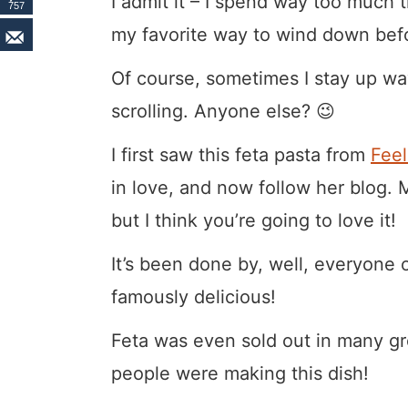
I admit it – I spend way too much t
757
my favorite way to wind down bef
Of course, sometimes I stay up way
scrolling. Anyone else? 😉
I first saw this feta pasta from
Fee
in love, and now follow her blog. M
but I think you’re going to love it!
It’s been done by, well, everyone o
famously delicious!
Feta was even sold out in many gr
people were making this dish!