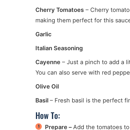
Cherry Tomatoes
– Cherry tomatoe
making them perfect for this sauc
Garlic
Italian Seasoning
Cayenne
– Just a pinch to add a l
You can also serve with red pepper 
Olive Oil
Basil
– Fresh basil is the perfect f
How To:
Prepare –
Add the tomatoes to a