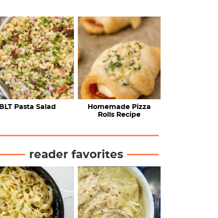
BLT Pasta Salad
Homemade Pizza
Rolls Recipe
reader favorites