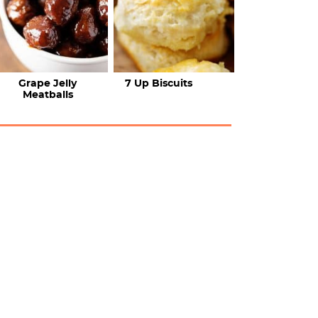
Grape Jelly
7 Up Biscuits
Meatballs