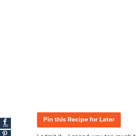
Pin this Recipe for Later
150