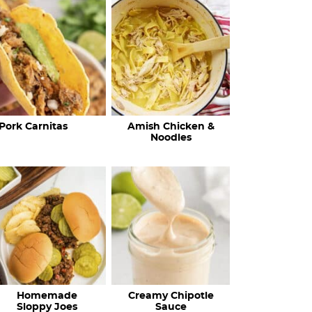
c
h
R
e
c
Pork Carnitas
Amish Chicken &
i
Noodles
p
e
s
…
Homemade
Creamy Chipotle
Sloppy Joes
Sauce