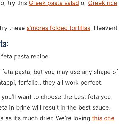
o, try this
Greek pasta salad
or
Greek rice
 Try these
s’mores folded tortillas
! Heaven!
ta:
r feta pasta, but you may use any shape of
tappi, farfalle…they all work perfect.
 you’ll want to choose the best feta you
ta in brine will result in the best sauce.
as it’s much drier. We’re loving
this one