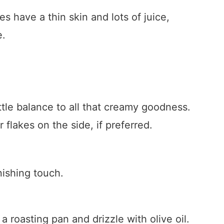
s have a thin skin and lots of juice,
e.
ittle balance to all that creamy goodness.
flakes on the side, if preferred.
inishing touch.
 roasting pan and drizzle with olive oil.