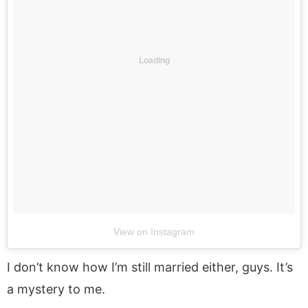
Loading
View on Instagram
I don’t know how I’m still married either, guys. It’s
a mystery to me.