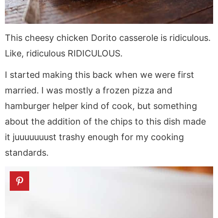
This cheesy chicken Dorito casserole is ridiculous.
Like, ridiculous RIDICULOUS.
I started making this back when we were first
married. I was mostly a frozen pizza and
hamburger helper kind of cook, but something
about the addition of the chips to this dish made
it juuuuuuust trashy enough for my cooking
standards.