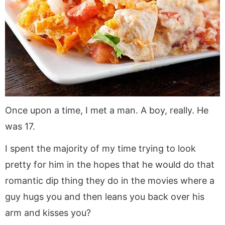
Once upon a time, I met a man. A boy, really. He
was 17.
I spent the majority of my time trying to look
pretty for him in the hopes that he would do that
romantic dip thing they do in the movies where a
guy hugs you and then leans you back over his
arm and kisses you?