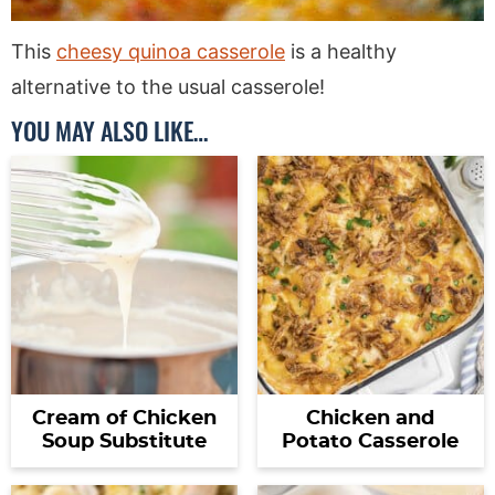
This
cheesy quinoa casserole
is a healthy
alternative to the usual casserole!
YOU MAY ALSO LIKE…
Cream of Chicken
Chicken and
Soup Substitute
Potato Casserole