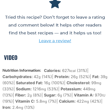
Tried this recipe? Don’t forget to leave a rating
and comment below! It helps other readers
find the best recipes — and it helps us too!
Leave a review!
VIDEO
Calories:
627
(31%)
|
Nutrition Information:
kcal
Carbohydrates:
42
(14%)
|
Protein:
26
(52%)
|
Fat:
39
g
g
g
(60%)
|
Saturated Fat:
16
(100%)
|
Cholesterol:
99
g
mg
(33%)
|
Sodium:
1216
(53%)
|
Potassium:
449
mg
mg
(13%)
|
Fiber:
2
(8%)
|
Sugar:
6
(7%)
|
Vitamin A:
970
g
g
IU
(19%)
|
Vitamin C:
5.8
(7%)
|
Calcium:
422
(42%)
|
mg
mg
Iron:
2.4
(13%)
mg