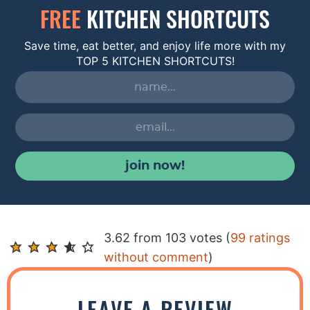
FREE
KITCHEN SHORTCUTS
Save time, eat better, and enjoy life more with my
TOP 5 KITCHEN SHORTCUTS!
join now!
R
3.62 from 103 votes (
99 ratings
e
without comment
)
a
d
LEAVE A REVIEW