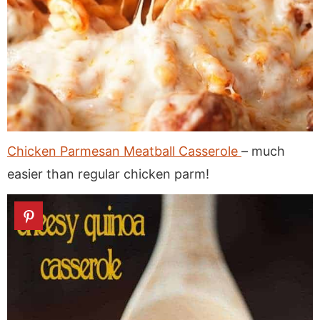
Chicken Parmesan Meatball Casserole
– much
easier than regular chicken parm!