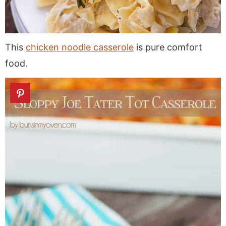
This
chicken noodle casserole
is pure comfort
food.