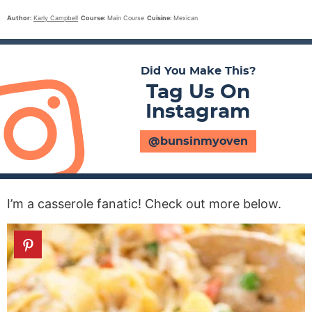
Author:
Karly Campbell
Course:
Main Course
Cuisine:
Mexican
Did You Make This?
Tag Us On
Instagram
@bunsinmyoven
I’m a casserole fanatic! Check out more below.