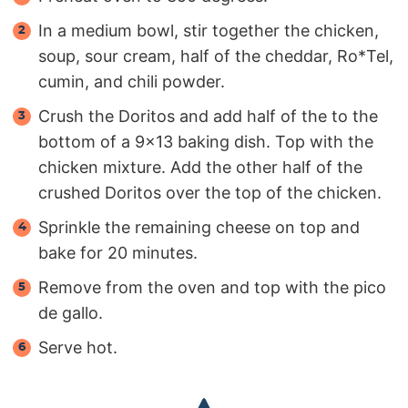
In a medium bowl, stir together the chicken,
soup, sour cream, half of the cheddar, Ro*Tel,
cumin, and chili powder.
Crush the Doritos and add half of the to the
bottom of a 9x13 baking dish. Top with the
chicken mixture. Add the other half of the
crushed Doritos over the top of the chicken.
Sprinkle the remaining cheese on top and
bake for 20 minutes.
Remove from the oven and top with the pico
de gallo.
Serve hot.