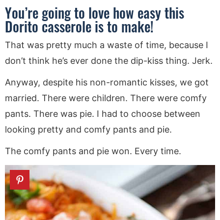
You’re going to love how easy this
Dorito casserole is to make!
That was pretty much a waste of time, because I
don’t think he’s ever done the dip-kiss thing. Jerk.
Anyway, despite his non-romantic kisses, we got
married. There were children. There were comfy
pants. There was pie. I had to choose between
looking pretty and comfy pants and pie.
The comfy pants and pie won. Every time.