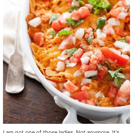
I am not one of those ladies. Not anymore. It’s