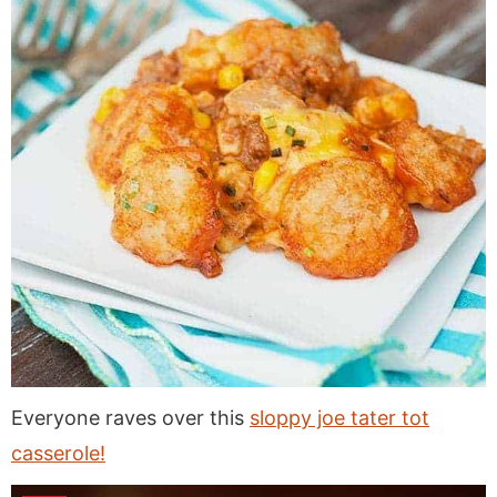
Everyone raves over this
sloppy joe tater tot
casserole!