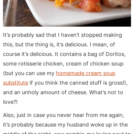
It’s probably sad that I haven’t stopped making
this, but the thing is, it’s delicious. I mean, of
course it’s delicious. It contains a bag of Doritos,
some rotisserie chicken, cream of chicken soup
(but you can use my
homemade cream soup
substitute
if you think the canned stuff is gross!),
and an unholy amount of cheese. What’s not to
love?!
Also, just in case you never hear from me again,
it’s probably because my husband woke up in the