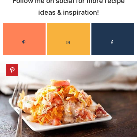
Follow me on social for more recipe
ideas & inspiration!