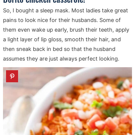
So, I bought a sleep mask. Most ladies take great
pains to look nice for their husbands. Some of
them even wake up early, brush their teeth, apply
a light layer of lip gloss, smooth their hair, and
then sneak back in bed so that the husband
assumes they are just always perfect looking.