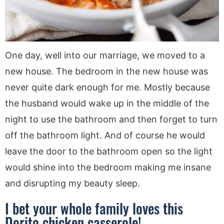
One day, well into our marriage, we moved to a
new house. The bedroom in the new house was
never quite dark enough for me. Mostly because
the husband would wake up in the middle of the
night to use the bathroom and then forget to turn
off the bathroom light. And of course he would
leave the door to the bathroom open so the light
would shine into the bedroom making me insane
and disrupting my beauty sleep.
I bet your whole family loves this
Dorito chicken casserole!