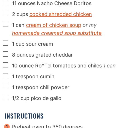
▢
11
ounces
Nacho Cheese Doritos
▢
2
cups
cooked shredded chicken
▢
1
can
cream of chicken soup
or my
homemade creamed soup substitute
▢
1
cup
sour cream
▢
8
ounces
grated cheddar
▢
10
ounce
Ro*Tel tomatoes and chiles
1 can
▢
1
teaspoon
cumin
▢
1
teaspoon
chili powder
▢
1/2
cup
pico de gallo
INSTRUCTIONS
Preheat oven to 350 degrees.