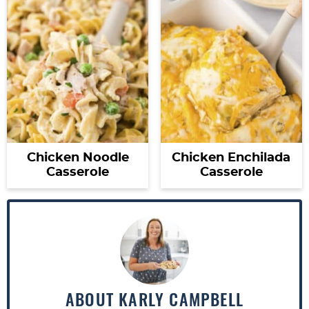
Chicken Noodle
Chicken Enchilada
Casserole
Casserole
ABOUT
KARLY CAMPBELL