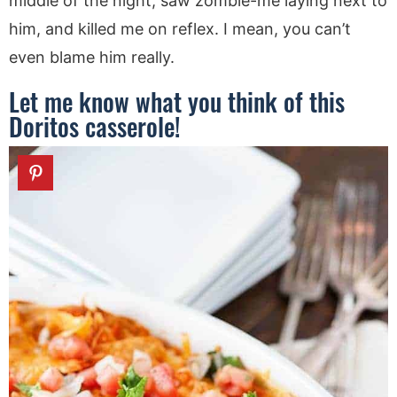
middle of the night, saw zombie-me laying next to
him, and killed me on reflex. I mean, you can’t
even blame him really.
Let me know what you think of this
Doritos casserole!