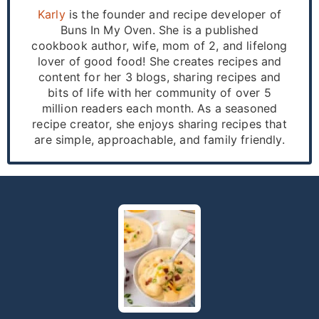
Karly
is the founder and recipe developer of
Buns In My Oven. She is a published
cookbook author, wife, mom of 2, and lifelong
lover of good food! She creates recipes and
content for her 3 blogs, sharing recipes and
bits of life with her community of over 5
million readers each month. As a seasoned
recipe creator, she enjoys sharing recipes that
are simple, approachable, and family friendly.