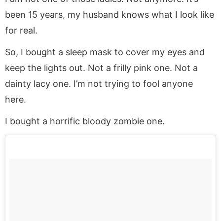
been 15 years, my husband knows what I look like
for real.
So, I bought a sleep mask to cover my eyes and
keep the lights out. Not a frilly pink one. Not a
dainty lacy one. I’m not trying to fool anyone
here.
I bought a horrific bloody zombie one.