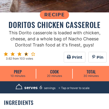
RECIPE
DORITOS CHICKEN CASSEROLE
This Dorito casserole is loaded with chicken,
cheese, and a whole bag of Nacho Cheese
Doritos! Trash food at it's finest, guys!
Print
Pin
3.62
from
103
votes
PREP
COOK
TOTAL
m
m
m
10
minutes
20
minutes
30
minutes
i
i
i
n
n
n
u
u
u
6
serves
servings
t
t
t
e
e
e
s
s
s
INGREDIENTS