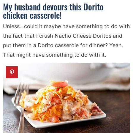
My husband devours this Dorito
chicken casserole!
Unless…could it maybe have something to do with
the fact that I crush Nacho Cheese Doritos and
put them in a Dorito casserole for dinner? Yeah.
That might have something to do with it.