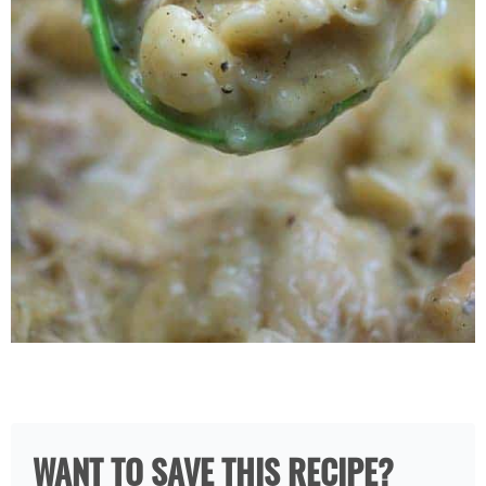
WANT TO SAVE THIS RECIPE?