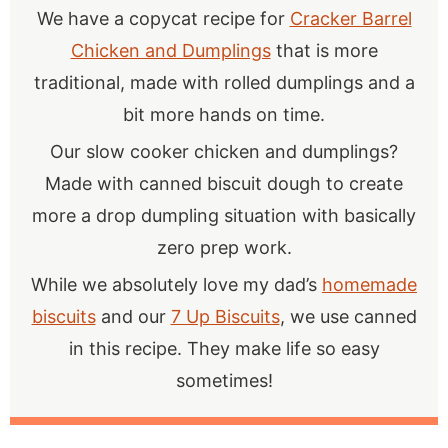
We have a copycat recipe for
Cracker Barrel
Chicken and Dumplings
that is more
traditional, made with rolled dumplings and a
bit more hands on time.
Our slow cooker chicken and dumplings?
Made with canned biscuit dough to create
more a drop dumpling situation with basically
zero prep work.
While we absolutely love my dad’s
homemade
biscuits
and our
7 Up Biscuits
, we use canned
in this recipe. They make life so easy
sometimes!