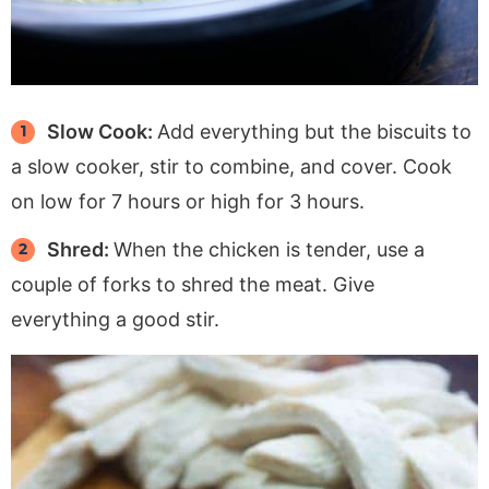
Slow Cook:
Add everything but the biscuits to
a slow cooker, stir to combine, and cover. Cook
on low for 7 hours or high for 3 hours.
Shred:
When the chicken is tender, use a
couple of forks to shred the meat. Give
everything a good stir.