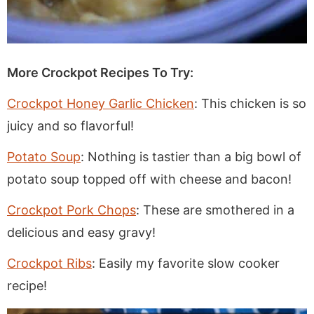
More Crockpot Recipes To Try:
Crockpot Honey Garlic Chicken
: This chicken is so
juicy and so flavorful!
Potato Soup
: Nothing is tastier than a big bowl of
potato soup topped off with cheese and bacon!
Crockpot Pork Chops
: These are smothered in a
delicious and easy gravy!
Crockpot Ribs
: Easily my favorite slow cooker
recipe!