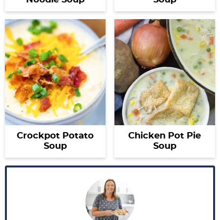
Noodle Soup
Soup
Crockpot Potato
Chicken Pot Pie
Soup
Soup