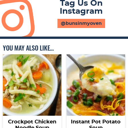
Tag Us On
Instagram
@bunsinmyoven
YOU MAY ALSO LIKE…
Crockpot Chicken
Instant Pot Potato