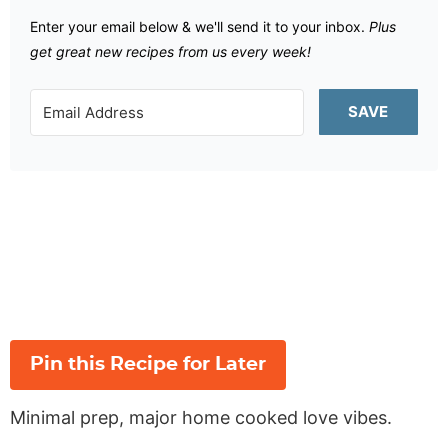
Enter your email below & we'll send it to your inbox.
Plus
get great new recipes from us every week!
SAVE
Pin this Recipe for Later
Minimal prep, major home cooked love vibes.