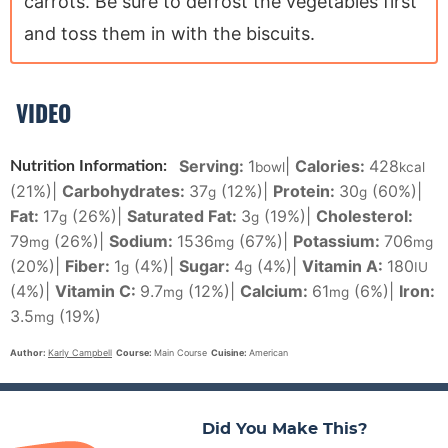
carrots. Be sure to defrost the vegetables first
and toss them in with the biscuits.
VIDEO
Serving:
1
|
Calories:
428
Nutrition Information:
bowl
kcal
(21%)
|
Carbohydrates:
37
(12%)
|
Protein:
30
(60%)
|
g
g
Fat:
17
(26%)
|
Saturated Fat:
3
(19%)
|
Cholesterol:
g
g
79
(26%)
|
Sodium:
1536
(67%)
|
Potassium:
706
mg
mg
mg
(20%)
|
Fiber:
1
(4%)
|
Sugar:
4
(4%)
|
Vitamin A:
180
g
g
IU
(4%)
|
Vitamin C:
9.7
(12%)
|
Calcium:
61
(6%)
|
Iron:
mg
mg
3.5
(19%)
mg
Author:
Karly Campbell
Course:
Main Course
Cuisine:
American
Did You Make This?