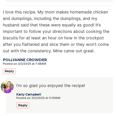
I love this recipe. My mom makes homemade chicken
and dumplings, including the dumplings, and my
husband said that these were equally as good! It’s
important to follow your directions about cooking the
biscuits for at least an hour on how in the crockpot
after you flattened and slice them or they won’t come
out with the consistency. Mine came out great.
POLLYANNE CROWDER
Posted on 3/2/2025 at 7:48AM
Reply
I’m so glad you enjoyed the recipe!
Karly Campbell
Posted on 3/2/2025 at 11:59AM
Reply