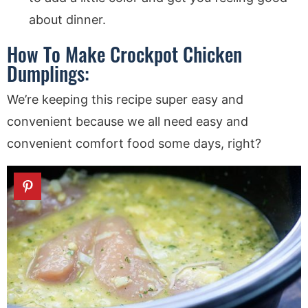
about dinner.
How To Make Crockpot Chicken
Dumplings:
We’re keeping this recipe super easy and
convenient because we all need easy and
convenient comfort food some days, right?