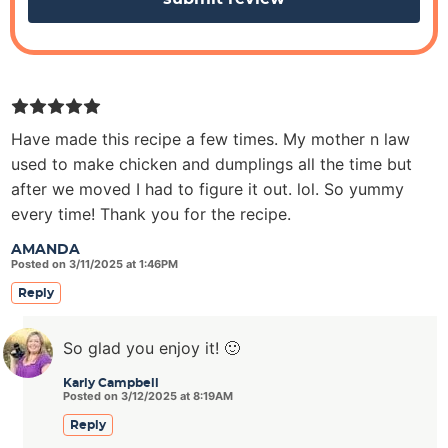
Have made this recipe a few times. My mother n law
used to make chicken and dumplings all the time but
after we moved I had to figure it out. lol. So yummy
every time! Thank you for the recipe.
AMANDA
Posted on 3/11/2025 at 1:46PM
Reply
So glad you enjoy it! 🙂
Karly Campbell
Posted on 3/12/2025 at 8:19AM
Reply