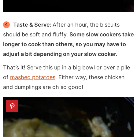
Taste & Serve:
After an hour, the biscuits
should be soft and fluffy.
Some slow cookers take
longer to cook than others, so you may have to
adjust a bit depending on your slow cooker.
That’s it! Serve this up in a big bowl or over a pile
of
mashed potatoes
. Either way, these chicken
and dumplings are oh so good!