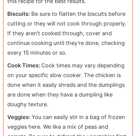
this recipe for the best results.
Biscuits:
Be sure to flatten the biscuits before
cutting or they will not cook through properly.
If they aren’t cooked through, cover and
continue cooking until they’re done, checking
every 15 minutes or so.
Cook Times:
Cook times may vary depending
on your specific slow cooker. The chicken is
done when it easily shreds and the dumplings
are done when they have a dumpling like
doughy texture.
Veggies:
You can easily stir in a bag of frozen
veggies here. We like a mix of peas and