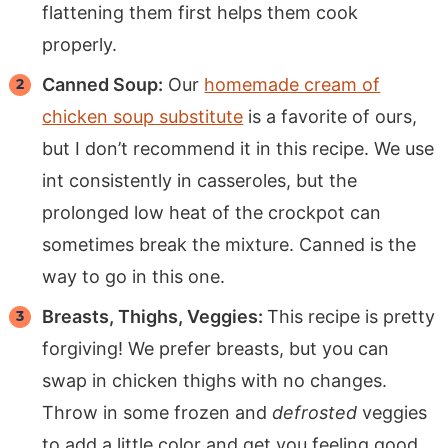
flattening them first helps them cook
properly.
Canned Soup:
Our
homemade cream of
chicken soup substitute
is a favorite of ours,
but I don’t recommend it in this recipe. We use
int consistently in casseroles, but the
prolonged low heat of the crockpot can
sometimes break the mixture. Canned is the
way to go in this one.
Breasts, Thighs, Veggies:
This recipe is pretty
forgiving! We prefer breasts, but you can
swap in chicken thighs with no changes.
Throw in some frozen and
defrosted
veggies
to add a little color and get you feeling good