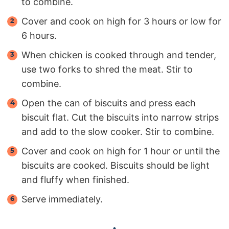
to combine.
Cover and cook on high for 3 hours or low for
6 hours.
When chicken is cooked through and tender,
use two forks to shred the meat. Stir to
combine.
Open the can of biscuits and press each
biscuit flat. Cut the biscuits into narrow strips
and add to the slow cooker. Stir to combine.
Cover and cook on high for 1 hour or until the
biscuits are cooked. Biscuits should be light
and fluffy when finished.
Serve immediately.