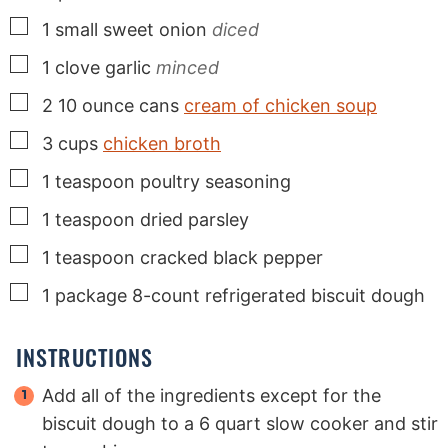
▢
1
small
sweet onion
diced
▢
1
clove
garlic
minced
▢
2
10 ounce cans
cream of chicken soup
▢
3
cups
chicken broth
▢
1
teaspoon
poultry seasoning
▢
1
teaspoon
dried parsley
▢
1
teaspoon
cracked black pepper
▢
1
package
8-count refrigerated biscuit dough
INSTRUCTIONS
Add all of the ingredients except for the
biscuit dough to a 6 quart slow cooker and stir