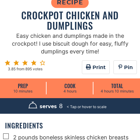
RECIPE
CROCKPOT CHICKEN AND
DUMPLINGS
Easy chicken and dumplings made in the
crockpot! I use biscuit dough for easy, fluffy
dumplings every time!
Print
Pin
3.85
from
895
votes
PREP
COOK
TOTAL
m
h
h
m
10
minutes
4
hours
4
hours
10
minutes
i
o
o
i
n
u
u
n
u
r
r
u
8
serves
t
s
s
t
e
e
s
s
INGREDIENTS
▢
2
pounds
boneless skinless chicken breasts