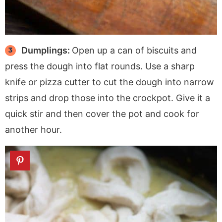
Dumplings:
Open up a can of biscuits and
press the dough into flat rounds. Use a sharp
knife or pizza cutter to cut the dough into narrow
strips and drop those into the crockpot. Give it a
quick stir and then cover the pot and cook for
another hour.