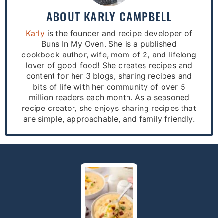
ABOUT
KARLY CAMPBELL
Karly
is the founder and recipe developer of
Buns In My Oven. She is a published
cookbook author, wife, mom of 2, and lifelong
lover of good food! She creates recipes and
content for her 3 blogs, sharing recipes and
bits of life with her community of over 5
million readers each month. As a seasoned
recipe creator, she enjoys sharing recipes that
are simple, approachable, and family friendly.