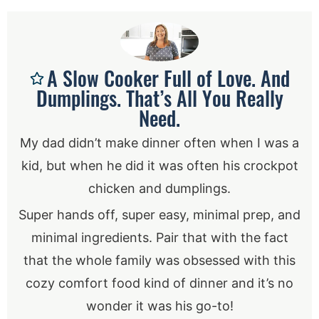
A Slow Cooker Full of Love. And
Dumplings. That’s All You Really
Need.
My dad didn’t make dinner often when I was a
kid, but when he did it was often his crockpot
chicken and dumplings.
Super hands off, super easy, minimal prep, and
minimal ingredients. Pair that with the fact
that the whole family was obsessed with this
cozy comfort food kind of dinner and it’s no
wonder it was his go-to!