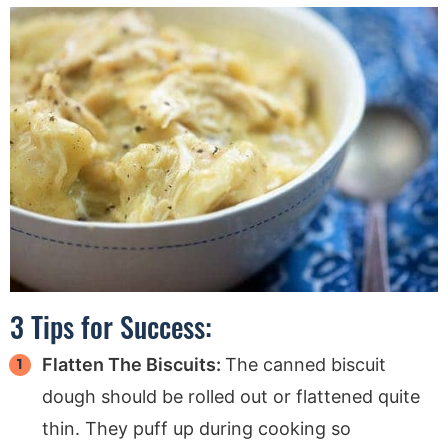
3 Tips for Success:
Flatten The Biscuits:
The canned biscuit
dough should be rolled out or flattened quite
thin. They puff up during cooking so