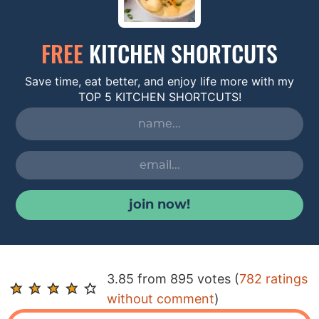
FREE
KITCHEN SHORTCUTS
Save time, eat better, and enjoy life more with my
TOP 5 KITCHEN SHORTCUTS!
join now!
R
3.85 from 895 votes (
782 ratings
e
without comment
)
a