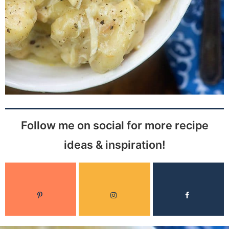
Follow me on social for more recipe
ideas & inspiration!