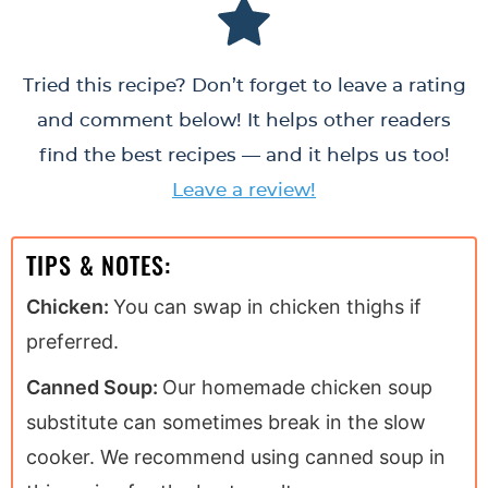
Tried this recipe? Don’t forget to leave a rating
and comment below! It helps other readers
find the best recipes — and it helps us too!
Leave a review!
TIPS & NOTES:
Chicken:
You can swap in chicken thighs if
preferred.
Canned Soup:
Our homemade chicken soup
substitute can sometimes break in the slow
cooker. We recommend using canned soup in