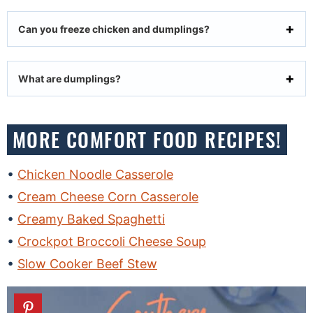
Can you freeze chicken and dumplings?
What are dumplings?
MORE COMFORT FOOD RECIPES!
Chicken Noodle Casserole
Cream Cheese Corn Casserole
Creamy Baked Spaghetti
Crockpot Broccoli Cheese Soup
Slow Cooker Beef Stew