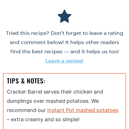
Tried this recipe? Don’t forget to leave a rating
and comment below! It helps other readers
find the best recipes — and it helps us too!
Leave a review!
TIPS & NOTES:
Cracker Barrel serves their chicken and
dumplings over mashed potatoes. We
recommend our
Instant Pot mashed potatoes
– extra creamy and so simple!