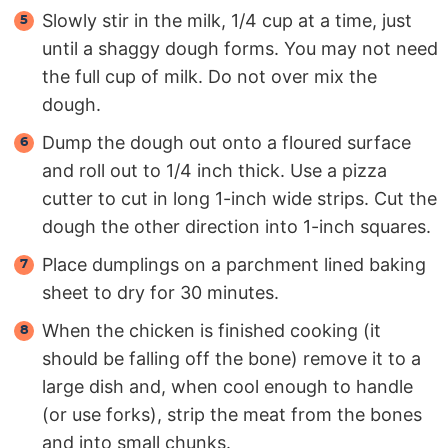
Slowly stir in the milk, 1/4 cup at a time, just
until a shaggy dough forms. You may not need
the full cup of milk. Do not over mix the
dough.
Dump the dough out onto a floured surface
and roll out to 1/4 inch thick. Use a pizza
cutter to cut in long 1-inch wide strips. Cut the
dough the other direction into 1-inch squares.
Place dumplings on a parchment lined baking
sheet to dry for 30 minutes.
When the chicken is finished cooking (it
should be falling off the bone) remove it to a
large dish and, when cool enough to handle
(or use forks), strip the meat from the bones
and into small chunks.