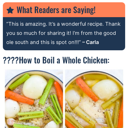
What Readers are Saying!
“This is amazing. It’s a wonderful recipe. Thank
you so much for sharing it! I’m from the good
ole south and this is spot on!!!”
– Carla
????How to Boil a Whole Chicken: