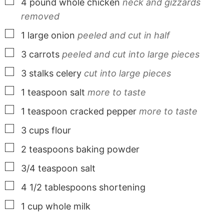
▢
4
pound
whole chicken
neck and gizzards
removed
▢
1
large
onion
peeled and cut in half
▢
3
carrots
peeled and cut into large pieces
▢
3
stalks
celery
cut into large pieces
▢
1
teaspoon
salt
more to taste
▢
1
teaspoon
cracked pepper
more to taste
▢
3
cups
flour
▢
2
teaspoons
baking powder
▢
3/4
teaspoon
salt
▢
4 1/2
tablespoons
shortening
▢
1
cup
whole milk