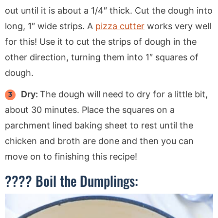
out until it is about a 1/4″ thick. Cut the dough into
long, 1″ wide strips. A
pizza cutter
works very well
for this! Use it to cut the strips of dough in the
other direction, turning them into 1″ squares of
dough.
Dry:
The dough will need to dry for a little bit,
about 30 minutes. Place the squares on a
parchment lined baking sheet to rest until the
chicken and broth are done and then you can
move on to finishing this recipe!
???? Boil the Dumplings: