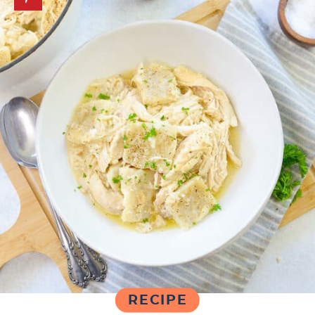
RECIPE