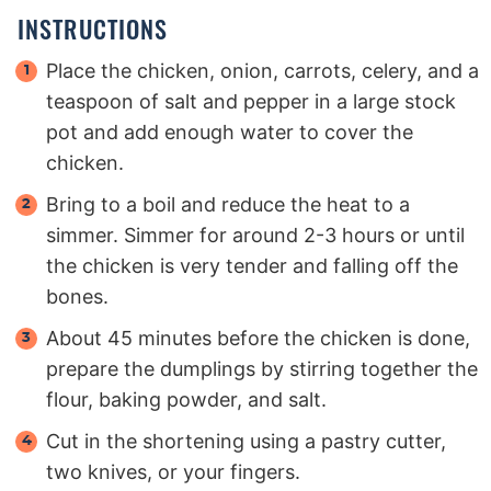
INSTRUCTIONS
Place the chicken, onion, carrots, celery, and a
teaspoon of salt and pepper in a large stock
pot and add enough water to cover the
chicken.
Bring to a boil and reduce the heat to a
simmer. Simmer for around 2-3 hours or until
the chicken is very tender and falling off the
bones.
About 45 minutes before the chicken is done,
prepare the dumplings by stirring together the
flour, baking powder, and salt.
Cut in the shortening using a pastry cutter,
two knives, or your fingers.