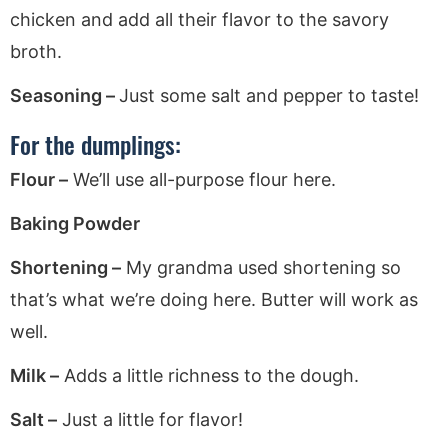
chicken and add all their flavor to the savory
broth.
Seasoning –
Just some salt and pepper to taste!
For the dumplings:
Flour –
We’ll use all-purpose flour here.
Baking Powder
Shortening –
My grandma used shortening so
that’s what we’re doing here. Butter will work as
well.
Milk –
Adds a little richness to the dough.
Salt –
Just a little for flavor!