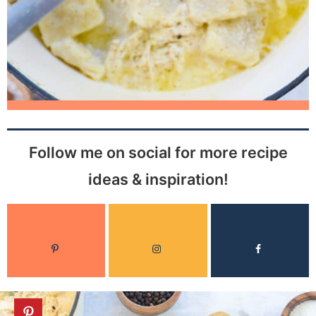
Follow me on social for more recipe
ideas & inspiration!