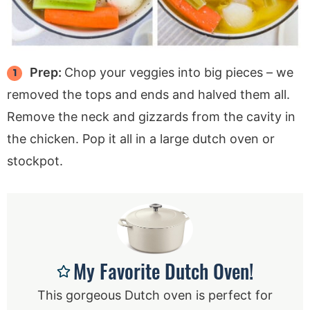
Prep:
Chop your veggies into big pieces – we
removed the tops and ends and halved them all.
Remove the neck and gizzards from the cavity in
the chicken. Pop it all in a large dutch oven or
stockpot.
My Favorite Dutch Oven!
This gorgeous Dutch oven is perfect for