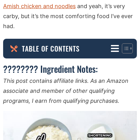
Amish chicken and noodles
and yeah, it’s very
carby, but it’s the most comforting food I’ve ever
had.
TABLE OF CONTENTS
????‍???? Ingredient Notes:
This post contains affiliate links. As an Amazon
associate and member of other qualifying
programs, I earn from qualifying purchases.