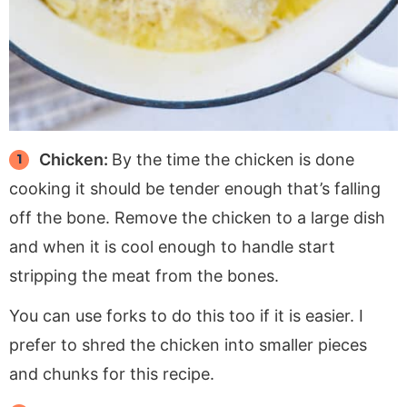
Chicken:
By the time the chicken is done
cooking it should be tender enough that’s falling
off the bone. Remove the chicken to a large dish
and when it is cool enough to handle start
stripping the meat from the bones.
You can use forks to do this too if it is easier. I
prefer to shred the chicken into smaller pieces
and chunks for this recipe.