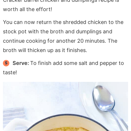
worth all the effort!
You can now return the shredded chicken to the
stock pot with the broth and dumplings and
continue cooking for another 20 minutes. The
broth will thicken up as it finishes.
Serve:
To finish add some salt and pepper to
taste!