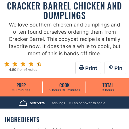
CRACKER BARREL CHICKEN AND
DUMPLINGS
We love Southern chicken and dumplings and
often found ourselves ordering them from
Cracker Barrel. This copycat recipe is a family
favorite now. It does take a while to cook, but
most of this is hands off time.
Print
Pin
4.50
from
6
votes
PREP
COOK
TOTAL
m
h
m
h
30
minutes
2
hours
30
minutes
3
hours
i
o
i
o
n
u
n
u
u
r
u
r
serves
8
servings
t
s
t
s
e
e
s
s
INGREDIENTS