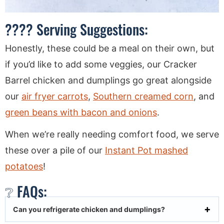
???? Serving Suggestions:
Honestly, these could be a meal on their own, but
if you’d like to add some veggies, our Cracker
Barrel chicken and dumplings go great alongside
our
air fryer carrots
,
Southern creamed corn
, and
green beans with bacon and onions
.
When we’re really needing comfort food, we serve
these over a pile of our
Instant Pot mashed
potatoes
!
❔ FAQs:
Can you refrigerate chicken and dumplings?