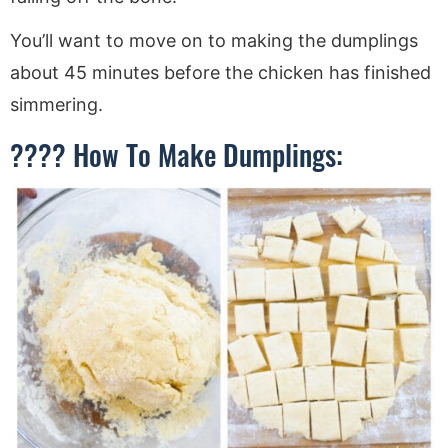
You’ll want to move on to making the dumplings
about 45 minutes before the chicken has finished
simmering.
???? How To Make Dumplings: