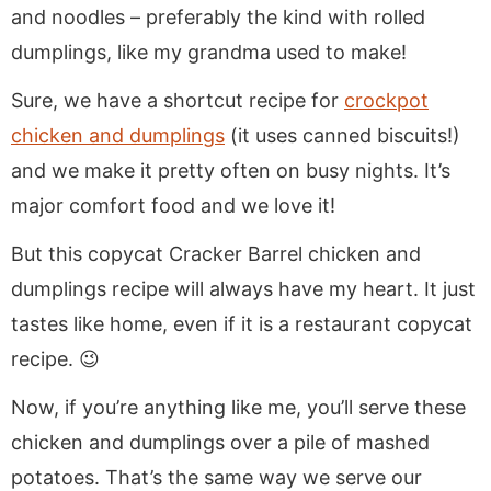
and noodles – preferably the kind with rolled
dumplings, like my grandma used to make!
Sure, we have a shortcut recipe for
crockpot
chicken and dumplings
(it uses canned biscuits!)
and we make it pretty often on busy nights. It’s
major comfort food and we love it!
But this copycat Cracker Barrel chicken and
dumplings recipe will always have my heart. It just
tastes like home, even if it is a restaurant copycat
recipe. 😉
Now, if you’re anything like me, you’ll serve these
chicken and dumplings over a pile of mashed
potatoes. That’s the same way we serve our