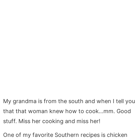
My grandma is from the south and when I tell you
that that woman knew how to cook…mm. Good
stuff. Miss her cooking and miss her!
One of my favorite Southern recipes is chicken