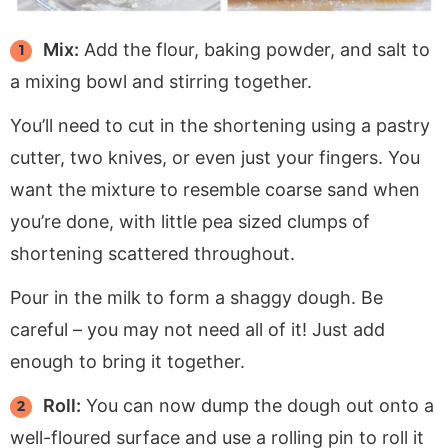
Mix:
Add the flour, baking powder, and salt to
a mixing bowl and stirring together.
You’ll need to cut in the shortening using a pastry
cutter, two knives, or even just your fingers. You
want the mixture to resemble coarse sand when
you’re done, with little pea sized clumps of
shortening scattered throughout.
Pour in the milk to form a shaggy dough. Be
careful – you may not need all of it! Just add
enough to bring it together.
Roll:
You can now dump the dough out onto a
well-floured surface and use a rolling pin to roll it