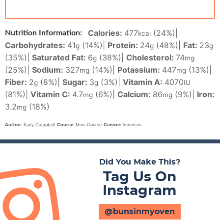
Calories:
477
(24%)
|
Nutrition Information:
kcal
Carbohydrates:
41
(14%)
|
Protein:
24
(48%)
|
Fat:
23
g
g
g
(35%)
|
Saturated Fat:
6
(38%)
|
Cholesterol:
74
g
mg
(25%)
|
Sodium:
327
(14%)
|
Potassium:
447
(13%)
|
mg
mg
Fiber:
2
(8%)
|
Sugar:
3
(3%)
|
Vitamin A:
4070
g
g
IU
(81%)
|
Vitamin C:
4.7
(6%)
|
Calcium:
86
(9%)
|
Iron:
mg
mg
3.2
(18%)
mg
Author:
Karly Campbell
Course:
Main Course
Cuisine:
American
Did You Make This?
Tag Us On
Instagram
@bunsinmyoven