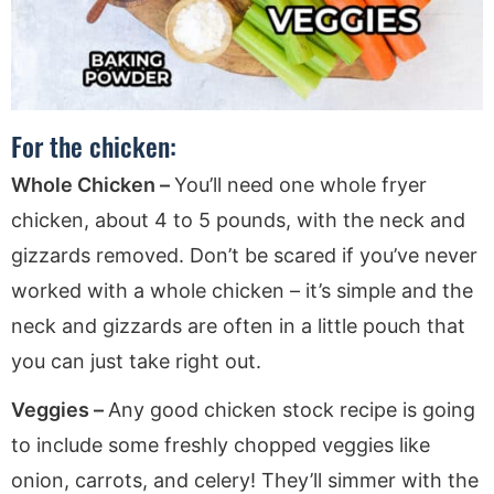
For the chicken:
Whole Chicken –
You’ll need one whole fryer
chicken, about 4 to 5 pounds, with the neck and
gizzards removed. Don’t be scared if you’ve never
worked with a whole chicken – it’s simple and the
neck and gizzards are often in a little pouch that
you can just take right out.
Veggies –
Any good chicken stock recipe is going
to include some freshly chopped veggies like
onion, carrots, and celery! They’ll simmer with the