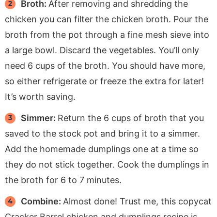
Broth:
After removing and shredding the
chicken you can filter the chicken broth. Pour the
broth from the pot through a fine mesh sieve into
a large bowl. Discard the vegetables. You’ll only
need 6 cups of the broth. You should have more,
so either refrigerate or freeze the extra for later!
It’s worth saving.
Simmer:
Return the 6 cups of broth that you
saved to the stock pot and bring it to a simmer.
Add the homemade dumplings one at a time so
they do not stick together. Cook the dumplings in
the broth for 6 to 7 minutes.
Combine:
Almost done! Trust me, this copycat
Cracker Barrel chicken and dumplings recipe is