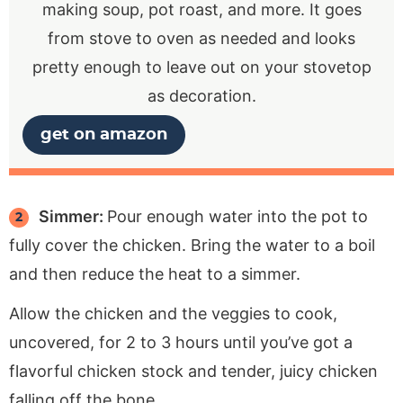
making soup, pot roast, and more. It goes
from stove to oven as needed and looks
pretty enough to leave out on your stovetop
as decoration.
get on amazon
Simmer:
Pour enough water into the pot to
fully cover the chicken. Bring the water to a boil
and then reduce the heat to a simmer.
Allow the chicken and the veggies to cook,
uncovered, for 2 to 3 hours until you’ve got a
flavorful chicken stock and tender, juicy chicken
falling off the bone.