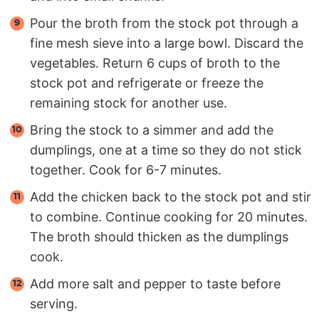
Pour the broth from the stock pot through a
fine mesh sieve into a large bowl. Discard the
vegetables. Return 6 cups of broth to the
stock pot and refrigerate or freeze the
remaining stock for another use.
Bring the stock to a simmer and add the
dumplings, one at a time so they do not stick
together. Cook for 6-7 minutes.
Add the chicken back to the stock pot and stir
to combine. Continue cooking for 20 minutes.
The broth should thicken as the dumplings
cook.
Add more salt and pepper to taste before
serving.