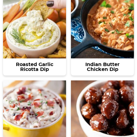
Roasted Garlic
Indian Butter
Ricotta Dip
Chicken Dip