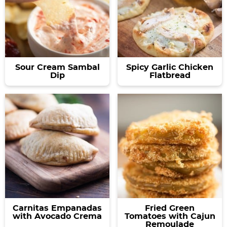
Sour Cream Sambal
Spicy Garlic Chicken
Dip
Flatbread
Carnitas Empanadas
Fried Green
with Avocado Crema
Tomatoes with Cajun
Remoulade