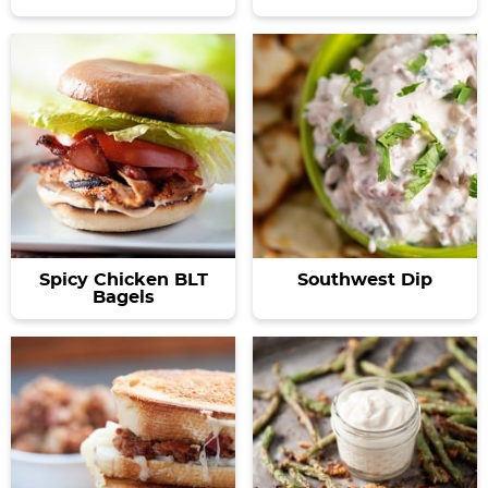
Spicy Chicken BLT
Southwest Dip
Bagels