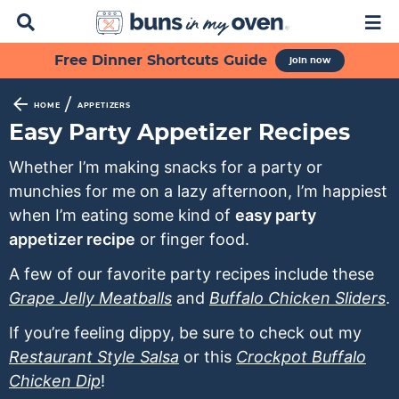
D
M
i
a
s
i
S
S
S
S
S
Free Dinner Shortcuts Guide
join now
p
n
k
k
k
k
k
l
M
a
e
i
i
i
i
i
/
HOME
APPETIZERS
y
n
p
p
p
p
p
Easy Party Appetizer Recipes
S
u
t
t
t
t
t
e
Whether I’m making snacks for a party or
a
o
o
o
o
o
munchies for me on a lazy afternoon, I’m happiest
r
p
f
s
r
m
c
when I’m eating some kind of
easy party
h
r
o
e
e
a
appetizer recipe
or finger food.
B
i
o
c
c
i
a
A few of our favorite party recipes include these
m
t
o
i
n
r
Grape Jelly Meatballs
and
Buffalo Chicken Sliders
.
a
e
n
p
c
r
r
d
e
o
If you’re feeling dippy, be sure to check out my
y
n
a
s
n
Restaurant Style Salsa
or this
Crockpot Buffalo
n
a
r
n
t
Chicken Dip
!