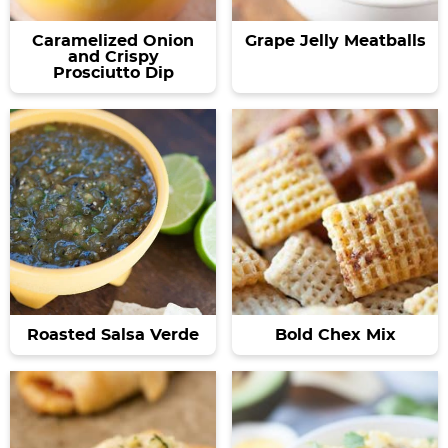
Caramelized Onion
Grape Jelly Meatballs
and Crispy
Prosciutto Dip
Roasted Salsa Verde
Bold Chex Mix