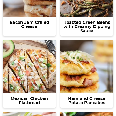
Bacon Jam Grilled
Roasted Green Beans
Cheese
with Creamy Dipping
Sauce
Mexican Chicken
Ham and Cheese
Flatbread
Potato Pancakes