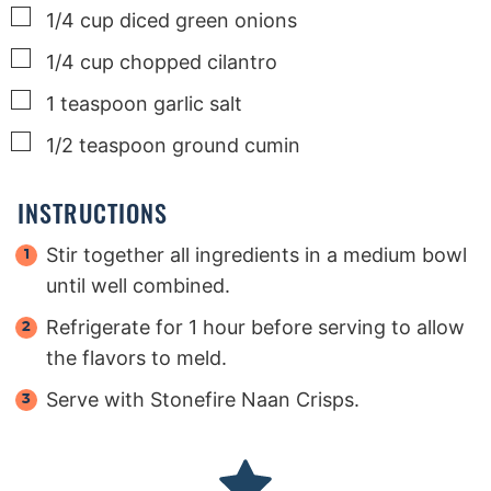
▢
1/4
cup
diced green onions
▢
1/4
cup
chopped cilantro
▢
1
teaspoon
garlic salt
▢
1/2
teaspoon
ground cumin
INSTRUCTIONS
Stir together all ingredients in a medium bowl
until well combined.
Refrigerate for 1 hour before serving to allow
the flavors to meld.
Serve with Stonefire Naan Crisps.