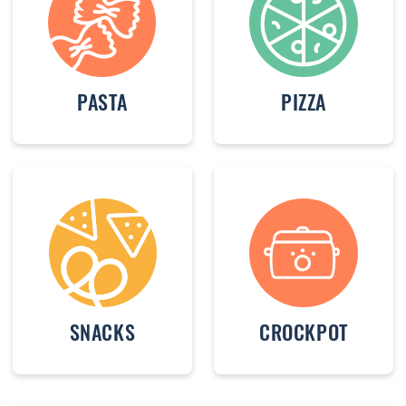
PASTA
PIZZA
SNACKS
CROCKPOT