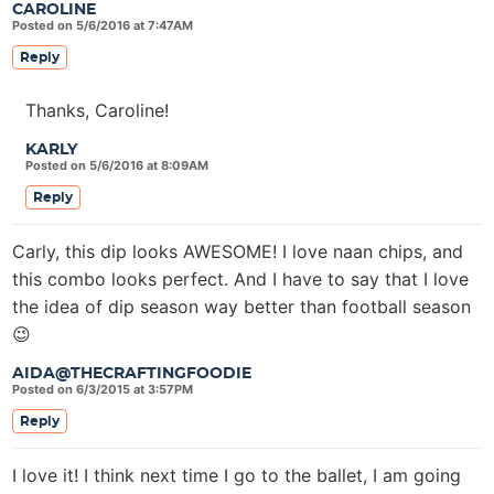
CAROLINE
Posted on 5/6/2016 at 7:47AM
Reply
Thanks, Caroline!
KARLY
Posted on 5/6/2016 at 8:09AM
Reply
Carly, this dip looks AWESOME! I love naan chips, and
this combo looks perfect. And I have to say that I love
the idea of dip season way better than football season
😉
AIDA@THECRAFTINGFOODIE
Posted on 6/3/2015 at 3:57PM
Reply
I love it! I think next time I go to the ballet, I am going