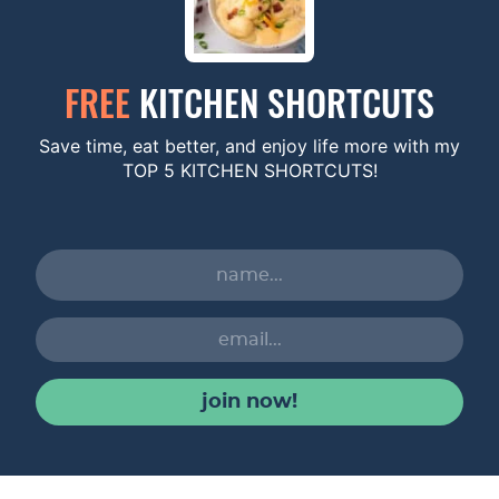
FREE
KITCHEN SHORTCUTS
Save time, eat better, and enjoy life more with my
TOP 5 KITCHEN SHORTCUTS!
join now!