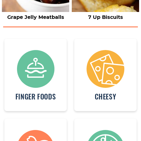
Grape Jelly Meatballs
7 Up Biscuits
FINGER FOODS
CHEESY