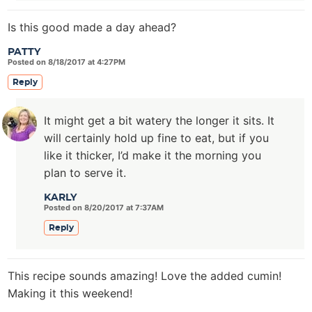
Is this good made a day ahead?
PATTY
Posted on 8/18/2017 at 4:27PM
Reply
It might get a bit watery the longer it sits. It
will certainly hold up fine to eat, but if you
like it thicker, I’d make it the morning you
plan to serve it.
KARLY
Posted on 8/20/2017 at 7:37AM
Reply
This recipe sounds amazing! Love the added cumin!
Making it this weekend!