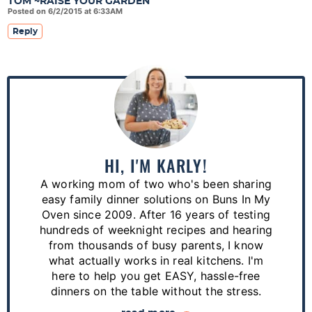
TOM ~RAISE YOUR GARDEN
Posted on 6/2/2015 at 6:33AM
Reply
P
r
i
m
a
HI, I'M KARLY!
r
A working mom of two who's been sharing
y
easy family dinner solutions on Buns In My
S
Oven since 2009. After 16 years of testing
hundreds of weeknight recipes and hearing
i
from thousands of busy parents, I know
d
what actually works in real kitchens. I'm
e
here to help you get EASY, hassle-free
dinners on the table without the stress.
b