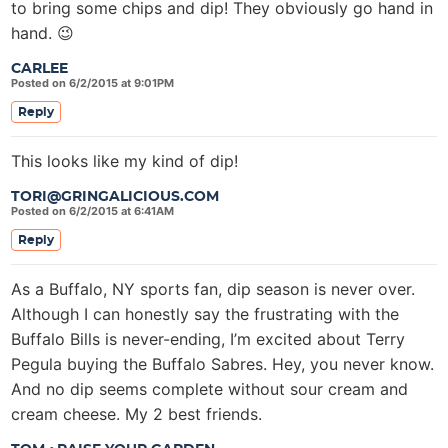
to bring some chips and dip! They obviously go hand in
hand. 😉
CARLEE
Posted on 6/2/2015 at 9:01PM
Reply
This looks like my kind of dip!
TORI@GRINGALICIOUS.COM
Posted on 6/2/2015 at 6:41AM
Reply
As a Buffalo, NY sports fan, dip season is never over.
Although I can honestly say the frustrating with the
Buffalo Bills is never-ending, I’m excited about Terry
Pegula buying the Buffalo Sabres. Hey, you never know.
And no dip seems complete without sour cream and
cream cheese. My 2 best friends.