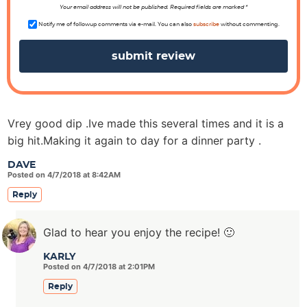
n
Your email address will not be published. Required fields are marked *
s
Notify me of followup comments via e-mail. You can also
subscribe
without commenting.
Vrey good dip .Ive made this several times and it is a
big hit.Making it again to day for a dinner party .
DAVE
Posted on 4/7/2018 at 8:42AM
Reply
Glad to hear you enjoy the recipe! 🙂
KARLY
Posted on 4/7/2018 at 2:01PM
Reply