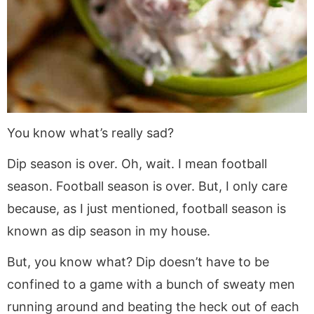
You know what’s really sad?
Dip season is over. Oh, wait. I mean football
season. Football season is over. But, I only care
because, as I just mentioned, football season is
known as dip season in my house.
But, you know what? Dip doesn’t have to be
confined to a game with a bunch of sweaty men
running around and beating the heck out of each