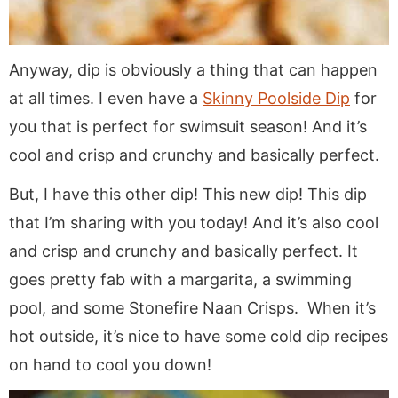
Anyway, dip is obviously a thing that can happen
at all times. I even have a
Skinny Poolside Dip
for
you that is perfect for swimsuit season! And it’s
cool and crisp and crunchy and basically perfect.
But, I have this other dip! This new dip! This dip
that I’m sharing with you today! And it’s also cool
and crisp and crunchy and basically perfect. It
goes pretty fab with a margarita, a swimming
pool, and some Stonefire Naan Crisps. When it’s
hot outside, it’s nice to have some cold dip recipes
on hand to cool you down!