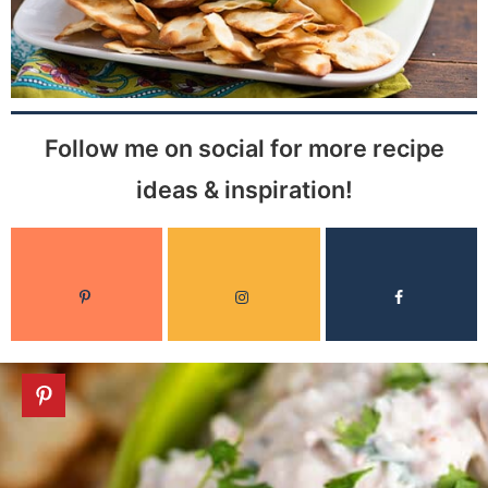
Follow me on social for more recipe
ideas & inspiration!