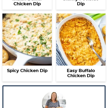
Chicken Dip
Dip
Spicy Chicken Dip
Easy Buffalo
Chicken Dip