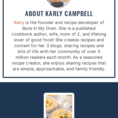
ABOUT
KARLY CAMPBELL
Karly
is the founder and recipe developer of
Buns In My Oven. She is a published
cookbook author, wife, mom of 2, and lifelong
lover of good food! She creates recipes and
content for her 3 blogs, sharing recipes and
bits of life with her community of over 5
million readers each month. As a seasoned
recipe creator, she enjoys sharing recipes that
are simple, approachable, and family friendly.