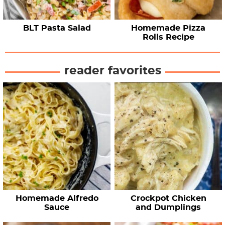
BLT Pasta Salad
Homemade Pizza
Rolls Recipe
reader favorites
Homemade Alfredo
Crockpot Chicken
Sauce
and Dumplings