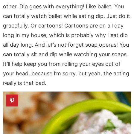
other. Dip goes with everything! Like ballet. You
can totally watch ballet while eating dip. Just do it
gracefully. Or cartoons! Cartoons are on all day
long in my house, which is probably why I eat dip
all day long. And let’s not forget soap operas! You
can totally sit and dip while watching your soaps.
It’ll help keep you from rolling your eyes out of
your head, because I’m sorry, but yeah, the acting
really is that bad.