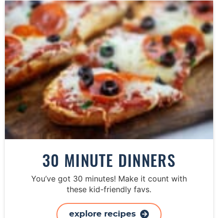
30 MINUTE DINNERS
You’ve got 30 minutes! Make it count with
these kid-friendly favs.
explore recipes