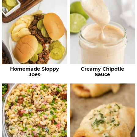
Homemade Sloppy
Creamy Chipotle
Joes
Sauce