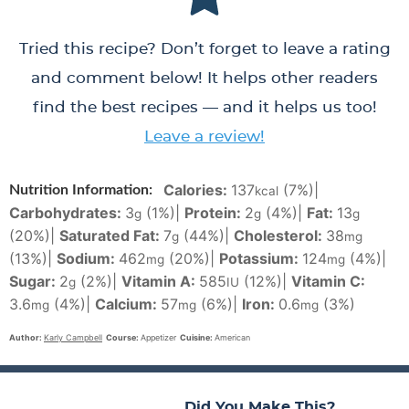
Tried this recipe? Don’t forget to leave a rating
and comment below! It helps other readers
find the best recipes — and it helps us too!
Leave a review!
Calories:
137
(7%)
|
Nutrition Information:
kcal
Carbohydrates:
3
(1%)
|
Protein:
2
(4%)
|
Fat:
13
g
g
g
(20%)
|
Saturated Fat:
7
(44%)
|
Cholesterol:
38
g
mg
(13%)
|
Sodium:
462
(20%)
|
Potassium:
124
(4%)
|
mg
mg
Sugar:
2
(2%)
|
Vitamin A:
585
(12%)
|
Vitamin C:
g
IU
3.6
(4%)
|
Calcium:
57
(6%)
|
Iron:
0.6
(3%)
mg
mg
mg
Author:
Karly Campbell
Course:
Appetizer
Cuisine:
American
Did You Make This?