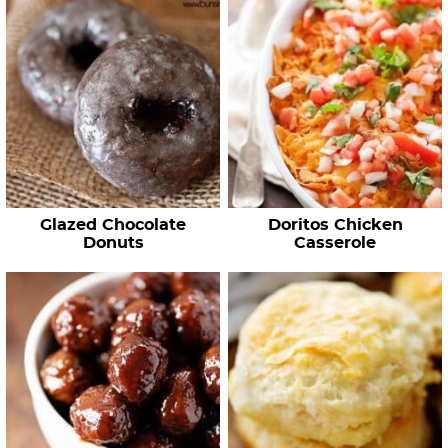
Glazed Chocolate
Doritos Chicken
Donuts
Casserole