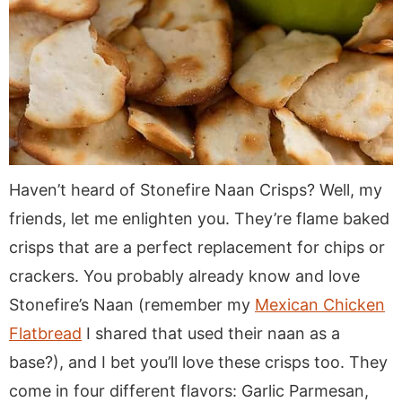
Haven’t heard of Stonefire Naan Crisps? Well, my
friends, let me enlighten you. They’re flame baked
crisps that are a perfect replacement for chips or
crackers. You probably already know and love
Stonefire’s Naan (remember my
Mexican Chicken
Flatbread
I shared that used their naan as a
base?), and I bet you’ll love these crisps too. They
come in four different flavors: Garlic Parmesan,