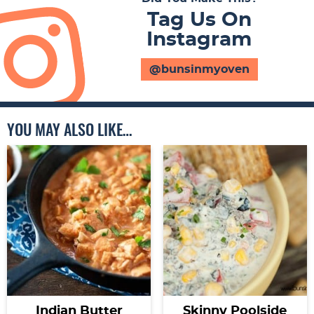
Tag Us On
Instagram
@bunsinmyoven
YOU MAY ALSO LIKE…
Indian Butter
Skinny Poolside