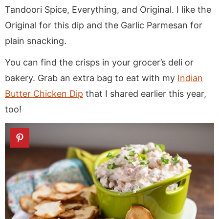
Tandoori Spice, Everything, and Original. I like the
Original for this dip and the Garlic Parmesan for
plain snacking.
You can find the crisps in your grocer’s deli or
bakery. Grab an extra bag to eat with my
Indian
Butter Chicken Dip
that I shared earlier this year,
too!