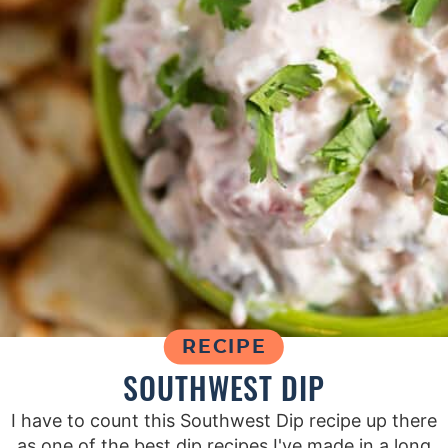
RECIPE
SOUTHWEST DIP
I have to count this Southwest Dip recipe up there
as one of the best dip recipes I've made in a long