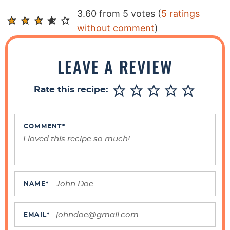
R
3.60 from 5 votes (
5 ratings
e
without comment
)
a
d
LEAVE A REVIEW
e
r
Rate this recipe:
I
n
t
COMMENT
*
e
r
a
c
NAME
*
t
i
EMAIL
*
o