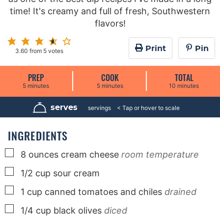
time! It's creamy and full of fresh, Southwestern
flavors!
Print
Pin
3.60
from
5
votes
PREP
COOK
TOTAL
m
m
m
5
minutes
5
minutes
10
minutes
i
i
i
n
n
n
u
u
u
serves
8
servings
t
t
t
e
e
e
s
s
s
INGREDIENTS
▢
8
ounces
cream cheese
room temperature
▢
1/2
cup
sour cream
▢
1
cup
canned tomatoes and chiles
drained
▢
1/4
cup
black olives
diced