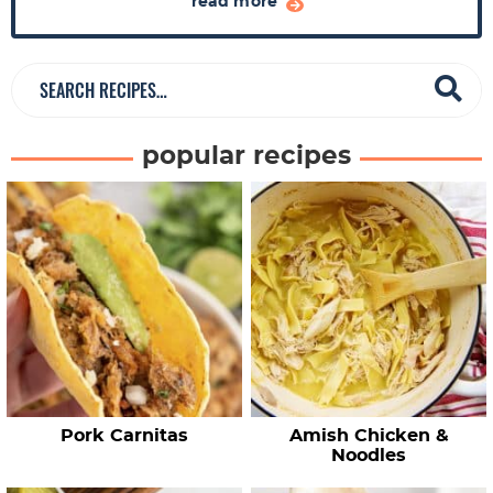
a
read more
r
S
e
a
popular recipes
r
c
h
R
e
c
i
p
e
Pork Carnitas
Amish Chicken &
s
Noodles
…