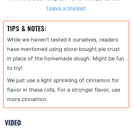
Leave a review!
TIPS & NOTES:
While we haven’t tested it ourselves, readers
have mentioned using store-bought pie crust
in place of the homemade dough. Might be fun
to try!
We just use a light sprinkling of cinnamon for
flavor in these rolls. For a stronger flavor, use
more cinnamon.
VIDEO