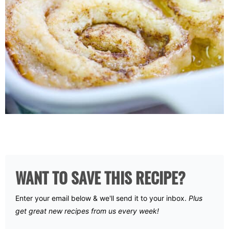
WANT TO SAVE THIS RECIPE?
Enter your email below & we'll send it to your inbox.
Plus
get great new recipes from us every week!