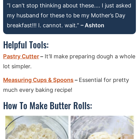
“I can’t stop thinking about these…. I just asked
my husband for these to be my Mother’s Day
breakfast!!! I. cannot. wait.”
– Ashton
Helpful Tools:
Pastry Cutter
–
It’ll make preparing dough a whole
lot simpler.
Measuring Cups & Spoons
–
Essential for pretty
much every baking recipe!
How To Make Butter Rolls: