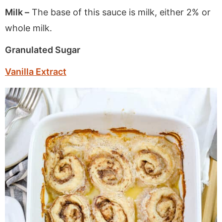
Milk –
The base of this sauce is milk, either 2% or
whole milk.
Granulated Sugar
Vanilla Extract