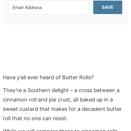
SAVE
Have y’all ever heard of Butter Rolls?
They’re a Southern delight – a cross between a
cinnamon roll and pie crust, all baked up in a
sweet custard that makes for a decadent butter
roll that no one can resist.