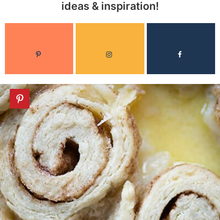
ideas & inspiration!