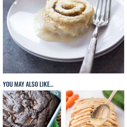
YOU MAY ALSO LIKE…