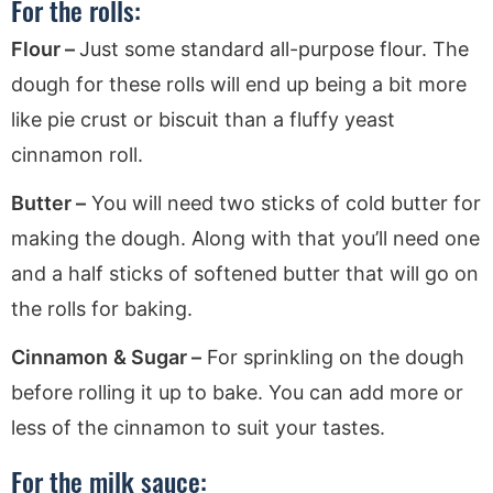
For the rolls:
Flour –
Just some standard all-purpose flour. The
dough for these rolls will end up being a bit more
like pie crust or biscuit than a fluffy yeast
cinnamon roll.
Butter –
You will need two sticks of cold butter for
making the dough. Along with that you’ll need one
and a half sticks of softened butter that will go on
the rolls for baking.
Cinnamon
& Sugar –
For sprinkling on the dough
before rolling it up to bake. You can add more or
less of the cinnamon to suit your tastes.
For the milk sauce: