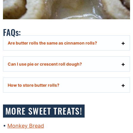
FAQs:
Are butter rolls the same as cinnamon rolls?
Can I use pie or crescent roll dough?
How to store butter rolls?
MORE SWEET TREATS!
Monkey Bread