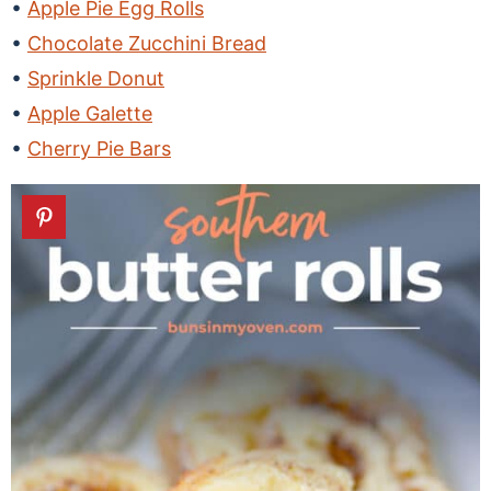
Apple Pie Egg Rolls
Chocolate Zucchini Bread
Sprinkle Donut
Apple Galette
Cherry Pie Bars