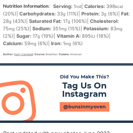
Serving:
1
|
Calories:
398
Nutrition Information:
roll
kcal
(20%)
|
Carbohydrates:
33
(11%)
|
Protein:
3
(6%)
|
Fat:
g
g
28
(43%)
|
Saturated Fat:
17
(106%)
|
Cholesterol:
g
g
75
(25%)
|
Sodium:
351
(15%)
|
Potassium:
83
mg
mg
mg
(2%)
|
Sugar:
17
(19%)
|
Vitamin A:
895
(18%)
|
g
IU
Calcium:
59
(6%)
|
Iron:
1
(6%)
mg
mg
Author:
Karly Campbell
Course:
Breakfast
Cuisine:
American
Did You Make This?
Tag Us On
Instagram
@bunsinmyoven