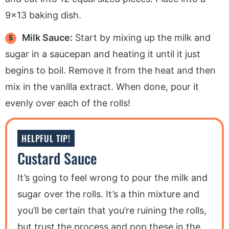
9×13 baking dish.
Milk Sauce:
Start by mixing up the milk and
sugar in a saucepan and heating it until it just
begins to boil. Remove it from the heat and then
mix in the vanilla extract. When done, pour it
evenly over each of the rolls!
HELPFUL TIP!
Custard Sauce
It’s going to feel wrong to pour the milk and
sugar over the rolls. It’s a thin mixture and
you’ll be certain that you’re ruining the rolls,
but trust the process and pop these in the