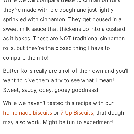
While we will compare these to cinnamon rolls,
they’re made with pie dough and just lightly
sprinkled with cinnamon. They get doused in a
sweet milk sauce that thickens up into a custard
as it bakes. These are NOT traditional cinnamon
rolls, but they’re the closed thing I have to
compare them to!
Butter Rolls really are a roll of their own and you’ll
want to give them a try to see what I mean!
Sweet, saucy, ooey, gooey goodness!
While we haven’t tested this recipe with our
homemade biscuits
or
7 Up Biscuits
, that dough
may also work. Might be fun to experiment!