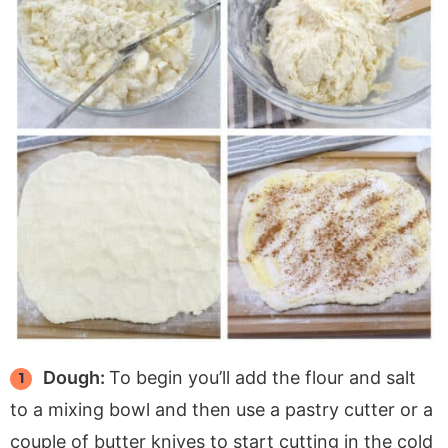
Dough:
To begin you’ll add the flour and salt
to a mixing bowl and then use a pastry cutter or a
couple of butter knives to start cutting in the cold