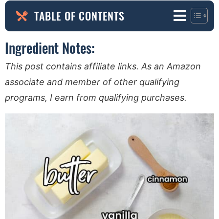
TABLE OF CONTENTS
Ingredient Notes:
This post contains affiliate links. As an Amazon
associate and member of other qualifying
programs, I earn from qualifying purchases.