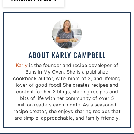
Banana Cookies
ABOUT
KARLY CAMPBELL
Karly
is the founder and recipe developer of
Buns In My Oven. She is a published
cookbook author, wife, mom of 2, and lifelong
lover of good food! She creates recipes and
content for her 3 blogs, sharing recipes and
bits of life with her community of over 5
million readers each month. As a seasoned
recipe creator, she enjoys sharing recipes that
are simple, approachable, and family friendly.