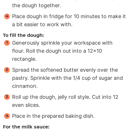
the dough together.
Place dough in fridge for 10 minutes to make it
a bit easier to work with.
To fill the dough:
Generously sprinkle your workspace with
flour. Roll the dough out into a 12×10
rectangle.
Spread the softened butter evenly over the
pastry. Sprinkle with the 1/4 cup of sugar and
cinnamon.
Roll up the dough, jelly roll style. Cut into 12
even slices.
Place in the prepared baking dish.
For the milk sauce: