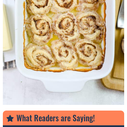
What Readers are Saying!