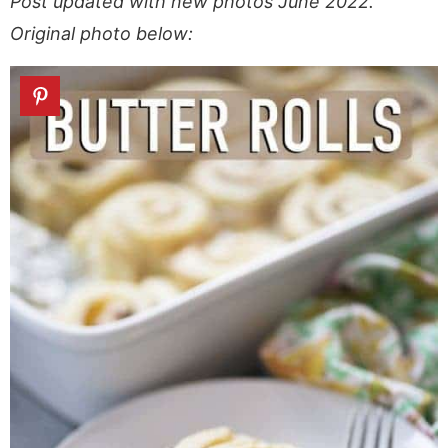
Post updated with new photos June 2022.
Original photo below: