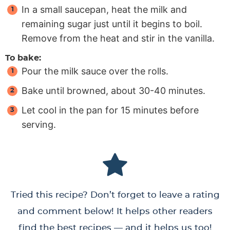
In a small saucepan, heat the milk and
remaining sugar just until it begins to boil.
Remove from the heat and stir in the vanilla.
To bake:
Pour the milk sauce over the rolls.
Bake until browned, about 30-40 minutes.
Let cool in the pan for 15 minutes before
serving.
Tried this recipe? Don’t forget to leave a rating
and comment below! It helps other readers
find the best recipes — and it helps us too!