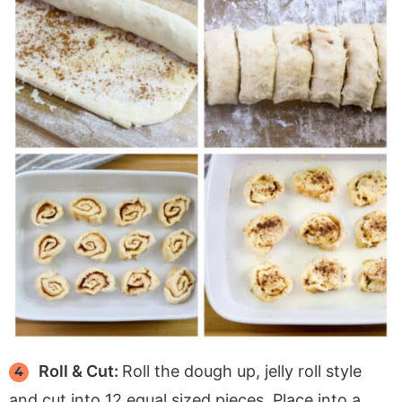
Roll & Cut:
Roll the dough up, jelly roll style
and cut into 12 equal sized pieces. Place into a