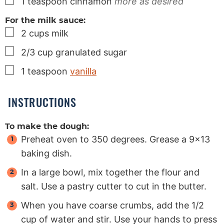
▢
1
teaspoon
cinnamon
more as desired
For the milk sauce:
▢
2
cups
milk
▢
2/3
cup
granulated sugar
▢
1
teaspoon
vanilla
INSTRUCTIONS
To make the dough:
Preheat oven to 350 degrees. Grease a 9×13
baking dish.
In a large bowl, mix together the flour and
salt. Use a pastry cutter to cut in the butter.
When you have coarse crumbs, add the 1/2
cup of water and stir. Use your hands to press