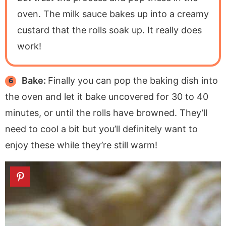
oven. The milk sauce bakes up into a creamy
custard that the rolls soak up. It really does
work!
Bake:
Finally you can pop the baking dish into
the oven and let it bake uncovered for 30 to 40
minutes, or until the rolls have browned. They’ll
need to cool a bit but you’ll definitely want to
enjoy these while they’re still warm!