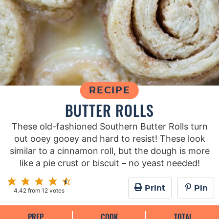
RECIPE
BUTTER ROLLS
These old-fashioned Southern Butter Rolls turn
out ooey gooey and hard to resist! These look
similar to a cinnamon roll, but the dough is more
like a pie crust or biscuit – no yeast needed!
Print
Pin
4.42
from
12
votes
PREP
COOK
TOTAL