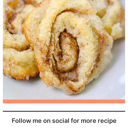
Follow me on social for more recipe