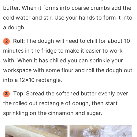
butter. When it forms into coarse crumbs add the
cold water and stir. Use your hands to form it into
a dough.
Roll:
The dough will need to chill for about 10
minutes in the fridge to make it easier to work
with. When it has chilled you can sprinkle your
workspace with some flour and roll the dough out
into a 12×10 rectangle.
Top:
Spread the softened butter evenly over
the rolled out rectangle of dough, then start
sprinkling on the cinnamon and sugar.