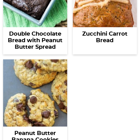
Double Chocolate
Zucchini Carrot
Bread with Peanut
Bread
Butter Spread
Peanut Butter