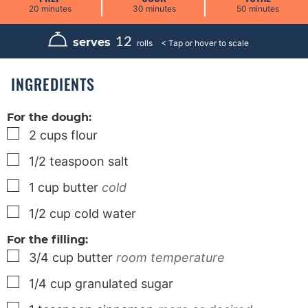
m
m
m
20
minutes
30
minutes
50
minutes
i
i
i
n
n
n
u
u
u
12
serves
rolls
t
t
t
e
e
e
s
s
s
INGREDIENTS
For the dough:
▢
2
cups
flour
▢
1/2
teaspoon
salt
▢
1
cup
butter
cold
▢
1/2
cup
cold water
For the filling:
▢
3/4
cup
butter
room temperature
▢
1/4
cup
granulated sugar