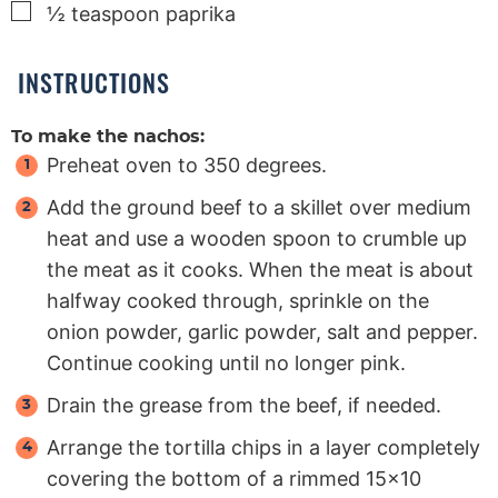
▢
½
teaspoon
paprika
INSTRUCTIONS
To make the nachos:
Preheat oven to 350 degrees.
Add the ground beef to a skillet over medium
heat and use a wooden spoon to crumble up
the meat as it cooks. When the meat is about
halfway cooked through, sprinkle on the
onion powder, garlic powder, salt and pepper.
Continue cooking until no longer pink.
Drain the grease from the beef, if needed.
Arrange the tortilla chips in a layer completely
covering the bottom of a rimmed 15×10