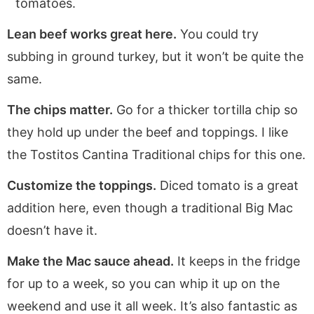
tomatoes.
Lean beef works great here.
You could try
subbing in ground turkey, but it won’t be quite the
same.
The chips matter.
Go for a thicker tortilla chip so
they hold up under the beef and toppings. I like
the Tostitos Cantina Traditional chips for this one.
Customize the toppings.
Diced tomato is a great
addition here, even though a traditional Big Mac
doesn’t have it.
Make the Mac sauce ahead.
It keeps in the fridge
for up to a week, so you can whip it up on the
weekend and use it all week. It’s also fantastic as