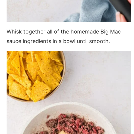
Whisk together all of the homemade Big Mac
sauce ingredients in a bowl until smooth.