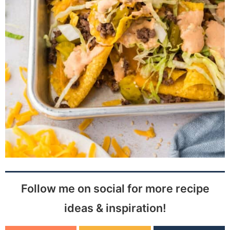
Follow me on social for more recipe
ideas & inspiration!