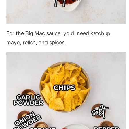
For the Big Mac sauce, you’ll need ketchup,
mayo, relish, and spices.