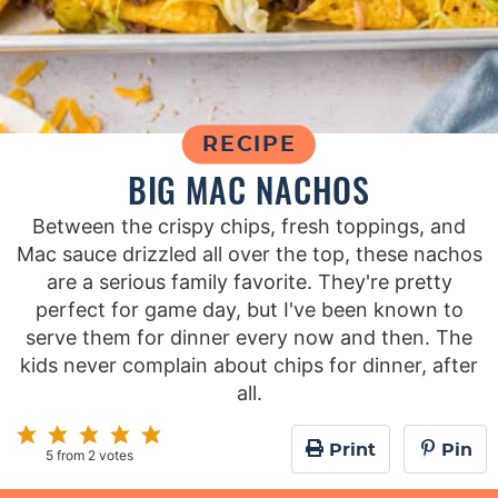
RECIPE
BIG MAC NACHOS
Between the crispy chips, fresh toppings, and
Mac sauce drizzled all over the top, these nachos
are a serious family favorite. They're pretty
perfect for game day, but I've been known to
serve them for dinner every now and then. The
kids never complain about chips for dinner, after
all.
Print
Pin
5
from
2
votes