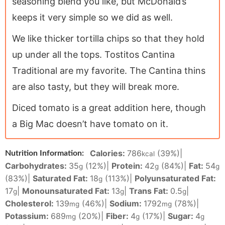
seasoning blend you like, but McDonald’s
keeps it very simple so we did as well.
We like thicker tortilla chips so that they hold
up under all the tops. Tostitos Cantina
Traditional are my favorite. The Cantina thins
are also tasty, but they will break more.
Diced tomato is a great addition here, though
a Big Mac doesn’t have tomato on it.
Calories:
786
(39%)
|
Nutrition Information:
kcal
Carbohydrates:
35
(12%)
|
Protein:
42
(84%)
|
Fat:
54
g
g
g
(83%)
|
Saturated Fat:
18
(113%)
|
Polyunsaturated Fat:
g
17
|
Monounsaturated Fat:
13
|
Trans Fat:
0.5
|
g
g
g
Cholesterol:
139
(46%)
|
Sodium:
1792
(78%)
|
mg
mg
Potassium:
689
(20%)
|
Fiber:
4
(17%)
|
Sugar:
4
mg
g
g