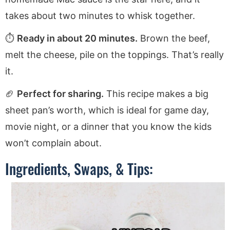
takes about two minutes to whisk together.
⏱️
Ready in about 20 minutes.
Brown the beef,
melt the cheese, pile on the toppings. That’s really
it.
🏈
Perfect for sharing.
This recipe makes a big
sheet pan’s worth, which is ideal for game day,
movie night, or a dinner that you know the kids
won’t complain about.
Ingredients, Swaps, & Tips: