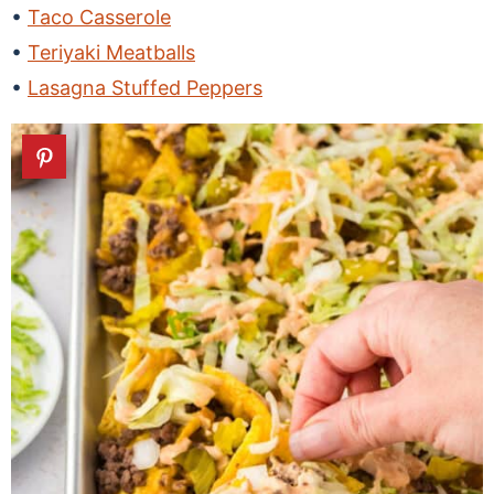
Taco Casserole
Teriyaki Meatballs
Lasagna Stuffed Peppers