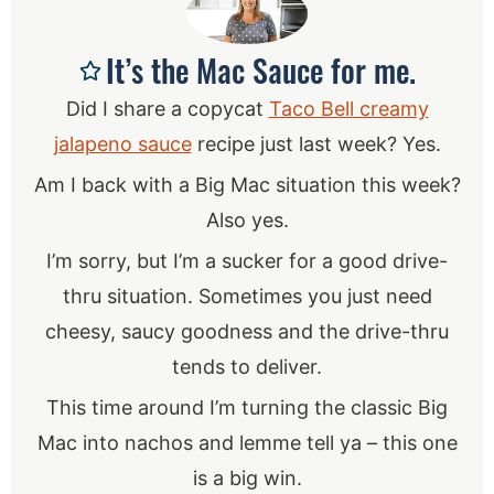
It’s the Mac Sauce for me.
Did I share a copycat
Taco Bell creamy
jalapeno sauce
recipe just last week? Yes.
Am I back with a Big Mac situation this week?
Also yes.
I’m sorry, but I’m a sucker for a good drive-
thru situation. Sometimes you just need
cheesy, saucy goodness and the drive-thru
tends to deliver.
This time around I’m turning the classic Big
Mac into nachos and lemme tell ya – this one
is a big win.