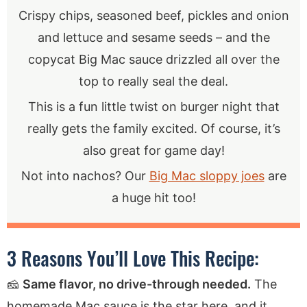
Crispy chips, seasoned beef, pickles and onion
and lettuce and sesame seeds – and the
copycat Big Mac sauce drizzled all over the
top to really seal the deal.
This is a fun little twist on burger night that
really gets the family excited. Of course, it’s
also great for game day!
Not into nachos? Our
Big Mac sloppy joes
are
a huge hit too!
3 Reasons You’ll Love This Recipe:
🧀
Same flavor, no drive-through needed.
The
homemade Mac sauce is the star here, and it