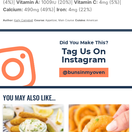
(4%)
|
Vitamin A:
1009
(20%)
|
Vitamin C:
4
(5%)
|
IU
mg
Calcium:
490
(49%)
|
Iron:
4
(22%)
mg
mg
Author:
Karly Campbell
Course:
Appetizer, Main Course
Cuisine:
American
Did You Make This?
Tag Us On
Instagram
@bunsinmyoven
YOU MAY ALSO LIKE…