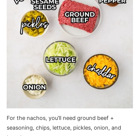
For the nachos, you’ll need ground beef +
seasoning, chips, lettuce, pickles, onion, and