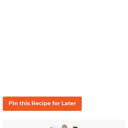
Pin this Recipe for Later