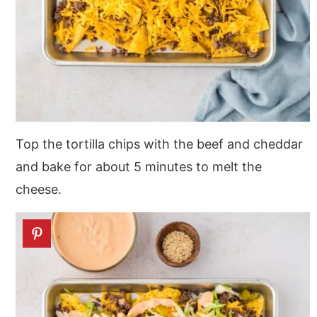
Top the tortilla chips with the beef and cheddar
and bake for about 5 minutes to melt the
cheese.