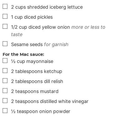
▢
2
cups
shredded iceberg lettuce
▢
1
cup
diced pickles
▢
1/2
cup
diced yellow onion
more or less to
taste
▢
Sesame seeds
for garnish
For the Mac sauce:
▢
½
cup
mayonnaise
▢
2
tablespoons
ketchup
▢
2
tablespoons
dill relish
▢
2
teaspoons
mustard
▢
2
teaspoons
distilled white vinegar
▢
½
teaspoon
onion powder