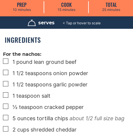
PREP
COOK
TOTAL
m
m
m
10
minutes
15
minutes
25
minutes
i
i
i
n
n
n
u
u
u
serves
4
t
t
t
e
e
e
s
s
s
INGREDIENTS
For the nachos:
▢
1
pound
lean ground beef
▢
1 1/2
teaspoons
onion powder
▢
1 1/2
teaspoons
garlic powder
▢
1
teaspoon
salt
▢
½
teaspoon
cracked pepper
▢
5
ounces
tortilla chips
about 1/2 full size bag
▢
2
cups
shredded cheddar