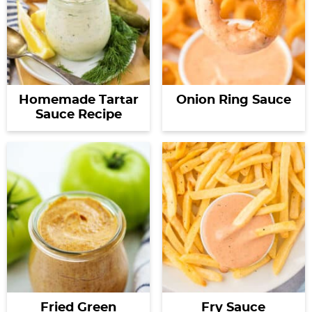
Homemade Tartar
Onion Ring Sauce
Sauce Recipe
Fried Green
Fry Sauce