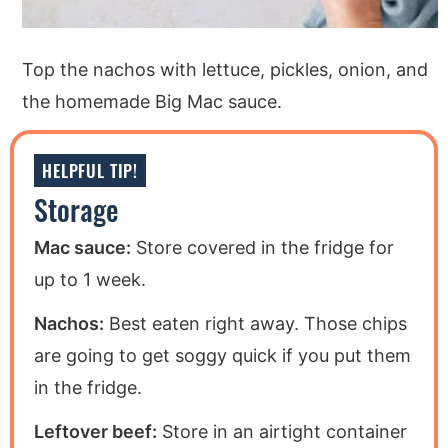
Top the nachos with lettuce, pickles, onion, and
the homemade Big Mac sauce.
HELPFUL TIP!
Storage
Mac sauce:
Store covered in the fridge for
up to 1 week.
Nachos:
Best eaten right away. Those chips
are going to get soggy quick if you put them
in the fridge.
Leftover beef:
Store in an airtight container