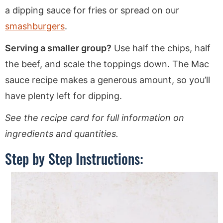
a dipping sauce for fries or spread on our
smashburgers
.
Serving a smaller group?
Use half the chips, half
the beef, and scale the toppings down. The Mac
sauce recipe makes a generous amount, so you’ll
have plenty left for dipping.
See the recipe card for full information on
ingredients and quantities.
Step by Step Instructions: