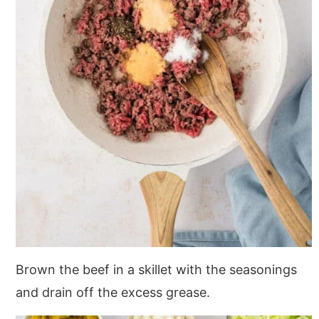
Brown the beef in a skillet with the seasonings
and drain off the excess grease.