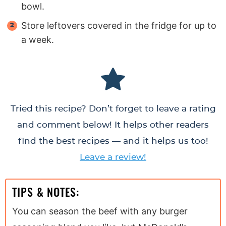
bowl.
Store leftovers covered in the fridge for up to
a week.
Tried this recipe? Don’t forget to leave a rating
and comment below! It helps other readers
find the best recipes — and it helps us too!
Leave a review!
TIPS & NOTES:
You can season the beef with any burger