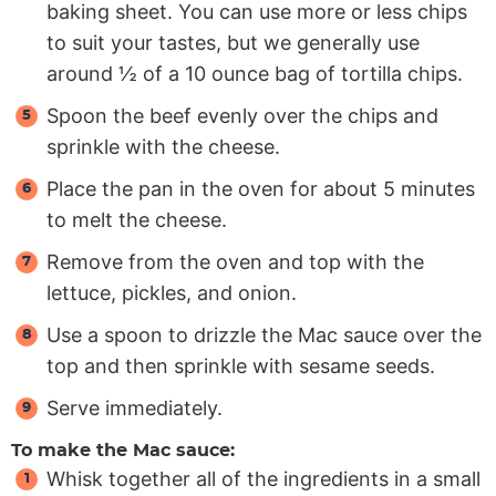
baking sheet. You can use more or less chips
to suit your tastes, but we generally use
around ½ of a 10 ounce bag of tortilla chips.
Spoon the beef evenly over the chips and
sprinkle with the cheese.
Place the pan in the oven for about 5 minutes
to melt the cheese.
Remove from the oven and top with the
lettuce, pickles, and onion.
Use a spoon to drizzle the Mac sauce over the
top and then sprinkle with sesame seeds.
Serve immediately.
To make the Mac sauce:
Whisk together all of the ingredients in a small