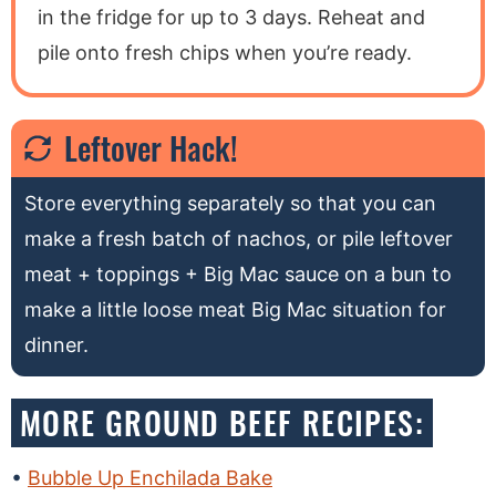
in the fridge for up to 3 days. Reheat and
pile onto fresh chips when you’re ready.
Leftover Hack!
Store everything separately so that you can
make a fresh batch of nachos, or pile leftover
meat + toppings + Big Mac sauce on a bun to
make a little loose meat Big Mac situation for
dinner.
MORE GROUND BEEF RECIPES:
Bubble Up Enchilada Bake