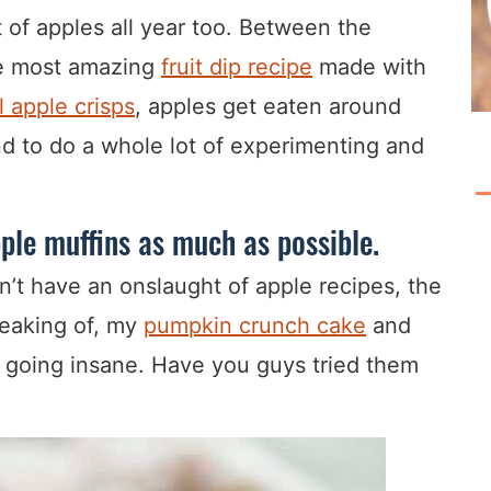
t of apples all year too. Between the
he most amazing
fruit dip recipe
made with
 apple crisps
, apples get eaten around
tend to do a whole lot of experimenting and
pple muffins as much as possible.
on’t have an onslaught of apple recipes, the
peaking of, my
pumpkin crunch cake
and
y going insane. Have you guys tried them