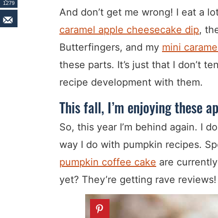
1279
And don’t get me wrong! I eat a lo
caramel apple cheesecake dip
, t
Butterfingers, and my
mini caramel
these parts. It’s just that I don’t 
recipe development with them.
This fall, I’m enjoying these a
So, this year I’m behind again. I d
way I do with pumpkin recipes. S
pumpkin coffee cake
are currentl
yet? They’re getting rave reviews!