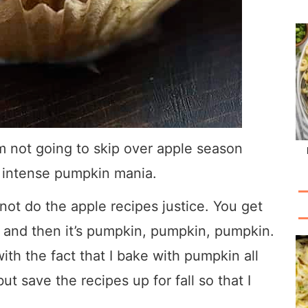
’m not going to skip over apple season
s intense pumpkin mania.
 not do the apple recipes justice. You get
 and then it’s pumpkin, pumpkin, pumpkin.
th the fact that I bake with pumpkin all
t save the recipes up for fall so that I