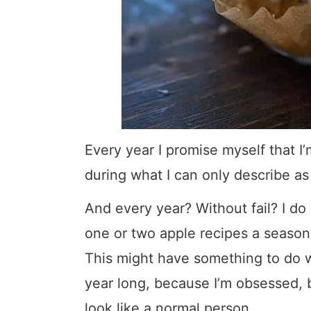
Every year I promise myself that I
during what I can only describe a
And every year? Without fail? I do
one or two apple recipes a season
This might have something to do wi
year long, because I’m obsessed, bu
look like a normal person.