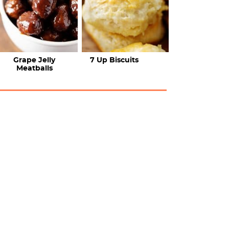
Grape Jelly
7 Up Biscuits
Meatballs