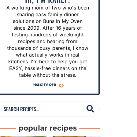
p
A working mom of two who's been
e
sharing easy family dinner
s
solutions on Buns In My Oven
since 2009. After 16 years of
…
testing hundreds of weeknight
recipes and hearing from
thousands of busy parents, I know
what actually works in real
kitchens. I'm here to help you get
EASY, hassle-free dinners on the
table without the stress.
read more
S
e
a
popular recipes
r