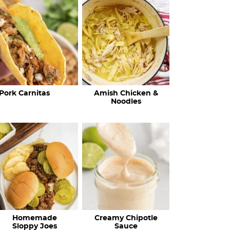
c
h
R
e
c
Pork Carnitas
Amish Chicken &
i
Noodles
p
e
s
…
Homemade
Creamy Chipotle
Sloppy Joes
Sauce