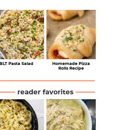
BLT Pasta Salad
Homemade Pizza
Rolls Recipe
reader favorites