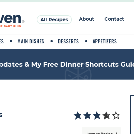
About
Contact
All Recipes
ES
MAIN DISHES
DESSERTS
APPETIZERS
pdates & My Free Dinner Shortcuts Gui
P
r
i
s
a
Jump to Recipe