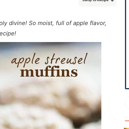
r
y
S
 divine! So moist, full of apple flavor,
i
recipe!
d
e
b
a
r