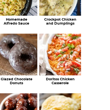
Homemade
Crockpot Chicken
Alfredo Sauce
and Dumplings
Glazed Chocolate
Doritos Chicken
Donuts
Casserole