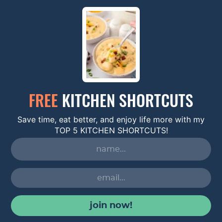
FREE
KITCHEN SHORTCUTS
Save time, eat better, and enjoy life more with my
TOP 5 KITCHEN SHORTCUTS!
join now!