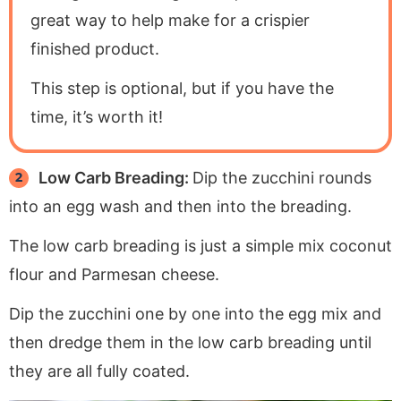
great way to help make for a crispier
finished product.
This step is optional, but if you have the
time, it’s worth it!
Low Carb Breading:
Dip the zucchini rounds
into an egg wash and then into the breading.
The low carb breading is just a simple mix coconut
flour and Parmesan cheese.
Dip the zucchini one by one into the egg mix and
then dredge them in the low carb breading until
they are all fully coated.