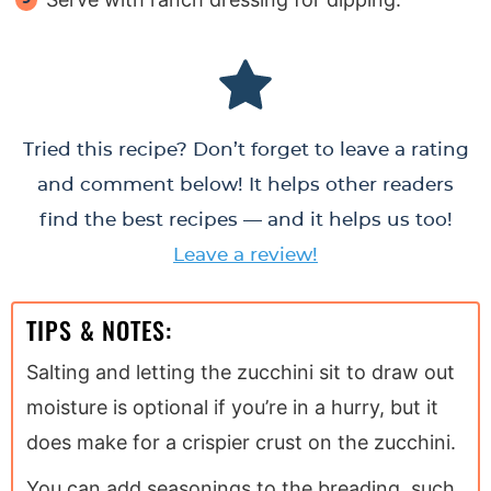
Tried this recipe? Don’t forget to leave a rating
and comment below! It helps other readers
find the best recipes — and it helps us too!
Leave a review!
TIPS & NOTES:
Salting and letting the zucchini sit to draw out
moisture is optional if you’re in a hurry, but it
does make for a crispier crust on the zucchini.
You can add seasonings to the breading, such