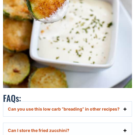
FAQs:
Can you use this low carb “breading” in other recipes?
Can I store the fried zucchini?