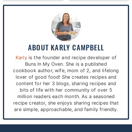
ABOUT
KARLY CAMPBELL
Karly
is the founder and recipe developer of
Buns In My Oven. She is a published
cookbook author, wife, mom of 2, and lifelong
lover of good food! She creates recipes and
content for her 3 blogs, sharing recipes and
bits of life with her community of over 5
million readers each month. As a seasoned
recipe creator, she enjoys sharing recipes that
are simple, approachable, and family friendly.