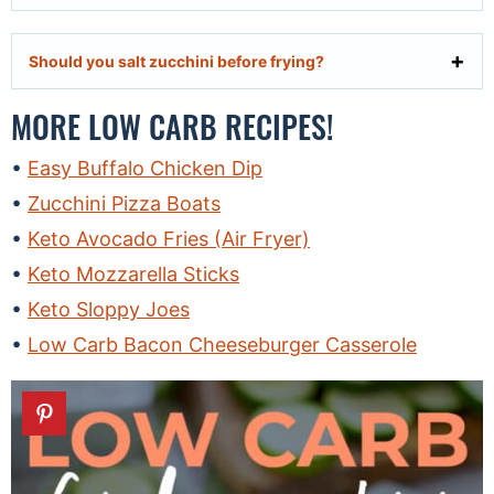
Should you salt zucchini before frying?
MORE LOW CARB RECIPES!
Easy Buffalo Chicken Dip
Zucchini Pizza Boats
Keto Avocado Fries (Air Fryer)
Keto Mozzarella Sticks
Keto Sloppy Joes
Low Carb Bacon Cheeseburger Casserole