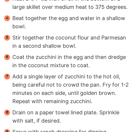
large skillet over medium heat to 375 degrees.
Beat together the egg and water in a shallow
bowl.
Stir together the coconut flour and Parmesan
in a second shallow bowl.
Coat the zucchini in the egg and then dredge
in the coconut mixture to coat.
Add a single layer of zucchini to the hot oil,
being careful not to crowd the pan. Fry for 1-2
minutes on each side, until golden brown.
Repeat with remaining zucchini.
Drain on a paper towel lined plate. Sprinkle
with salt, if desired.
Serve with ranch dressing for dipping.