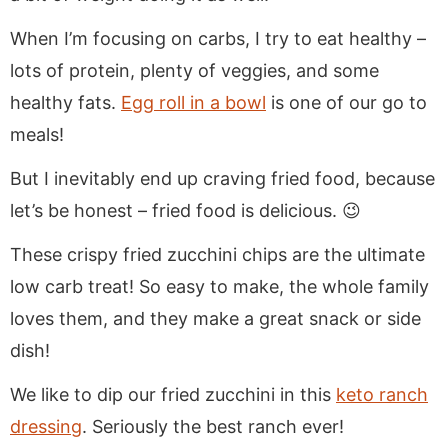
When I’m focusing on carbs, I try to eat healthy –
lots of protein, plenty of veggies, and some
healthy fats.
Egg roll in a bowl
is one of our go to
meals!
But I inevitably end up craving fried food, because
let’s be honest – fried food is delicious. 😉
These crispy fried zucchini chips are the ultimate
low carb treat! So easy to make, the whole family
loves them, and they make a great snack or side
dish!
We like to dip our fried zucchini in this
keto ranch
dressing
. Seriously the best ranch ever!