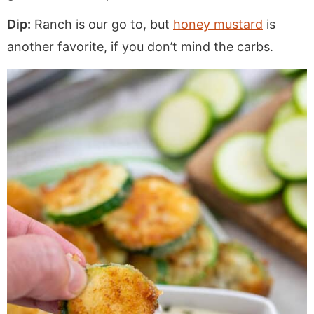
Dip:
Ranch is our go to, but
honey mustard
is
another favorite, if you don’t mind the carbs.