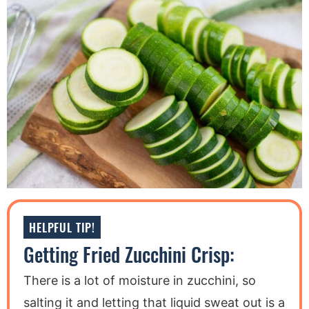
HELPFUL TIP!
Getting Fried Zucchini Crisp:
There is a lot of moisture in zucchini, so
salting it and letting that liquid sweat out is a