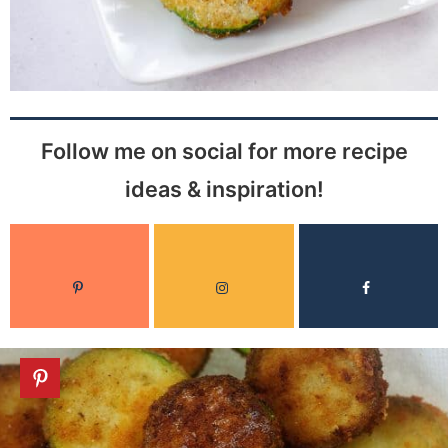
Follow me on social for more recipe
ideas & inspiration!