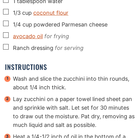
▢
1
tablespoon
water
▢
1/3
cup
coconut flour
▢
1/4
cup
powdered Parmesan cheese
▢
avocado oil
for frying
▢
Ranch dressing
for serving
INSTRUCTIONS
Wash and slice the zucchini into thin rounds,
about 1/4 inch thick.
Lay zucchini on a paper towel lined sheet pan
and sprinkle with salt. Let set for 30 minutes
to draw out the moisture. Pat dry, removing as
much liquid and salt as possible.
Heat a 1/4-1/2 inch of oil in the bottom of a