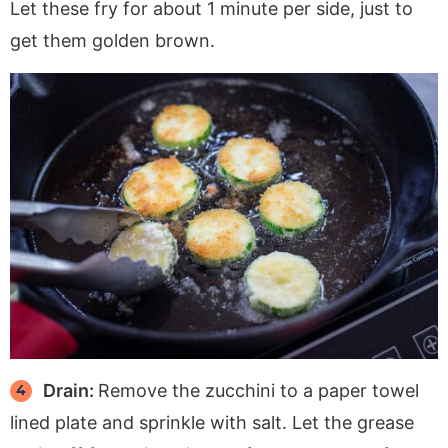
Let these fry for about 1 minute per side, just to
get them golden brown.
Drain:
Remove the zucchini to a paper towel
lined plate and sprinkle with salt. Let the grease