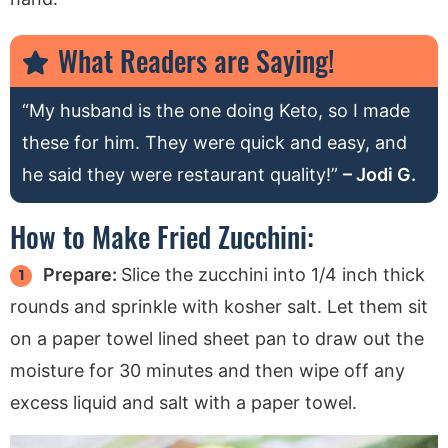
What Readers are Saying!
“My husband is the one doing Keto, so I made
these for him. They were quick and easy, and
he said they were restaurant quality!”
– Jodi G.
How to Make Fried Zucchini:
Prepare:
Slice the zucchini into 1/4 inch thick
rounds and sprinkle with kosher salt. Let them sit
on a paper towel lined sheet pan to draw out the
moisture for 30 minutes and then wipe off any
excess liquid and salt with a paper towel.