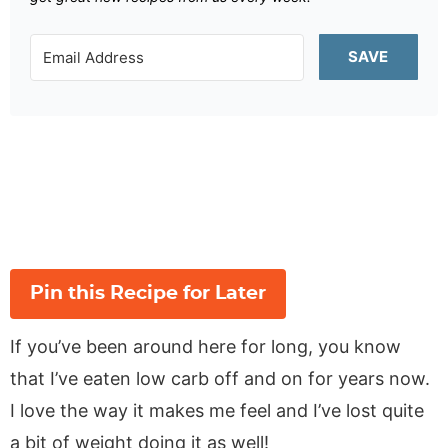
SAVE
Pin this Recipe for Later
If you’ve been around here for long, you know
that I’ve eaten low carb off and on for years now.
I love the way it makes me feel and I’ve lost quite
a bit of weight doing it as well!