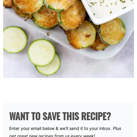
WANT TO SAVE THIS RECIPE?
Enter your email below & we'll send it to your inbox.
Plus
get great new recipes from us every week!