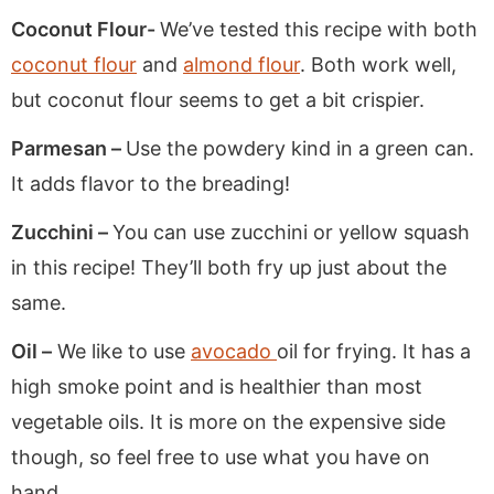
Coconut Flour-
We’ve tested this recipe with both
coconut flour
and
almond flour
. Both work well,
but coconut flour seems to get a bit crispier.
Parmesan –
Use the powdery kind in a green can.
It adds flavor to the breading!
Zucchini –
You can use zucchini or yellow squash
in this recipe! They’ll both fry up just about the
same.
Oil –
We like to use
avocado
oil for frying. It has a
high smoke point and is healthier than most
vegetable oils. It is more on the expensive side
though, so feel free to use what you have on
hand.