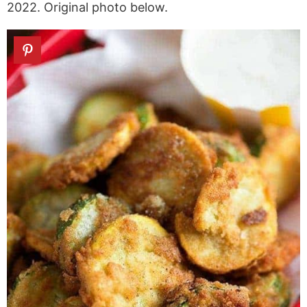
2022. Original photo below.