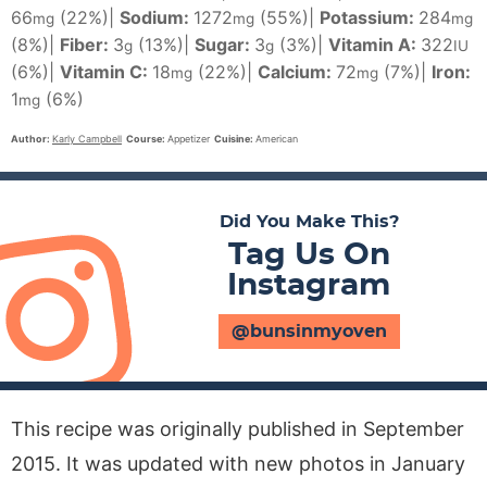
66
(22%)
|
Sodium:
1272
(55%)
|
Potassium:
284
mg
mg
mg
(8%)
|
Fiber:
3
(13%)
|
Sugar:
3
(3%)
|
Vitamin A:
322
g
g
IU
(6%)
|
Vitamin C:
18
(22%)
|
Calcium:
72
(7%)
|
Iron:
mg
mg
1
(6%)
mg
Author:
Karly Campbell
Course:
Appetizer
Cuisine:
American
Did You Make This?
Tag Us On
Instagram
@bunsinmyoven
This recipe was originally published in September
2015. It was updated with new photos in January