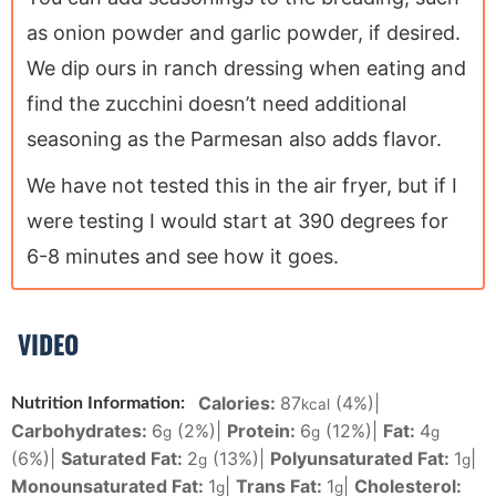
as onion powder and garlic powder, if desired.
We dip ours in ranch dressing when eating and
find the zucchini doesn’t need additional
seasoning as the Parmesan also adds flavor.
We have not tested this in the air fryer, but if I
were testing I would start at 390 degrees for
6-8 minutes and see how it goes.
VIDEO
Calories:
87
(4%)
|
Nutrition Information:
kcal
Carbohydrates:
6
(2%)
|
Protein:
6
(12%)
|
Fat:
4
g
g
g
(6%)
|
Saturated Fat:
2
(13%)
|
Polyunsaturated Fat:
1
|
g
g
Monounsaturated Fat:
1
|
Trans Fat:
1
|
Cholesterol:
g
g