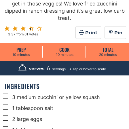
get in those veggies! We love fried zucchini
dipped in ranch dressing and it’s a great low carb
treat.
Print
Pin
3.37
from
61
votes
PREP
COOK
TOTAL
m
m
m
10
minutes
10
minutes
20
minutes
i
i
i
n
n
n
u
u
u
6
serves
servings
t
t
t
e
e
e
s
s
s
INGREDIENTS
▢
3
medium
zucchini or yellow squash
▢
1
tablespoon
salt
▢
2
large
eggs