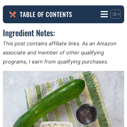
TABLE OF CONTENTS
Ingredient Notes:
This post contains affiliate links. As an Amazon
associate and member of other qualifying
programs, I earn from qualifying purchases.