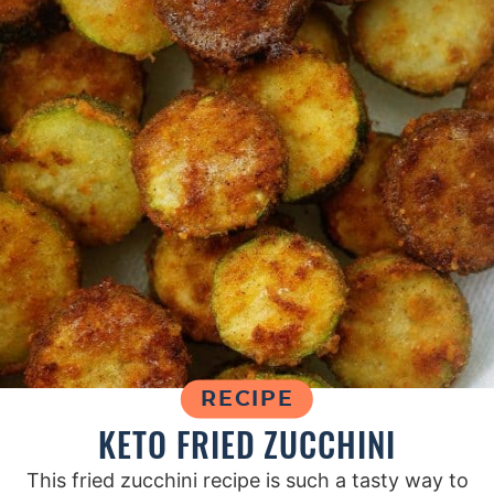
RECIPE
KETO FRIED ZUCCHINI
This fried zucchini recipe is such a tasty way to