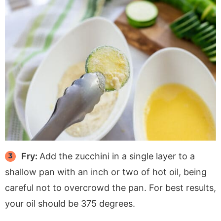
Fry:
Add the zucchini in a single layer to a
shallow pan with an inch or two of hot oil, being
careful not to overcrowd the pan. For best results,
your oil should be 375 degrees.