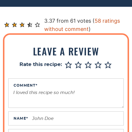
R
3.37 from 61 votes (
58 ratings
e
without comment
)
a
d
LEAVE A REVIEW
e
r
Rate this recipe:
I
n
t
COMMENT
*
e
r
a
c
NAME
*
t