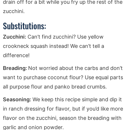
drain off for a bit while you fry up the rest of the
zucchini.
Substitutions:
Zucchini:
Can’t find zucchini? Use yellow
crookneck squash instead! We can’t tell a
difference!
Breading:
Not worried about the carbs and don’t
want to purchase coconut flour? Use equal parts
all purpose flour and panko bread crumbs.
Seasoning:
We keep this recipe simple and dip it
in ranch dressing for flavor, but if you’d like more
flavor on the zucchini, season the breading with
garlic and onion powder.