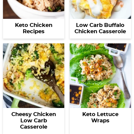
Keto Chicken
Low Carb Buffalo
Recipes
Chicken Casserole
Cheesy Chicken
Keto Lettuce
Low Carb
Wraps
Casserole