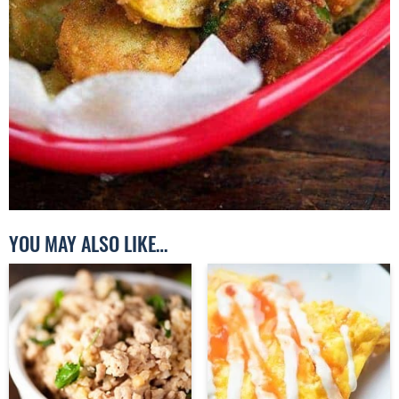
YOU MAY ALSO LIKE…