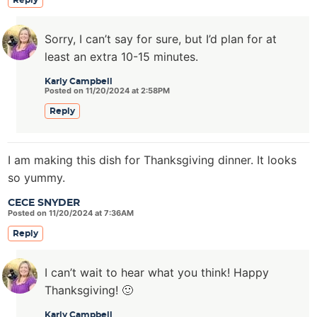
Reply
Sorry, I can’t say for sure, but I’d plan for at
least an extra 10-15 minutes.
Karly Campbell
Posted on 11/20/2024 at 2:58PM
Reply
I am making this dish for Thanksgiving dinner. It looks
so yummy.
CECE SNYDER
Posted on 11/20/2024 at 7:36AM
Reply
I can’t wait to hear what you think! Happy
Thanksgiving! 🙂
Karly Campbell