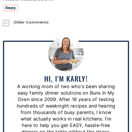
Reply
Older Comments
P
r
i
m
a
HI, I'M KARLY!
r
A working mom of two who's been sharing
y
easy family dinner solutions on Buns In My
S
Oven since 2009. After 16 years of testing
hundreds of weeknight recipes and hearing
i
from thousands of busy parents, I know
d
what actually works in real kitchens. I'm
e
here to help you get EASY, hassle-free
dinners on the table without the stress.