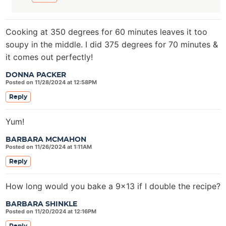
Cooking at 350 degrees for 60 minutes leaves it too
soupy in the middle. I did 375 degrees for 70 minutes &
it comes out perfectly!
DONNA PACKER
Posted on 11/28/2024 at 12:58PM
Reply
Yum!
BARBARA MCMAHON
Posted on 11/26/2024 at 1:11AM
Reply
How long would you bake a 9×13 if I double the recipe?
BARBARA SHINKLE
Posted on 11/20/2024 at 12:16PM