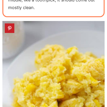
mostly clean.