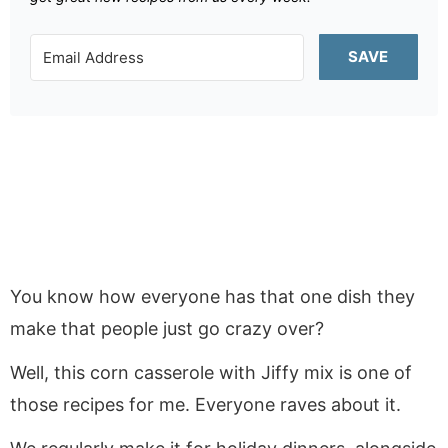
SAVE
You know how everyone has that one dish they
make that people just go crazy over?
Well, this corn casserole with Jiffy mix is one of
those recipes for me. Everyone raves about it.