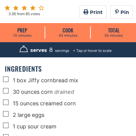
Print
Pin
3.95
from
85
votes
PREP
COOK
TOTAL
m
m
m
10
minutes
45
minutes
55
minutes
i
i
i
n
n
n
u
u
u
8
serves
servings
t
t
t
e
e
e
s
s
s
INGREDIENTS
▢
1
box
Jiffy cornbread mix
▢
30
ounces
corn
drained
▢
15
ounces
creamed corn
▢
2
large
eggs
▢
1
cup
sour cream