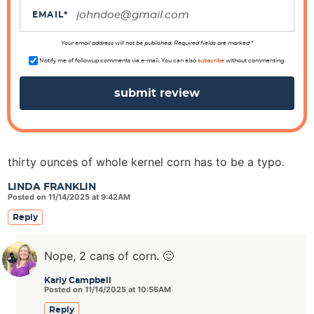
i
EMAIL
*
o
n
Your email address will not be published. Required fields are marked *
s
Notify me of followup comments via e-mail. You can also
subscribe
without commenting.
thirty ounces of whole kernel corn has to be a typo.
LINDA FRANKLIN
Posted on 11/14/2025 at 9:42AM
Reply
Nope, 2 cans of corn. 🙂
Karly Campbell
Posted on 11/14/2025 at 10:56AM
Reply