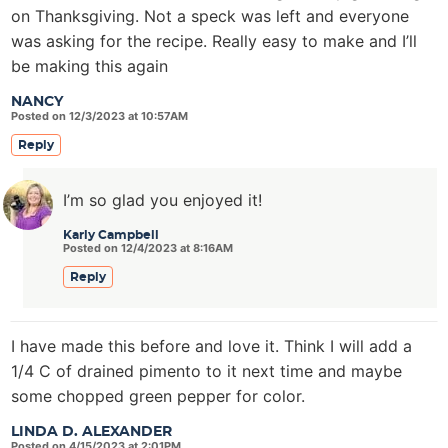
on Thanksgiving. Not a speck was left and everyone
was asking for the recipe. Really easy to make and I’ll
be making this again
NANCY
Posted on 12/3/2023 at 10:57AM
Reply
I’m so glad you enjoyed it!
Karly Campbell
Posted on 12/4/2023 at 8:16AM
Reply
I have made this before and love it. Think I will add a
1/4 C of drained pimento to it next time and maybe
some chopped green pepper for color.
LINDA D. ALEXANDER
Posted on 4/15/2023 at 2:01PM