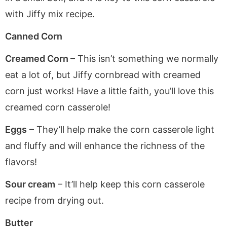
with Jiffy mix recipe.
Canned Corn
Creamed Corn
– This isn’t something we normally
eat a lot of, but Jiffy cornbread with creamed
corn just works! Have a little faith, you’ll love this
creamed corn casserole!
Eggs
– They’ll help make the corn casserole light
and fluffy and will enhance the richness of the
flavors!
Sour cream
– It’ll help keep this corn casserole
recipe from drying out.
Butter