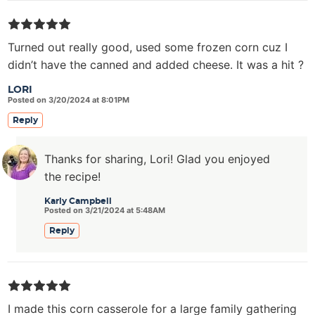
Turned out really good, used some frozen corn cuz I
didn’t have the canned and added cheese. It was a hit ?
LORI
Posted on 3/20/2024 at 8:01PM
Reply
Thanks for sharing, Lori! Glad you enjoyed
the recipe!
Karly Campbell
Posted on 3/21/2024 at 5:48AM
Reply
I made this corn casserole for a large family gathering