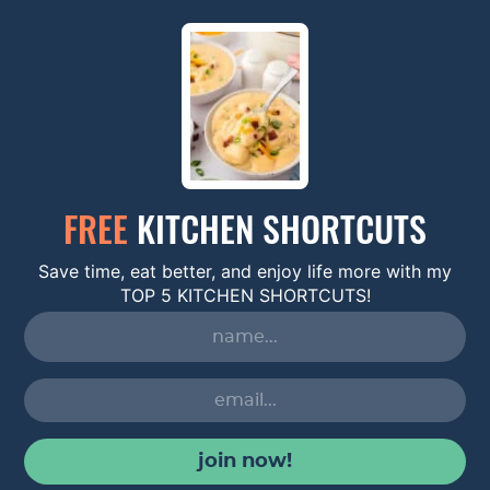
FREE
KITCHEN SHORTCUTS
Save time, eat better, and enjoy life more with my
TOP 5 KITCHEN SHORTCUTS!
join now!