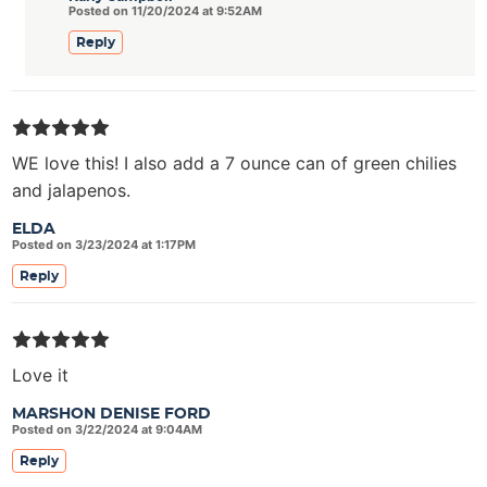
Posted on 11/20/2024 at 9:52AM
Reply
WE love this! I also add a 7 ounce can of green chilies
and jalapenos.
ELDA
Posted on 3/23/2024 at 1:17PM
Reply
Love it
MARSHON DENISE FORD
Posted on 3/22/2024 at 9:04AM
Reply