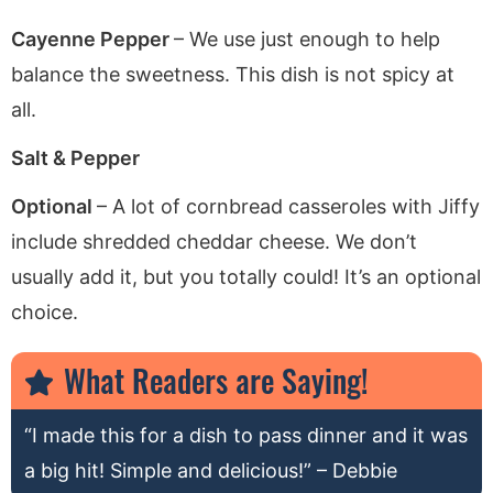
Cayenne Pepper
– We use just enough to help
balance the sweetness. This dish is not spicy at
all.
Salt & Pepper
Optional
– A lot of cornbread casseroles with Jiffy
include shredded cheddar cheese. We don’t
usually add it, but you totally could! It’s an optional
choice.
What Readers are Saying!
“I made this for a dish to pass dinner and it was
a big hit! Simple and delicious!” – Debbie