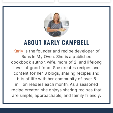
ABOUT
KARLY CAMPBELL
Karly
is the founder and recipe developer of
Buns In My Oven. She is a published
cookbook author, wife, mom of 2, and lifelong
lover of good food! She creates recipes and
content for her 3 blogs, sharing recipes and
bits of life with her community of over 5
million readers each month. As a seasoned
recipe creator, she enjoys sharing recipes that
are simple, approachable, and family friendly.