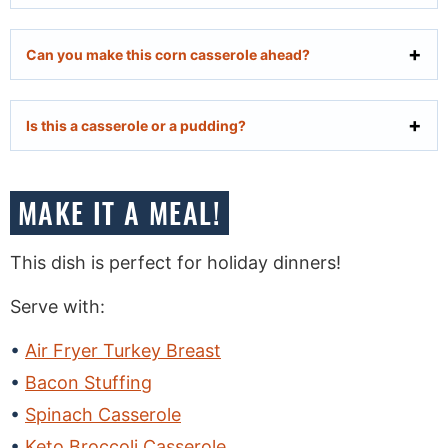
Can you make this corn casserole ahead?
Is this a casserole or a pudding?
MAKE IT A MEAL!
This dish is perfect for holiday dinners!
Serve with:
Air Fryer Turkey Breast
Bacon Stuffing
Spinach Casserole
Keto Broccoli Casserole