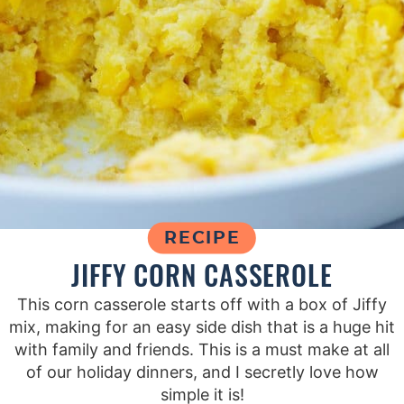
RECIPE
JIFFY CORN CASSEROLE
This corn casserole starts off with a box of Jiffy
mix, making for an easy side dish that is a huge hit
with family and friends. This is a must make at all
of our holiday dinners, and I secretly love how
simple it is!