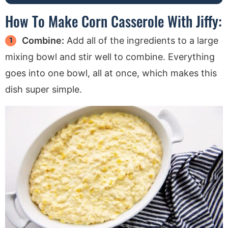
How To Make Corn Casserole With Jiffy:
Combine:
Add all of the ingredients to a large
mixing bowl and stir well to combine. Everything
goes into one bowl, all at once, which makes this
dish super simple.