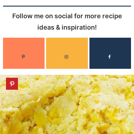
Follow me on social for more recipe
ideas & inspiration!