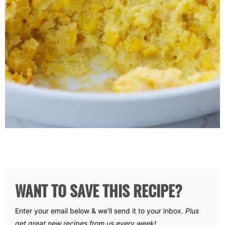
WANT TO SAVE THIS RECIPE?
Enter your email below & we'll send it to your inbox.
Plus
get great new recipes from us every week!