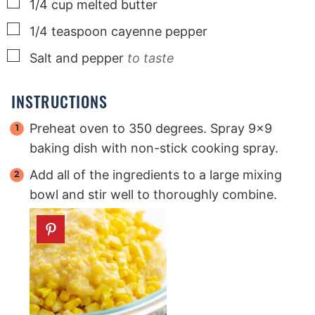
▢
1/4
cup
melted butter
▢
1/4
teaspoon
cayenne pepper
▢
Salt and pepper
to taste
INSTRUCTIONS
Preheat oven to 350 degrees. Spray 9×9
baking dish with non-stick cooking spray.
Add all of the ingredients to a large mixing
bowl and stir well to thoroughly combine.