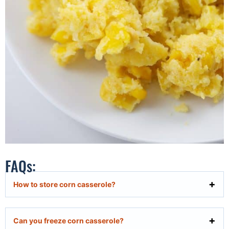
FAQs:
How to store corn casserole?
Can you freeze corn casserole?