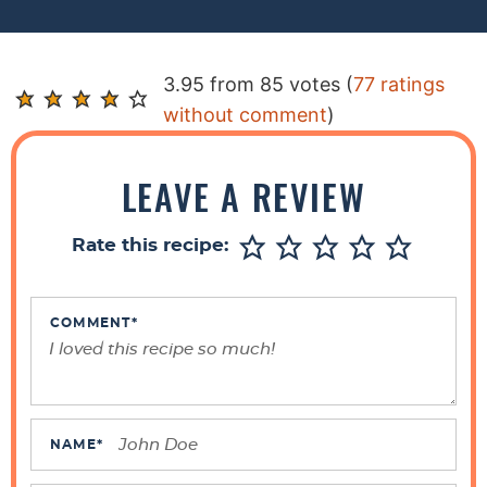
R
3.95 from 85 votes (
77 ratings
e
without comment
)
a
d
LEAVE A REVIEW
e
r
Rate this recipe:
I
n
t
COMMENT
*
e
r
a
c
NAME
*
t