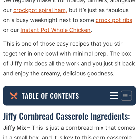
We regularly make it for holiday dinners, alongside
our
crockpot spiral ham,
but it’s just as fabulous
on a busy weeknight next to some
crock pot ribs
or our
Instant Pot Whole Chicken
.
This is one of those easy recipes that you stir
together in one bowl with minimal prep. The box
of Jiffy mix does all the work and you just sit back
and enjoy the creamy, delicious goodness.
TABLE OF CONTENTS
Jiffy Cornbread Casserole Ingredients:
Jiffy Mix
– This is just a cornbread mix that comes
in a small box, and it is key to this corn casserole