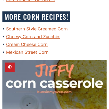
MORE CORN RECIPES!
Southern Style Creamed Corn
Cheesy Corn and Zucchini
Cream Cheese Corn
Mexican Street Corn