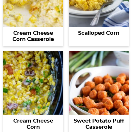
Cream Cheese
Scalloped Corn
Corn Casserole
Cream Cheese
Sweet Potato Puff
Corn
Casserole