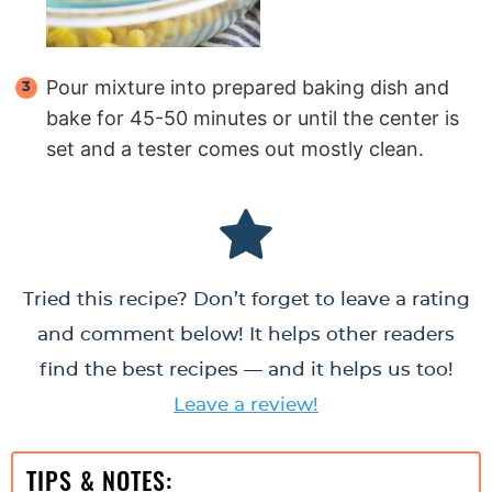
Pour mixture into prepared baking dish and
bake for 45-50 minutes or until the center is
set and a tester comes out mostly clean.
Tried this recipe? Don’t forget to leave a rating
and comment below! It helps other readers
find the best recipes — and it helps us too!
Leave a review!
TIPS & NOTES: