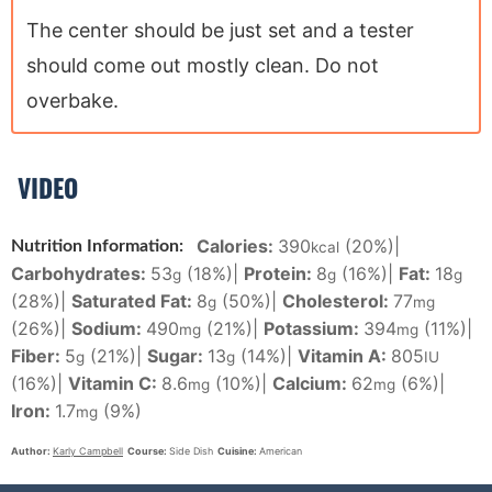
The center should be just set and a tester
should come out mostly clean. Do not
overbake.
VIDEO
Calories:
390
(20%)
|
Nutrition Information:
kcal
Carbohydrates:
53
(18%)
|
Protein:
8
(16%)
|
Fat:
18
g
g
g
(28%)
|
Saturated Fat:
8
(50%)
|
Cholesterol:
77
g
mg
(26%)
|
Sodium:
490
(21%)
|
Potassium:
394
(11%)
|
mg
mg
Fiber:
5
(21%)
|
Sugar:
13
(14%)
|
Vitamin A:
805
g
g
IU
(16%)
|
Vitamin C:
8.6
(10%)
|
Calcium:
62
(6%)
|
mg
mg
Iron:
1.7
(9%)
mg
Author:
Karly Campbell
Course:
Side Dish
Cuisine:
American