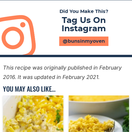
Did You Make This?
Tag Us On
Instagram
@bunsinmyoven
This recipe was originally published in February
2016. It was updated in February 2021.
YOU MAY ALSO LIKE…