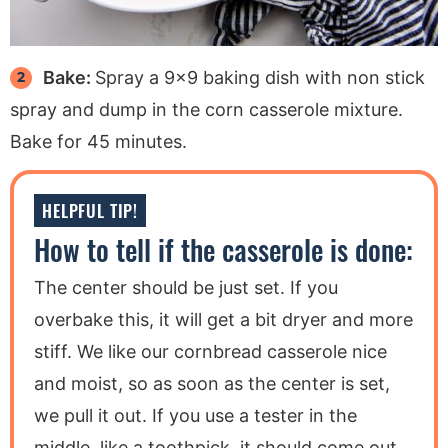
Bake:
Spray a 9×9 baking dish with non stick
spray and dump in the corn casserole mixture.
Bake for 45 minutes.
HELPFUL TIP!
How to tell if the casserole is done:
The center should be just set. If you
overbake this, it will get a bit dryer and more
stiff. We like our cornbread casserole nice
and moist, so as soon as the center is set,
we pull it out. If you use a tester in the
middle, like a toothpick, it should come out