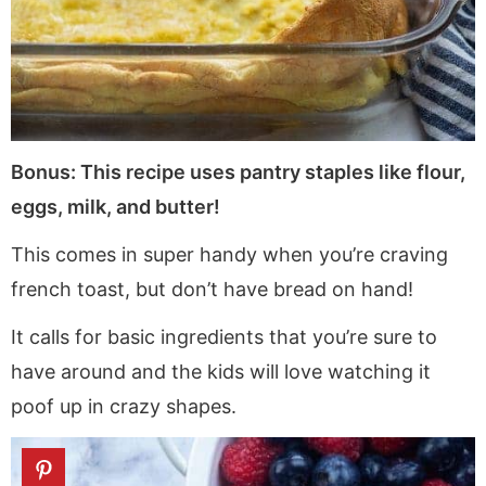
Bonus: This recipe uses pantry staples like flour,
eggs, milk, and butter!
This comes in super handy when you’re craving
french toast, but don’t have bread on hand!
It calls for basic ingredients that you’re sure to
have around and the kids will love watching it
poof up in crazy shapes.