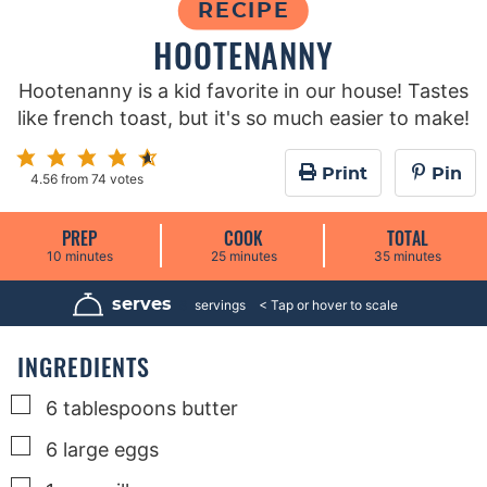
RECIPE
HOOTENANNY
Hootenanny is a kid favorite in our house! Tastes
like french toast, but it's so much easier to make!
Print
Pin
4.56
from
74
votes
PREP
COOK
TOTAL
m
m
m
10
minutes
25
minutes
35
minutes
i
i
i
n
n
n
u
u
u
serves
8
servings
t
t
t
e
e
e
s
s
s
INGREDIENTS
▢
6
tablespoons
butter
▢
6
large
eggs