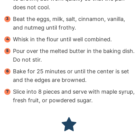
does not cool.
Beat the eggs, milk, salt, cinnamon, vanilla,
and nutmeg until frothy.
Whisk in the flour until well combined.
Pour over the melted butter in the baking dish.
Do not stir.
Bake for 25 minutes or until the center is set
and the edges are browned.
Slice into 8 pieces and serve with maple syrup,
fresh fruit, or powdered sugar.