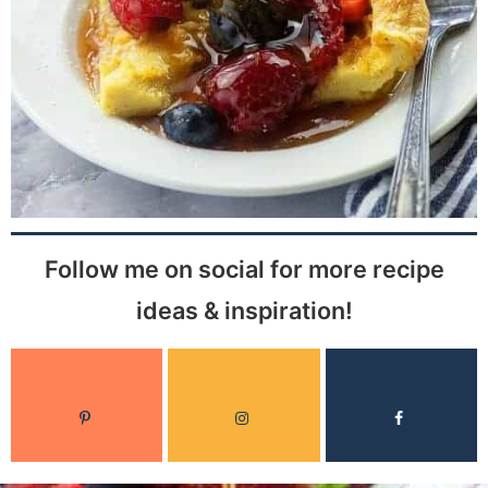
Follow me on social for more recipe
ideas & inspiration!