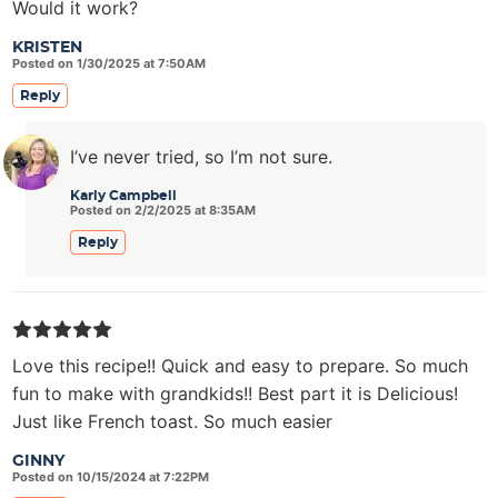
Would it work?
KRISTEN
Posted on 1/30/2025 at 7:50AM
Reply
I’ve never tried, so I’m not sure.
Karly Campbell
Posted on 2/2/2025 at 8:35AM
Reply
Love this recipe!! Quick and easy to prepare. So much
fun to make with grandkids!! Best part it is Delicious!
Just like French toast. So much easier
GINNY
Posted on 10/15/2024 at 7:22PM