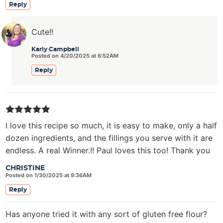
Reply
Cute!!
Karly Campbell
Posted on 4/20/2025 at 6:52AM
Reply
I love this recipe so much, it is easy to make, only a half
dozen ingredients, and the fillings you serve with it are
endless. A real Winner.!! Paul loves this too! Thank you
CHRISTINE
Posted on 1/30/2025 at 9:36AM
Reply
Has anyone tried it with any sort of gluten free flour?