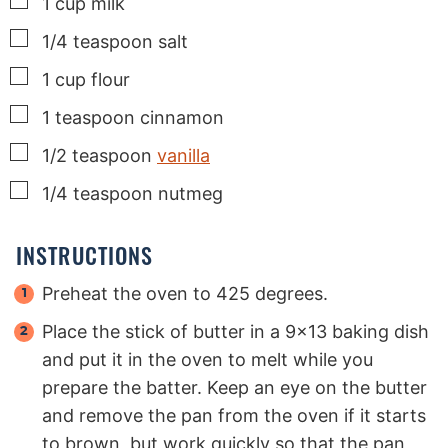
▢
1
cup
milk
▢
1/4
teaspoon
salt
▢
1
cup
flour
▢
1
teaspoon
cinnamon
▢
1/2
teaspoon
vanilla
▢
1/4
teaspoon
nutmeg
INSTRUCTIONS
Preheat the oven to 425 degrees.
Place the stick of butter in a 9x13 baking dish
and put it in the oven to melt while you
prepare the batter. Keep an eye on the butter
and remove the pan from the oven if it starts
to brown, but work quickly so that the pan