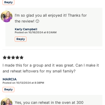
Reply
I’m so glad you all enjoyed it! Thanks for
the review! 🙂
Karly Campbell
Posted on 10/16/2024 at 6:24AM
Reply
I made this for a group and it was great. Can I make it
and reheat leftovers for my small family?
MARCIA
Posted on 10/13/2024 at 8:38PM
Reply
Yes, you can reheat in the oven at 300