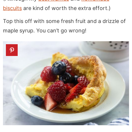
biscuits
are kind of worth the extra effort.)
Top this off with some fresh fruit and a drizzle of
maple syrup. You can’t go wrong!