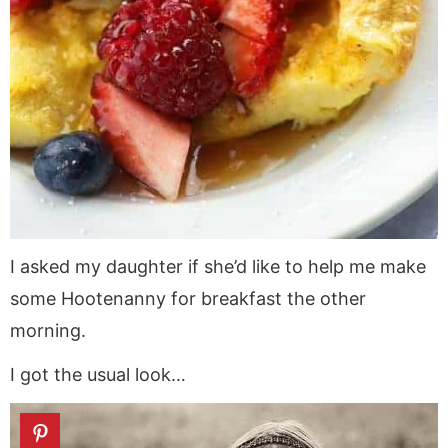
I asked my daughter if she’d like to help me make
some Hootenanny for breakfast the other
morning.
I got the usual look…