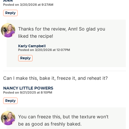
ANN
Posted on 3/20/2026 at 9:27AM
Reply
Thanks for the review, Ann! So glad you
liked the recipe!
Karly Campbell
Posted on 3/20/2026 at 12:07PM
Reply
Can I make this, bake it, freeze it, and reheat it?
NANCY LITTLE POWERS
Posted on 9/21/2025 at 8:10PM
Reply
You can freeze this, but the texture won’t
be as good as freshly baked.