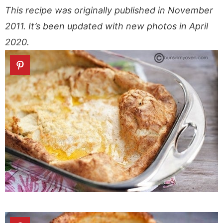
This recipe was originally published in November
2011. It’s been updated with new photos in April
2020.