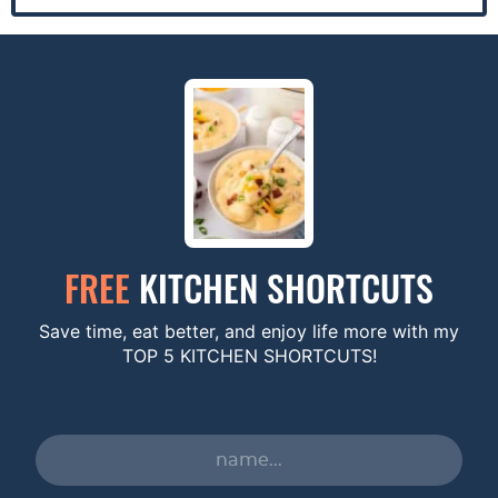
FREE
KITCHEN SHORTCUTS
Save time, eat better, and enjoy life more with my
TOP 5 KITCHEN SHORTCUTS!