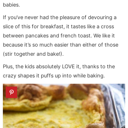
babies.
If you’ve never had the pleasure of devouring a
slice of this for breakfast, it tastes like a cross
between pancakes and french toast. We like it
because it’s so much easier than either of those
(stir together and bake!).
Plus, the kids absolutely LOVE it, thanks to the
crazy shapes it puffs up into while baking.