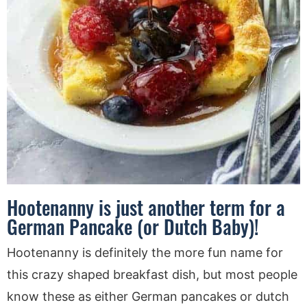
Hootenanny is just another term for a
German Pancake (or Dutch Baby)!
Hootenanny is definitely the more fun name for
this crazy shaped breakfast dish, but most people
know these as either German pancakes or dutch