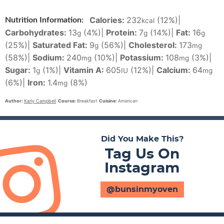
Calories:
232
(12%)
|
Nutrition Information:
kcal
Carbohydrates:
13
(4%)
|
Protein:
7
(14%)
|
Fat:
16
g
g
g
(25%)
|
Saturated Fat:
9
(56%)
|
Cholesterol:
173
g
mg
(58%)
|
Sodium:
240
(10%)
|
Potassium:
108
(3%)
|
mg
mg
Sugar:
1
(1%)
|
Vitamin A:
605
(12%)
|
Calcium:
64
g
IU
mg
(6%)
|
Iron:
1.4
(8%)
mg
Author:
Karly Campbell
Course:
Breakfast
Cuisine:
American
Did You Make This?
Tag Us On
Instagram
@bunsinmyoven