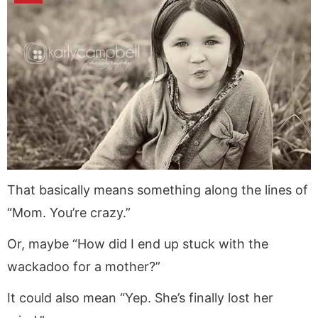
That basically means something along the lines of
“Mom. You’re crazy.”
Or, maybe “How did I end up stuck with the
wackadoo for a mother?”
It could also mean “Yep. She’s finally lost her