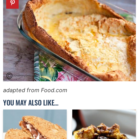
adapted from Food.com
YOU MAY ALSO LIKE…