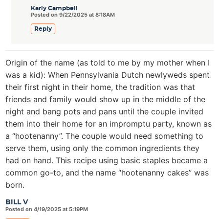
Karly Campbell
Posted on 9/22/2025 at 8:18AM
Reply
Origin of the name (as told to me by my mother when I
was a kid): When Pennsylvania Dutch newlyweds spent
their first night in their home, the tradition was that
friends and family would show up in the middle of the
night and bang pots and pans until the couple invited
them into their home for an impromptu party, known as
a “hootenanny”. The couple would need something to
serve them, using only the common ingredients they
had on hand. This recipe using basic staples became a
common go-to, and the name “hootenanny cakes” was
born.
BILL V
Posted on 4/19/2025 at 5:19PM