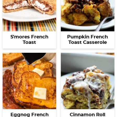
S'mores French
Pumpkin French
Toast
Toast Casserole
Eggnog French
Cinnamon Roll