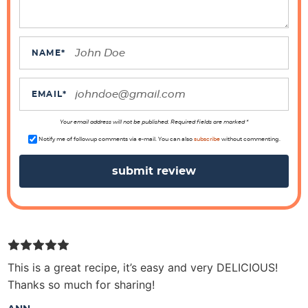
r
a
c
NAME
*
t
i
EMAIL
*
o
n
Your email address will not be published. Required fields are marked *
s
Notify me of followup comments via e-mail. You can also
subscribe
without commenting.
This is a great recipe, it’s easy and very DELICIOUS!
Thanks so much for sharing!