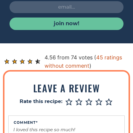
join now!
R
4.56 from 74 votes (
45 ratings
e
without comment
)
a
d
LEAVE A REVIEW
e
r
Rate this recipe:
I
n
t
COMMENT
*
e