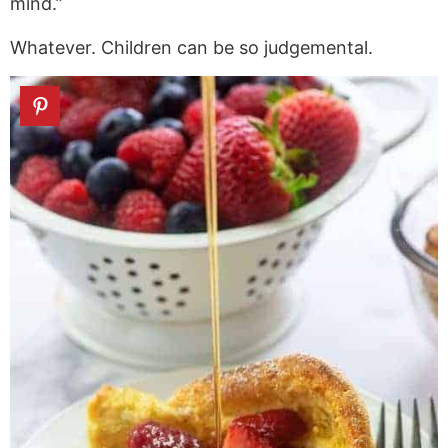
mind.”
Whatever. Children can be so judgemental.