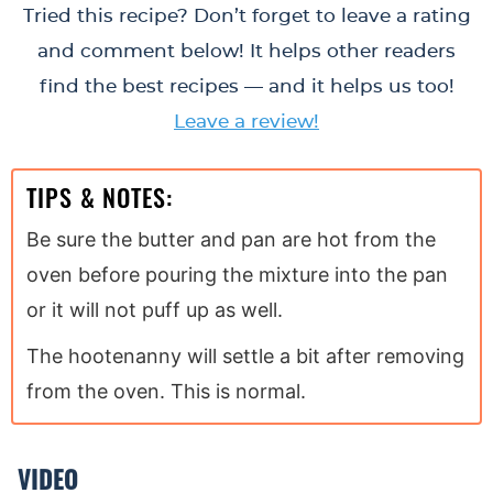
Tried this recipe? Don’t forget to leave a rating
and comment below! It helps other readers
find the best recipes — and it helps us too!
Leave a review!
TIPS & NOTES:
Be sure the butter and pan are hot from the
oven before pouring the mixture into the pan
or it will not puff up as well.
The hootenanny will settle a bit after removing
from the oven. This is normal.
VIDEO