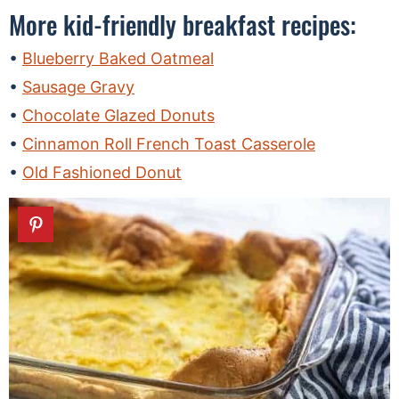
More kid-friendly breakfast recipes:
Blueberry Baked Oatmeal
Sausage Gravy
Chocolate Glazed Donuts
Cinnamon Roll French Toast Casserole
Old Fashioned Donut