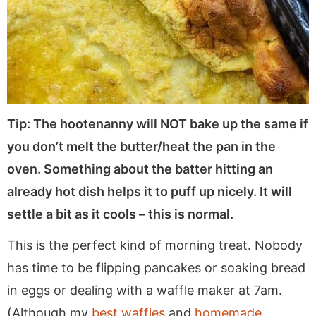
Tip: The hootenanny will NOT bake up the same if
you don’t melt the butter/heat the pan in the
oven. Something about the batter hitting an
already hot dish helps it to puff up nicely. It will
settle a bit as it cools – this is normal.
This is the perfect kind of morning treat. Nobody
has time to be flipping pancakes or soaking bread
in eggs or dealing with a waffle maker at 7am.
(Although my
best waffles
and
homemade