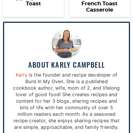
Toast
French Toast
Casserole
ABOUT
KARLY CAMPBELL
Karly
is the founder and recipe developer of
Buns In My Oven. She is a published
cookbook author, wife, mom of 2, and lifelong
lover of good food! She creates recipes and
content for her 3 blogs, sharing recipes and
bits of life with her community of over 5
million readers each month. As a seasoned
recipe creator, she enjoys sharing recipes that
are simple, approachable, and family friendly.