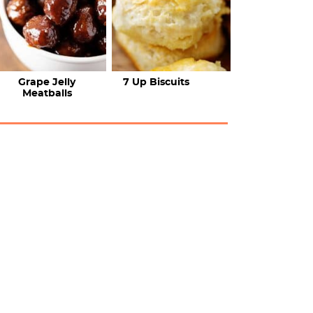
Grape Jelly
7 Up Biscuits
Meatballs