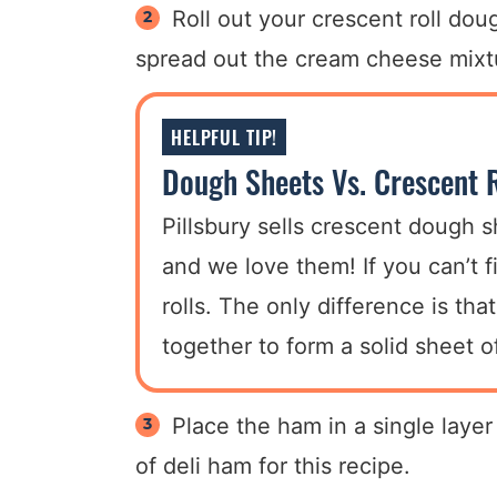
Roll out your crescent roll do
spread out the cream cheese mixtu
HELPFUL TIP!
Dough Sheets Vs. Crescent R
Pillsbury sells crescent dough s
and we love them! If you can’t 
rolls. The only difference is th
together to form a solid sheet 
Place the ham in a single lay
of deli ham for this recipe.