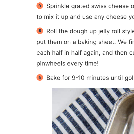
Sprinkle grated swiss cheese o
to mix it up and use any cheese yo
Roll the dough up jelly roll sty
put them on a baking sheet. We find
each half in half again, and then c
pinwheels every time!
Bake for 9-10 minutes until go