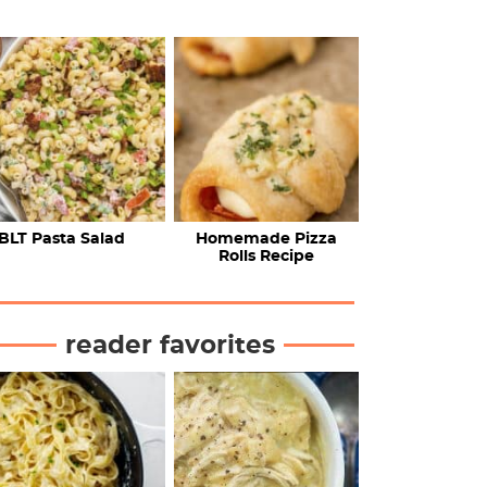
BLT Pasta Salad
Homemade Pizza
Rolls Recipe
reader favorites