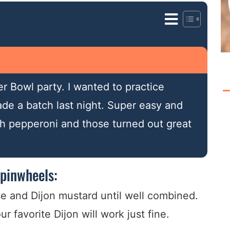
r Bowl party. I wanted to practice
de a batch last night. Super easy and
ith pepperoni and those turned out great
pinwheels:
e and Dijon mustard until well combined.
 favorite Dijon will work just fine.