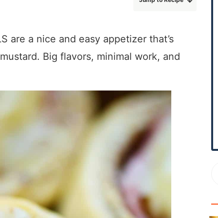
r
y
S
e a nice and easy appetizer that’s
i
mustard. Big flavors, minimal work, and
d
e
b
a
r