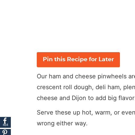
Pin this Recipe for Later
Our ham and cheese pinwheels are 
crescent roll dough, deli ham, ple
cheese and Dijon to add big flavo
Serve these up hot, warm, or even
wrong either way.
464