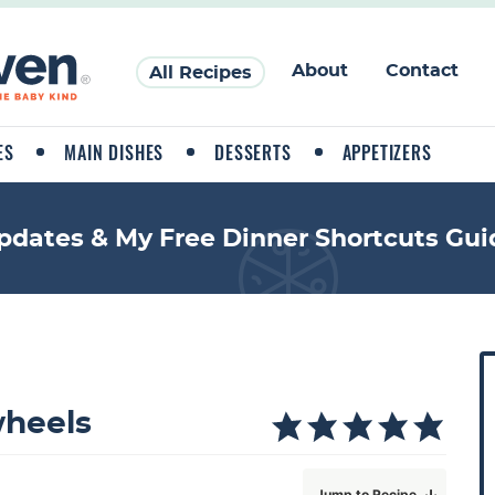
About
Contact
All Recipes
ES
MAIN DISHES
DESSERTS
APPETIZERS
pdates & My Free Dinner Shortcuts Gui
P
r
i
heels
a
Jump to Recipe