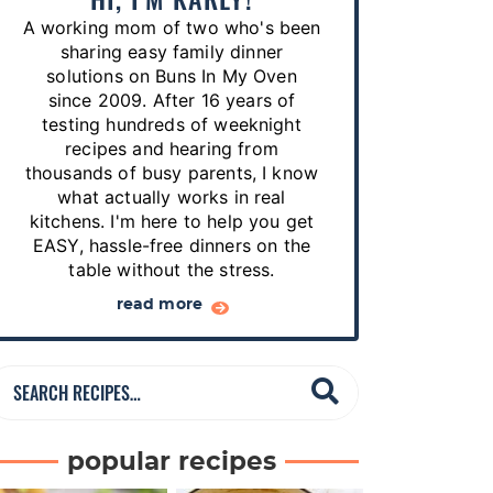
p
A working mom of two who's been
e
sharing easy family dinner
s
solutions on Buns In My Oven
since 2009. After 16 years of
…
testing hundreds of weeknight
recipes and hearing from
thousands of busy parents, I know
what actually works in real
kitchens. I'm here to help you get
EASY, hassle-free dinners on the
table without the stress.
read more
S
e
a
popular recipes
r