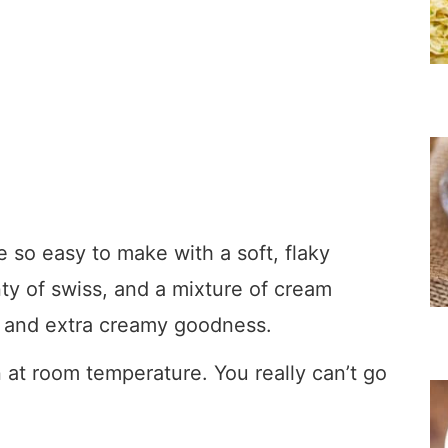
so easy to make with a soft, flaky
nty of swiss, and a mixture of cream
r and extra creamy goodness.
 at room temperature. You really can’t go