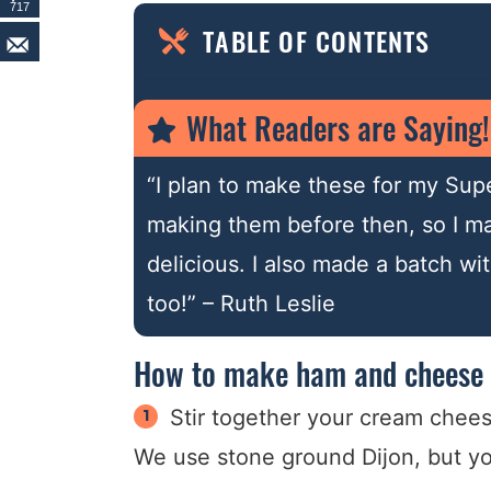
717
TABLE OF CONTENTS
What Readers are Saying!
“I plan to make these for my Supe
making them before then, so I ma
delicious. I also made a batch w
too!” – Ruth Leslie
How to make ham and cheese 
Stir together your cream chees
We use stone ground Dijon, but your