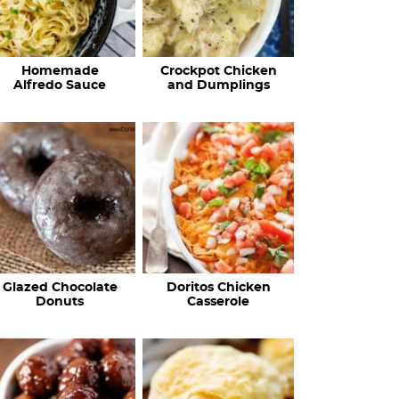
Homemade
Crockpot Chicken
Alfredo Sauce
and Dumplings
Glazed Chocolate
Doritos Chicken
Donuts
Casserole