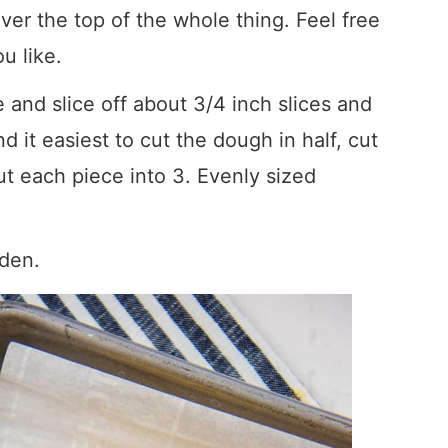
ver the top of the whole thing. Feel free
u like.
le and slice off about 3/4 inch slices and
 it easiest to cut the dough in half, cut
ut each piece into 3. Evenly sized
lden.