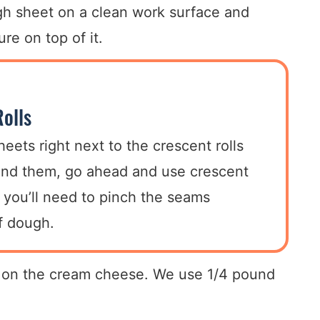
ugh sheet on a clean work surface and
re on top of it.
olls
heets right next to the crescent rolls
find them, go ahead and use crescent
at you’ll need to pinch the seams
of dough.
er on the cream cheese. We use 1/4 pound