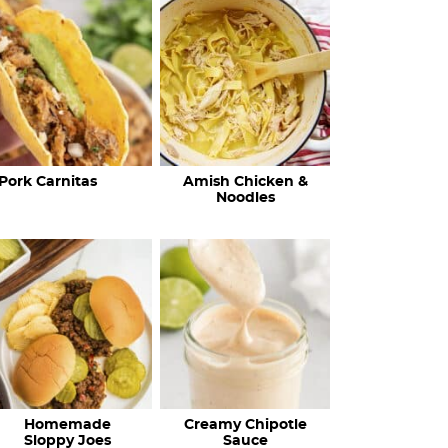
c
h
R
e
c
Pork Carnitas
Amish Chicken &
i
Noodles
p
e
s
…
Homemade
Creamy Chipotle
Sloppy Joes
Sauce