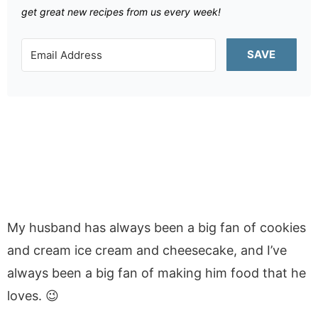
get great new recipes from us every week!
SAVE
My husband has always been a big fan of cookies
and cream ice cream and cheesecake, and I’ve
always been a big fan of making him food that he
loves. 😉