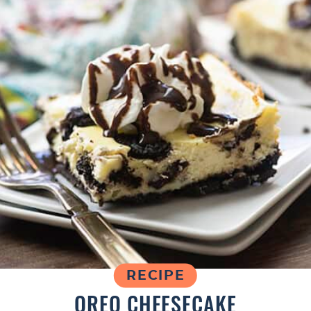
RECIPE
OREO CHEESECAKE