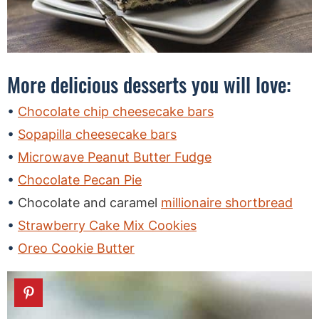
More delicious desserts you will love:
Chocolate chip cheesecake bars
Sopapilla cheesecake bars
Microwave Peanut Butter Fudge
Chocolate Pecan Pie
Chocolate and caramel
millionaire shortbread
Strawberry Cake Mix Cookies
Oreo Cookie Butter