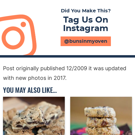
Did You Make This?
Tag Us On
Instagram
@bunsinmyoven
Post originally published 12/2009 it was updated
with new photos in 2017.
YOU MAY ALSO LIKE…