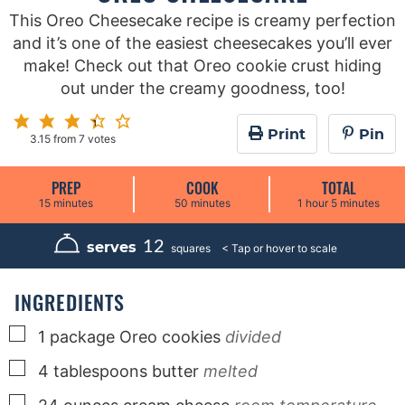
This Oreo Cheesecake recipe is creamy perfection
and it’s one of the easiest cheesecakes you’ll ever
make! Check out that Oreo cookie crust hiding
out under the creamy goodness, too!
Print
Pin
3.15
from
7
votes
PREP
COOK
TOTAL
m
m
h
m
15
minutes
50
minutes
1
hour
5
minutes
i
i
o
i
n
n
u
n
u
u
r
u
12
serves
squares
t
t
t
e
e
e
s
s
s
INGREDIENTS
▢
1
package
Oreo cookies
divided
▢
4
tablespoons
butter
melted
▢