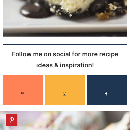
Follow me on social for more recipe
ideas & inspiration!