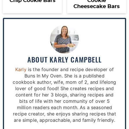
Chip Cookie Bars
Cookie
Cheesecake Bars
ABOUT
KARLY CAMPBELL
Karly
is the founder and recipe developer of
Buns In My Oven. She is a published
cookbook author, wife, mom of 2, and lifelong
lover of good food! She creates recipes and
content for her 3 blogs, sharing recipes and
bits of life with her community of over 5
million readers each month. As a seasoned
recipe creator, she enjoys sharing recipes that
are simple, approachable, and family friendly.