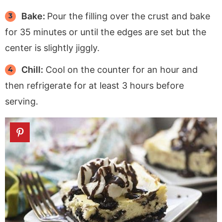
Bake:
Pour the filling over the crust and bake
for 35 minutes or until the edges are set but the
center is slightly jiggly.
Chill:
Cool on the counter for an hour and
then refrigerate for at least 3 hours before
serving.