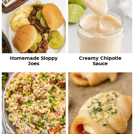
Homemade Sloppy
Creamy Chipotle
Joes
Sauce