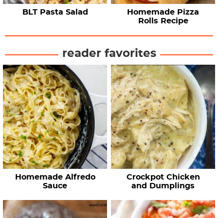
BLT Pasta Salad
Homemade Pizza
Rolls Recipe
reader favorites
Homemade Alfredo
Crockpot Chicken
Sauce
and Dumplings