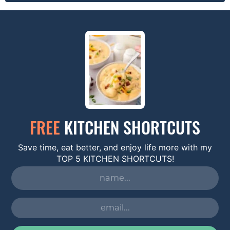
FREE
KITCHEN SHORTCUTS
Save time, eat better, and enjoy life more with my
TOP 5 KITCHEN SHORTCUTS!