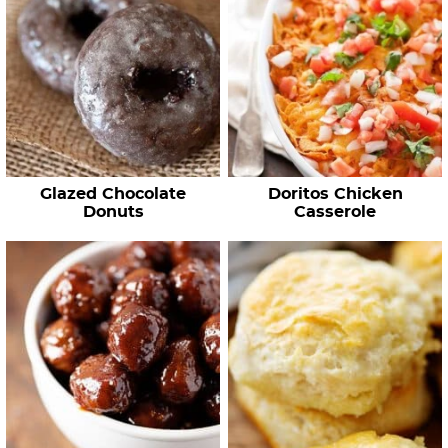
Glazed Chocolate
Doritos Chicken
Donuts
Casserole