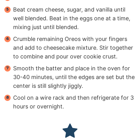
Beat cream cheese, sugar, and vanilla until
well blended. Beat in the eggs one at a time,
mixing just until blended.
Crumble remaining Oreos with your fingers
and add to cheesecake mixture. Stir together
to combine and pour over cookie crust.
Smooth the batter and place in the oven for
30-40 minutes, until the edges are set but the
center is still slightly jiggly.
Cool on a wire rack and then refrigerate for 3
hours or overnight.