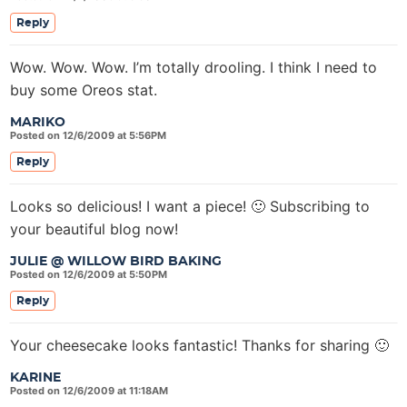
Reply
Wow. Wow. Wow. I’m totally drooling. I think I need to
buy some Oreos stat.
MARIKO
Posted on 12/6/2009 at 5:56PM
Reply
Looks so delicious! I want a piece! 🙂 Subscribing to
your beautiful blog now!
JULIE @ WILLOW BIRD BAKING
Posted on 12/6/2009 at 5:50PM
Reply
Your cheesecake looks fantastic! Thanks for sharing 🙂
KARINE
Posted on 12/6/2009 at 11:18AM