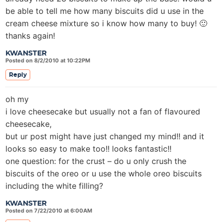
be able to tell me how many biscuits did u use in the
cream cheese mixture so i know how many to buy! 🙂
thanks again!
KWANSTER
Posted on 8/2/2010 at 10:22PM
Reply
oh my
i love cheesecake but usually not a fan of flavoured
cheesecake,
but ur post might have just changed my mind!! and it
looks so easy to make too!! looks fantastic!!
one question: for the crust – do u only crush the
biscuits of the oreo or u use the whole oreo biscuits
including the white filling?
KWANSTER
Posted on 7/22/2010 at 6:00AM