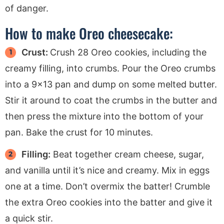
of danger.
How to make Oreo cheesecake:
Crust:
Crush 28 Oreo cookies, including the
creamy filling, into crumbs. Pour the Oreo crumbs
into a 9×13 pan and dump on some melted butter.
Stir it around to coat the crumbs in the butter and
then press the mixture into the bottom of your
pan. Bake the crust for 10 minutes.
Filling:
Beat together cream cheese, sugar,
and vanilla until it’s nice and creamy. Mix in eggs
one at a time. Don’t overmix the batter! Crumble
the extra Oreo cookies into the batter and give it
a quick stir.