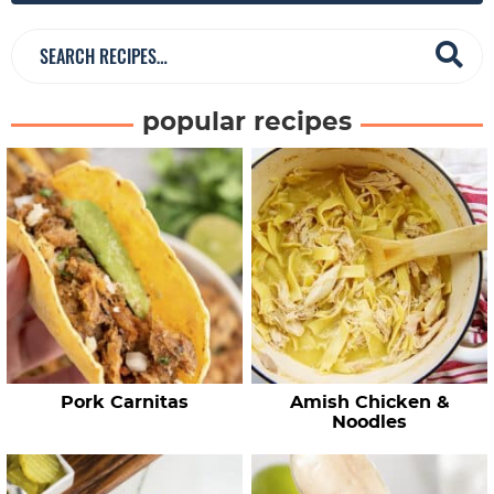
r
S
e
a
popular recipes
r
c
h
R
e
c
i
p
e
Pork Carnitas
Amish Chicken &
s
Noodles
…