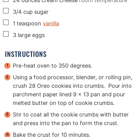
24
ounces
cream cheese
room temperature
▢
3/4
cup
sugar
▢
1
teaspoon
vanilla
▢
3
large
eggs
INSTRUCTIONS
Pre-heat oven to 350 degrees.
Using a food processor, blender, or rolling pin,
crush 28 Oreo cookies into crumbs. Pour into
parchment paper lined 9 x 13 pan and pour
melted butter on top of cookie crumbs.
Stir to coat all the cookie crumbs with butter
and press into the pan to form the crust.
Bake the crust for 10 minutes.