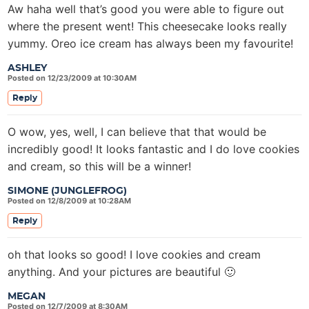
Aw haha well that’s good you were able to figure out
where the present went! This cheesecake looks really
yummy. Oreo ice cream has always been my favourite!
ASHLEY
Posted on 12/23/2009 at 10:30AM
Reply
O wow, yes, well, I can believe that that would be
incredibly good! It looks fantastic and I do love cookies
and cream, so this will be a winner!
SIMONE (JUNGLEFROG)
Posted on 12/8/2009 at 10:28AM
Reply
oh that looks so good! I love cookies and cream
anything. And your pictures are beautiful 🙂
MEGAN
Posted on 12/7/2009 at 8:30AM