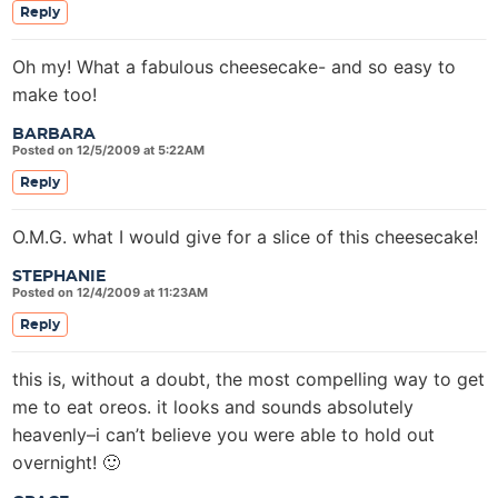
Reply
Oh my! What a fabulous cheesecake- and so easy to
make too!
BARBARA
Posted on 12/5/2009 at 5:22AM
Reply
O.M.G. what I would give for a slice of this cheesecake!
STEPHANIE
Posted on 12/4/2009 at 11:23AM
Reply
this is, without a doubt, the most compelling way to get
me to eat oreos. it looks and sounds absolutely
heavenly–i can’t believe you were able to hold out
overnight! 🙂