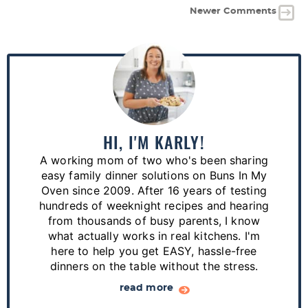
Newer Comments
P
r
i
m
a
HI, I'M KARLY!
r
A working mom of two who's been sharing
y
easy family dinner solutions on Buns In My
S
Oven since 2009. After 16 years of testing
hundreds of weeknight recipes and hearing
i
from thousands of busy parents, I know
d
what actually works in real kitchens. I'm
e
here to help you get EASY, hassle-free
dinners on the table without the stress.
b
a
read more