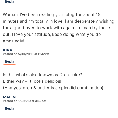
Reply
Woman, I’ve been reading your blog for about 15
minutes and I’m totally in love. I am desperately wishing
for a good oven to work with again so I can try these
out! I love your attitude, keep doing what you do
amazingly!
KIRAE
Posted on 5/30/2010 at 11:42PM
Reply
Is this what’s also known as Oreo cake?
Either way – it looks delicios!
(And yes, oreo & butter is a splendid combination)
MALIN
Posted on 1/8/2010 at 3:50AM
Reply