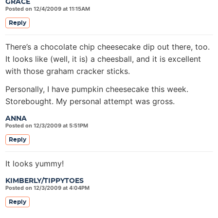
GRACE
Posted on 12/4/2009 at 11:15AM
Reply
There’s a chocolate chip cheesecake dip out there, too.
It looks like (well, it is) a cheesball, and it is excellent
with those graham cracker sticks.
Personally, I have pumpkin cheesecake this week.
Storebought. My personal attempt was gross.
ANNA
Posted on 12/3/2009 at 5:51PM
Reply
It looks yummy!
KIMBERLY/TIPPYTOES
Posted on 12/3/2009 at 4:04PM
Reply