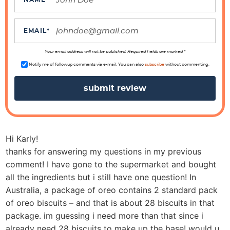
c
NAME
*
t
i
EMAIL
*
o
n
Your email address will not be published. Required fields are marked *
s
Notify me of followup comments via e-mail. You can also
subscribe
without commenting.
Hi Karly!
thanks for answering my questions in my previous
comment! I have gone to the supermarket and bought
all the ingredients but i still have one question! In
Australia, a package of oreo contains 2 standard pack
of oreo biscuits – and that is about 28 biscuits in that
package. im guessing i need more than that since i
already need 28 biscuits to make up the base! would u