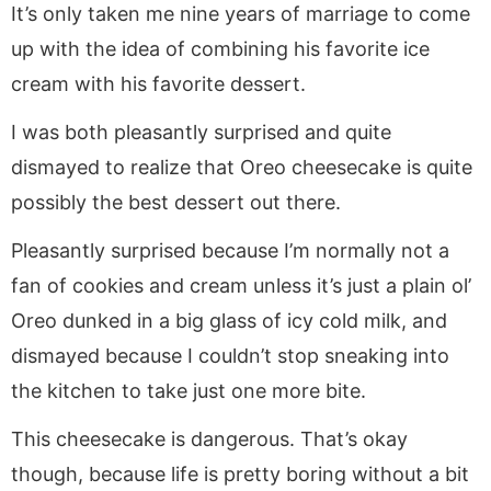
It’s only taken me nine years of marriage to come
up with the idea of combining his favorite ice
cream with his favorite dessert.
I was both pleasantly surprised and quite
dismayed to realize that Oreo cheesecake is quite
possibly the best dessert out there.
Pleasantly surprised because I’m normally not a
fan of cookies and cream unless it’s just a plain ol’
Oreo dunked in a big glass of icy cold milk, and
dismayed because I couldn’t stop sneaking into
the kitchen to take just one more bite.
This cheesecake is dangerous. That’s okay
though, because life is pretty boring without a bit