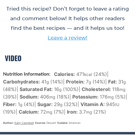
Tried this recipe? Don’t forget to leave a rating
and comment below! It helps other readers
find the best recipes — and it helps us too!
Leave a review!
VIDEO
Calories:
471
(24%)
|
Nutrition Information:
kcal
Carbohydrates:
41
(14%)
|
Protein:
7
(14%)
|
Fat:
31
g
g
g
(48%)
|
Saturated Fat:
16
(100%)
|
Cholesterol:
118
g
mg
(39%)
|
Sodium:
406
(18%)
|
Potassium:
176
(5%)
|
mg
mg
Fiber:
1
(4%)
|
Sugar:
29
(32%)
|
Vitamin A:
945
g
g
IU
(19%)
|
Calcium:
72
(7%)
|
Iron:
3.7
(21%)
mg
mg
Author:
Karly Campbell
Course:
Dessert
Cuisine:
American