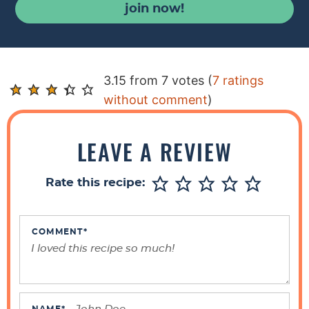
join now!
R
3.15 from 7 votes (
7 ratings
e
without comment
)
a
d
LEAVE A REVIEW
e
r
Rate this recipe:
I
n
t
COMMENT
*
e
r
a