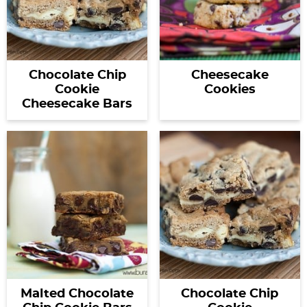
Chocolate Chip
Cheesecake
Cookie
Cookies
Cheesecake Bars
Malted Chocolate
Chocolate Chip