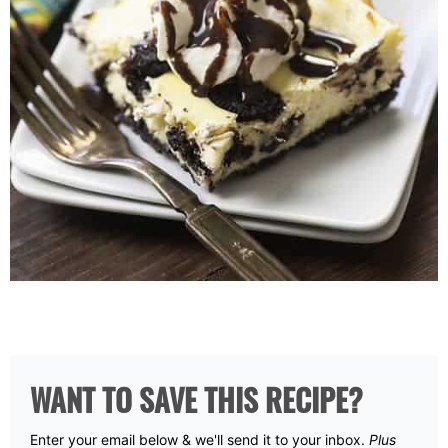
WANT TO SAVE THIS RECIPE?
Enter your email below & we'll send it to your inbox.
Plus