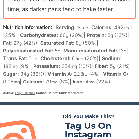
time, as darker pans tend to bake faster.
Serving:
1
|
Calories:
492
Nutrition Information:
slice
kcal
(25%)
|
Carbohydrates:
60
(20%)
|
Protein:
8
(16%)
|
g
g
Fat:
27
(42%)
|
Saturated Fat:
8
(50%)
|
g
g
Polyunsaturated Fat:
5
|
Monounsaturated Fat:
13
|
g
g
Trans Fat:
0.1
|
Cholesterol:
61
(20%)
|
Sodium:
g
mg
198
(9%)
|
Potassium:
354
(10%)
|
Fiber:
5
(21%)
|
mg
mg
g
Sugar:
34
(38%)
|
Vitamin A:
223
(4%)
|
Vitamin C:
g
IU
0.05
|
Calcium:
79
(8%)
|
Iron:
4
(22%)
mg
mg
mg
Author:
Karly Campbell
Course:
Dessert
Cuisine:
American
Did You Make This?
Tag Us On
Instagram