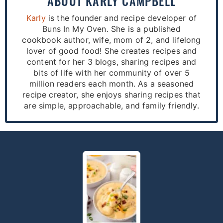
ABOUT
KARLY CAMPBELL
Karly
is the founder and recipe developer of
Buns In My Oven. She is a published
cookbook author, wife, mom of 2, and lifelong
lover of good food! She creates recipes and
content for her 3 blogs, sharing recipes and
bits of life with her community of over 5
million readers each month. As a seasoned
recipe creator, she enjoys sharing recipes that
are simple, approachable, and family friendly.