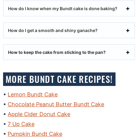
How do I know when my Bundt cake is done baking?
How do I get a smooth and shiny ganache?
How to keep the cake from sticking to the pan?
MORE BUNDT CAKE RECIPES!
Lemon Bundt Cake
Chocolate Peanut Butter Bundt Cake
Apple Cider Donut Cake
7 Up Cake
Pumpkin Bundt Cake