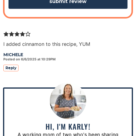
s
I added cinnamon to this recipe, YUM
MICHELE
Posted on 6/6/2025 at 10:29PM
Reply
P
r
i
m
a
HI, I'M KARLY!
r
A working mom of two who's been sharing