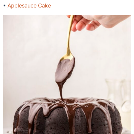
Applesauce Cake