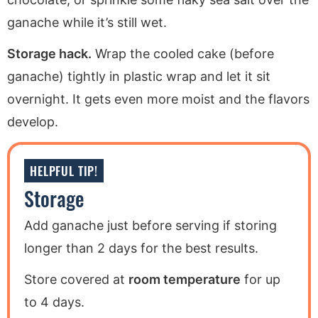
ganache while it’s still wet.
Storage hack.
Wrap the cooled cake (before
ganache) tightly in plastic wrap and let it sit
overnight. It gets even more moist and the flavors
develop.
HELPFUL TIP!
Storage
Add ganache just before serving if storing
longer than 2 days for the best results.
Store covered at
room temperature
for up
to 4 days.