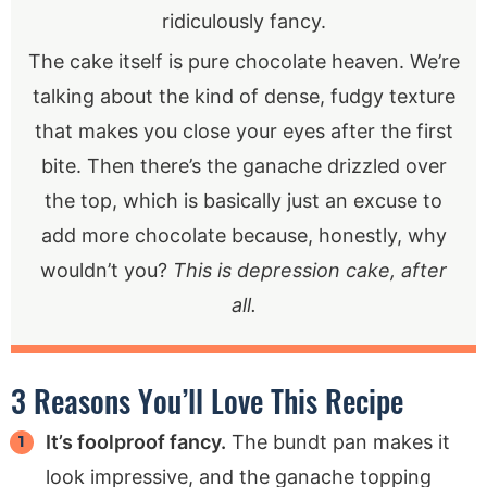
ridiculously fancy.
The cake itself is pure chocolate heaven. We’re
talking about the kind of dense, fudgy texture
that makes you close your eyes after the first
bite. Then there’s the ganache drizzled over
the top, which is basically just an excuse to
add more chocolate because, honestly, why
wouldn’t you?
This is depression cake, after
all.
3 Reasons You’ll Love This Recipe
It’s foolproof fancy.
The bundt pan makes it
look impressive, and the ganache topping