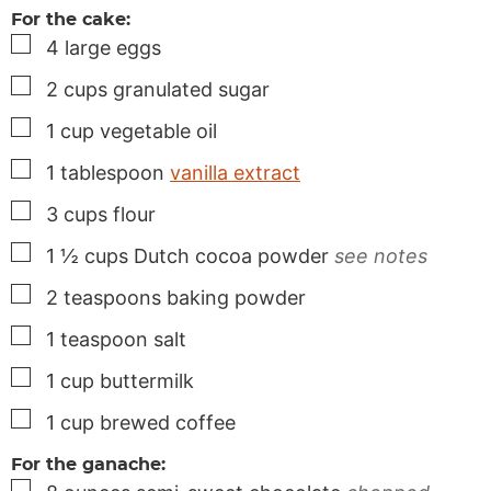
For the cake:
▢
4
large
eggs
▢
2
cups
granulated sugar
▢
1
cup
vegetable oil
▢
1
tablespoon
vanilla extract
▢
3
cups
flour
▢
1 ½
cups
Dutch cocoa powder
see notes
▢
2
teaspoons
baking powder
▢
1
teaspoon
salt
▢
1
cup
buttermilk
▢
1
cup
brewed coffee
For the ganache:
▢