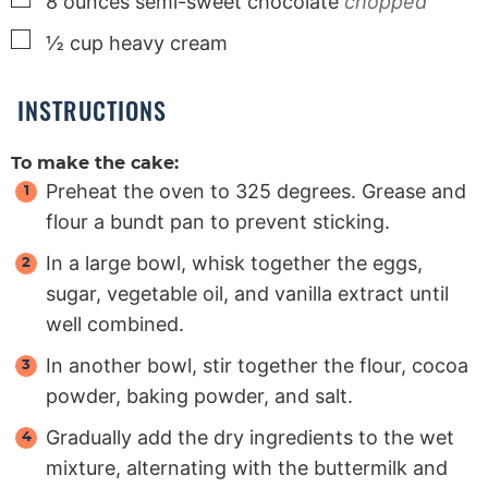
8
ounces
semi-sweet chocolate
chopped
▢
½
cup
heavy cream
INSTRUCTIONS
To make the cake:
Preheat the oven to 325 degrees. Grease and
flour a bundt pan to prevent sticking.
In a large bowl, whisk together the eggs,
sugar, vegetable oil, and vanilla extract until
well combined.
In another bowl, stir together the flour, cocoa
powder, baking powder, and salt.
Gradually add the dry ingredients to the wet
mixture, alternating with the buttermilk and