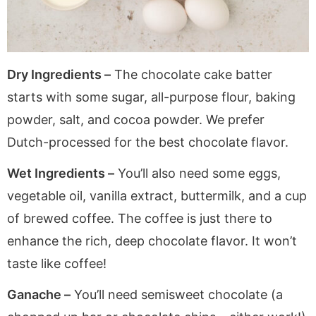
Dry Ingredients –
The chocolate cake batter
starts with some sugar, all-purpose flour, baking
powder, salt, and cocoa powder. We prefer
Dutch-processed for the best chocolate flavor.
Wet Ingredients –
You’ll also need some eggs,
vegetable oil, vanilla extract, buttermilk, and a cup
of brewed coffee. The coffee is just there to
enhance the rich, deep chocolate flavor. It won’t
taste like coffee!
Ganache –
You’ll need semisweet chocolate (a