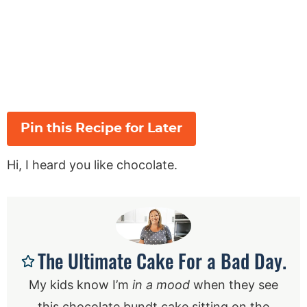
Pin this Recipe for Later
Hi, I heard you like chocolate.
The Ultimate Cake For a Bad Day.
My kids know I’m
in a mood
when they see
this chocolate bundt cake sitting on the