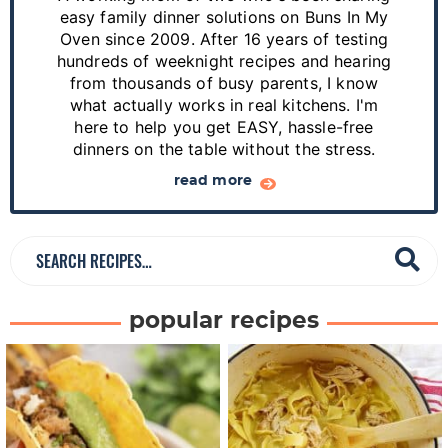
y
easy family dinner solutions on Buns In My
S
Oven since 2009. After 16 years of testing
hundreds of weeknight recipes and hearing
i
from thousands of busy parents, I know
d
what actually works in real kitchens. I'm
e
here to help you get EASY, hassle-free
dinners on the table without the stress.
b
a
read more
r
S
e
a
popular recipes
r
c
h
R
e