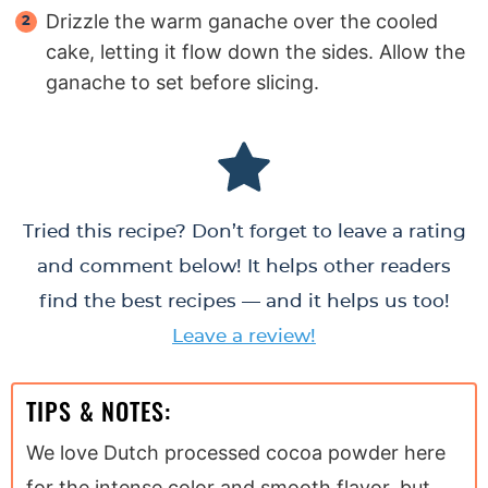
Drizzle the warm ganache over the cooled
cake, letting it flow down the sides. Allow the
ganache to set before slicing.
Tried this recipe? Don’t forget to leave a rating
and comment below! It helps other readers
find the best recipes — and it helps us too!
Leave a review!
TIPS & NOTES:
We love Dutch processed cocoa powder here
for the intense color and smooth flavor, but