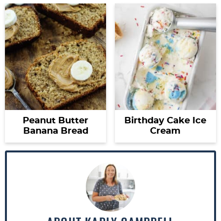
Peanut Butter
Birthday Cake Ice
Banana Bread
Cream