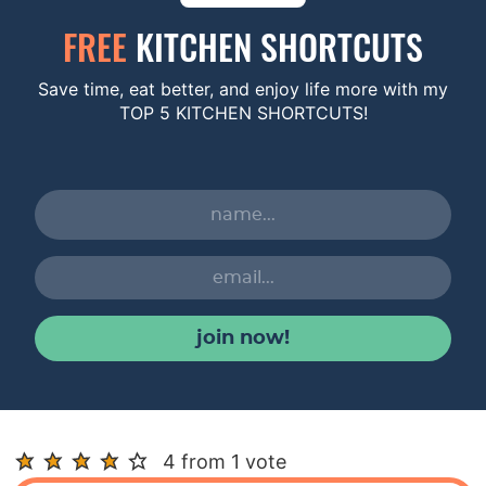
FREE
KITCHEN SHORTCUTS
Save time, eat better, and enjoy life more with my
TOP 5 KITCHEN SHORTCUTS!
join now!
R
4 from 1 vote