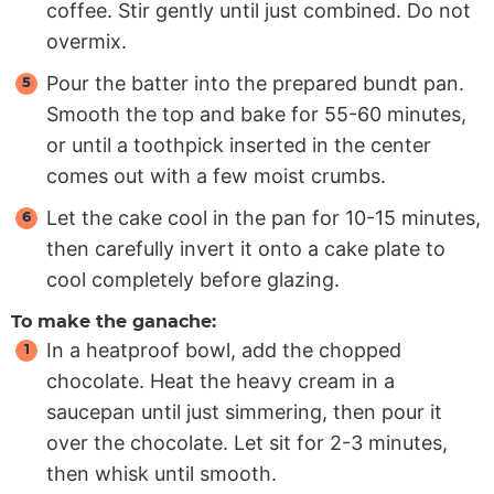
coffee. Stir gently until just combined. Do not
overmix.
Pour the batter into the prepared bundt pan.
Smooth the top and bake for 55-60 minutes,
or until a toothpick inserted in the center
comes out with a few moist crumbs.
Let the cake cool in the pan for 10-15 minutes,
then carefully invert it onto a cake plate to
cool completely before glazing.
To make the ganache:
In a heatproof bowl, add the chopped
chocolate. Heat the heavy cream in a
saucepan until just simmering, then pour it
over the chocolate. Let sit for 2-3 minutes,
then whisk until smooth.