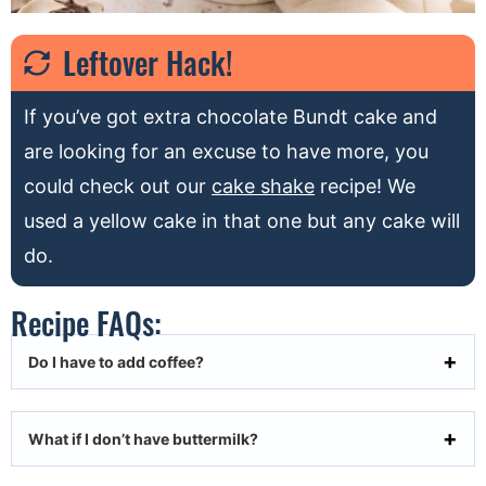
Leftover Hack!
If you’ve got extra chocolate Bundt cake and
are looking for an excuse to have more, you
could check out our
cake shake
recipe! We
used a yellow cake in that one but any cake will
do.
Recipe FAQs:
Do I have to add coffee?
What if I don’t have buttermilk?