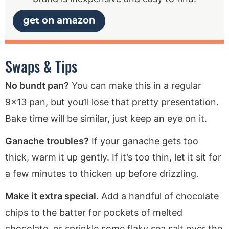
get on amazon
Swaps & Tips
No bundt pan?
You can make this in a regular
9×13 pan, but you’ll lose that pretty presentation.
Bake time will be similar, just keep an eye on it.
Ganache troubles?
If your ganache gets too
thick, warm it up gently. If it’s too thin, let it sit for
a few minutes to thicken up before drizzling.
Make it extra special.
Add a handful of chocolate
chips to the batter for pockets of melted
chocolate, or sprinkle some flaky sea salt over the