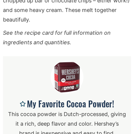
chopped up bar or chocolate chips – either work!)
and some heavy cream. These melt together
beautifully.
See the recipe card for full information on
ingredients and quantities.
My Favorite Cocoa Powder!
This cocoa powder is Dutch-processed, giving
it a rich, deep flavor and color. Hershey’s
brand is inexpensive and easy to find.