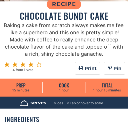
RECIPE
CHOCOLATE BUNDT CAKE
Baking a cake from scratch always makes me feel
like a superhero and this one is pretty simple!
Made with coffee to really enhance the deep
chocolate flavor of the cake and topped off with
a rich, shiny chocolate ganache.
Print
Pin
4
from 1 vote
PREP
COOK
TOTAL
m
h
h
m
15
minutes
1
hour
1
hour
15
minutes
i
o
o
i
n
u
u
n
u
r
r
u
serves
15
slices
t
t
e
e
s
s
INGREDIENTS