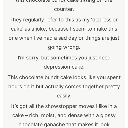
counter.
They regularly refer to this as my ‘depression
cake’ as a joke, because I seem to make this
one when I’ve had a sad day or things are just
going wrong.
I’m sorry, but sometimes you just need
depression cake.
This chocolate bundt cake looks like you spent
hours on it but actually comes together pretty
easily.
It’s got all the showstopper moves I like in a
cake – rich, moist, and dense with a glossy
chocolate ganache that makes it look