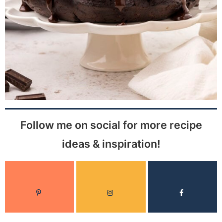
Follow me on social for more recipe
ideas & inspiration!