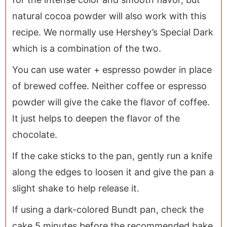
natural cocoa powder will also work with this
recipe. We normally use Hershey’s Special Dark
which is a combination of the two.
You can use water + espresso powder in place
of brewed coffee. Neither coffee or espresso
powder will give the cake the flavor of coffee.
It just helps to deepen the flavor of the
chocolate.
If the cake sticks to the pan, gently run a knife
along the edges to loosen it and give the pan a
slight shake to help release it.
If using a dark-colored Bundt pan, check the
cake 5 minutes before the recommended bake