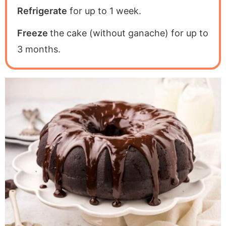
Refrigerate
for up to 1 week.
Freeze
the cake (without ganache) for up to
3 months.