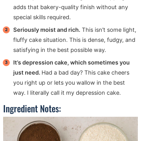
adds that bakery-quality finish without any
special skills required.
Seriously moist and rich.
This isn’t some light,
fluffy cake situation. This is dense, fudgy, and
satisfying in the best possible way.
It’s depression cake, which sometimes you
just need.
Had a bad day? This cake cheers
you right up or lets you wallow in the best
way. I literally call it my depression cake.
Ingredient Notes: