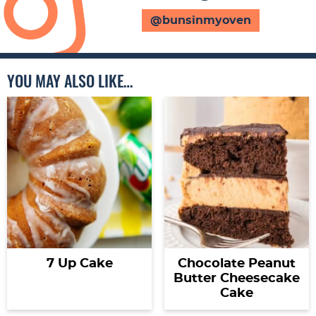
@bunsinmyoven
YOU MAY ALSO LIKE…
7 Up Cake
Chocolate Peanut
Butter Cheesecake
Cake