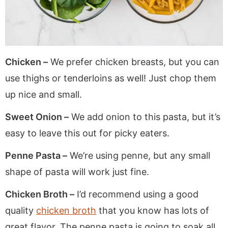
Chicken –
We prefer chicken breasts, but you can
use thighs or tenderloins as well! Just chop them
up nice and small.
Sweet Onion –
We add onion to this pasta, but it’s
easy to leave this out for picky eaters.
Penne Pasta –
We’re using penne, but any small
shape of pasta will work just fine.
Chicken Broth –
I’d recommend using a good
quality
chicken broth
that you know has lots of
great flavor. The penne pasta is going to soak all