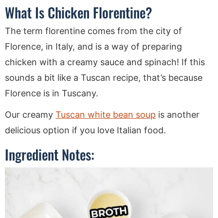
What Is Chicken Florentine?
The term florentine comes from the city of
Florence, in Italy, and is a way of preparing
chicken with a creamy sauce and spinach! If this
sounds a bit like a Tuscan recipe, that’s because
Florence is in Tuscany.
Our creamy
Tuscan white bean soup
is another
delicious option if you love Italian food.
Ingredient Notes: