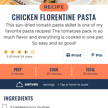
RECIPE
CHICKEN FLORENTINE PASTA
This sun-dried tomato pasta skillet is one of my
favorite pasta recipes! The tomatoes pack in so
much flavor and everything is cooked in one pan.
So easy and so good!
Print
Pin
3.45
from
34
votes
PREP
COOK
TOTAL
m
m
m
5
minutes
20
minutes
25
minutes
i
i
i
n
n
n
u
u
u
serves
6
servings
t
t
t
e
e
e
s
s
s
INGREDIENTS
▢
1
tablespoon
butter