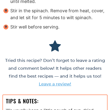
until melted.
Stir in the spinach. Remove from heat, cover,
and let sit for 5 minutes to wilt spinach.
Stir well before serving.
Tried this recipe? Don’t forget to leave a rating
and comment below! It helps other readers
find the best recipes — and it helps us too!
Leave a review!
TIPS & NOTES: