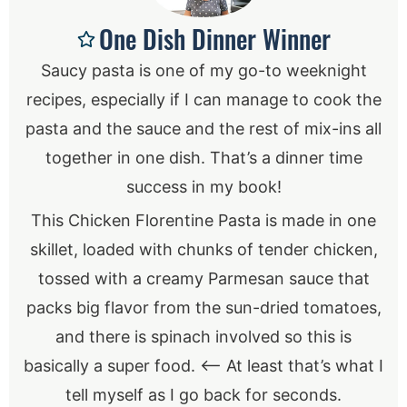
One Dish Dinner Winner
Saucy pasta is one of my go-to weeknight
recipes, especially if I can manage to cook the
pasta and the sauce and the rest of mix-ins all
together in one dish. That’s a dinner time
success in my book!
This Chicken Florentine Pasta is made in one
skillet, loaded with chunks of tender chicken,
tossed with a creamy Parmesan sauce that
packs big flavor from the sun-dried tomatoes,
and there is spinach involved so this is
basically a super food. <— At least that’s what I
tell myself as I go back for seconds.