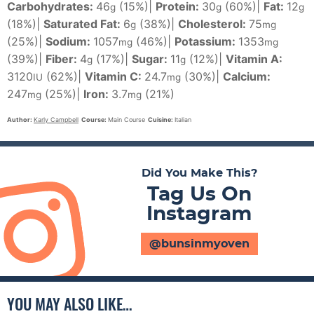
Carbohydrates:
46
(15%)
|
Protein:
30
(60%)
|
Fat:
12
g
g
g
(18%)
|
Saturated Fat:
6
(38%)
|
Cholesterol:
75
g
mg
(25%)
|
Sodium:
1057
(46%)
|
Potassium:
1353
mg
mg
(39%)
|
Fiber:
4
(17%)
|
Sugar:
11
(12%)
|
Vitamin A:
g
g
3120
(62%)
|
Vitamin C:
24.7
(30%)
|
Calcium:
IU
mg
247
(25%)
|
Iron:
3.7
(21%)
mg
mg
Author:
Karly Campbell
Course:
Main Course
Cuisine:
Italian
Did You Make This?
Tag Us On
Instagram
@bunsinmyoven
YOU MAY ALSO LIKE…