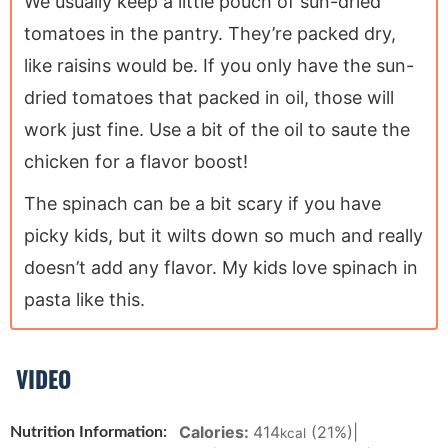
We usually keep a little pouch of sun-dried
tomatoes in the pantry. They’re packed dry,
like raisins would be. If you only have the sun-
dried tomatoes that packed in oil, those will
work just fine. Use a bit of the oil to saute the
chicken for a flavor boost!
The spinach can be a bit scary if you have
picky kids, but it wilts down so much and really
doesn’t add any flavor. My kids love spinach in
pasta like this.
VIDEO
Calories:
414
(21%)
|
Nutrition Information:
kcal