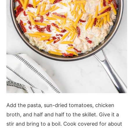
Add the pasta, sun-dried tomatoes, chicken
broth, and half and half to the skillet. Give it a
stir and bring to a boil. Cook covered for about