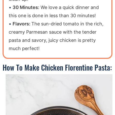
30 Minutes:
We love a quick dinner and
this one is done in less than 30 minutes!
Flavors:
The sun-dried tomato in the rich,
creamy Parmesan sauce with the tender
pasta and savory, juicy chicken is pretty
much perfect!
How To Make Chicken Florentine Pasta: