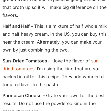
that broth up so it will make big difference on the
flavors.
Half and Half –
This is a mixture of half whole milk
and half heavy cream. In the US, you can buy this
near the cream. Alternately, you can make your
own by just combining the two.
Sun-Dried Tomatoes –
I love the flavor of
sun-
dried tomatoes
! I’m using the kind that are
not
packed in oil for this recipe. They add wonderful
tomato flavor to the pasta.
Parmesan Cheese –
Grate your own for the best
results! Do not use the powdered kind in the