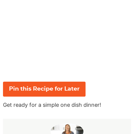
Pin this Recipe for Later
Get ready for a simple one dish dinner!