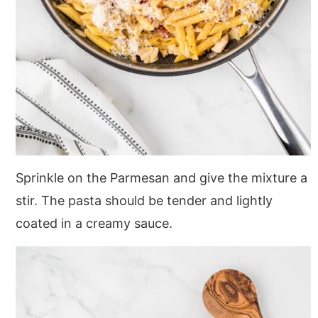
Sprinkle on the Parmesan and give the mixture a
stir. The pasta should be tender and lightly
coated in a creamy sauce.