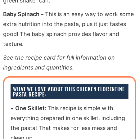
green shaker can.
Baby Spinach –
This is an easy way to work some
extra nutrition into the pasta, plus it just tastes
good! The baby spinach provides flavor and
texture.
See the recipe card for full information on
ingredients and quantities.
WHAT WE LOVE ABOUT THIS CHICKEN FLORENTINE
PASTA RECIPE:
One Skillet:
This recipe is simple with
everything prepared in one skillet, including
the pasta! That makes for less mess and
clean up.