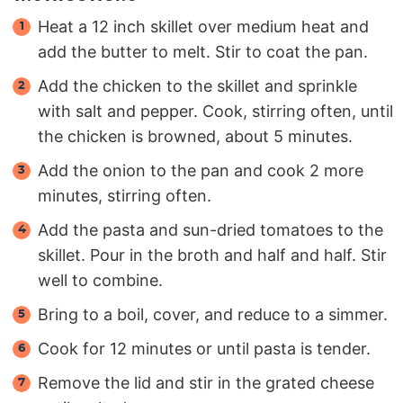
Heat a 12 inch skillet over medium heat and
add the butter to melt. Stir to coat the pan.
Add the chicken to the skillet and sprinkle
with salt and pepper. Cook, stirring often, until
the chicken is browned, about 5 minutes.
Add the onion to the pan and cook 2 more
minutes, stirring often.
Add the pasta and sun-dried tomatoes to the
skillet. Pour in the broth and half and half. Stir
well to combine.
Bring to a boil, cover, and reduce to a simmer.
Cook for 12 minutes or until pasta is tender.
Remove the lid and stir in the grated cheese