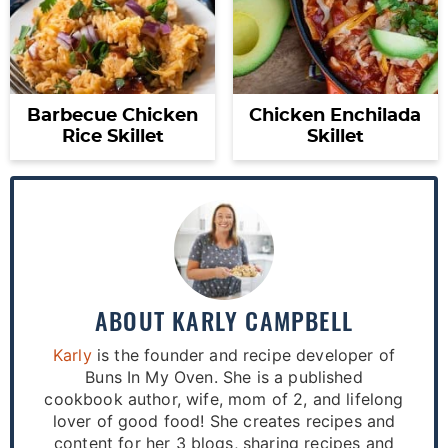
Barbecue Chicken
Chicken Enchilada
Rice Skillet
Skillet
ABOUT
KARLY CAMPBELL
Karly
is the founder and recipe developer of
Buns In My Oven. She is a published
cookbook author, wife, mom of 2, and lifelong
lover of good food! She creates recipes and
content for her 3 blogs, sharing recipes and