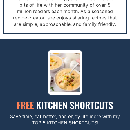
bits of life with her community of over 5
million readers each month. As a seasoned
recipe creator, she enjoys sharing recipes that
are simple, approachable, and family friendly.
FREE
KITCHEN SHORTCUTS
Save time, eat better, and enjoy life more with my
TOP 5 KITCHEN SHORTCUTS!