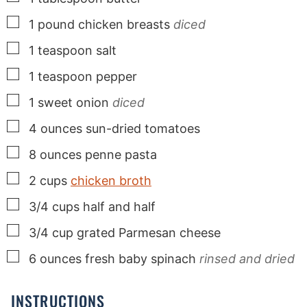
▢
1
pound
chicken breasts
diced
▢
1
teaspoon
salt
▢
1
teaspoon
pepper
▢
1
sweet onion
diced
▢
4
ounces
sun-dried tomatoes
▢
8
ounces
penne pasta
▢
2
cups
chicken broth
▢
3/4
cups
half and half
▢
3/4
cup
grated Parmesan cheese
▢
6
ounces
fresh baby spinach
rinsed and dried
INSTRUCTIONS