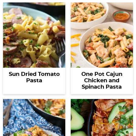
Sun Dried Tomato
One Pot Cajun
Pasta
Chicken and
Spinach Pasta