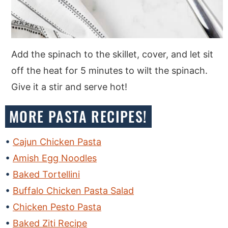
Add the spinach to the skillet, cover, and let sit
off the heat for 5 minutes to wilt the spinach.
Give it a stir and serve hot!
MORE PASTA RECIPES!
Cajun Chicken Pasta
Amish Egg Noodles
Baked Tortellini
Buffalo Chicken Pasta Salad
Chicken Pesto Pasta
Baked Ziti Recipe