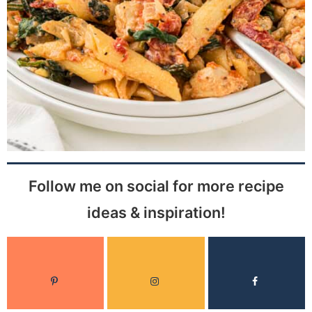
Follow me on social for more recipe
ideas & inspiration!