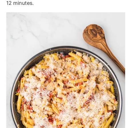
12 minutes.