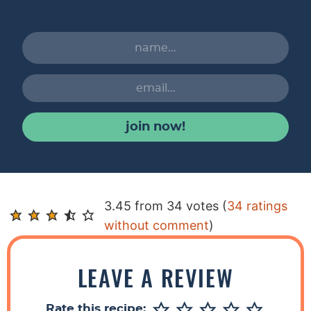
join now!
R
3.45 from 34 votes (
34 ratings
e
without comment
)
a
d
LEAVE A REVIEW
e
r
Rate this recipe: