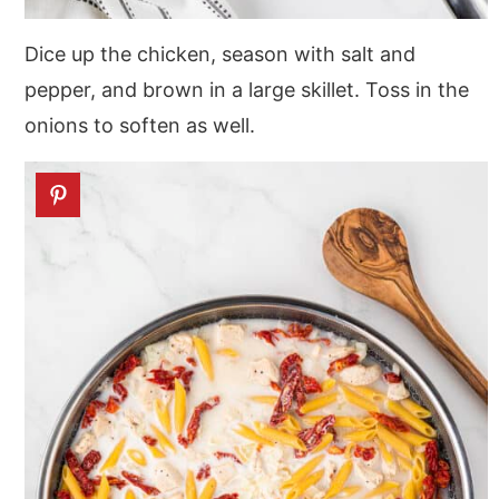
Dice up the chicken, season with salt and
pepper, and brown in a large skillet. Toss in the
onions to soften as well.