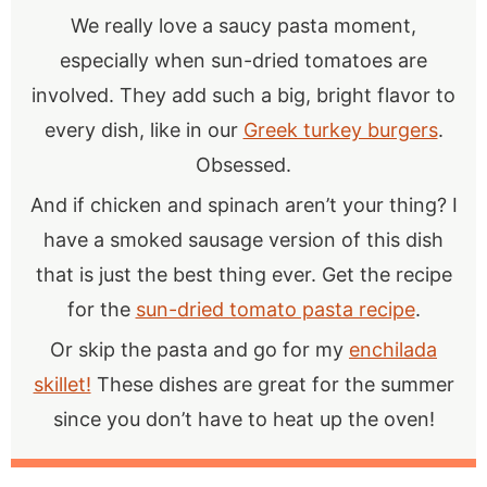
We really love a saucy pasta moment,
especially when sun-dried tomatoes are
involved. They add such a big, bright flavor to
every dish, like in our
Greek turkey burgers
.
Obsessed.
And if chicken and spinach aren’t your thing? I
have a smoked sausage version of this dish
that is just the best thing ever. Get the recipe
for the
sun-dried tomato pasta recipe
.
Or skip the pasta and go for my
enchilada
skillet!
These dishes are great for the summer
since you don’t have to heat up the oven!