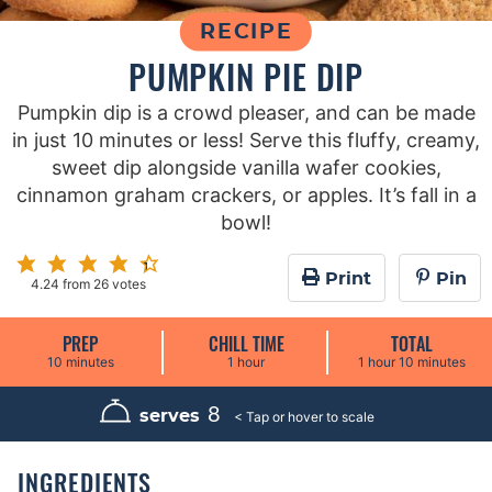
RECIPE
PUMPKIN PIE DIP
Pumpkin dip is a crowd pleaser, and can be made
in just 10 minutes or less! Serve this fluffy, creamy,
sweet dip alongside vanilla wafer cookies,
cinnamon graham crackers, or apples. It’s fall in a
bowl!
Print
Pin
4.24
from
26
votes
PREP
CHILL TIME
TOTAL
m
h
h
m
10
minutes
1
hour
1
hour
10
minutes
i
o
o
i
n
u
u
n
u
r
r
u
8
serves
t
t
e
e
s
s
INGREDIENTS