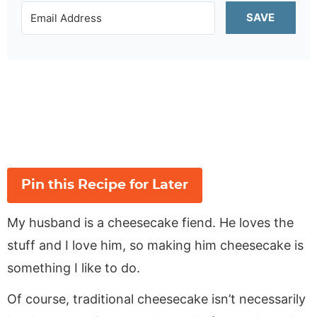
SAVE
Pin this Recipe for Later
My husband is a cheesecake fiend. He loves the
stuff and I love him, so making him cheesecake is
something I like to do.
Of course, traditional cheesecake isn’t necessarily