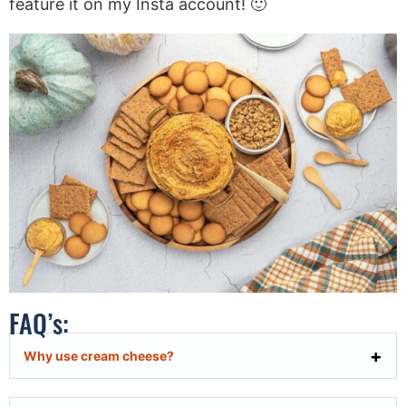
feature it on my Insta account! 🙂
FAQ’s:
Why use cream cheese?