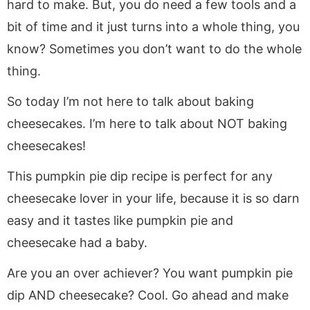
hard to make. But, you do need a few tools and a
bit of time and it just turns into a whole thing, you
know? Sometimes you don’t want to do the whole
thing.
So today I’m not here to talk about baking
cheesecakes. I’m here to talk about NOT baking
cheesecakes!
This pumpkin pie dip recipe is perfect for any
cheesecake lover in your life, because it is so darn
easy and it tastes like pumpkin pie and
cheesecake had a baby.
Are you an over achiever? You want pumpkin pie
dip AND cheesecake? Cool. Go ahead and make