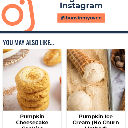
Instagram
@bunsinmyoven
YOU MAY ALSO LIKE…
Pumpkin
Pumpkin Ice
Cheesecake
Cream (No Churn