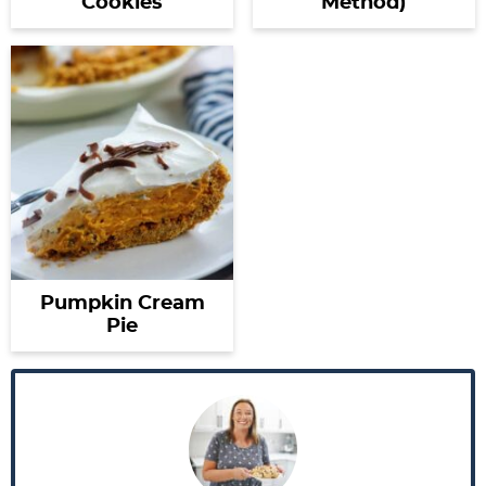
Cookies
Method)
Pumpkin Cream
Pie