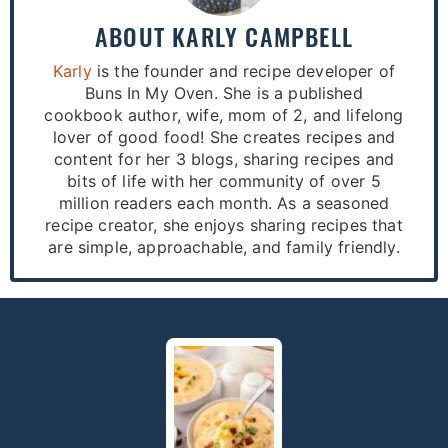
ABOUT
KARLY CAMPBELL
Karly
is the founder and recipe developer of
Buns In My Oven. She is a published
cookbook author, wife, mom of 2, and lifelong
lover of good food! She creates recipes and
content for her 3 blogs, sharing recipes and
bits of life with her community of over 5
million readers each month. As a seasoned
recipe creator, she enjoys sharing recipes that
are simple, approachable, and family friendly.