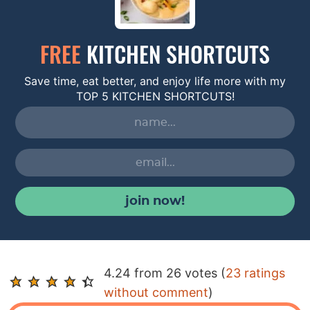
FREE
KITCHEN SHORTCUTS
Save time, eat better, and enjoy life more with my
TOP 5 KITCHEN SHORTCUTS!
join now!
R
4.24 from 26 votes (
23 ratings
e
without comment
)
a