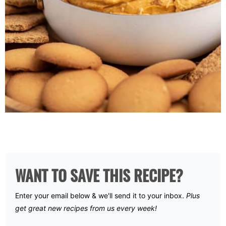
WANT TO SAVE THIS RECIPE?
Enter your email below & we'll send it to your inbox.
Plus
get great new recipes from us every week!