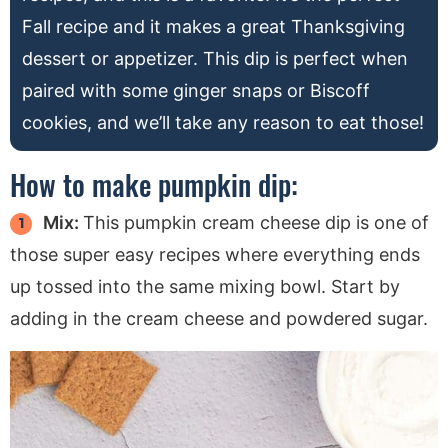
Fall recipe and it makes a great Thanksgiving
dessert or appetizer. This dip is perfect when
paired with some ginger snaps or Biscoff
cookies, and we’ll take any reason to eat those!
How to make pumpkin dip:
Mix:
This pumpkin cream cheese dip is one of
those super easy recipes where everything ends
up tossed into the same mixing bowl. Start by
adding in the cream cheese and powdered sugar.