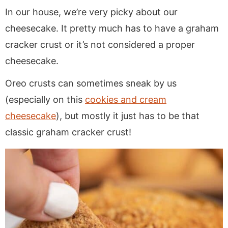
In our house, we’re very picky about our
cheesecake. It pretty much has to have a graham
cracker crust or it’s not considered a proper
cheesecake.
Oreo crusts can sometimes sneak by us
(especially on this
cookies and cream
cheesecake
), but mostly it just has to be that
classic graham cracker crust!