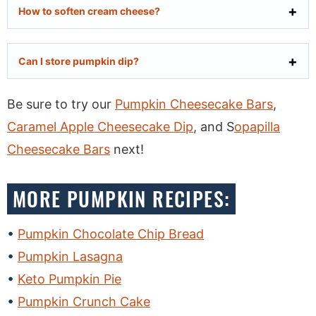
How to soften cream cheese?
Can I store pumpkin dip?
Be sure to try our
Pumpkin Cheesecake Bars
,
Caramel Apple Cheesecake Dip
, and S
opapilla
Cheesecake Bars
next!
MORE PUMPKIN RECIPES:
Pumpkin Chocolate Chip Bread
Pumpkin Lasagna
Keto Pumpkin Pie
Pumpkin Crunch Cake