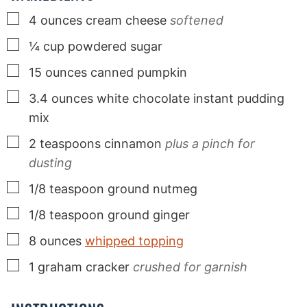
▢
4
ounces
cream cheese
softened
▢
¼
cup
powdered sugar
▢
15
ounces
canned pumpkin
▢
3.4
ounces
white chocolate instant pudding
mix
▢
2
teaspoons
cinnamon
plus a pinch for
dusting
▢
1/8
teaspoon
ground nutmeg
▢
1/8
teaspoon
ground ginger
▢
8
ounces
whipped topping
▢
1
graham cracker
crushed for garnish