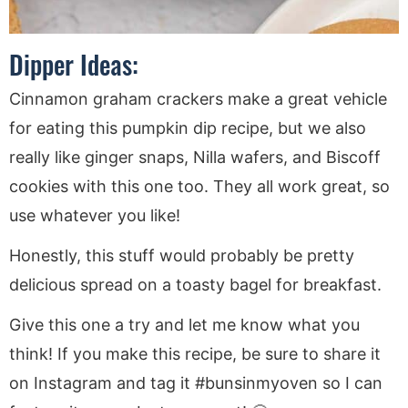
Dipper Ideas:
Cinnamon graham crackers make a great vehicle
for eating this pumpkin dip recipe, but we also
really like ginger snaps, Nilla wafers, and Biscoff
cookies with this one too. They all work great, so
use whatever you like!
Honestly, this stuff would probably be pretty
delicious spread on a toasty bagel for breakfast.
Give this one a try and let me know what you
think! If you make this recipe, be sure to share it
on Instagram and tag it #bunsinmyoven so I can