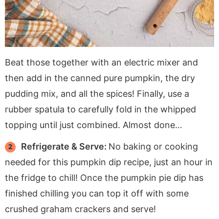
Beat those together with an electric mixer and
then add in the canned pure pumpkin, the dry
pudding mix, and all the spices! Finally, use a
rubber spatula to carefully fold in the whipped
topping until just combined. Almost done…
Refrigerate & Serve:
No baking or cooking
needed for this pumpkin dip recipe, just an hour in
the fridge to chill! Once the pumpkin pie dip has
finished chilling you can top it off with some
crushed graham crackers and serve!