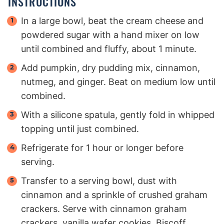
INSTRUCTIONS
In a large bowl, beat the cream cheese and
powdered sugar with a hand mixer on low
until combined and fluffy, about 1 minute.
Add pumpkin, dry pudding mix, cinnamon,
nutmeg, and ginger. Beat on medium low until
combined.
With a silicone spatula, gently fold in whipped
topping until just combined.
Refrigerate for 1 hour or longer before
serving.
Transfer to a serving bowl, dust with
cinnamon and a sprinkle of crushed graham
crackers. Serve with cinnamon graham
crackers, vanilla wafer cookies, Biscoff