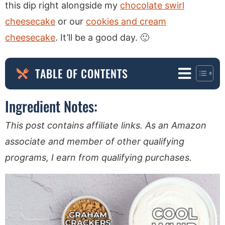
this dip right alongside my
chocolate swirl
cheesecake
or our
cookies and cream
cheesecake
. It’ll be a good day. 🙂
TABLE OF CONTENTS
Ingredient Notes:
This post contains affiliate links. As an Amazon
associate and member of other qualifying
programs, I earn from qualifying purchases.