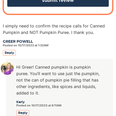
I simply need to confirm the recipe calls for Canned
Pumpkin and NOT Pumpkin Puree. I thank you.
GREER POWELL
Posted on 10/17/2023 at 1:32AM
Reply
Hi Greer! Canned pumpkin is pumpkin
puree. You’ll want to use just the pumpkin,
not the can of pumpkin pie filling that has
other ingredients, like spices and liquids,
added to it.
Karly
Posted on 10/17/2023 at 6:11AM
Reply