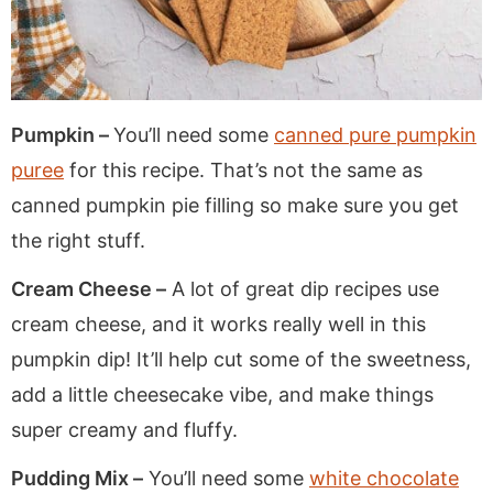
Pumpkin –
You’ll need some
canned pure pumpkin
puree
for this recipe. That’s not the same as
canned pumpkin pie filling so make sure you get
the right stuff.
Cream Cheese –
A lot of great dip recipes use
cream cheese, and it works really well in this
pumpkin dip! It’ll help cut some of the sweetness,
add a little cheesecake vibe, and make things
super creamy and fluffy.
Pudding Mix –
You’ll need some
white chocolate