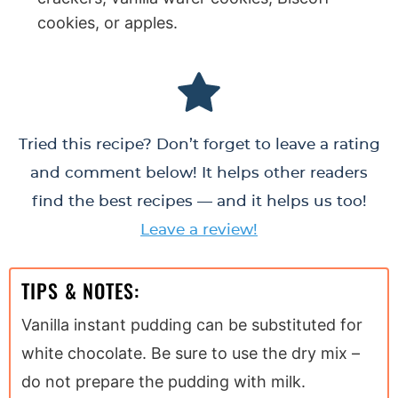
cookies, or apples.
Tried this recipe? Don’t forget to leave a rating
and comment below! It helps other readers
find the best recipes — and it helps us too!
Leave a review!
TIPS & NOTES:
Vanilla instant pudding can be substituted for
white chocolate. Be sure to use the dry mix –
do not prepare the pudding with milk.