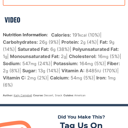
VIDEO
Calories:
191
(10%)
|
Nutrition Information:
kcal
Carbohydrates:
26
(9%)
|
Protein:
2
(4%)
|
Fat:
9
g
g
g
(14%)
|
Saturated Fat:
6
(38%)
|
Polyunsaturated Fat:
g
1
|
Monounsaturated Fat:
2
|
Cholesterol:
16
(5%)
|
g
g
mg
Sodium:
547
(24%)
|
Potassium:
164
(5%)
|
Fiber:
mg
mg
2
(8%)
|
Sugar:
13
(14%)
|
Vitamin A:
8485
(170%)
|
g
g
IU
Vitamin C:
2
(2%)
|
Calcium:
54
(5%)
|
Iron:
1
mg
mg
mg
(6%)
Author:
Karly Campbell
Course:
Dessert, Snack
Cuisine:
American
Did You Make This?
Tag Us On