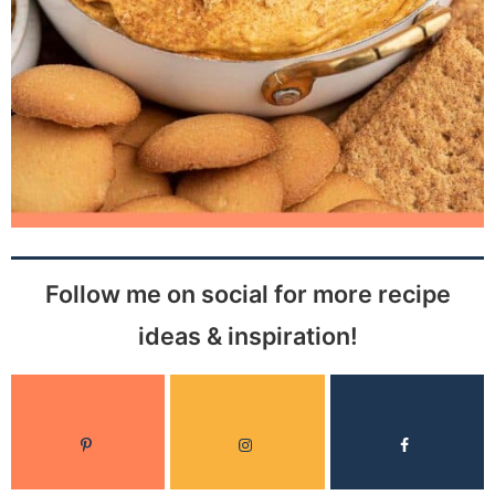
Follow me on social for more recipe
ideas & inspiration!