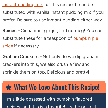
instant pudding mix
for this recipe. It can be
substituted with vanilla instant pudding mix if you
prefer. Be sure to use instant pudding either way.
Spices –
Cinnamon, ginger, and nutmeg! You can
substitute these for a teaspoon of
pumpkin pie
spice
if necessary.
Graham Crackers –
Not only do we dip graham
crackers into this, we also crush a few and
sprinkle them on top. Delicious and pretty!
What We Love About This Recipe!
I’m a little obsessed with pumpkin flavored
recipes, and this is a favorite! It’s the perfect