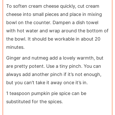
To soften cream cheese quickly, cut cream
cheese into small pieces and place in mixing
bowl on the counter. Dampen a dish towel
with hot water and wrap around the bottom of
the bowl. It should be workable in about 20
minutes.
Ginger and nutmeg add a lovely warmth, but
are pretty potent. Use a tiny pinch. You can
always add another pinch if it’s not enough,
but you can’t take it away once it’s in.
1 teaspoon pumpkin pie spice can be
substituted for the spices.