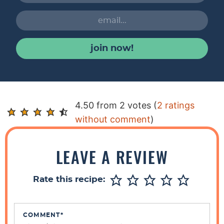
join now!
R
4.50 from 2 votes (
2 ratings
e
without comment
)
a
d
LEAVE A REVIEW
e
r
Rate this recipe:
I
n
t
COMMENT
*