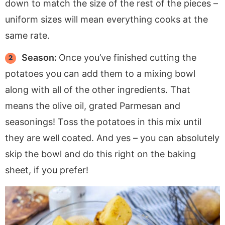
down to match the size of the rest of the pieces –
uniform sizes will mean everything cooks at the
same rate.
Season:
Once you’ve finished cutting the
potatoes you can add them to a mixing bowl
along with all of the other ingredients. That
means the olive oil, grated Parmesan and
seasonings! Toss the potatoes in this mix until
they are well coated. And yes – you can absolutely
skip the bowl and do this right on the baking
sheet, if you prefer!