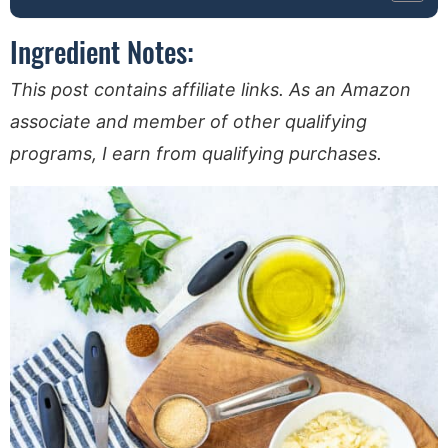
Ingredient Notes:
This post contains affiliate links. As an Amazon
associate and member of other qualifying
programs, I earn from qualifying purchases.