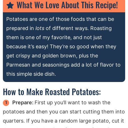
What We Love About This Recipe!
Potatoes are one of those foods that can be
prepared in
lots
of different ways. Roasting
them is one of my favorite, and not just
because it’s easy! They’re so good when they
get crispy and golden brown, plus the
Parmesan and seasonings add a lot of flavor to
this simple side dish.
How to Make Roasted Potatoes:
Prepare:
First up you’ll want to wash the
potatoes and then you can start cutting them into
quarters. If you have a random large potato, cut it