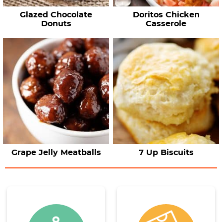
Glazed Chocolate
Doritos Chicken
Donuts
Casserole
Grape Jelly Meatballs
7 Up Biscuits