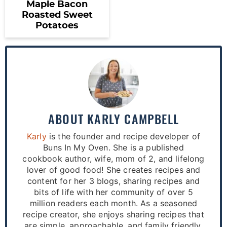
Maple Bacon
Roasted Sweet
Potatoes
ABOUT
KARLY CAMPBELL
Karly
is the founder and recipe developer of
Buns In My Oven. She is a published
cookbook author, wife, mom of 2, and lifelong
lover of good food! She creates recipes and
content for her 3 blogs, sharing recipes and
bits of life with her community of over 5
million readers each month. As a seasoned
recipe creator, she enjoys sharing recipes that
are simple, approachable, and family friendly.