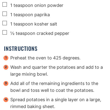
▢
1
teaspoon
onion powder
▢
1
teaspoon
paprika
▢
1
teaspoon
kosher salt
▢
½
teaspoon
cracked pepper
INSTRUCTIONS
Preheat the oven to 425 degrees.
Wash and quarter the potatoes and add to a
large mixing bowl.
Add all of the remaining ingredients to the
bowl and toss well to coat the potatoes.
Spread potatoes in a single layer on a large,
rimmed baking sheet.