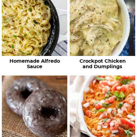
Homemade Alfredo
Crockpot Chicken
Sauce
and Dumplings