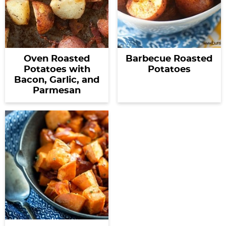
Oven Roasted
Barbecue Roasted
Potatoes with
Potatoes
Bacon, Garlic, and
Parmesan