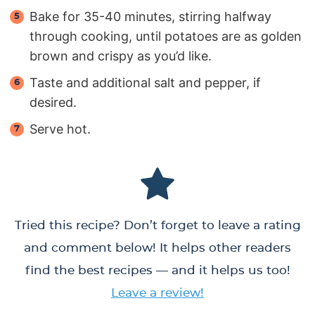
Bake for 35-40 minutes, stirring halfway
through cooking, until potatoes are as golden
brown and crispy as you’d like.
Taste and additional salt and pepper, if
desired.
Serve hot.
Tried this recipe? Don’t forget to leave a rating
and comment below! It helps other readers
find the best recipes — and it helps us too!
Leave a review!