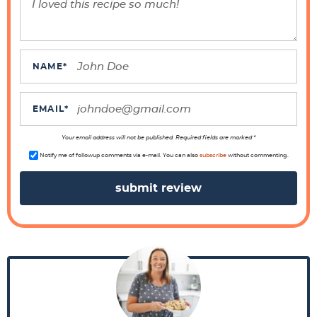
e
r
a
c
NAME
*
t
i
EMAIL
*
o
n
Your email address will not be published. Required fields are marked *
s
Notify me of followup comments via e-mail. You can also
subscribe
without commenting.
P
r
i