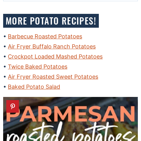
MORE POTATO RECIPES!
Barbecue Roasted Potatoes
Air Fryer Buffalo Ranch Potatoes
Crockpot Loaded Mashed Potatoes
Twice Baked Potatoes
Air Fryer Roasted Sweet Potatoes
Baked Potato Salad