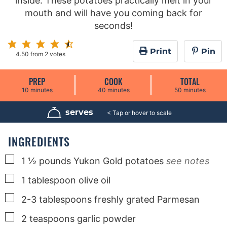
inside. These potatoes practically melt in your
mouth and will have you coming back for
seconds!
Print
Pin
4.50
from
2
votes
PREP
COOK
TOTAL
m
m
m
10
minutes
40
minutes
50
minutes
i
i
i
n
n
n
u
u
u
serves
4
t
t
t
e
e
e
s
s
s
INGREDIENTS
▢
1 ½
pounds
Yukon Gold potatoes
see notes
▢
1
tablespoon
olive oil
▢
2-3
tablespoons
freshly grated Parmesan
▢
2
teaspoons
garlic powder