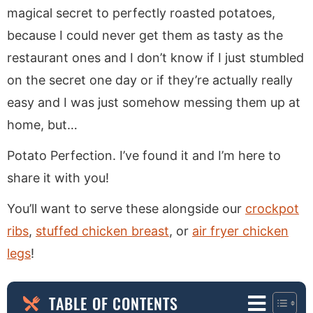
magical secret to perfectly roasted potatoes,
because I could never get them as tasty as the
restaurant ones and I don’t know if I just stumbled
on the secret one day or if they’re actually really
easy and I was just somehow messing them up at
home, but…
Potato Perfection. I’ve found it and I’m here to
share it with you!
You’ll want to serve these alongside our
crockpot
ribs
,
stuffed chicken breast
, or
air fryer chicken
legs
!
TABLE OF CONTENTS