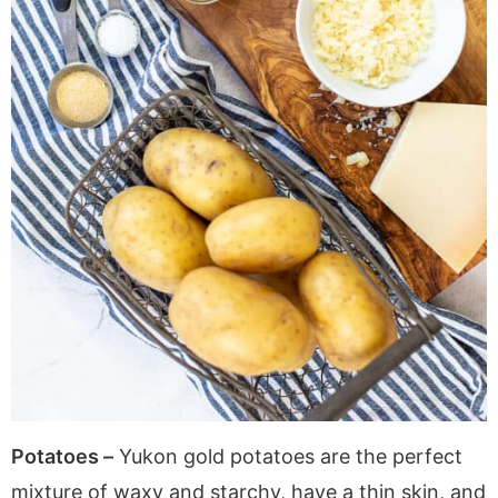
Potatoes –
Yukon gold potatoes are the perfect
mixture of waxy and starchy, have a thin skin, and