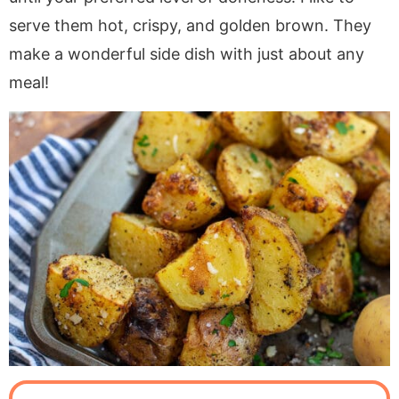
serve them hot, crispy, and golden brown. They
make a wonderful side dish with just about any
meal!