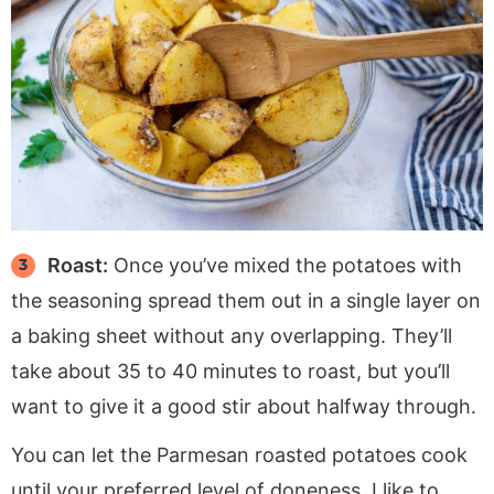
Roast:
Once you’ve mixed the potatoes with
the seasoning spread them out in a single layer on
a baking sheet without any overlapping. They’ll
take about 35 to 40 minutes to roast, but you’ll
want to give it a good stir about halfway through.
You can let the Parmesan roasted potatoes cook
until your preferred level of doneness. I like to