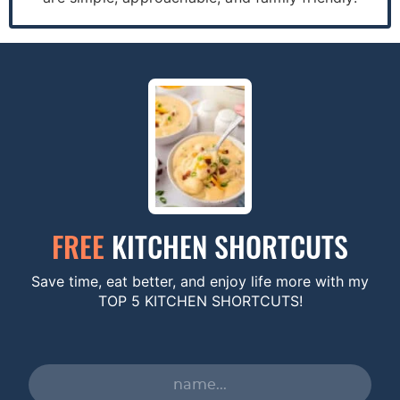
FREE
KITCHEN SHORTCUTS
Save time, eat better, and enjoy life more with my
TOP 5 KITCHEN SHORTCUTS!