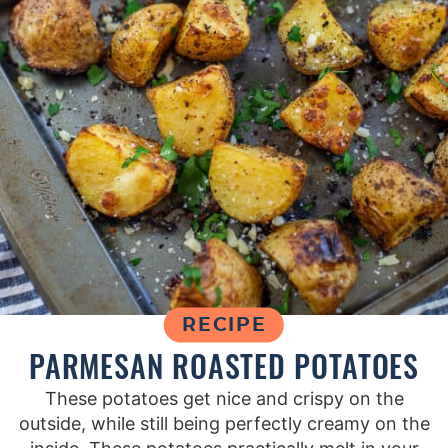
RECIPE
PARMESAN ROASTED POTATOES
These potatoes get nice and crispy on the
outside, while still being perfectly creamy on the