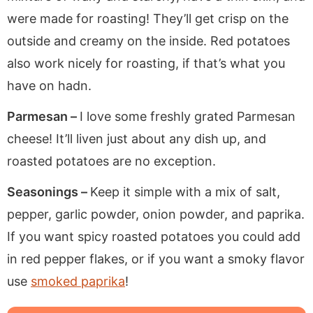
were made for roasting! They’ll get crisp on the
outside and creamy on the inside. Red potatoes
also work nicely for roasting, if that’s what you
have on hadn.
Parmesan –
I love some freshly grated Parmesan
cheese! It’ll liven just about any dish up, and
roasted potatoes are no exception.
Seasonings –
Keep it simple with a mix of salt,
pepper, garlic powder, onion powder, and paprika.
If you want spicy roasted potatoes you could add
in red pepper flakes, or if you want a smoky flavor
use
smoked paprika
!