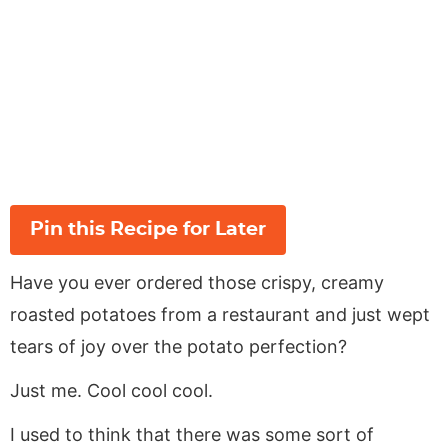
Pin this Recipe for Later
Have you ever ordered those crispy, creamy
roasted potatoes from a restaurant and just wept
tears of joy over the potato perfection?
Just me. Cool cool cool.
I used to think that there was some sort of