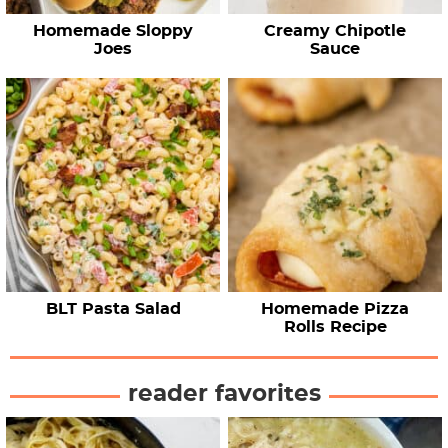
Homemade Sloppy
Creamy Chipotle
Joes
Sauce
BLT Pasta Salad
Homemade Pizza
Rolls Recipe
reader favorites