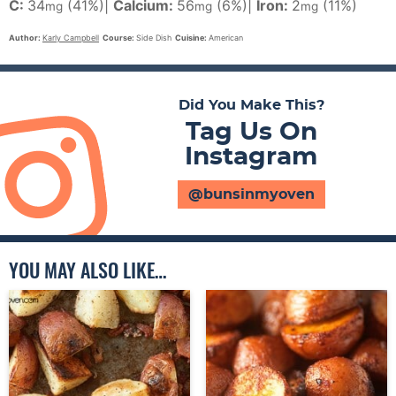
C:
34
(41%)
|
Calcium:
56
(6%)
|
Iron:
2
(11%)
mg
mg
mg
Author:
Karly Campbell
Course:
Side Dish
Cuisine:
American
Did You Make This?
Tag Us On
Instagram
@bunsinmyoven
YOU MAY ALSO LIKE…