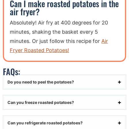
Can I make roasted potatoes in the
air fryer?
Absolutely! Air fry at 400 degrees for 20
minutes, shaking the basket every 5
minutes. Or just follow this recipe for
Air
Fryer Roasted Potatoes!
FAQs:
Do you need to peel the potatoes?
Can you freeze roasted potatoes?
Can you refrigerate roasted potatoes?