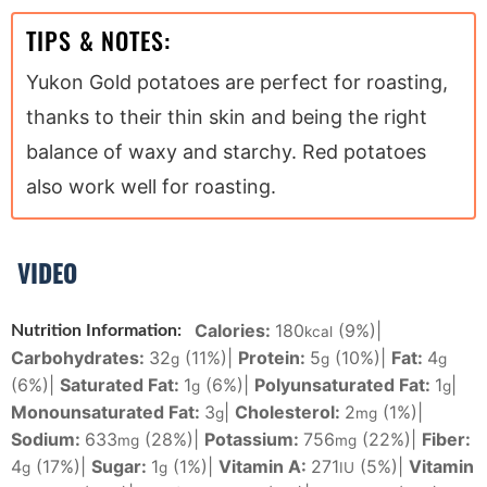
TIPS & NOTES:
Yukon Gold potatoes are perfect for roasting,
thanks to their thin skin and being the right
balance of waxy and starchy. Red potatoes
also work well for roasting.
VIDEO
Calories:
180
(9%)
|
Nutrition Information:
kcal
Carbohydrates:
32
(11%)
|
Protein:
5
(10%)
|
Fat:
4
g
g
g
(6%)
|
Saturated Fat:
1
(6%)
|
Polyunsaturated Fat:
1
|
g
g
Monounsaturated Fat:
3
|
Cholesterol:
2
(1%)
|
g
mg
Sodium:
633
(28%)
|
Potassium:
756
(22%)
|
Fiber:
mg
mg
4
(17%)
|
Sugar:
1
(1%)
|
Vitamin A:
271
(5%)
|
Vitamin
g
g
IU