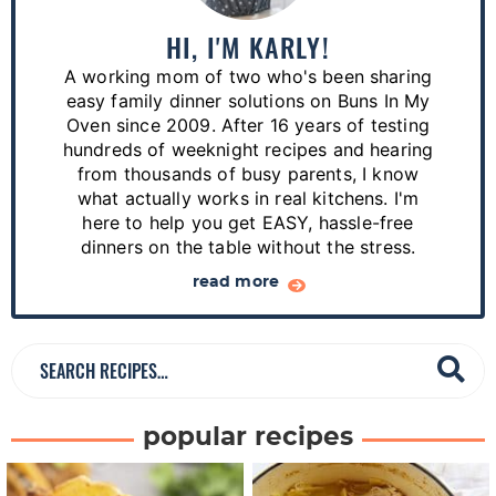
m
a
HI, I'M KARLY!
r
A working mom of two who's been sharing
y
easy family dinner solutions on Buns In My
S
Oven since 2009. After 16 years of testing
hundreds of weeknight recipes and hearing
i
from thousands of busy parents, I know
d
what actually works in real kitchens. I'm
e
here to help you get EASY, hassle-free
dinners on the table without the stress.
b
a
read more
r
S
e
a
popular recipes
r
c