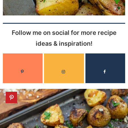
Follow me on social for more recipe
ideas & inspiration!