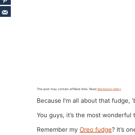
This post may contain affiliate links. Read
disclosure policy
Because I’m all about that fudge, ’
You guys, it’s the most wonderful t
Remember my
Oreo fudge
? It’s o