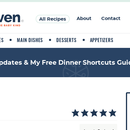
About
Contact
All Recipes
ES
MAIN DISHES
DESSERTS
APPETIZERS
pdates & My Free Dinner Shortcuts Gui
P
r
i
a