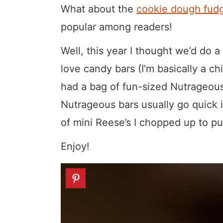
What about the
cookie dough fudg
popular among readers!
Well, this year I thought we’d do a
love candy bars (I’m basically a ch
had a bag of fun-sized Nutrageous
Nutrageous bars usually go quick i
of mini Reese’s I chopped up to 
Enjoy!