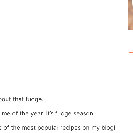
bout that fudge.
ime of the year. It’s fudge season.
ne of the most popular recipes on my blog!