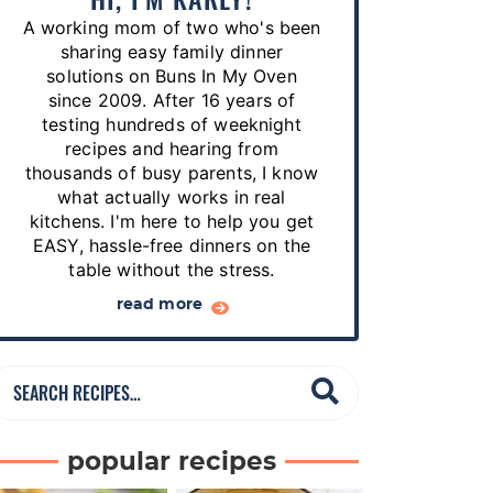
p
A working mom of two who's been
e
sharing easy family dinner
s
solutions on Buns In My Oven
since 2009. After 16 years of
…
testing hundreds of weeknight
recipes and hearing from
thousands of busy parents, I know
what actually works in real
kitchens. I'm here to help you get
EASY, hassle-free dinners on the
table without the stress.
read more
S
e
a
popular recipes
r