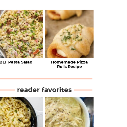
BLT Pasta Salad
Homemade Pizza
Rolls Recipe
reader favorites