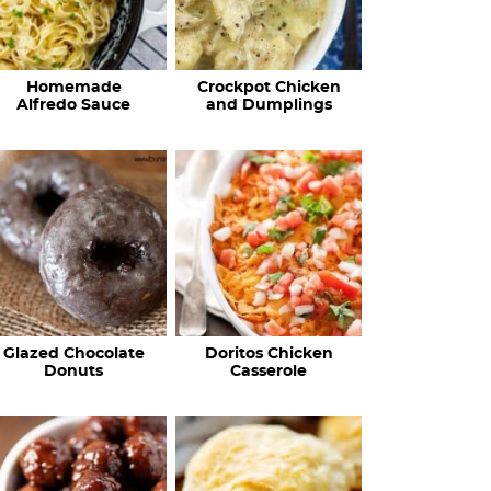
Homemade
Crockpot Chicken
Alfredo Sauce
and Dumplings
Glazed Chocolate
Doritos Chicken
Donuts
Casserole