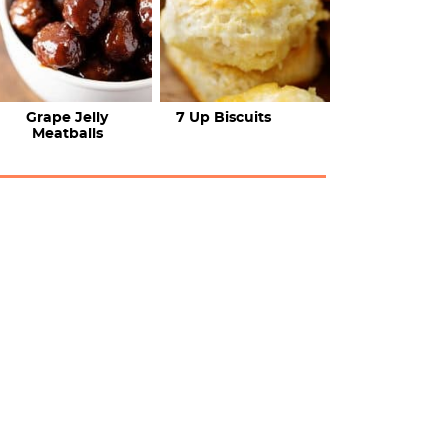
Grape Jelly
7 Up Biscuits
Meatballs