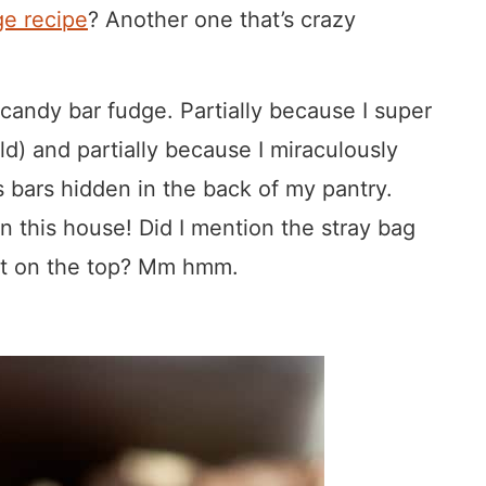
e recipe
? Another one that’s crazy
 candy bar fudge. Partially because I super
ild) and partially because I miraculously
 bars hidden in the back of my pantry.
n this house! Did I mention the stray bag
put on the top? Mm hmm.