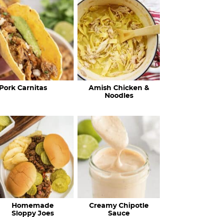
c
h
R
e
c
Pork Carnitas
Amish Chicken &
i
Noodles
p
e
s
…
Homemade
Creamy Chipotle
Sloppy Joes
Sauce