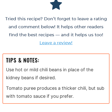
Tried this recipe? Don’t forget to leave a rating
and comment below! It helps other readers
find the best recipes — and it helps us too!
Leave a review!
TIPS & NOTES:
Use hot or mild chili beans in place of the
kidney beans if desired.
Tomato puree produces a thicker chili, but sub
with tomato sauce if you prefer.