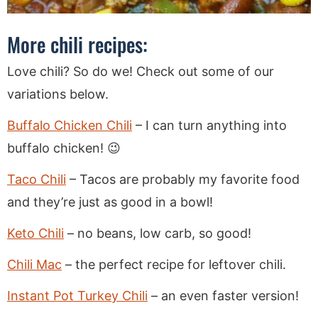
More chili recipes:
Love chili? So do we! Check out some of our
variations below.
Buffalo Chicken Chili
– I can turn anything into
buffalo chicken! 😉
Taco Chili
– Tacos are probably my favorite food
and they’re just as good in a bowl!
Keto Chili
– no beans, low carb, so good!
Chili Mac
– the perfect recipe for leftover chili.
Instant Pot Turkey Chili
– an even faster version!