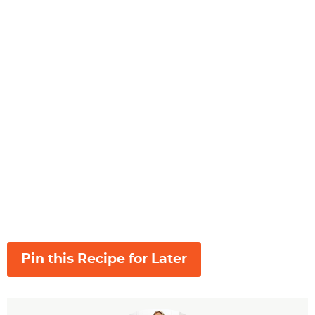
Pin this Recipe for Later