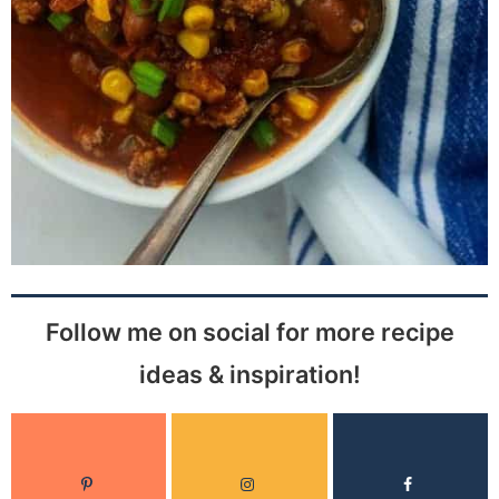
Follow me on social for more recipe
ideas & inspiration!