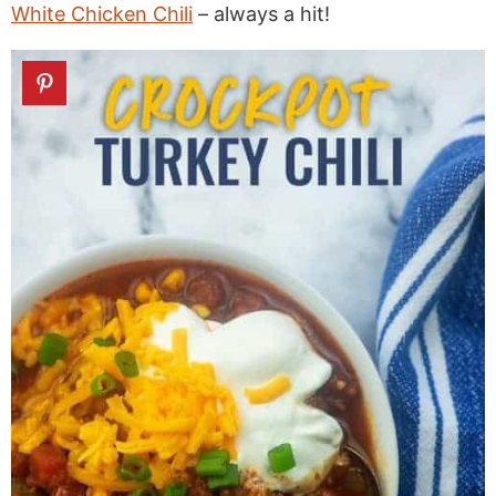
White Chicken Chili
– always a hit!