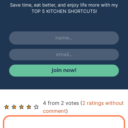
Save time, eat better, and enjoy life more with my
TOP 5 KITCHEN SHORTCUTS!
join now!
R
4 from 2 votes (
2 ratings without
e
comment
)
a
d