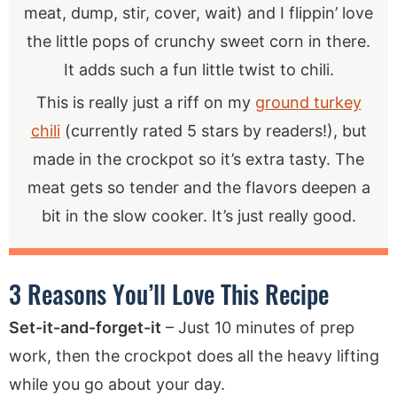
meat, dump, stir, cover, wait) and I flippin’ love
the little pops of crunchy sweet corn in there.
It adds such a fun little twist to chili.
This is really just a riff on my
ground turkey
chili
(currently rated 5 stars by readers!), but
made in the crockpot so it’s extra tasty. The
meat gets so tender and the flavors deepen a
bit in the slow cooker. It’s just really good.
3 Reasons You’ll Love This Recipe
Set-it-and-forget-it
– Just 10 minutes of prep
work, then the crockpot does all the heavy lifting
while you go about your day.