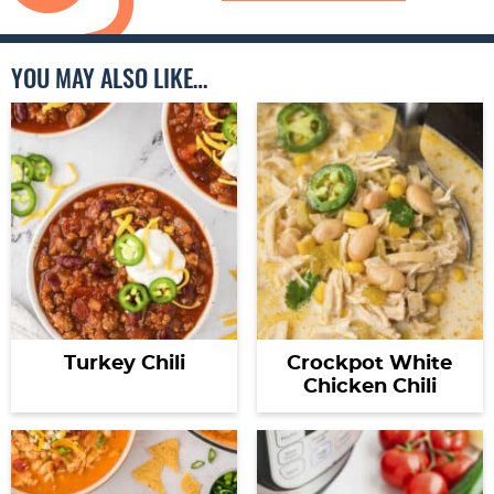
YOU MAY ALSO LIKE…
Turkey Chili
Crockpot White
Chicken Chili