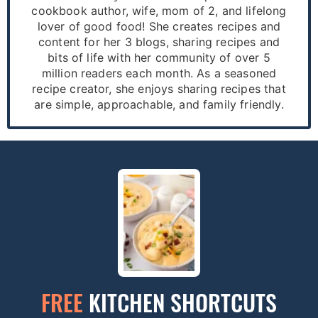
cookbook author, wife, mom of 2, and lifelong
lover of good food! She creates recipes and
content for her 3 blogs, sharing recipes and
bits of life with her community of over 5
million readers each month. As a seasoned
recipe creator, she enjoys sharing recipes that
are simple, approachable, and family friendly.
FREE
KITCHEN SHORTCUTS