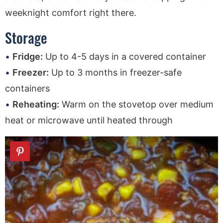
weeknight comfort right there.
Storage
Fridge:
Up to 4-5 days in a covered container
Freezer:
Up to 3 months in freezer-safe
containers
Reheating:
Warm on the stovetop over medium
heat or microwave until heated through