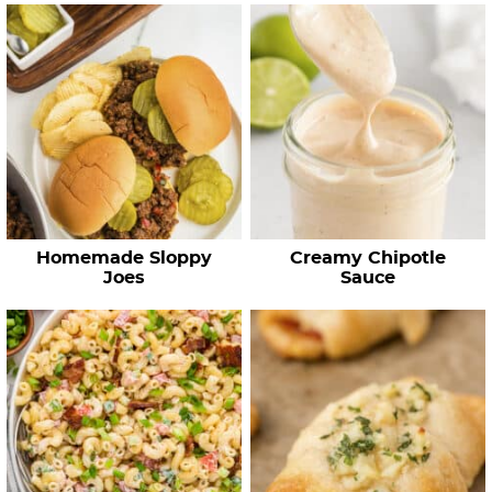
Homemade Sloppy
Creamy Chipotle
Joes
Sauce