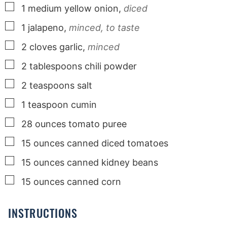
▢
1
medium
yellow onion,
diced
▢
1
jalapeno,
minced, to taste
▢
2
cloves
garlic,
minced
▢
2
tablespoons
chili powder
▢
2
teaspoons
salt
▢
1
teaspoon
cumin
▢
28
ounces
tomato puree
▢
15
ounces
canned diced tomatoes
▢
15
ounces
canned kidney beans
▢
15
ounces
canned corn
INSTRUCTIONS