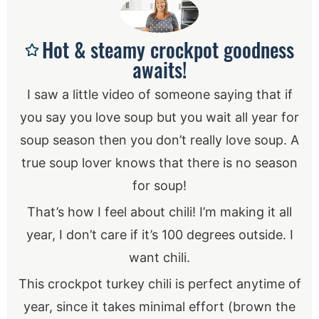
Hot & steamy crockpot goodness
awaits!
I saw a little video of someone saying that if
you say you love soup but you wait all year for
soup season then you don’t really love soup. A
true soup lover knows that there is no season
for soup!
That’s how I feel about chili! I’m making it all
year, I don’t care if it’s 100 degrees outside. I
want chili.
This crockpot turkey chili is perfect anytime of
year, since it takes minimal effort (brown the