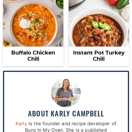
Buffalo Chicken
Instant Pot Turkey
Chili
Chili
ABOUT
KARLY CAMPBELL
Karly
is the founder and recipe developer of
Buns In My Oven. She is a published