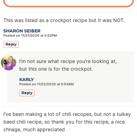
This was listed as a crockpot recipe but it was NOT.
SHARON SEIBER
Posted on 11/21/2020 at 5:53PM
Reply
I’m not sure what recipe you’re looking at,
but this one is for the crockpot.
KARLY
Posted on 11/22/2020 at 5:53AM
Reply
I’ve been making a lot of chili recopes, but not a tuikey
baed chili recipe, so thank you for this recipe, a nice
chnage, much appreciated