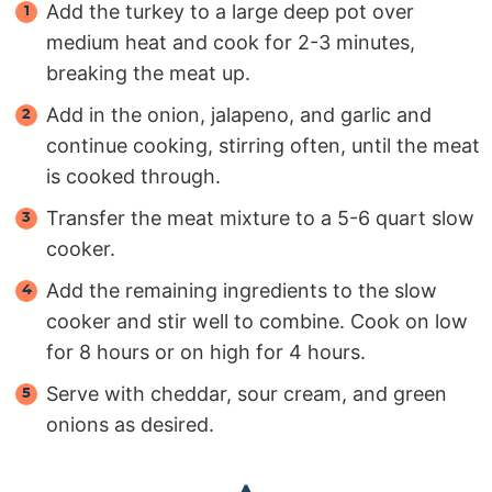
Add the turkey to a large deep pot over
medium heat and cook for 2-3 minutes,
breaking the meat up.
Add in the onion, jalapeno, and garlic and
continue cooking, stirring often, until the meat
is cooked through.
Transfer the meat mixture to a 5-6 quart slow
cooker.
Add the remaining ingredients to the slow
cooker and stir well to combine. Cook on low
for 8 hours or on high for 4 hours.
Serve with cheddar, sour cream, and green
onions as desired.