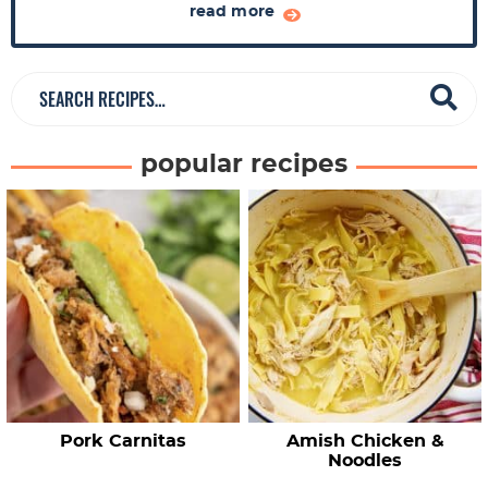
a
read more
r
S
e
a
popular recipes
r
c
h
R
e
c
i
p
e
Pork Carnitas
Amish Chicken &
s
Noodles
…