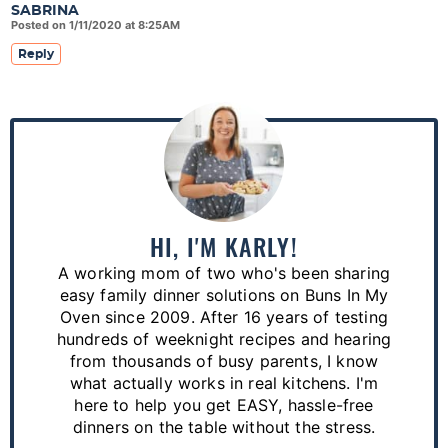
SABRINA
Posted on 1/11/2020 at 8:25AM
Reply
P
r
i
m
a
HI, I'M KARLY!
r
A working mom of two who's been sharing
y
easy family dinner solutions on Buns In My
S
Oven since 2009. After 16 years of testing
hundreds of weeknight recipes and hearing
i
from thousands of busy parents, I know
d
what actually works in real kitchens. I'm
e
here to help you get EASY, hassle-free
dinners on the table without the stress.
b