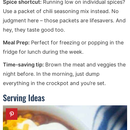
Spice shortcut:
Running low on individual spices?
Use a packet of chili seasoning mix instead. No
judgment here – those packets are lifesavers. And
hey, they taste good too.
Meal Prep:
Perfect for freezing or popping in the
fridge for lunch during the week.
Time-saving tip:
Brown the meat and veggies the
night before. In the morning, just dump
everything in the crockpot and you’re set.
Serving Ideas