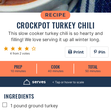
RECIPE
CROCKPOT TURKEY CHILI
This slow cooker turkey chili is so hearty and
filling! We love serving it up all winter long.
Print
Pin
4
from
2
votes
PREP
COOK
TOTAL
m
m
m
10
minutes
40
minutes
50
minutes
i
i
i
n
n
n
u
u
u
serves
6
t
t
t
e
e
e
s
s
s
INGREDIENTS
▢
1
pound
ground turkey