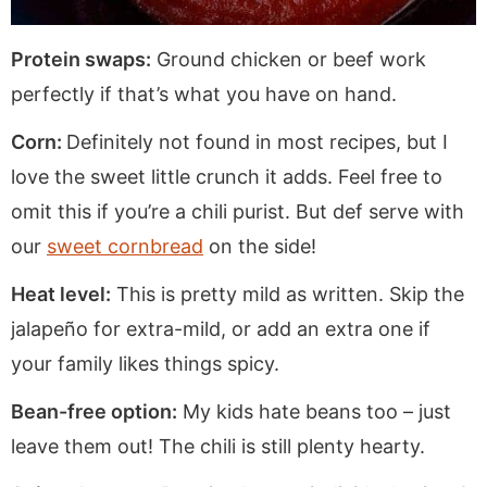
Protein swaps:
Ground chicken or beef work
perfectly if that’s what you have on hand.
Corn:
Definitely not found in most recipes, but I
love the sweet little crunch it adds. Feel free to
omit this if you’re a chili purist. But def serve with
our
sweet cornbread
on the side!
Heat level:
This is pretty mild as written. Skip the
jalapeño for extra-mild, or add an extra one if
your family likes things spicy.
Bean-free option:
My kids hate beans too – just
leave them out! The chili is still plenty hearty.