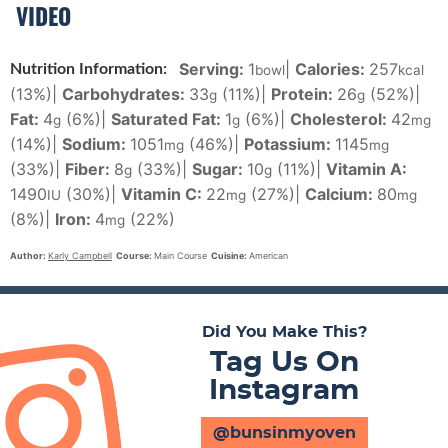
VIDEO
Serving:
1
|
Calories:
257
Nutrition Information:
bowl
kcal
(13%)
|
Carbohydrates:
33
(11%)
|
Protein:
26
(52%)
|
g
g
Fat:
4
(6%)
|
Saturated Fat:
1
(6%)
|
Cholesterol:
42
g
g
mg
(14%)
|
Sodium:
1051
(46%)
|
Potassium:
1145
mg
mg
(33%)
|
Fiber:
8
(33%)
|
Sugar:
10
(11%)
|
Vitamin A:
g
g
1490
(30%)
|
Vitamin C:
22
(27%)
|
Calcium:
80
IU
mg
mg
(8%)
|
Iron:
4
(22%)
mg
Author:
Karly Campbell
Course:
Main Course
Cuisine:
American
Did You Make This?
Tag Us On
Instagram
@bunsinmyoven