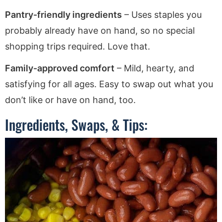
Pantry-friendly ingredients
– Uses staples you
probably already have on hand, so no special
shopping trips required. Love that.
Family-approved comfort
– Mild, hearty, and
satisfying for all ages. Easy to swap out what you
don’t like or have on hand, too.
Ingredients, Swaps, & Tips: