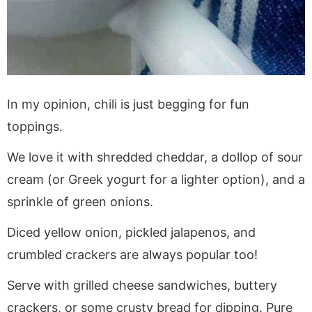
In my opinion, chili is just begging for fun
toppings.
We love it with shredded cheddar, a dollop of sour
cream (or Greek yogurt for a lighter option), and a
sprinkle of green onions.
Diced yellow onion, pickled jalapenos, and
crumbled crackers are always popular too!
Serve with grilled cheese sandwiches, buttery
crackers, or some crusty bread for dipping. Pure