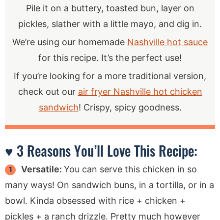
Pile it on a buttery, toasted bun, layer on
pickles, slather with a little mayo, and dig in.
We’re using our homemade
Nashville hot sauce
for this recipe. It’s the perfect use!
If you’re looking for a more traditional version,
check out our
air fryer Nashville hot chicken
sandwich
! Crispy, spicy goodness.
♥ 3 Reasons You’ll Love This Recipe:
Versatile:
You can serve this chicken in so
many ways! On sandwich buns, in a tortilla, or in a
bowl. Kinda obsessed with rice + chicken +
pickles + a ranch drizzle. Pretty much however