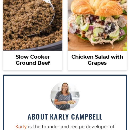
Slow Cooker
Chicken Salad with
Ground Beef
Grapes
ABOUT
KARLY CAMPBELL
Karly
is the founder and recipe developer of