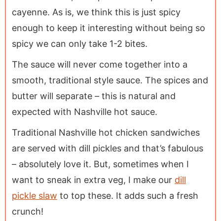
cayenne. As is, we think this is just spicy
enough to keep it interesting without being so
spicy we can only take 1-2 bites.
The sauce will never come together into a
smooth, traditional style sauce. The spices and
butter will separate – this is natural and
expected with Nashville hot sauce.
Traditional Nashville hot chicken sandwiches
are served with dill pickles and that’s fabulous
– absolutely love it. But, sometimes when I
want to sneak in extra veg, I make our
dill
pickle slaw
to top these. It adds such a fresh
crunch!