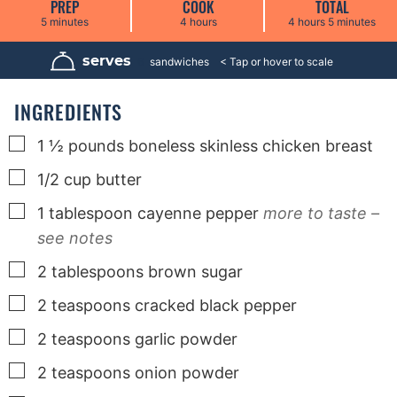
PREP
COOK
TOTAL
m
h
h
m
5
minutes
4
hours
4
hours
5
minutes
i
o
o
i
n
u
u
n
u
r
r
u
serves
6
sandwiches
t
s
s
t
e
e
s
s
INGREDIENTS
▢
1 ½
pounds
boneless skinless chicken breast
▢
1/2
cup
butter
▢
1
tablespoon
cayenne pepper
more to taste –
see notes
▢
2
tablespoons
brown sugar
▢
2
teaspoons
cracked black pepper
▢
2
teaspoons
garlic powder
▢
2
teaspoons
onion powder