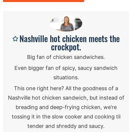
Nashville hot chicken meets the
crockpot.
Big fan of chicken sandwiches.
Even bigger fan of spicy, saucy sandwich
situations.
This one right here? All the goodness of a
Nashville hot chicken sandwich, but instead of
breading and deep-frying chicken, we’re
tossing it in the slow cooker and cooking til
tender and shreddy and saucy.