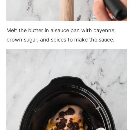
Melt the butter in a sauce pan with cayenne,
brown sugar, and spices to make the sauce.