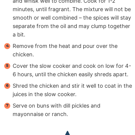
and whisk well to combine. Cook for 1-2
minutes, until fragrant. The mixture will not be
smooth or well combined – the spices will stay
separate from the oil and may clump together
a bit.
Remove from the heat and pour over the
chicken.
Cover the slow cooker and cook on low for 4-
6 hours, until the chicken easily shreds apart.
Shred the chicken and stir it well to coat in the
juices in the slow cooker.
Serve on buns with dill pickles and
mayonnaise or ranch.