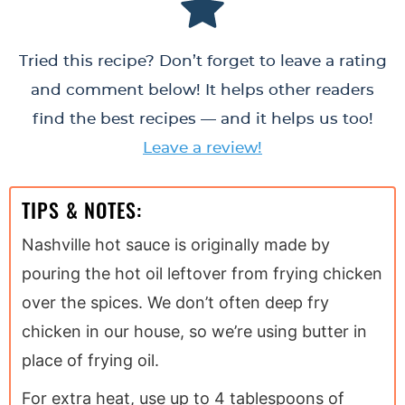
Tried this recipe? Don’t forget to leave a rating
and comment below! It helps other readers
find the best recipes — and it helps us too!
Leave a review!
TIPS & NOTES:
Nashville hot sauce is originally made by
pouring the hot oil leftover from frying chicken
over the spices. We don’t often deep fry
chicken in our house, so we’re using butter in
place of frying oil.
For extra heat, use up to 4 tablespoons of