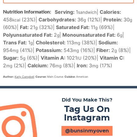
Serving:
1
|
Calories:
Nutrition Information:
sandwich
458
(23%)
|
Carbohydrates:
36
(12%)
|
Protein:
30
kcal
g
g
(60%)
|
Fat:
21
(32%)
|
Saturated Fat:
11
(69%)
|
g
g
Polyunsaturated Fat:
2
|
Monounsaturated Fat:
6
|
g
g
Trans Fat:
1
|
Cholesterol:
113
(38%)
|
Sodium:
g
mg
954
(41%)
|
Potassium:
543
(16%)
|
Fiber:
2
(8%)
|
mg
mg
g
Sugar:
5
(6%)
|
Vitamin A:
1021
(20%)
|
Vitamin C:
g
IU
2
(2%)
|
Calcium:
76
(8%)
|
Iron:
3
(17%)
mg
mg
mg
Author:
Karly Campbell
Course:
Main Course
Cuisine:
American
Did You Make This?
Tag Us On
Instagram
@bunsinmyoven