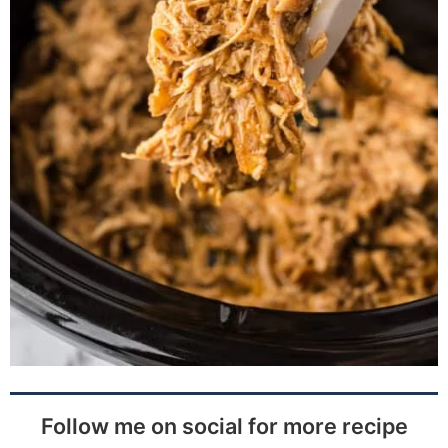
Follow me on social for more recipe