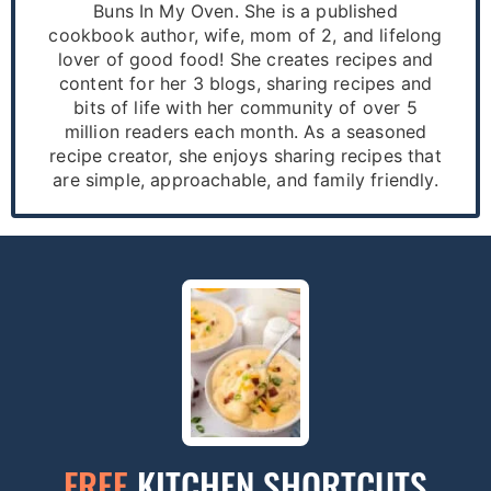
Buns In My Oven. She is a published
cookbook author, wife, mom of 2, and lifelong
lover of good food! She creates recipes and
content for her 3 blogs, sharing recipes and
bits of life with her community of over 5
million readers each month. As a seasoned
recipe creator, she enjoys sharing recipes that
are simple, approachable, and family friendly.
FREE
KITCHEN SHORTCUTS