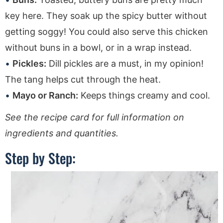
key here. They soak up the spicy butter without
getting soggy! You could also serve this chicken
without buns in a bowl, or in a wrap instead.
Pickles:
Dill pickles are a must, in my opinion!
The tang helps cut through the heat.
Mayo or Ranch:
Keeps things creamy and cool.
See the recipe card for full information on
ingredients and quantities.
Step by Step: