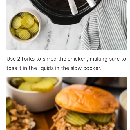
Use 2 forks to shred the chicken, making sure to
toss it in the liquids in the slow cooker.