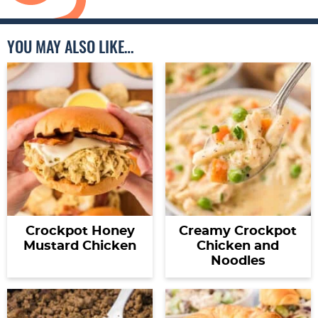
YOU MAY ALSO LIKE…
Crockpot Honey
Creamy Crockpot
Mustard Chicken
Chicken and
Noodles