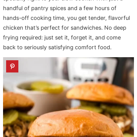
a
v
y
a
e
i
handful of pantry spices and a few hours of
v
i
n
v
n
d
hands-off cooking time, you get tender, flavorful
i
g
a
i
t
e
g
a
v
g
b
chicken that’s perfect for sandwiches. No deep
a
t
i
a
a
frying required: just set it, forget it, and come
t
i
g
t
r
back to seriously satisfying comfort food.
i
o
a
i
o
n
t
o
n
i
n
o
n