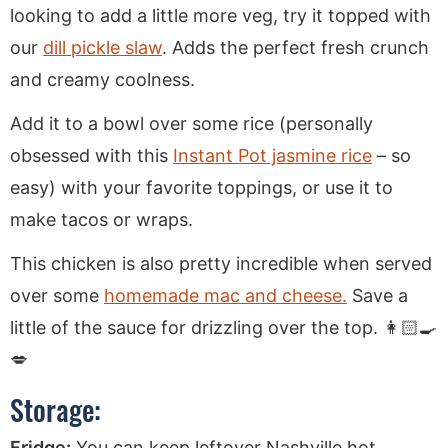
looking to add a little more veg, try it topped with
our
dill pickle slaw
. Adds the perfect fresh crunch
and creamy coolness.
Add it to a bowl over some rice (personally
obsessed with this
Instant Pot jasmine rice
– so
easy) with your favorite toppings, or use it to
make tacos or wraps.
This chicken is also pretty incredible when served
over some
homemade mac and cheese.
Save a
little of the sauce for drizzling over the top. 👩🏻‍🍳
💋
Storage:
Fridge:
You can keep leftover Nashville hot