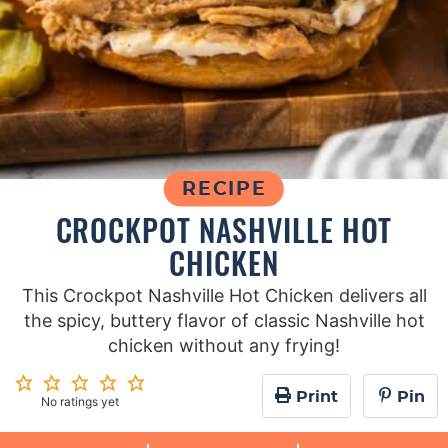
RECIPE
CROCKPOT NASHVILLE HOT
CHICKEN
This Crockpot Nashville Hot Chicken delivers all
the spicy, buttery flavor of classic Nashville hot
chicken without any frying!
Print
Pin
No ratings yet