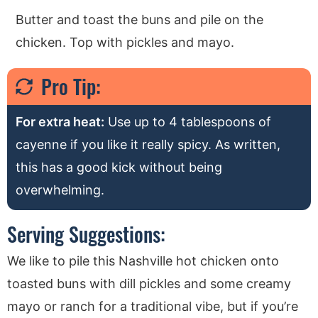
Butter and toast the buns and pile on the
chicken. Top with pickles and mayo.
Pro Tip:
For extra heat:
Use up to 4 tablespoons of
cayenne if you like it really spicy. As written,
this has a good kick without being
overwhelming.
Serving Suggestions:
We like to pile this Nashville hot chicken onto
toasted buns with dill pickles and some creamy
mayo or ranch for a traditional vibe, but if you’re