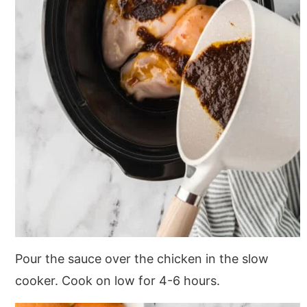
Pour the sauce over the chicken in the slow
cooker. Cook on low for 4-6 hours.