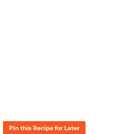
Pin this Recipe for Later