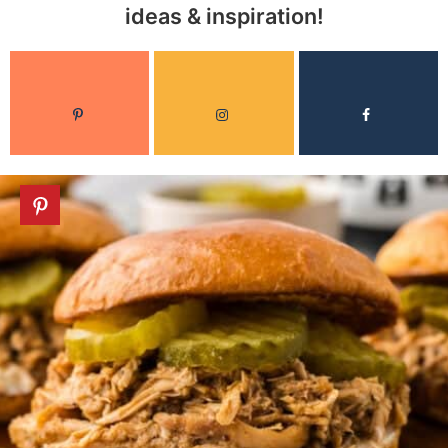
ideas & inspiration!