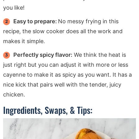
you like!
Easy to prepare:
No messy frying in this
recipe, the slow cooker does all the work and
makes it simple.
Perfectly spicy flavor:
We think the heat is
just right but you can adjust it with more or less
cayenne to make it as spicy as you want. It has a
nice kick that pairs well with the tender, juicy
chicken.
Ingredients, Swaps, & Tips: