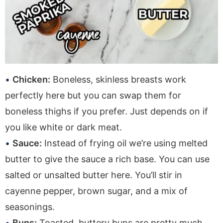
Chicken:
Boneless, skinless breasts work
perfectly here but you can swap them for
boneless thighs if you prefer. Just depends on if
you like white or dark meat.
Sauce:
Instead of frying oil we’re using melted
butter to give the sauce a rich base. You can use
salted or unsalted butter here. You’ll stir in
cayenne pepper, brown sugar, and a mix of
seasonings.
Buns:
Toasted, buttery buns are pretty much