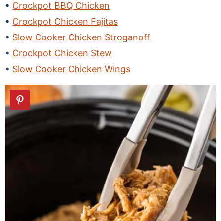
Crockpot BBQ Chicken
Crockpot Chicken Fajitas
Slow Cooker Chicken Stroganoff
Crockpot Chicken Stew
Slow Cooker Chicken Wings