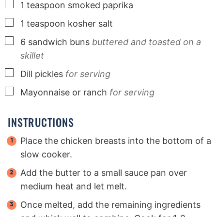
▢
1
teaspoon
smoked paprika
▢
1
teaspoon
kosher salt
▢
6
sandwich buns
buttered and toasted on a
skillet
▢
Dill pickles
for serving
▢
Mayonnaise or ranch
for serving
INSTRUCTIONS
Place the chicken breasts into the bottom of a
slow cooker.
Add the butter to a small sauce pan over
medium heat and let melt.
Once melted, add the remaining ingredients