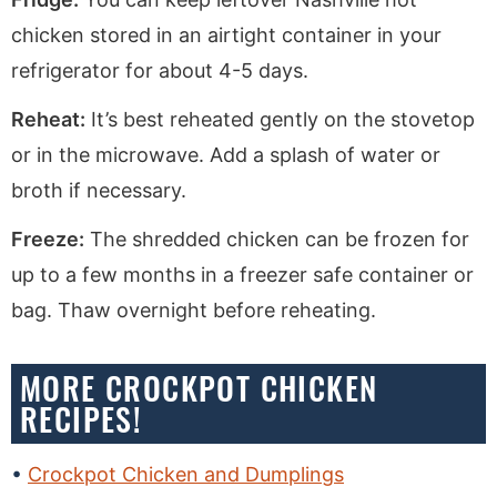
chicken stored in an airtight container in your
refrigerator for about 4-5 days.
Reheat:
It’s best reheated gently on the stovetop
or in the microwave. Add a splash of water or
broth if necessary.
Freeze:
The shredded chicken can be frozen for
up to a few months in a freezer safe container or
bag. Thaw overnight before reheating.
MORE CROCKPOT CHICKEN
RECIPES!
Crockpot Chicken and Dumplings