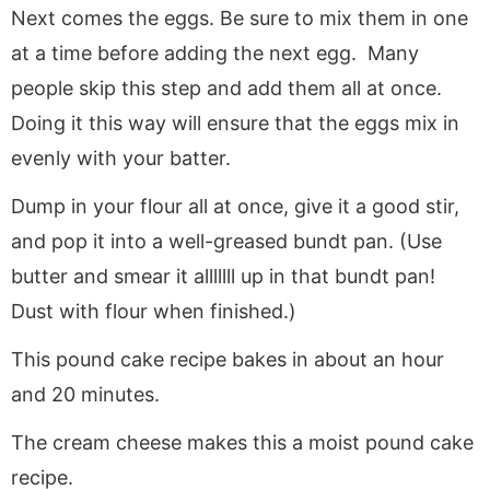
Next comes the eggs. Be sure to mix them in one
at a time before adding the next egg. Many
people skip this step and add them all at once.
Doing it this way will ensure that the eggs mix in
evenly with your batter.
Dump in your flour all at once, give it a good stir,
and pop it into a well-greased bundt pan. (Use
butter and smear it alllllll up in that bundt pan!
Dust with flour when finished.)
This pound cake recipe bakes in about an hour
and 20 minutes.
The cream cheese makes this a moist pound cake
recipe.