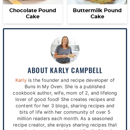
Chocolate Pound
Buttermilk Pound
Cake
Cake
ABOUT
KARLY CAMPBELL
Karly
is the founder and recipe developer of
Buns In My Oven. She is a published
cookbook author, wife, mom of 2, and lifelong
lover of good food! She creates recipes and
content for her 3 blogs, sharing recipes and
bits of life with her community of over 5
million readers each month. As a seasoned
recipe creator, she enjoys sharing recipes that