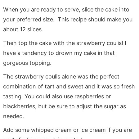
When you are ready to serve, slice the cake into
your preferred size. This recipe should make you
about 12 slices.
Then top the cake with the strawberry coulis! I
have a tendency to drown my cake in that
gorgeous topping.
The strawberry coulis alone was the perfect
combination of tart and sweet and it was so fresh
tasting. You could also use raspberries or
blackberries, but be sure to adjust the sugar as
needed.
Add some whipped cream or ice cream if you are