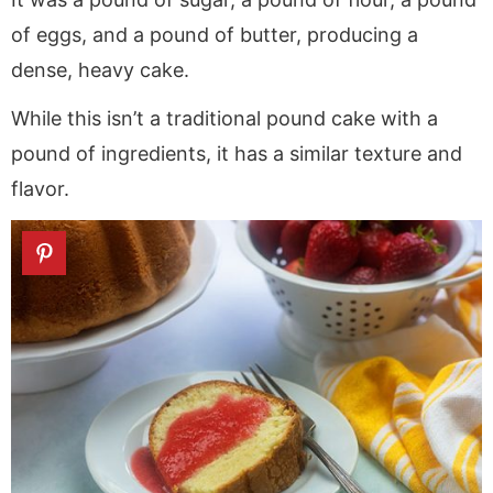
of eggs, and a pound of butter, producing a
dense, heavy cake.
While this isn’t a traditional pound cake with a
pound of ingredients, it has a similar texture and
flavor.