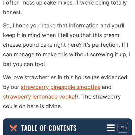
I often mess up cake mixes, if we’re being totally
honest.
So, I hope you’ll take that information and you’ll
keep it in mind when I tell you that this cream
cheese pound cake right here? It’s perfection. If I
can manage to make this without screwing it up, I
bet you can too!
We love strawberries in this house (as evidenced
by our
strawberry pineapple smoothie
and
strawberry lemonade vodka
!). The strawebrry
coulis on here is divine.
TABLE OF CONTENTS