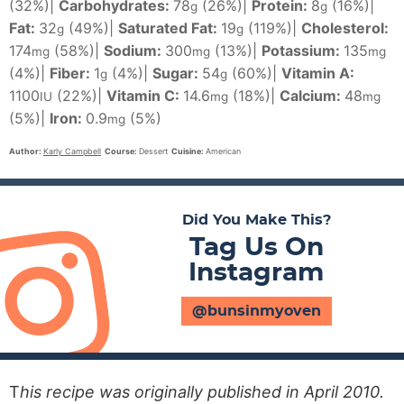
(32%)
|
Carbohydrates:
78
(26%)
|
Protein:
8
(16%)
|
g
g
Fat:
32
(49%)
|
Saturated Fat:
19
(119%)
|
Cholesterol:
g
g
174
(58%)
|
Sodium:
300
(13%)
|
Potassium:
135
mg
mg
mg
(4%)
|
Fiber:
1
(4%)
|
Sugar:
54
(60%)
|
Vitamin A:
g
g
1100
(22%)
|
Vitamin C:
14.6
(18%)
|
Calcium:
48
IU
mg
mg
(5%)
|
Iron:
0.9
(5%)
mg
Author:
Karly Campbell
Course:
Dessert
Cuisine:
American
Did You Make This?
Tag Us On
Instagram
@bunsinmyoven
T
his recipe was originally published in April 2010.