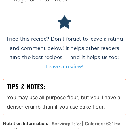
Tried this recipe? Don’t forget to leave a rating
and comment below! It helps other readers
find the best recipes — and it helps us too!
Leave a review!
TIPS & NOTES:
You may use all purpose flour, but you'll have a
denser crumb than if you use cake flour.
Serving:
1
|
Calories:
631
Nutrition Information:
slice
kcal