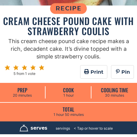
RECIPE
CREAM CHEESE POUND CAKE WITH
STRAWBERRY COULIS
This cream cheese pound cake recipe makes a
rich, decadent cake. It’s divine topped with a
simple strawberry coulis.
Print
Pin
5
from 1 vote
PREP
COOK
COOLING TIME
m
h
m
20
minutes
1
hour
30
minutes
i
o
i
n
u
n
u
r
u
TOTAL
t
t
h
m
1
hour
50
minutes
e
e
o
i
s
s
u
n
r
u
serves
12
servings
t
e