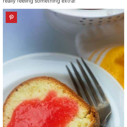
really feeling something extra!