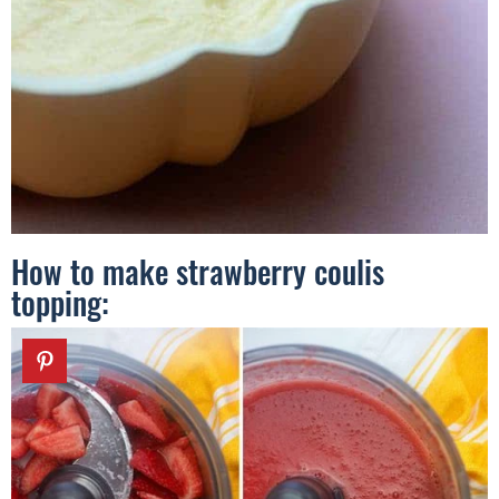
How to make strawberry coulis
topping: