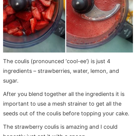
The coulis (pronounced ‘cool-ee’) is just 4
ingredients – strawberries, water, lemon, and
sugar.
After you blend together all the ingredients it is
important to use a mesh strainer to get all the
seeds out of the coulis before topping your cake.
The strawberry coulis is amazing and I could