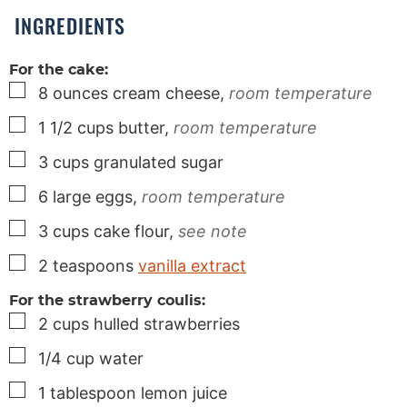
s
INGREDIENTS
For the cake:
▢
8
ounces
cream cheese,
room temperature
▢
1 1/2
cups
butter,
room temperature
▢
3
cups
granulated sugar
▢
6
large
eggs,
room temperature
▢
3
cups
cake flour,
see note
▢
2
teaspoons
vanilla extract
For the strawberry coulis:
▢
2
cups
hulled strawberries
▢
1/4
cup
water
▢
1
tablespoon
lemon juice