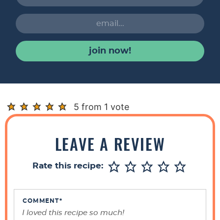
join now!
R
5 from 1 vote
e
a
LEAVE A REVIEW
d
e
Rate this recipe:
r
I
n
COMMENT
*
t