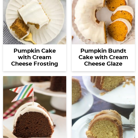
Pumpkin Cake
Pumpkin Bundt
with Cream
Cake with Cream
Cheese Frosting
Cheese Glaze