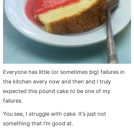
Everyone has little (or sometimes big) failures in
the kitchen every now and then and I truly
expected this pound cake to be one of my
failures.
You see, I struggle with cake. It’s just not
something that I’m good at.