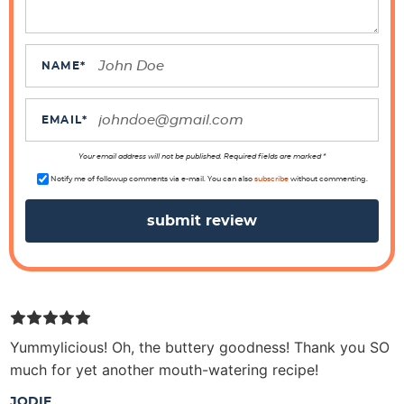
e
r
a
NAME
*
c
t
EMAIL
*
i
o
Your email address will not be published. Required fields are marked *
n
Notify me of followup comments via e-mail. You can also
subscribe
without commenting.
s
Yummylicious! Oh, the buttery goodness! Thank you SO
much for yet another mouth-watering recipe!
JODIE