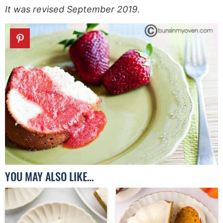
It was revised September 2019.
YOU MAY ALSO LIKE…