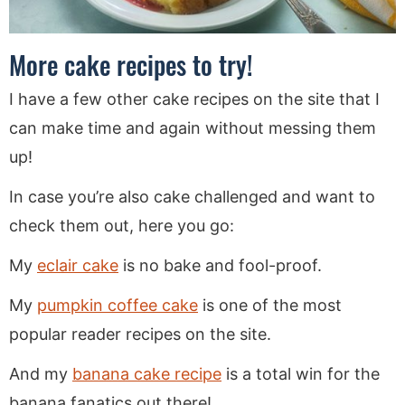
More cake recipes to try!
I have a few other cake recipes on the site that I
can make time and again without messing them
up!
In case you’re also cake challenged and want to
check them out, here you go:
My
eclair cake
is no bake and fool-proof.
My
pumpkin coffee cake
is one of the most
popular reader recipes on the site.
And my
banana cake recipe
is a total win for the
banana fanatics out there!