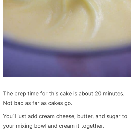
The prep time for this cake is about 20 minutes.
Not bad as far as cakes go.
You’ll just add cream cheese, butter, and sugar to
your mixing bowl and cream it together.