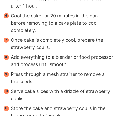
after 1 hour.
Cool the cake for 20 minutes in the pan
before removing to a cake plate to cool
completely.
Once cake is completely cool, prepare the
strawberry coulis.
Add everything to a blender or food processor
and process until smooth.
Press through a mesh strainer to remove all
the seeds.
Serve cake slices with a drizzle of strawberry
coulis.
Store the cake and strawberry coulis in the
fridge for up to 1 week.