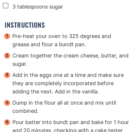
▢
3
tablespoons
sugar
INSTRUCTIONS
Pre-heat your oven to 325 degrees and
grease and flour a bundt pan.
Cream together the cream cheese, butter, and
sugar.
Add in the eggs one at a time and make sure
they are completely incorporated before
adding the next. Add in the vanilla.
Dump in the flour all at once and mix until
combined.
Pour batter into bundt pan and bake for 1 hour
and 20 minutes, checking with a cake tester