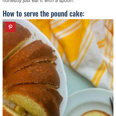
honestly just eat it with a spoon.
How to serve the pound cake: