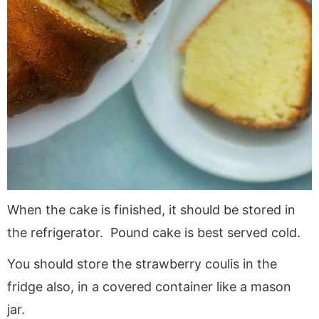
When the cake is finished, it should be stored in
the refrigerator. Pound cake is best served cold.
You should store the strawberry coulis in the
fridge also, in a covered container like a mason
jar.