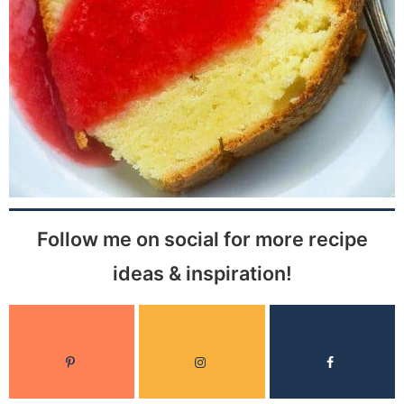
Follow me on social for more recipe
ideas & inspiration!