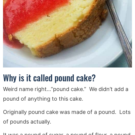
Why is it called pound cake?
Weird name right…”pound cake.” We didn’t add a
pound of anything to this cake.
Originally pound cake was made of a pound. Lots
of pounds actually.
It was a pound of sugar, a pound of flour, a pound