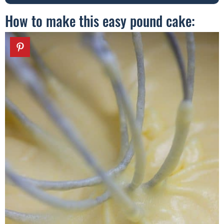
How to make this easy pound cake: