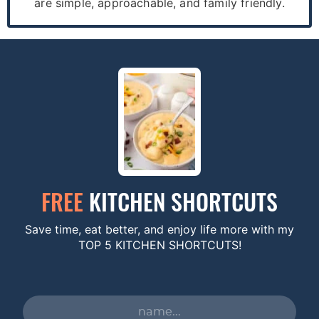
are simple, approachable, and family friendly.
FREE
KITCHEN SHORTCUTS
Save time, eat better, and enjoy life more with my
TOP 5 KITCHEN SHORTCUTS!