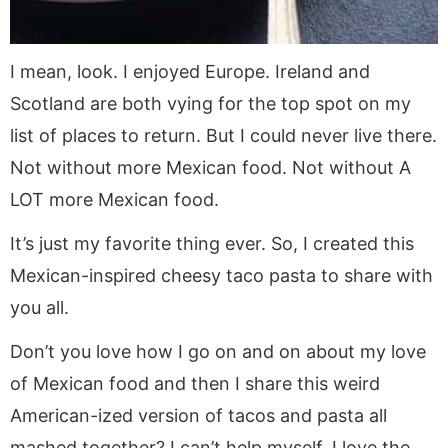
I mean, look. I enjoyed Europe. Ireland and
Scotland are both vying for the top spot on my
list of places to return. But I could never live there.
Not without more Mexican food. Not without A
LOT more Mexican food.
It’s just my favorite thing ever. So, I created this
Mexican-inspired cheesy taco pasta to share with
you all.
Don’t you love how I go on and on about my love
of Mexican food and then I share this weird
American-ized version of tacos and pasta all
mashed together? I can’t help myself. I love the