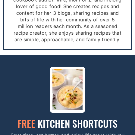
lover of good food! She creates recipes and
content for her 3 blogs, sharing recipes and
bits of life with her community of over 5
million readers each month. As a seasoned
recipe creator, she enjoys sharing recipes that
are simple, approachable, and family friendly.
FREE
KITCHEN SHORTCUTS