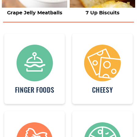
Grape Jelly Meatballs
7 Up Biscuits
FINGER FOODS
CHEESY