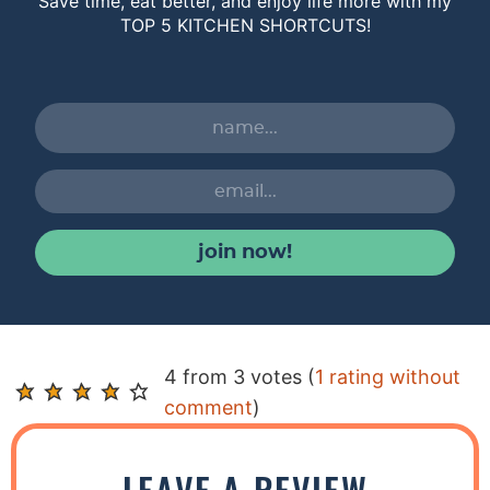
Save time, eat better, and enjoy life more with my
TOP 5 KITCHEN SHORTCUTS!
join now!
R
4 from 3 votes (
1 rating without
e
comment
)
a
d
LEAVE A REVIEW