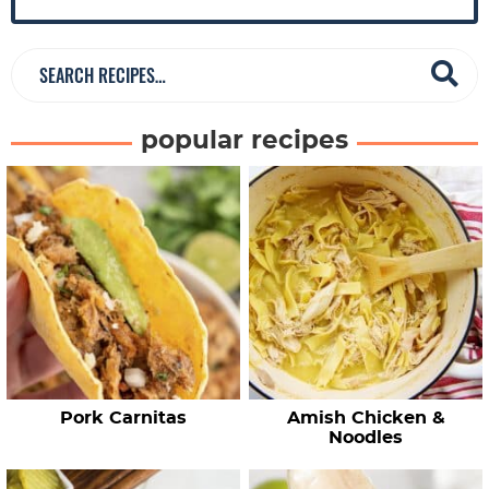
r
S
e
a
popular recipes
r
c
h
R
e
c
i
p
e
Pork Carnitas
Amish Chicken &
s
Noodles
…