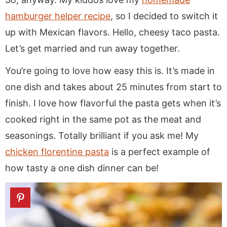
hamburger helper recipe
, so I decided to switch it
up with Mexican flavors. Hello, cheesy taco pasta.
Let’s get married and run away together.
You’re going to love how easy this is. It’s made in
one dish and takes about 25 minutes from start to
finish. I love how flavorful the pasta gets when it’s
cooked right in the same pot as the meat and
seasonings. Totally brilliant if you ask me! My
chicken florentine pasta
is a perfect example of
how tasty a one dish dinner can be!