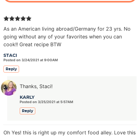
As an American living abroad/Germany for 23 yrs. No
going without any of your favorites when you can
cook!! Great recipe BTW
STACI
Posted on 3/24/2021 at 9:00AM
Reply
Thanks, Staci!
KARLY
Posted on 3/25/2021 at 5:57AM
Reply
Oh Yes! this is right up my comfort food alley. Love this