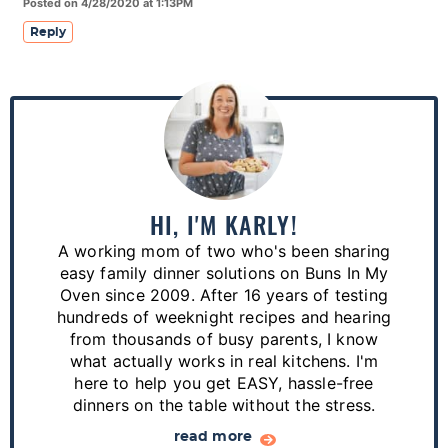
Posted on 4/28/2020 at 1:13PM
Reply
P
r
i
m
a
HI, I'M KARLY!
r
A working mom of two who's been sharing
y
easy family dinner solutions on Buns In My
S
Oven since 2009. After 16 years of testing
hundreds of weeknight recipes and hearing
i
from thousands of busy parents, I know
d
what actually works in real kitchens. I'm
e
here to help you get EASY, hassle-free
dinners on the table without the stress.
b
a
read more