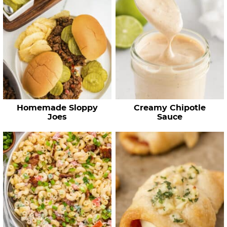
Homemade Sloppy
Creamy Chipotle
Joes
Sauce