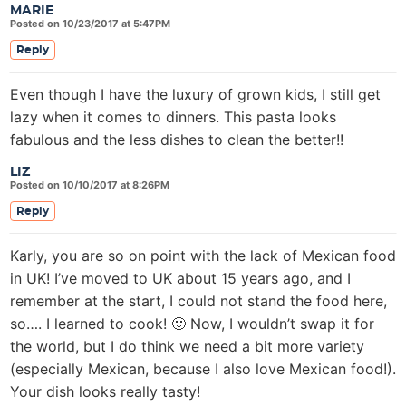
MARIE
Posted on 10/23/2017 at 5:47PM
Reply
Even though I have the luxury of grown kids, I still get
lazy when it comes to dinners. This pasta looks
fabulous and the less dishes to clean the better!!
LIZ
Posted on 10/10/2017 at 8:26PM
Reply
Karly, you are so on point with the lack of Mexican food
in UK! I’ve moved to UK about 15 years ago, and I
remember at the start, I could not stand the food here,
so…. I learned to cook! 🙂 Now, I wouldn’t swap it for
the world, but I do think we need a bit more variety
(especially Mexican, because I also love Mexican food!).
Your dish looks really tasty!