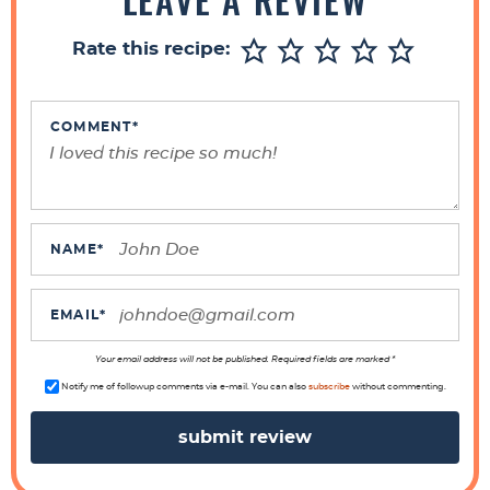
e
r
Rate this recipe:
I
n
t
COMMENT
*
e
r
a
c
NAME
*
t
i
EMAIL
*
o
n
Your email address will not be published. Required fields are marked *
s
Notify me of followup comments via e-mail. You can also
subscribe
without commenting.