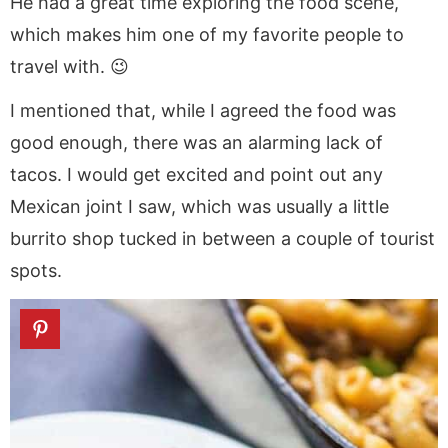
He had a great time exploring the food scene,
which makes him one of my favorite people to
travel with. 😉
I mentioned that, while I agreed the food was
good enough, there was an alarming lack of
tacos. I would get excited and point out any
Mexican joint I saw, which was usually a little
burrito shop tucked in between a couple of tourist
spots.