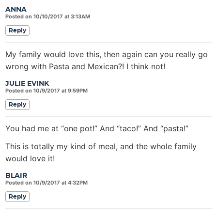
ANNA
Posted on 10/10/2017 at 3:13AM
Reply
My family would love this, then again can you really go
wrong with Pasta and Mexican?! I think not!
JULIE EVINK
Posted on 10/9/2017 at 9:59PM
Reply
You had me at “one pot!” And “taco!” And “pasta!”
This is totally my kind of meal, and the whole family
would love it!
BLAIR
Posted on 10/9/2017 at 4:32PM
Reply