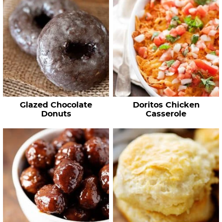
Glazed Chocolate
Doritos Chicken
Donuts
Casserole