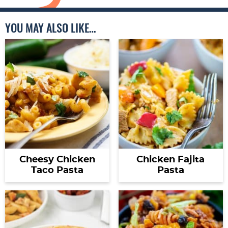
YOU MAY ALSO LIKE…
Cheesy Chicken
Chicken Fajita
Taco Pasta
Pasta