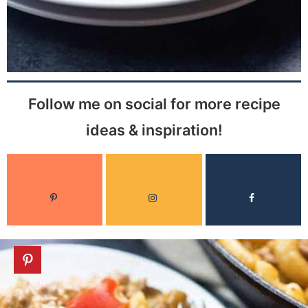
Follow me on social for more recipe
ideas & inspiration!