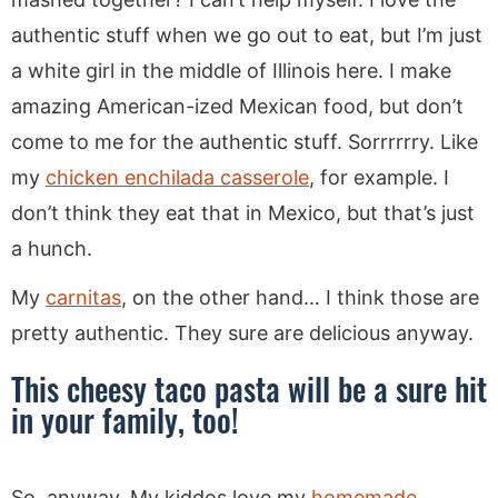
authentic stuff when we go out to eat, but I’m just
a white girl in the middle of Illinois here. I make
amazing American-ized Mexican food, but don’t
come to me for the authentic stuff. Sorrrrrry. Like
my
chicken enchilada casserole
, for example. I
don’t think they eat that in Mexico, but that’s just
a hunch.
My
carnitas
, on the other hand… I think those are
pretty authentic. They sure are delicious anyway.
This cheesy taco pasta will be a sure hit
in your family, too!
So, anyway. My kiddos love my
homemade