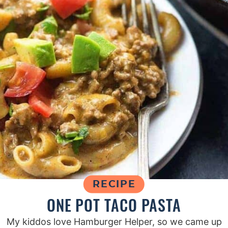
RECIPE
ONE POT TACO PASTA
My kiddos love Hamburger Helper, so we came up