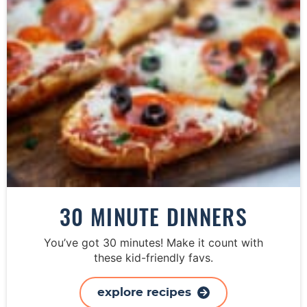
30 MINUTE DINNERS
You’ve got 30 minutes! Make it count with
these kid-friendly favs.
explore recipes