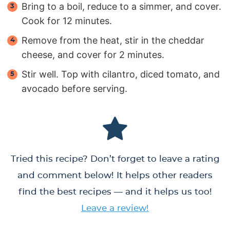
Bring to a boil, reduce to a simmer, and cover.
Cook for 12 minutes.
Remove from the heat, stir in the cheddar
cheese, and cover for 2 minutes.
Stir well. Top with cilantro, diced tomato, and
avocado before serving.
Tried this recipe? Don’t forget to leave a rating
and comment below! It helps other readers
find the best recipes — and it helps us too!
Leave a review!