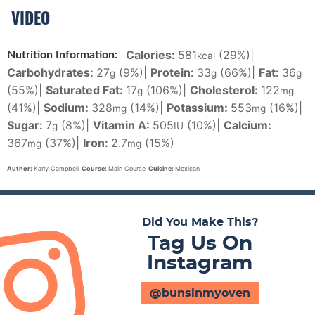
VIDEO
Calories:
581
(29%)
|
Nutrition Information:
kcal
Carbohydrates:
27
(9%)
|
Protein:
33
(66%)
|
Fat:
36
g
g
g
(55%)
|
Saturated Fat:
17
(106%)
|
Cholesterol:
122
g
mg
(41%)
|
Sodium:
328
(14%)
|
Potassium:
553
(16%)
|
mg
mg
Sugar:
7
(8%)
|
Vitamin A:
505
(10%)
|
Calcium:
g
IU
367
(37%)
|
Iron:
2.7
(15%)
mg
mg
Author:
Karly Campbell
Course:
Main Course
Cuisine:
Mexican
Did You Make This?
Tag Us On
Instagram
@bunsinmyoven