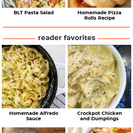
BLT Pasta Salad
Homemade Pizza
Rolls Recipe
reader favorites
Homemade Alfredo
Crockpot Chicken
Sauce
and Dumplings