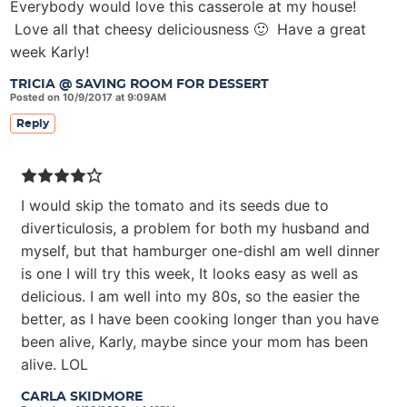
Everybody would love this casserole at my house!
Love all that cheesy deliciousness 🙂 Have a great
week Karly!
TRICIA @ SAVING ROOM FOR DESSERT
Posted on 10/9/2017 at 9:09AM
Reply
I would skip the tomato and its seeds due to
diverticulosis, a problem for both my husband and
myself, but that hamburger one-dishI am well dinner
is one I will try this week, It looks easy as well as
delicious. I am well into my 80s, so the easier the
better, as I have been cooking longer than you have
been alive, Karly, maybe since your mom has been
alive. LOL
CARLA SKIDMORE