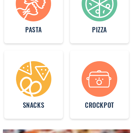
PASTA
PIZZA
SNACKS
CROCKPOT