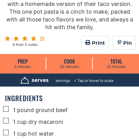
with a homemade version of their taco version.
This one pot pasta is a cinch to make, packed
with all those taco flavors we love, and always a
hit with the family.
Print
Pin
4
from
3
votes
PREP
COOK
TOTAL
m
m
m
5
minutes
20
minutes
25
minutes
i
i
i
n
n
n
u
u
u
serves
4
servings
t
t
t
e
e
e
s
s
s
INGREDIENTS
▢
1
pound
ground beef
▢
1
cup
dry macaroni
▢
1
cup
hot water