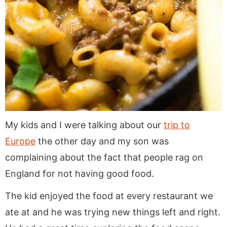
My kids and I were talking about our
trip to
Europe
the other day and my son was
complaining about the fact that people rag on
England for not having good food.
The kid enjoyed the food at every restaurant we
ate at and he was trying new things left and right.