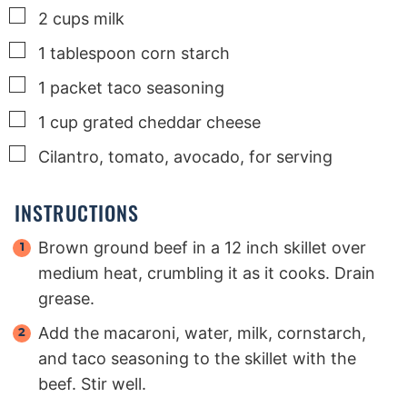
▢
2
cups
milk
▢
1
tablespoon
corn starch
▢
1
packet taco seasoning
▢
1
cup
grated cheddar cheese
▢
Cilantro, tomato, avocado, for serving
INSTRUCTIONS
Brown ground beef in a 12 inch skillet over
medium heat, crumbling it as it cooks. Drain
grease.
Add the macaroni, water, milk, cornstarch,
and taco seasoning to the skillet with the
beef. Stir well.