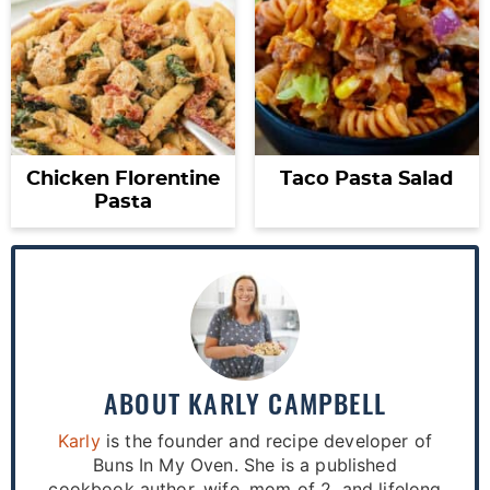
Chicken Florentine
Taco Pasta Salad
Pasta
ABOUT
KARLY CAMPBELL
Karly
is the founder and recipe developer of
Buns In My Oven. She is a published
cookbook author, wife, mom of 2, and lifelong