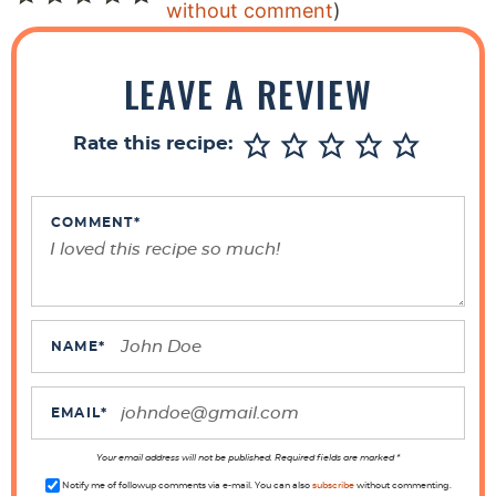
e
without comment
)
a
d
LEAVE A REVIEW
e
r
Rate this recipe:
I
n
t
COMMENT
*
e
r
a
c
NAME
*
t
i
EMAIL
*
o
n
Your email address will not be published. Required fields are marked *
Notify me of followup comments via e-mail. You can also
subscribe
without commenting.