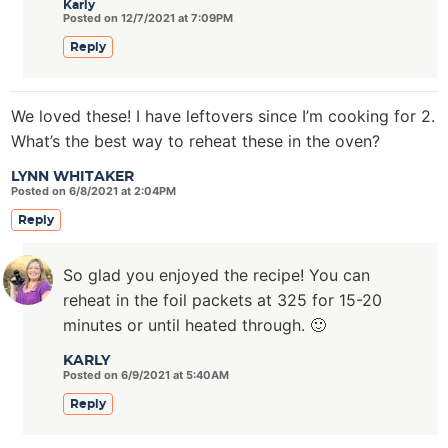
Karly
Posted on 12/7/2021 at 7:09PM
Reply
We loved these! I have leftovers since I’m cooking for 2.
What’s the best way to reheat these in the oven?
LYNN WHITAKER
Posted on 6/8/2021 at 2:04PM
Reply
So glad you enjoyed the recipe! You can
reheat in the foil packets at 325 for 15-20
minutes or until heated through. 🙂
KARLY
Posted on 6/9/2021 at 5:40AM
Reply