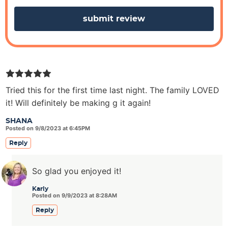
s
Tried this for the first time last night. The family LOVED
it! Will definitely be making g it again!
SHANA
Posted on 9/8/2023 at 6:45PM
Reply
So glad you enjoyed it!
Karly
Posted on 9/9/2023 at 8:28AM
Reply