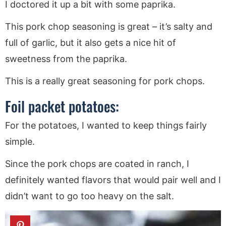
I doctored it up a bit with some paprika.
This pork chop seasoning is great – it’s salty and
full of garlic, but it also gets a nice hit of
sweetness from the paprika.
This is a really great seasoning for pork chops.
Foil packet potatoes:
For the potatoes, I wanted to keep things fairly
simple.
Since the pork chops are coated in ranch, I
definitely wanted flavors that would pair well and I
didn’t want to go too heavy on the salt.