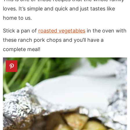
loves. It’s simple and quick and just tastes like
home to us.
Stick a pan of
roasted vegetables
in the oven with
these ranch pork chops and you’ll have a
complete meal!