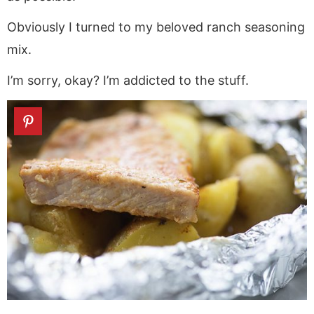
Obviously I turned to my beloved ranch seasoning
mix.
I’m sorry, okay? I’m addicted to the stuff.