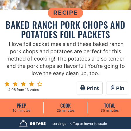
RECIPE
BAKED RANCH PORK CHOPS AND
POTATOES FOIL PACKETS
I love foil packet meals and these baked ranch
pork chops and potatoes are perfect for this
method of cooking! The potatoes are so tender
and the pork chops so flavorful! You’re going to
love the easy clean up, too.
Print
Pin
4.08
from
13
votes
PREP
COOK
TOTAL
m
m
m
10
minutes
25
minutes
35
minutes
i
i
i
n
n
n
u
u
u
serves
4
servings
t
t
t
e
e
e