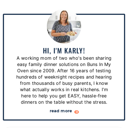
P
r
i
m
a
HI, I'M KARLY!
r
A working mom of two who's been sharing
y
easy family dinner solutions on Buns In My
S
Oven since 2009. After 16 years of testing
hundreds of weeknight recipes and hearing
i
from thousands of busy parents, I know
d
what actually works in real kitchens. I'm
e
here to help you get EASY, hassle-free
dinners on the table without the stress.
b
a
read more
r