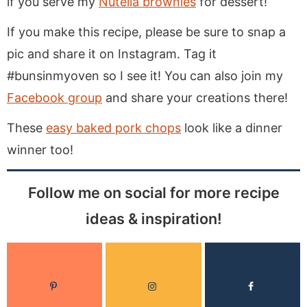
if you serve my
Nutella brownies
for dessert!
If you make this recipe, please be sure to snap a
pic and share it on Instagram. Tag it
#bunsinmyoven so I see it! You can also join my
Facebook group
and share your creations there!
These
easy baked pork chops
look like a dinner
winner too!
Follow me on social for more recipe
ideas & inspiration!