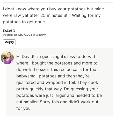
I dont know where you buy your potatoes but mine
were raw yet after 25 minutes Still Waiting for my
potatoes to get done
DAVID
Posted on 12/7/2021 at 3:10PM
Reply
Hi David! I’m guessing it’s less to do with
where I bought the potatoes and more to
do with the size. This recipe calls for the
baby/small potatoes and then they’re
quartered and wrapped in foil. They cook
pretty quickly that way. I’m guessing your
potatoes were just larger and needed to be
cut smaller. Sorry this one didn’t work out
for you.