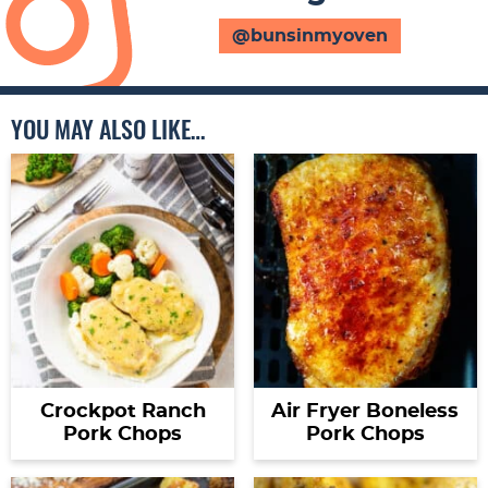
@bunsinmyoven
YOU MAY ALSO LIKE…
Crockpot Ranch
Air Fryer Boneless
Pork Chops
Pork Chops