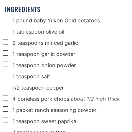
s
s
s
INGREDIENTS
▢
1
pound
baby Yukon Gold potatoes
▢
1
tablespoon
olive oil
▢
2
teaspoons
minced garlic
▢
1
teaspoon
garlic powder
▢
1
teaspoon
onion powder
▢
1
teaspoon
salt
▢
1/2
teaspoon
pepper
▢
4
boneless pork chops
about 1/2 inch thick
▢
1
packet
ranch seasoning powder
▢
1
teaspoon
sweet paprika
▢