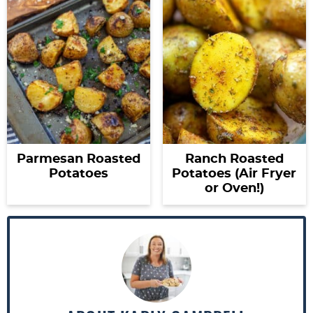
Parmesan Roasted
Ranch Roasted
Potatoes
Potatoes (Air Fryer
or Oven!)