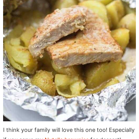
I think your family will love this one too! Especially