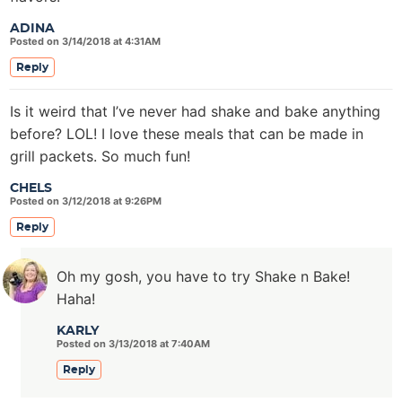
ADINA
Posted on 3/14/2018 at 4:31AM
Reply
Is it weird that I’ve never had shake and bake anything
before? LOL! I love these meals that can be made in
grill packets. So much fun!
CHELS
Posted on 3/12/2018 at 9:26PM
Reply
Oh my gosh, you have to try Shake n Bake!
Haha!
KARLY
Posted on 3/13/2018 at 7:40AM
Reply