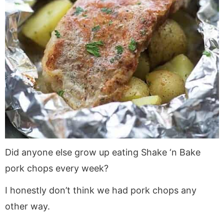
Did anyone else grow up eating Shake ‘n Bake
pork chops every week?
I honestly don’t think we had pork chops any
other way.