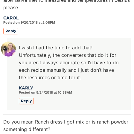
alternative metric measures and temperatures in celsius
please.
CAROL
Posted on 9/20/2018 at 2:08PM
Reply
I wish I had the time to add that!
Unfortunately, the converters that do it for
you aren’t always accurate so I’d have to do
each recipe manually and I just don’t have
the resources or time for it.
KARLY
Posted on 9/24/2018 at 10:38AM
Reply
Do you mean Ranch dress I got mix or is ranch powder
something different?