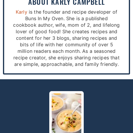
ABOUT
KARLY CAMPBELL
Karly
is the founder and recipe developer of
Buns In My Oven. She is a published
cookbook author, wife, mom of 2, and lifelong
lover of good food! She creates recipes and
content for her 3 blogs, sharing recipes and
bits of life with her community of over 5
million readers each month. As a seasoned
recipe creator, she enjoys sharing recipes that
are simple, approachable, and family friendly.