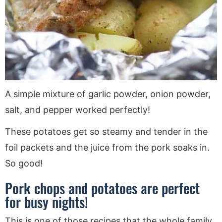
A simple mixture of garlic powder, onion powder,
salt, and pepper worked perfectly!
These potatoes get so steamy and tender in the
foil packets and the juice from the pork soaks in.
So good!
Pork chops and potatoes are perfect
for busy nights!
This is one of those recipes that the whole family