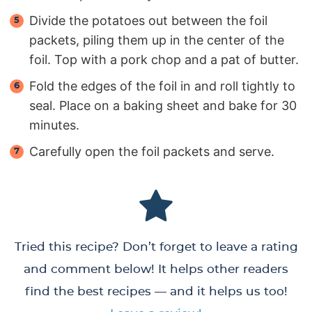
Divide the potatoes out between the foil
packets, piling them up in the center of the
foil. Top with a pork chop and a pat of butter.
Fold the edges of the foil in and roll tightly to
seal. Place on a baking sheet and bake for 30
minutes.
Carefully open the foil packets and serve.
Tried this recipe? Don’t forget to leave a rating
and comment below! It helps other readers
find the best recipes — and it helps us too!