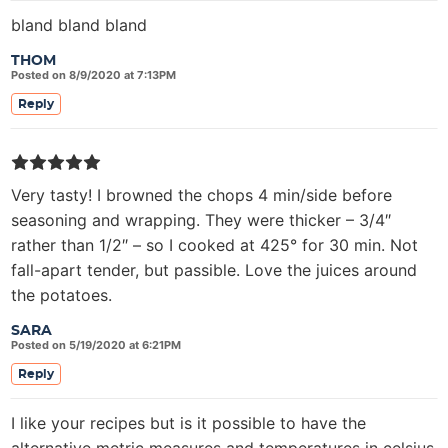
bland bland bland
THOM
Posted on 8/9/2020 at 7:13PM
Reply
Very tasty! I browned the chops 4 min/side before
seasoning and wrapping. They were thicker – 3/4″
rather than 1/2″ – so I cooked at 425° for 30 min. Not
fall-apart tender, but passible. Love the juices around
the potatoes.
SARA
Posted on 5/19/2020 at 6:21PM
Reply
I like your recipes but is it possible to have the