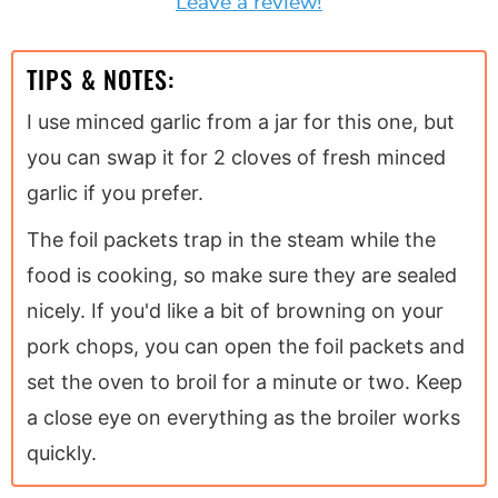
Leave a review!
TIPS & NOTES:
I use minced garlic from a jar for this one, but
you can swap it for 2 cloves of fresh minced
garlic if you prefer.
The foil packets trap in the steam while the
food is cooking, so make sure they are sealed
nicely. If you'd like a bit of browning on your
pork chops, you can open the foil packets and
set the oven to broil for a minute or two. Keep
a close eye on everything as the broiler works
quickly.