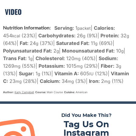
VIDEO
Serving:
1
|
Calories:
Nutrition Information:
packet
454
(23%)
|
Carbohydrates:
26
(9%)
|
Protein:
32
kcal
g
g
(64%)
|
Fat:
24
(37%)
|
Saturated Fat:
11
(69%)
|
g
g
Polyunsaturated Fat:
2
|
Monounsaturated Fat:
10
|
g
g
Trans Fat:
1
|
Cholesterol:
120
(40%)
|
Sodium:
g
mg
1269
(55%)
|
Potassium:
1015
(29%)
|
Fiber:
3
mg
mg
g
(13%)
|
Sugar:
1
(1%)
|
Vitamin A:
605
(12%)
|
Vitamin
g
IU
C:
23
(28%)
|
Calcium:
34
(3%)
|
Iron:
2
(11%)
mg
mg
mg
Author:
Karly Campbell
Course:
Main Course
Cuisine:
American
Did You Make This?
Tag Us On
Instagram