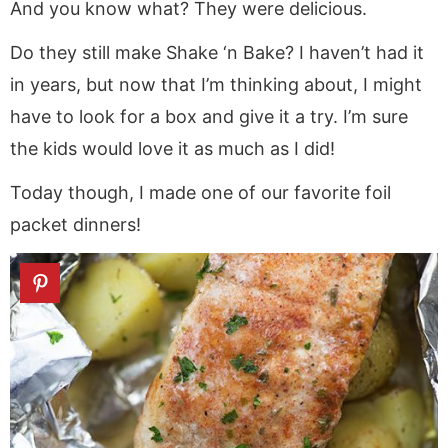
And you know what? They were delicious.
Do they still make Shake ‘n Bake? I haven’t had it
in years, but now that I’m thinking about, I might
have to look for a box and give it a try. I’m sure
the kids would love it as much as I did!
Today though, I made one of our favorite foil
packet dinners!