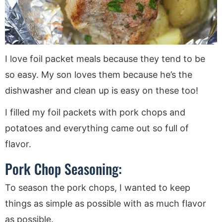
I love foil packet meals because they tend to be
so easy. My son loves them because he’s the
dishwasher and clean up is easy on these too!
I filled my foil packets with pork chops and
potatoes and everything came out so full of
flavor.
Pork Chop Seasoning:
To season the pork chops, I wanted to keep
things as simple as possible with as much flavor
as possible.