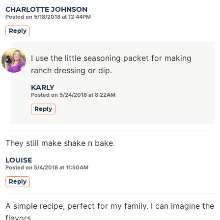
CHARLOTTE JOHNSON
Posted on 5/18/2018 at 12:44PM
Reply
I use the little seasoning packet for making
ranch dressing or dip.
KARLY
Posted on 5/24/2018 at 8:22AM
Reply
They still make shake n bake.
LOUISE
Posted on 5/4/2018 at 11:50AM
Reply
A simple recipe, perfect for my family. I can imagine the
flavors.