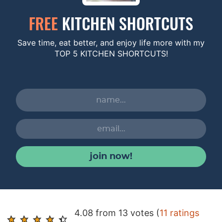
FREE
KITCHEN SHORTCUTS
Save time, eat better, and enjoy life more with my
TOP 5 KITCHEN SHORTCUTS!
join now!
R
4.08 from 13 votes (
11 ratings