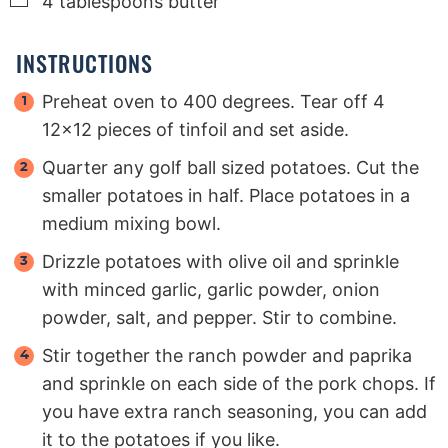
4
tablespoons
butter
INSTRUCTIONS
Preheat oven to 400 degrees. Tear off 4
12x12 pieces of tinfoil and set aside.
Quarter any golf ball sized potatoes. Cut the
smaller potatoes in half. Place potatoes in a
medium mixing bowl.
Drizzle potatoes with olive oil and sprinkle
with minced garlic, garlic powder, onion
powder, salt, and pepper. Stir to combine.
Stir together the ranch powder and paprika
and sprinkle on each side of the pork chops. If
you have extra ranch seasoning, you can add
it to the potatoes if you like.