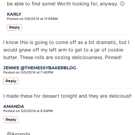
be able to find some! Worth looking for, anyway. 🙂
KARLY
Posted on 5/6/2014 at 11:09AM
Reply
I know this is going to come off as a bit dramatic, but I
would gnaw off my left arm to get to a jar of cookie
butter. These rolls are oozing deliciousness. Pinned!
JENNIE @THEMESSYBAKERBLOG
Posted on 5/5/2014 at 7:40PM
Reply
I made these for dessert tonight and they are delicious!!
AMANDA
Posted on 5/5/2014 at 6:54PM
Reply
@Amanda,