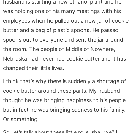
husband is starting a new ethanol plant and he
was holding one of his many meetings with his
employees when he pulled out a new jar of cookie
butter and a bag of plastic spoons. He passed
spoons out to everyone and sent the jar around
the room. The people of Middle of Nowhere,
Nebraska had never had cookie butter and it has
changed their little lives.
I think that’s why there is suddenly a shortage of
cookie butter around these parts. My husband
thought he was bringing happiness to his people,
but in fact he was bringing sadness to his family.
Or something.
So, let’s talk about these little rolls, shall we? I