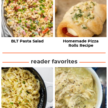
BLT Pasta Salad
Homemade Pizza
Rolls Recipe
reader favorites