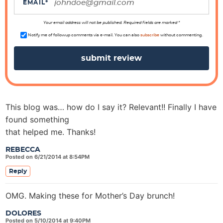
i
EMAIL
*
o
n
Your email address will not be published. Required fields are marked *
s
Notify me of followup comments via e-mail. You can also
subscribe
without commenting.
This blog was… how do I say it? Relevant!! Finally I have
found something
that helped me. Thanks!
REBECCA
Posted on 6/21/2014 at 8:54PM
Reply
OMG. Making these for Mother’s Day brunch!
DOLORES
Posted on 5/10/2014 at 9:40PM