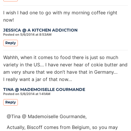
I wish I had one to go with my morning coffee right
now!
JESSICA @ A KITCHEN ADDICTION
Posted on 5/6/2014 at 8:53AM
Reply
Wahhh, when it comes to food there is just so much
variety in the US… I have never hear of cokie butter and
am very shure that we don’t have that in Germany…
I really want a jar of that now…
TINA @ MADEMOISELLE GOURMANDE
Posted on 5/6/2014 at 1:41AM
Reply
@Tina @ Mademoiselle Gourmande,
Actually, Biscoff comes from Belgium, so you may