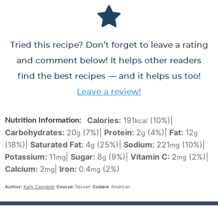
Tried this recipe? Don’t forget to leave a rating
and comment below! It helps other readers
find the best recipes — and it helps us too!
Leave a review!
Calories:
191
(10%)
|
Nutrition Information:
kcal
Carbohydrates:
20
(7%)
|
Protein:
2
(4%)
|
Fat:
12
g
g
g
(18%)
|
Saturated Fat:
4
(25%)
|
Sodium:
221
(10%)
|
g
mg
Potassium:
11
|
Sugar:
8
(9%)
|
Vitamin C:
2
(2%)
|
mg
g
mg
Calcium:
2
|
Iron:
0.4
(2%)
mg
mg
Author:
Karly Campbell
Course:
Dessert
Cuisine:
American