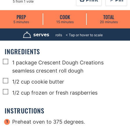
5
from 1 vote
PREP
COOK
TOTAL
m
m
m
5
minutes
15
minutes
20
minutes
i
i
i
n
n
n
u
u
u
serves
8
rolls
t
t
t
e
e
e
s
s
s
INGREDIENTS
▢
1
package
Crescent Dough Creations
seamless crescent roll dough
▢
1/2
cup
cookie butter
▢
1/2
cup
frozen or fresh raspberries
INSTRUCTIONS
Preheat oven to 375 degrees.