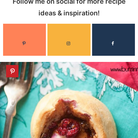
Follow me on social for more recipe
ideas & inspiration!