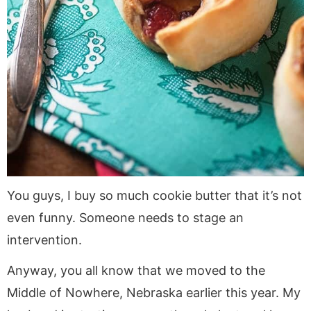
You guys, I buy so much cookie butter that it’s not
even funny. Someone needs to stage an
intervention.
Anyway, you all know that we moved to the
Middle of Nowhere, Nebraska earlier this year. My