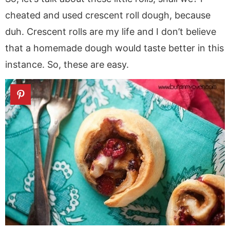
cheated and used crescent roll dough, because
duh. Crescent rolls are my life and I don’t believe
that a homemade dough would taste better in this
instance. So, these are easy.