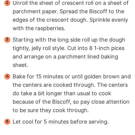
Unroll the sheet of crescent roll on a sheet of
parchment paper. Spread the Biscoff to the
edges of the crescent dough. Sprinkle evenly
with the raspberries.
Starting with the long side roll up the dough
tightly, jelly roll style. Cut into 8 1-inch pices
and arrange on a parchment lined baking
sheet.
Bake for 15 minutes or until golden brown and
the centers are cooked through. The centers
do take a bit longer than usual to cook
because of the Biscoff, so pay close attention
to be sure they cook through.
Let cool for 5 minutes before serving.