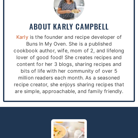
ABOUT
KARLY CAMPBELL
Karly
is the founder and recipe developer of
Buns In My Oven. She is a published
cookbook author, wife, mom of 2, and lifelong
lover of good food! She creates recipes and
content for her 3 blogs, sharing recipes and
bits of life with her community of over 5
million readers each month. As a seasoned
recipe creator, she enjoys sharing recipes that
are simple, approachable, and family friendly.