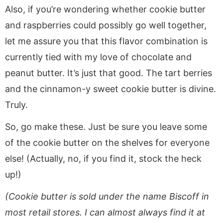
Also, if you’re wondering whether cookie butter
and raspberries could possibly go well together,
let me assure you that this flavor combination is
currently tied with my love of chocolate and
peanut butter. It’s just that good. The tart berries
and the cinnamon-y sweet cookie butter is divine.
Truly.
So, go make these. Just be sure you leave some
of the cookie butter on the shelves for everyone
else! (Actually, no, if you find it, stock the heck
up!)
(Cookie butter is sold under the name Biscoff in
most retail stores. I can almost always find it at