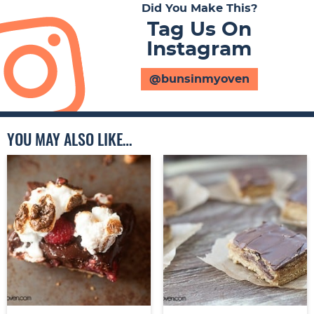
Did You Make This?
Tag Us On
Instagram
@bunsinmyoven
YOU MAY ALSO LIKE…