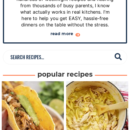
i
from thousands of busy parents, I know
d
what actually works in real kitchens. I'm
e
here to help you get EASY, hassle-free
dinners on the table without the stress.
b
a
read more
r
S
e
a
popular recipes
r
c
h
R
e
c
i