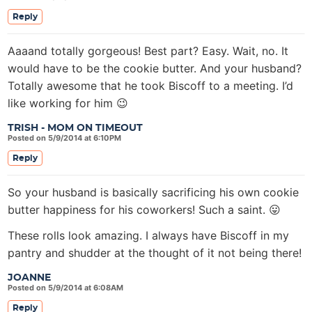
Reply
Aaaand totally gorgeous! Best part? Easy. Wait, no. It
would have to be the cookie butter. And your husband?
Totally awesome that he took Biscoff to a meeting. I’d
like working for him 😉
TRISH - MOM ON TIMEOUT
Posted on 5/9/2014 at 6:10PM
Reply
So your husband is basically sacrificing his own cookie
butter happiness for his coworkers! Such a saint. 😛
These rolls look amazing. I always have Biscoff in my
pantry and shudder at the thought of it not being there!
JOANNE
Posted on 5/9/2014 at 6:08AM
Reply