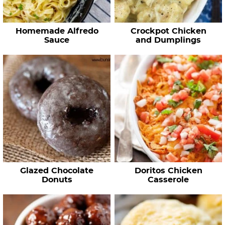
Homemade Alfredo
Crockpot Chicken
Sauce
and Dumplings
Glazed Chocolate
Doritos Chicken
Donuts
Casserole