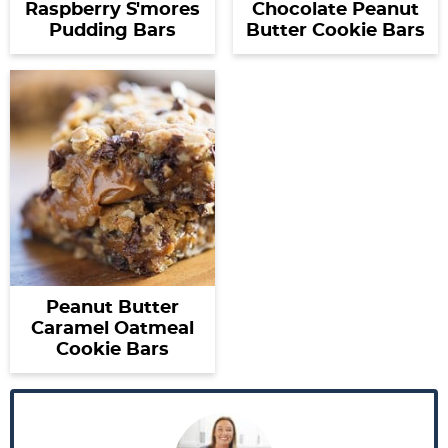
Raspberry S'mores
Chocolate Peanut
Pudding Bars
Butter Cookie Bars
Peanut Butter
Caramel Oatmeal
Cookie Bars