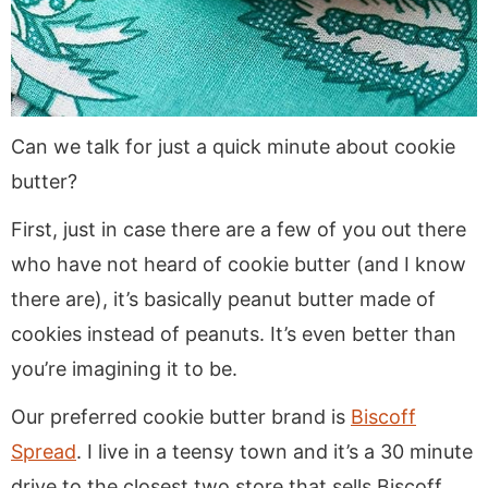
Can we talk for just a quick minute about cookie
butter?
First, just in case there are a few of you out there
who have not heard of cookie butter (and I know
there are), it’s basically peanut butter made of
cookies instead of peanuts. It’s even better than
you’re imagining it to be.
Our preferred cookie butter brand is
Biscoff
Spread
. I live in a teensy town and it’s a 30 minute
drive to the closest two store that sells Biscoff