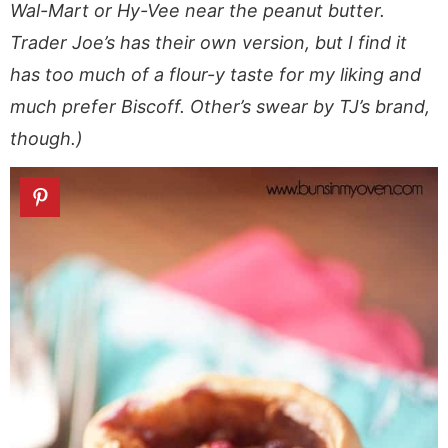
Wal-Mart or Hy-Vee near the peanut butter.
Trader Joe’s has their own version, but I find it
has too much of a flour-y taste for my liking and
much prefer Biscoff. Other’s swear by TJ’s brand,
though.)