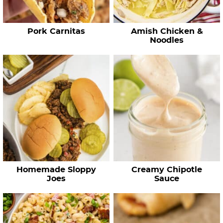
p
e
Pork Carnitas
Amish Chicken &
s
Noodles
…
Homemade Sloppy
Creamy Chipotle
Joes
Sauce