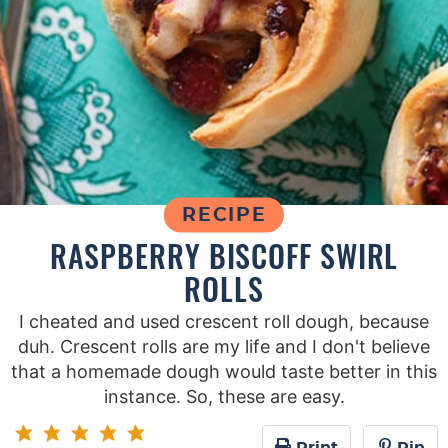
RECIPE
RASPBERRY BISCOFF SWIRL
ROLLS
I cheated and used crescent roll dough, because
duh. Crescent rolls are my life and I don't believe
that a homemade dough would taste better in this
instance. So, these are easy.
Print
Pin