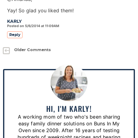
Yay! So glad you liked them!
KARLY
Posted on 5/6/2014 at 11:09AM
Reply
Older Comments
P
r
i
m
a
HI, I'M KARLY!
r
A working mom of two who's been sharing
y
easy family dinner solutions on Buns In My
S
Oven since 2009. After 16 years of testing
hundreds of weeknight recipes and hearing