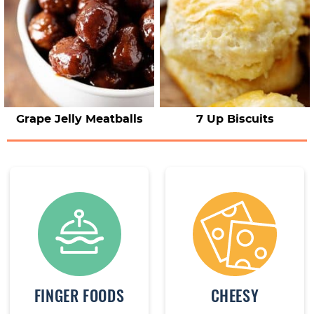
Grape Jelly Meatballs
7 Up Biscuits
FINGER FOODS
CHEESY