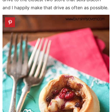
and I happily make that drive as often as possible.