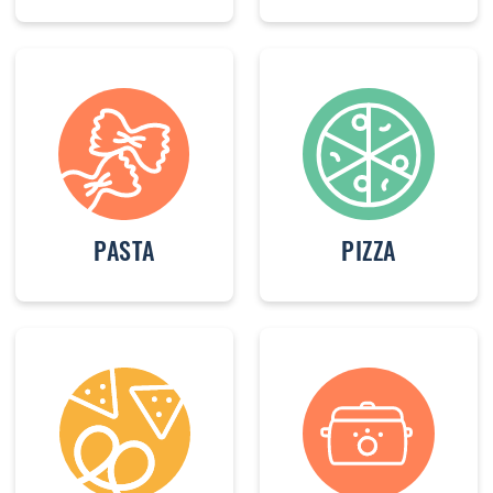
PASTA
PIZZA