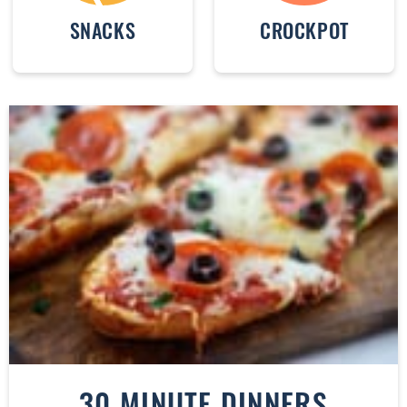
SNACKS
CROCKPOT
30 MINUTE DINNERS