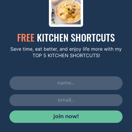
FREE
KITCHEN SHORTCUTS
Save time, eat better, and enjoy life more with my
TOP 5 KITCHEN SHORTCUTS!
join now!