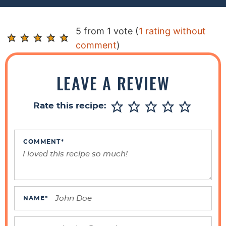
R
5 from 1 vote (
1 rating without
e
comment
)
a
d
LEAVE A REVIEW
e
r
Rate this recipe:
I
n
t
COMMENT
*
e
r
a
c
NAME
*
t