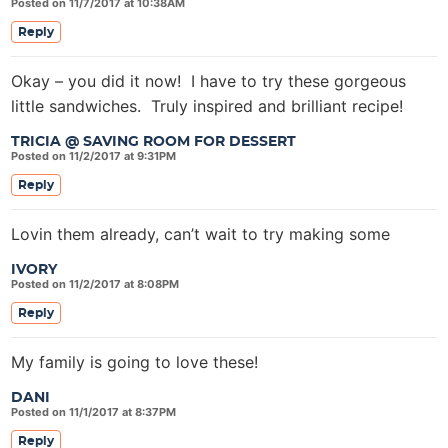
Posted on 11/7/2017 at 10:38AM
Reply
Okay – you did it now! I have to try these gorgeous
little sandwiches. Truly inspired and brilliant recipe!
TRICIA @ SAVING ROOM FOR DESSERT
Posted on 11/2/2017 at 9:31PM
Reply
Lovin them already, can’t wait to try making some
IVORY
Posted on 11/2/2017 at 8:08PM
Reply
My family is going to love these!
DANI
Posted on 11/1/2017 at 8:37PM
Reply