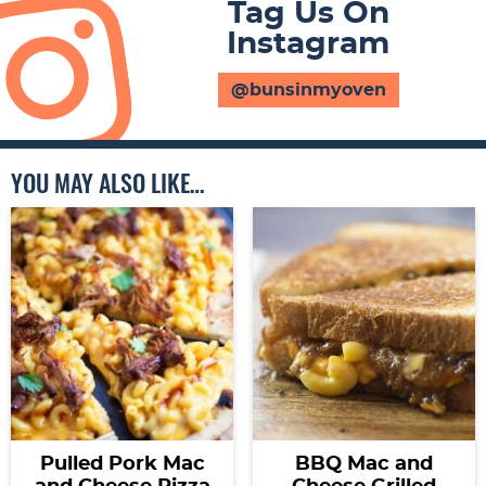
Tag Us On
Instagram
@bunsinmyoven
YOU MAY ALSO LIKE…
Pulled Pork Mac
BBQ Mac and