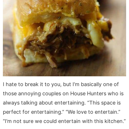
I hate to break it to you, but I’m basically one of
those annoying couples on House Hunters who is
always talking about entertaining. “This space is
perfect for entertaining.” “We love to entertain.”
“I’m not sure we could entertain with this kitchen.”