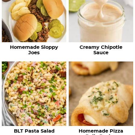
Homemade Sloppy
Creamy Chipotle
Joes
Sauce
BLT Pasta Salad
Homemade Pizza