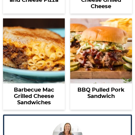
and Cheese Pizza
Cheese Grilled
Cheese
Barbecue Mac
BBQ Pulled Pork
Grilled Cheese
Sandwich
Sandwiches