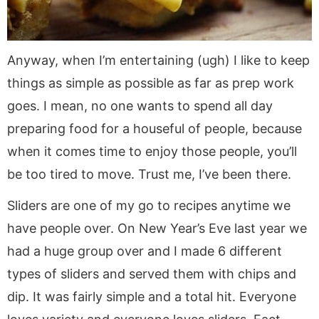
Anyway, when I’m entertaining (ugh) I like to keep
things as simple as possible as far as prep work
goes. I mean, no one wants to spend all day
preparing food for a houseful of people, because
when it comes time to enjoy those people, you’ll
be too tired to move. Trust me, I’ve been there.
Sliders are one of my go to recipes anytime we
have people over. On New Year’s Eve last year we
had a huge group over and I made 6 different
types of sliders and served them with chips and
dip. It was fairly simple and a total hit. Everyone