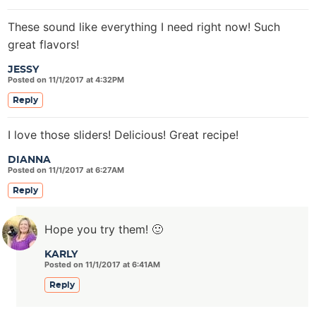
These sound like everything I need right now! Such
great flavors!
JESSY
Posted on 11/1/2017 at 4:32PM
Reply
I love those sliders! Delicious! Great recipe!
DIANNA
Posted on 11/1/2017 at 6:27AM
Reply
Hope you try them! 🙂
KARLY
Posted on 11/1/2017 at 6:41AM
Reply