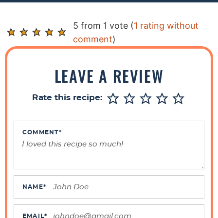
R
5 from 1 vote (
1 rating without
e
comment
)
a
d
LEAVE A REVIEW
e
r
Rate this recipe:
I
n
t
COMMENT
*
e
r
a
c
NAME
*
t
i
EMAIL
*