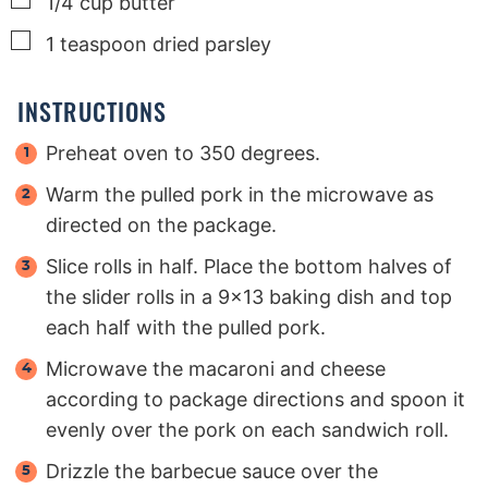
1/4
cup
butter
▢
1
teaspoon
dried parsley
INSTRUCTIONS
Preheat oven to 350 degrees.
Warm the pulled pork in the microwave as
directed on the package.
Slice rolls in half. Place the bottom halves of
the slider rolls in a 9x13 baking dish and top
each half with the pulled pork.
Microwave the macaroni and cheese
according to package directions and spoon it
evenly over the pork on each sandwich roll.
Drizzle the barbecue sauce over the