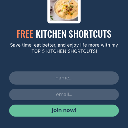
FREE
KITCHEN SHORTCUTS
Save time, eat better, and enjoy life more with my
TOP 5 KITCHEN SHORTCUTS!
join now!