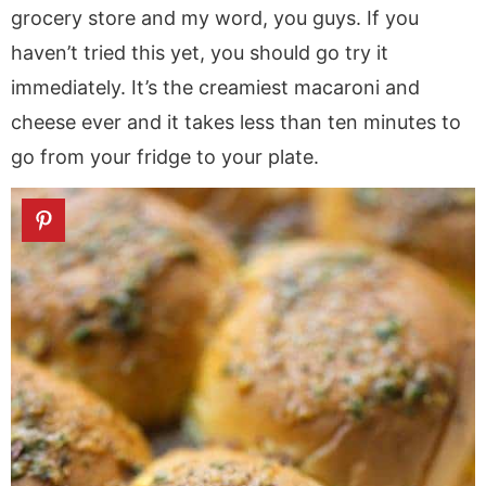
grocery store and my word, you guys. If you
haven’t tried this yet, you should go try it
immediately. It’s the creamiest macaroni and
cheese ever and it takes less than ten minutes to
go from your fridge to your plate.