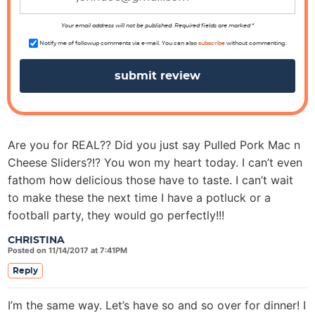
o
n
Your email address will not be published. Required fields are marked *
s
Notify me of followup comments via e-mail. You can also
subscribe
without commenting.
Are you for REAL?? Did you just say Pulled Pork Mac n
Cheese Sliders?!? You won my heart today. I can’t even
fathom how delicious those have to taste. I can’t wait
to make these the next time I have a potluck or a
football party, they would go perfectly!!!
CHRISTINA
Posted on 11/14/2017 at 7:41PM
Reply
I’m the same way. Let’s have so and so over for dinner! I