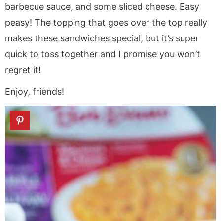
barbecue sauce, and some sliced cheese. Easy
peasy! The topping that goes over the top really
makes these sandwiches special, but it’s super
quick to toss together and I promise you won’t
regret it!
Enjoy, friends!