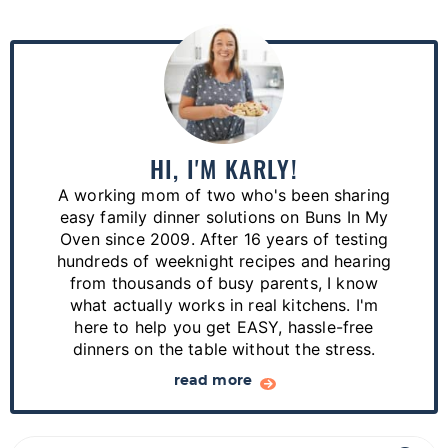
P
r
i
m
a
HI, I'M KARLY!
r
A working mom of two who's been sharing
y
easy family dinner solutions on Buns In My
S
Oven since 2009. After 16 years of testing
hundreds of weeknight recipes and hearing
i
from thousands of busy parents, I know
d
what actually works in real kitchens. I'm
e
here to help you get EASY, hassle-free
dinners on the table without the stress.
b
a
read more
r