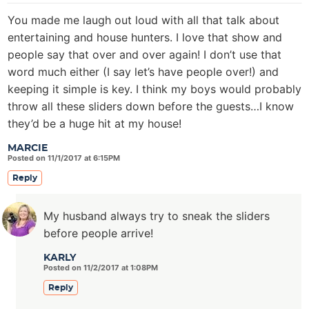
You made me laugh out loud with all that talk about
entertaining and house hunters. I love that show and
people say that over and over again! I don’t use that
word much either (I say let’s have people over!) and
keeping it simple is key. I think my boys would probably
throw all these sliders down before the guests…I know
they’d be a huge hit at my house!
MARCIE
Posted on 11/1/2017 at 6:15PM
Reply
My husband always try to sneak the sliders
before people arrive!
KARLY
Posted on 11/2/2017 at 1:08PM
Reply