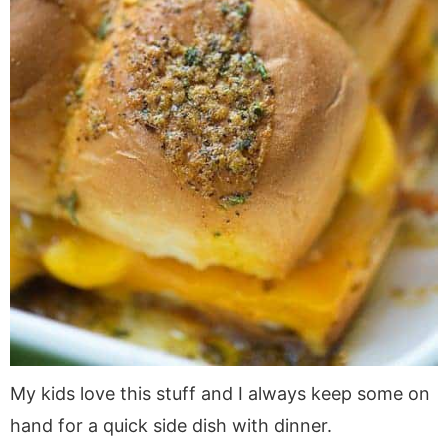
My kids love this stuff and I always keep some on
hand for a quick side dish with dinner.