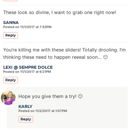
These look so divine, I want to grab one right now!
SANNA
Posted on 11/1/2017 at 7:52PM
Reply
You’re killing me with these sliders! Totally drooling. I’m
thinking these need to happen reeeal soon… 🙂
LEXI @ SEMPRE DOLCE
Posted on 11/1/2017 at 6:21PM
Reply
Hope you give them a try! 🙂
KARLY
Posted on 11/2/2017 at 1:07PM
Reply