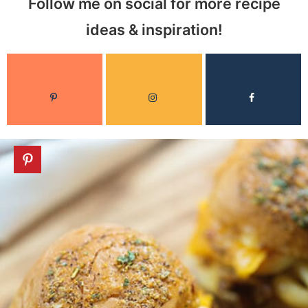
Follow me on social for more recipe
ideas & inspiration!