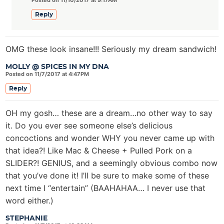
Posted on 11/10/2017 at 9:17AM
Reply
OMG these look insane!!! Seriously my dream sandwich!
MOLLY @ SPICES IN MY DNA
Posted on 11/7/2017 at 4:47PM
Reply
OH my gosh… these are a dream…no other way to say
it. Do you ever see someone else’s delicious
concoctions and wonder WHY you never came up with
that idea?! Like Mac & Cheese + Pulled Pork on a
SLIDER?! GENIUS, and a seemingly obvious combo now
that you’ve done it! I’ll be sure to make some of these
next time I “entertain” (BAAHAHAA… I never use that
word either.)
STEPHANIE