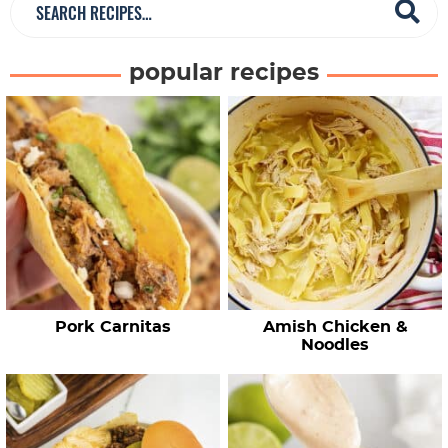
S
e
a
popular recipes
r
c
h
R
e
c
i
p
e
Pork Carnitas
Amish Chicken &
s
Noodles
…