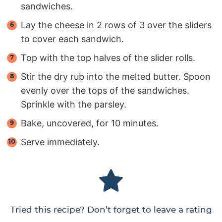
sandwiches.
Lay the cheese in 2 rows of 3 over the sliders
to cover each sandwich.
Top with the top halves of the slider rolls.
Stir the dry rub into the melted butter. Spoon
evenly over the tops of the sandwiches.
Sprinkle with the parsley.
Bake, uncovered, for 10 minutes.
Serve immediately.
Tried this recipe? Don’t forget to leave a rating