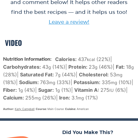
and comment below! It helps other readers
find the best recipes — and it helps us too!
Leave a review!
VIDEO
Calories:
437
(22%)
|
Nutrition Information:
kcal
Carbohydrates:
43
(14%)
|
Protein:
23
(46%)
|
Fat:
18
g
g
g
(28%)
|
Saturated Fat:
7
(44%)
|
Cholesterol:
53
g
mg
(18%)
|
Sodium:
763
(33%)
|
Potassium:
335
(10%)
|
mg
mg
Fiber:
1
(4%)
|
Sugar:
1
(1%)
|
Vitamin A:
275
(6%)
|
g
g
IU
Calcium:
255
(26%)
|
Iron:
3.1
(17%)
mg
mg
Author:
Karly Campbell
Course:
Main Course
Cuisine:
American
Did You Make This?