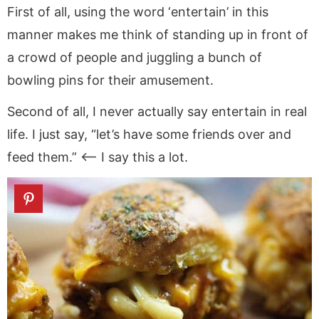
First of all, using the word ‘entertain’ in this
manner makes me think of standing up in front of
a crowd of people and juggling a bunch of
bowling pins for their amusement.
Second of all, I never actually say entertain in real
life. I just say, “let’s have some friends over and
feed them.” <—- I say this a lot.