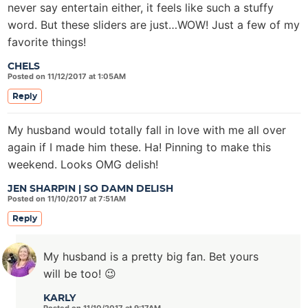
never say entertain either, it feels like such a stuffy
word. But these sliders are just…WOW! Just a few of my
favorite things!
CHELS
Posted on 11/12/2017 at 1:05AM
Reply
My husband would totally fall in love with me all over
again if I made him these. Ha! Pinning to make this
weekend. Looks OMG delish!
JEN SHARPIN | SO DAMN DELISH
Posted on 11/10/2017 at 7:51AM
Reply
My husband is a pretty big fan. Bet yours
will be too! 😉
KARLY