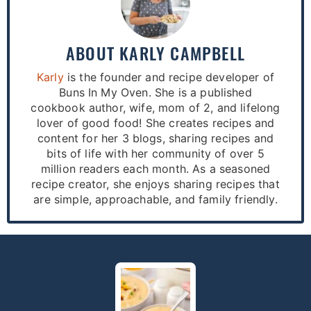
ABOUT
KARLY CAMPBELL
Karly
is the founder and recipe developer of
Buns In My Oven. She is a published
cookbook author, wife, mom of 2, and lifelong
lover of good food! She creates recipes and
content for her 3 blogs, sharing recipes and
bits of life with her community of over 5
million readers each month. As a seasoned
recipe creator, she enjoys sharing recipes that
are simple, approachable, and family friendly.