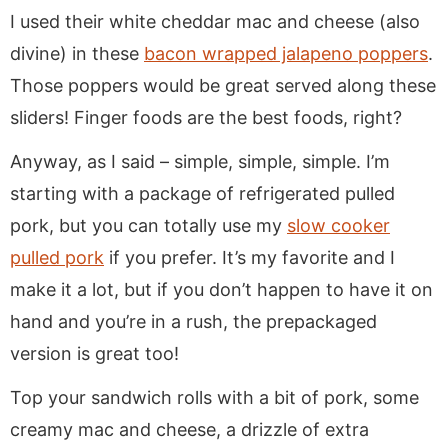
I used their white cheddar mac and cheese (also
divine) in these
bacon wrapped jalapeno poppers
.
Those poppers would be great served along these
sliders! Finger foods are the best foods, right?
Anyway, as I said – simple, simple, simple. I’m
starting with a package of refrigerated pulled
pork, but you can totally use my
slow cooker
pulled pork
if you prefer. It’s my favorite and I
make it a lot, but if you don’t happen to have it on
hand and you’re in a rush, the prepackaged
version is great too!
Top your sandwich rolls with a bit of pork, some
creamy mac and cheese, a drizzle of extra