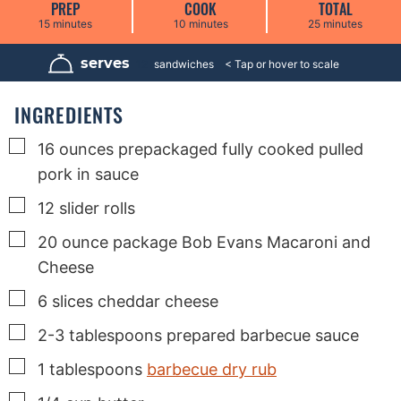
PREP
COOK
TOTAL
m
m
m
15
minutes
10
minutes
25
minutes
i
i
i
n
n
n
u
u
u
serves
12
sandwiches
t
t
t
e
e
e
s
s
s
INGREDIENTS
▢
16
ounces
prepackaged fully cooked pulled
pork in sauce
▢
12
slider rolls
▢
20
ounce
package Bob Evans Macaroni and
Cheese
▢
6
slices
cheddar cheese
▢
2-3
tablespoons
prepared barbecue sauce
▢
1
tablespoons
barbecue dry rub
▢