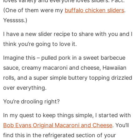
loves variety and everyone loves sliders. Fact.
(One of them were my
buffalo chicken sliders
.
Yesssss.)
I have a new slider recipe to share with you and I
think you’re going to love it.
Imagine this – pulled pork in a sweet barbecue
sauce, creamy macaroni and cheese, Hawaiian
rolls, and a super simple buttery topping drizzled
over everything.
You’re drooling right?
In my quest to keep things simple, I started with
Bob Evans Original Macaroni and Cheese
. You’ll
find this in the refrigerated section of your