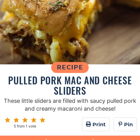
RECIPE
PULLED PORK MAC AND CHEESE
SLIDERS
These little sliders are filled with saucy pulled pork
and creamy macaroni and cheese!
Print
Pin
5
from 1 vote