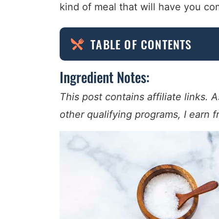
kind of meal that will have you c
TABLE OF CONTENTS
Ingredient Notes:
This post contains affiliate links
other qualifying programs, I earn 