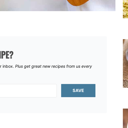
IPE?
ur inbox.
Plus get great new recipes from us every
SAVE