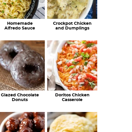
Homemade
Crockpot Chicken
Alfredo Sauce
and Dumplings
Glazed Chocolate
Doritos Chicken
Donuts
Casserole