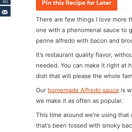
463
Pin this Recipe for Later
There are few things I love more t
one with a phenomenal sauce to go
penne alfredo with bacon and broc
It’s restaurant quality flavor, with
needed. You can make it right at ho
dish that will please the whole fami
Our
homemade Alfredo sauce
is w
we make it as often as popular.
This time around we’re using tha
that’s been tossed with smoky baco