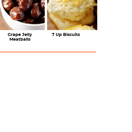
Grape Jelly
7 Up Biscuits
Meatballs