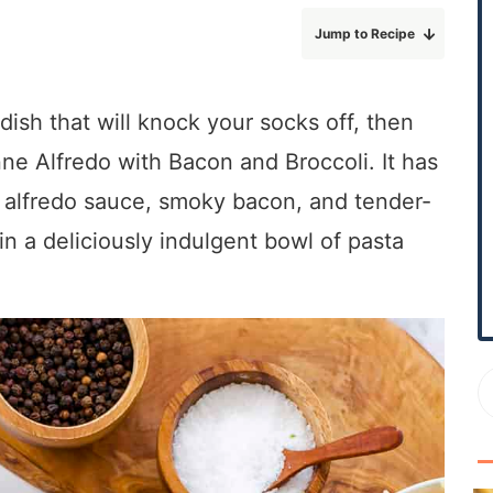
r
Jump to Recipe
y
S
i
dish that will knock your socks off, then
d
nne Alfredo with Bacon and Broccoli. It has
e
b
 alfredo sauce, smoky bacon, and tender-
a
 in a deliciously indulgent bowl of pasta
r