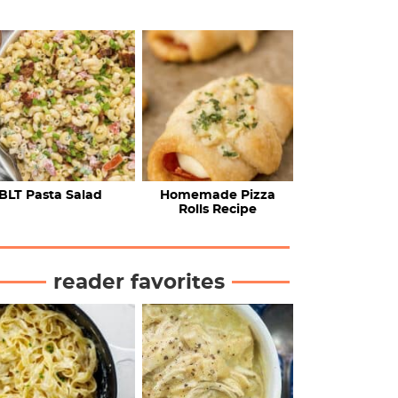
BLT Pasta Salad
Homemade Pizza
Rolls Recipe
reader favorites