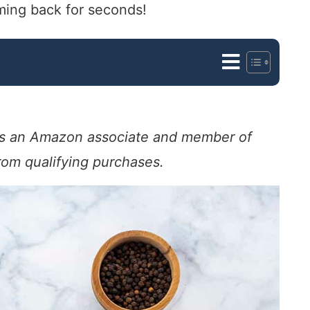
oming back for seconds!
. As an Amazon associate and member of
from qualifying purchases.