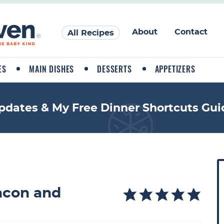
About
Contact
All Recipes
ES
MAIN DISHES
DESSERTS
APPETIZERS
pdates & My Free Dinner Shortcuts Gui
P
r
i
acon and
a