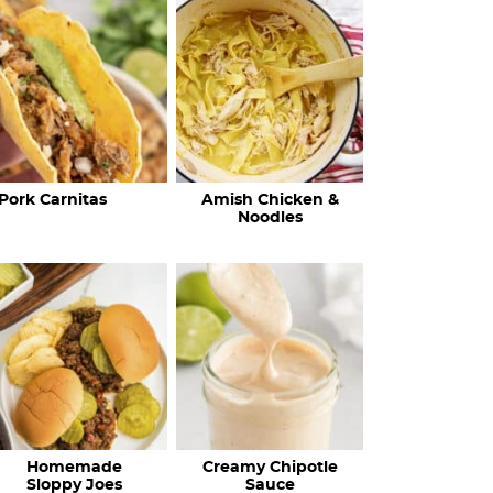
c
h
R
e
c
Pork Carnitas
Amish Chicken &
i
Noodles
p
e
s
…
Homemade
Creamy Chipotle
Sloppy Joes
Sauce