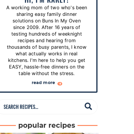
p
A working mom of two who's been
e
sharing easy family dinner
s
solutions on Buns In My Oven
since 2009. After 16 years of
…
testing hundreds of weeknight
recipes and hearing from
thousands of busy parents, I know
what actually works in real
kitchens. I'm here to help you get
EASY, hassle-free dinners on the
table without the stress.
read more
S
e
a
popular recipes
r