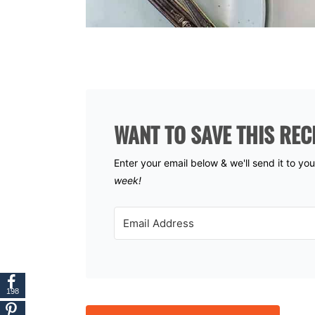
WANT TO SAVE THIS REC
Enter your email below & we'll send it to yo
week!
198