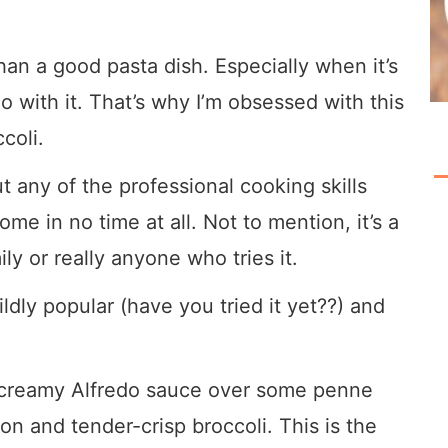
han a good pasta dish. Especially when it’s
 with it. That’s why I’m obsessed with this
coli.
out any of the professional cooking skills
me in no time at all. Not to mention, it’s a
ly or really anyone who tries it.
ildly popular (have you tried it yet??) and
t creamy Alfredo sauce over some penne
n and tender-crisp broccoli. This is the