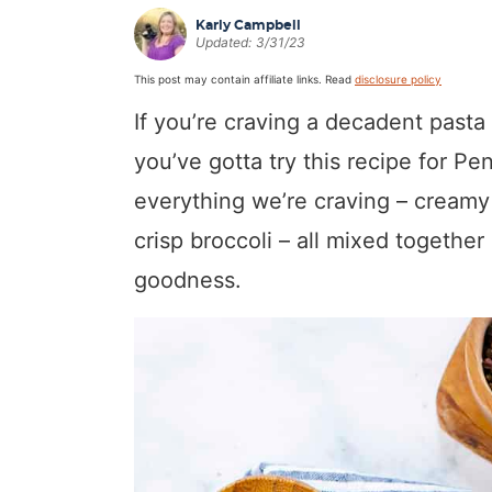
a
v
y
a
e
i
Karly Campbell
Updated:
3/31/23
v
i
n
v
n
d
This post may contain affiliate links. Read
disclosure policy
i
g
a
i
t
e
If you’re craving a decadent pasta 
g
a
v
g
b
a
t
i
a
a
you’ve gotta try this recipe for Pe
t
i
g
t
r
everything we’re craving – creamy
i
o
a
i
crisp broccoli – all mixed together
o
n
t
o
goodness.
n
i
n
o
n