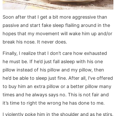
Soon after that I get a bit more aggressive than
passive and start fake sleep flailing around in the
hopes that my movement will wake him up and/or
break his nose. It never does.
Finally, I realize that I don’t care how exhausted
he must be. If he’d just fall asleep with his one
pillow instead of his pillow and my pillow, then
he’d be able to sleep just fine. After all, I’ve offered
to buy him an extra pillow or a better pillow many
times and he always says no. This is not fair and
it’s time to right the wrong he has done to me.
I violently poke him in the shoulder and as he stirs,