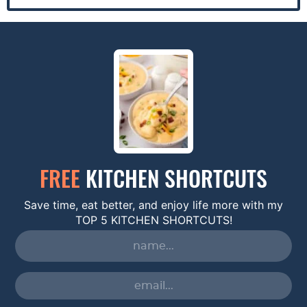
FREE
KITCHEN SHORTCUTS
Save time, eat better, and enjoy life more with my
TOP 5 KITCHEN SHORTCUTS!