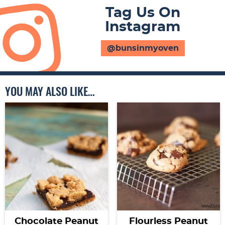
Tag Us On
Instagram
@bunsinmyoven
YOU MAY ALSO LIKE…
Chocolate Peanut
Flourless Peanut