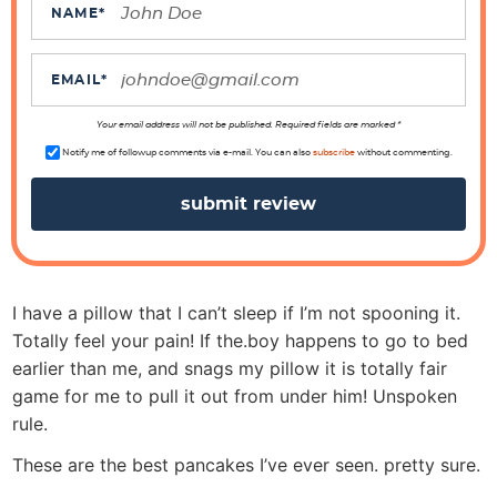
c
NAME
*
t
i
EMAIL
*
o
n
Your email address will not be published. Required fields are marked *
s
Notify me of followup comments via e-mail. You can also
subscribe
without commenting.
I have a pillow that I can’t sleep if I’m not spooning it.
Totally feel your pain! If the.boy happens to go to bed
earlier than me, and snags my pillow it is totally fair
game for me to pull it out from under him! Unspoken
rule.
These are the best pancakes I’ve ever seen. pretty sure.