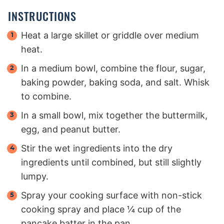
INSTRUCTIONS
Heat a large skillet or griddle over medium
heat.
In a medium bowl, combine the flour, sugar,
baking powder, baking soda, and salt. Whisk
to combine.
In a small bowl, mix together the buttermilk,
egg, and peanut butter.
Stir the wet ingredients into the dry
ingredients until combined, but still slightly
lumpy.
Spray your cooking surface with non-stick
cooking spray and place ¼ cup of the
pancake batter in the pan.