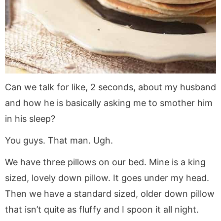
Can we talk for like, 2 seconds, about my husband
and how he is basically asking me to smother him
in his sleep?
You guys. That man. Ugh.
We have three pillows on our bed. Mine is a king
sized, lovely down pillow. It goes under my head.
Then we have a standard sized, older down pillow
that isn’t quite as fluffy and I spoon it all night.