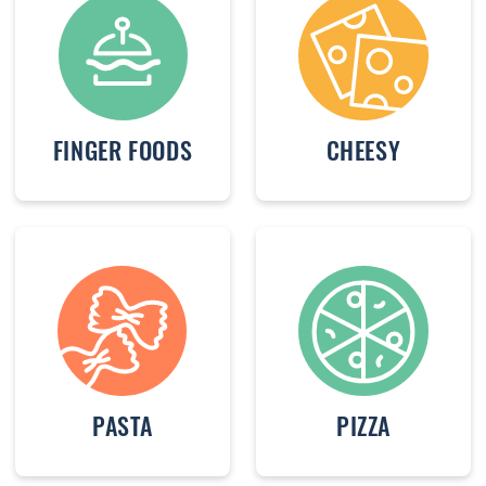
FINGER FOODS
CHEESY
PASTA
PIZZA