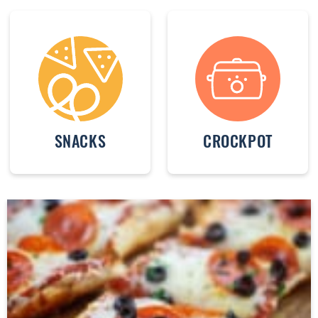
SNACKS
CROCKPOT