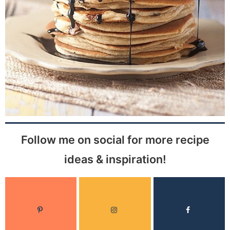
Follow me on social for more recipe
ideas & inspiration!