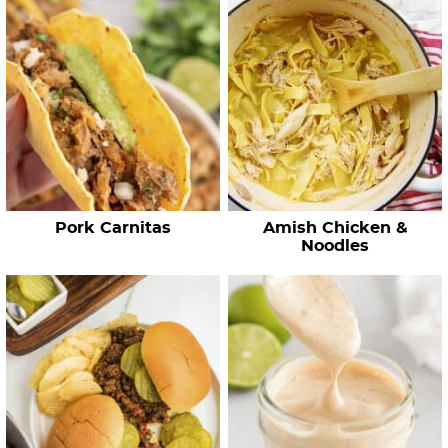
c
h
R
e
c
i
p
e
Pork Carnitas
Amish Chicken &
s
Noodles
…