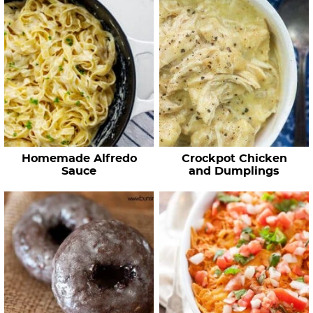
Homemade Alfredo
Crockpot Chicken
Sauce
and Dumplings