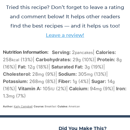
Tried this recipe? Don’t forget to leave a rating
and comment below! It helps other readers
find the best recipes — and it helps us too!
Leave a review!
Serving:
2
|
Calories:
Nutrition Information:
pancakes
258
(13%)
|
Carbohydrates:
29
(10%)
|
Protein:
8
kcal
g
g
(16%)
|
Fat:
12
(18%)
|
Saturated Fat:
3
(19%)
|
g
g
Cholesterol:
28
(9%)
|
Sodium:
305
(13%)
|
mg
mg
Potassium:
268
(8%)
|
Fiber:
1
(4%)
|
Sugar:
14
mg
g
g
(16%)
|
Vitamin A:
105
(2%)
|
Calcium:
94
(9%)
|
Iron:
IU
mg
1.3
(7%)
mg
Author:
Karly Campbell
Course:
Breakfast
Cuisine:
American
Did You Make This?