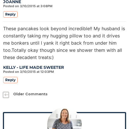
JOANNE
Posted on 3/10/2015 at 3:08PM
Reply
These pancakes look beyond incredible!! My husband is
constantly taking my hugging pillow too and it drives
me bonkers until I yank it right back from under him
too.Totally okay though since we shower them with all
these decadent treats:)
KELLY - LIFE MADE SWEETER
Posted on 3/10/2015 at 12:03PM
Reply
Older Comments
P
r