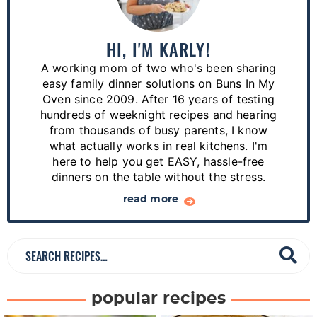
i
m
a
HI, I'M KARLY!
r
A working mom of two who's been sharing
y
easy family dinner solutions on Buns In My
S
Oven since 2009. After 16 years of testing
hundreds of weeknight recipes and hearing
i
from thousands of busy parents, I know
d
what actually works in real kitchens. I'm
e
here to help you get EASY, hassle-free
dinners on the table without the stress.
b
a
read more
r
S
e
a
popular recipes
r