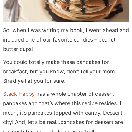
So, when I was writing my book, I went ahead and
included one of our favorite candies – peanut
butter cups!
You could totally make these pancakes for
breakfast, but you know, don’t tell your mom.
She’d yell at you for sure.
Stack Happy
has a whole chapter of dessert
pancakes and that’s where this recipe resides. I
mean, it’s pancakes topped with candy. Dessert
city! And, let’s be real…pancakes for dessert are
so much fun and totally unexpected!