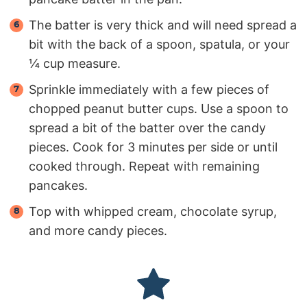
The batter is very thick and will need spread a
bit with the back of a spoon, spatula, or your
¼ cup measure.
Sprinkle immediately with a few pieces of
chopped peanut butter cups. Use a spoon to
spread a bit of the batter over the candy
pieces. Cook for 3 minutes per side or until
cooked through. Repeat with remaining
pancakes.
Top with whipped cream, chocolate syrup,
and more candy pieces.