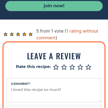
join now!
R
5 from 1 vote (
1 rating without
e
comment
)
a
d
LEAVE A REVIEW
e
r
Rate this recipe:
I
n
t
COMMENT
*
e
r
a