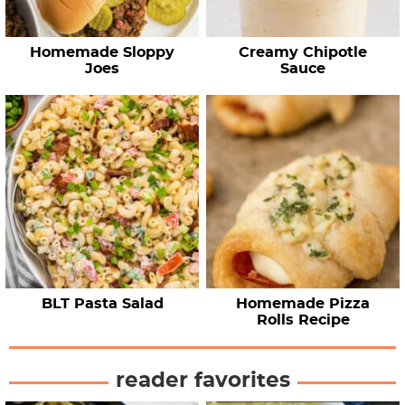
Homemade Sloppy
Creamy Chipotle
Joes
Sauce
BLT Pasta Salad
Homemade Pizza
Rolls Recipe
reader favorites