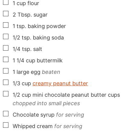
▢
1
cup
flour
▢
2
Tbsp.
sugar
▢
1
tsp.
baking powder
▢
1/2
tsp.
baking soda
▢
1/4
tsp.
salt
▢
1 1/4
cup
buttermilk
▢
1
large
egg
beaten
▢
1/3
cup
creamy peanut butter
▢
1/2
cup
mini chocolate peanut butter cups
chopped into small pieces
▢
Chocolate syrup
for serving
▢
Whipped cream
for serving