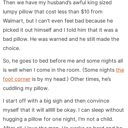
Then we have my husband’s awful king sized
lumpy pillow that cost less than $10 from
Walmart, but I can’t even feel bad because he
picked it out himself and I told him that it was a
bad pillow. He was warned and he still made the
choice.
So, he goes to bed before me and some nights all
is well when I come in the room. (Some nights
the
foot corner
is by my head.) Other times, he’s
cuddling my pillow.
I start off with a big sigh and then convince
myself that it will allllll be okay. I can sleep without
hugging a pillow for one night, I’m not a child.