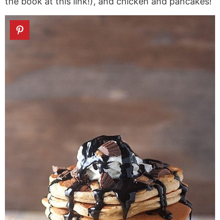
the book at this link!), and chicken and pancakes!