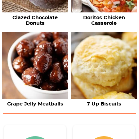
Glazed Chocolate
Doritos Chicken
Donuts
Casserole
Grape Jelly Meatballs
7 Up Biscuits