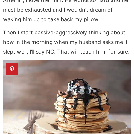
After all, I love the man. He works so hard and he
must be exhausted and I wouldn’t dream of
waking him up to take back my pillow.
Then I start passive-aggressively thinking about
how in the morning when my husband asks me if I
slept well, I’ll say NO. That will teach him, for sure.