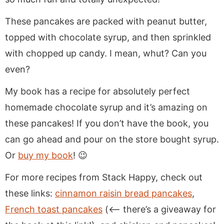
These pancakes are packed with peanut butter,
topped with chocolate syrup, and then sprinkled
with chopped up candy. I mean, whut? Can you
even?
My book has a recipe for absolutely perfect
homemade chocolate syrup and it’s amazing on
these pancakes! If you don’t have the book, you
can go ahead and pour on the store bought syrup.
Or
buy my book
! 😉
For more recipes from Stack Happy, check out
these links:
cinnamon raisin bread pancakes
,
French toast pancakes
(<— there’s a giveaway for