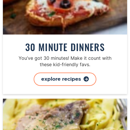
30 MINUTE DINNERS
You’ve got 30 minutes! Make it count with
these kid-friendly favs.
explore recipes