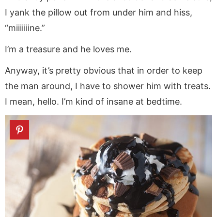
I yank the pillow out from under him and hiss,
“miiiiiiine.”
I’m a treasure and he loves me.
Anyway, it’s pretty obvious that in order to keep
the man around, I have to shower him with treats.
I mean, hello. I’m kind of insane at bedtime.