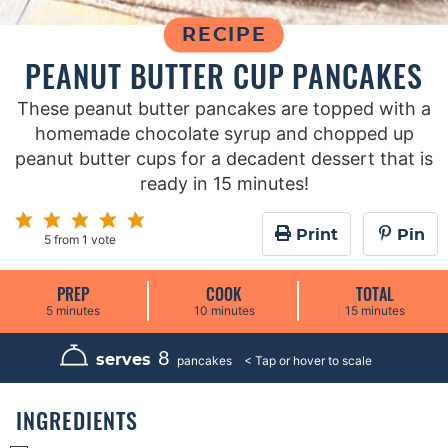
RECIPE
PEANUT BUTTER CUP PANCAKES
These peanut butter pancakes are topped with a
homemade chocolate syrup and chopped up
peanut butter cups for a decadent dessert that is
ready in 15 minutes!
Print
Pin
5
from 1 vote
PREP
COOK
TOTAL
m
m
m
5
minutes
10
minutes
15
minutes
i
i
i
n
n
n
u
u
u
8
serves
pancakes
t
t
t
e
e
e
s
s
s
INGREDIENTS