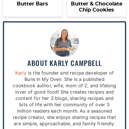
Butter Bars
Butter & Chocolate
Chip Cookies
ABOUT
KARLY CAMPBELL
Karly
is the founder and recipe developer of
Buns In My Oven. She is a published
cookbook author, wife, mom of 2, and lifelong
lover of good food! She creates recipes and
content for her 3 blogs, sharing recipes and
bits of life with her community of over 5
million readers each month. As a seasoned
recipe creator, she enjoys sharing recipes that
are simple, approachable, and family friendly.