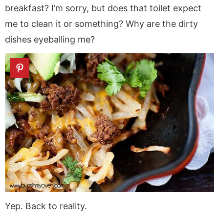
breakfast? I’m sorry, but does that toilet expect
me to clean it or something? Why are the dirty
dishes eyeballing me?
Yep. Back to reality.