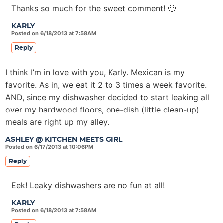
Thanks so much for the sweet comment! 🙂
KARLY
Posted on 6/18/2013 at 7:58AM
Reply
I think I’m in love with you, Karly. Mexican is my
favorite. As in, we eat it 2 to 3 times a week favorite.
AND, since my dishwasher decided to start leaking all
over my hardwood floors, one-dish (little clean-up)
meals are right up my alley.
ASHLEY @ KITCHEN MEETS GIRL
Posted on 6/17/2013 at 10:06PM
Reply
Eek! Leaky dishwashers are no fun at all!
KARLY
Posted on 6/18/2013 at 7:58AM