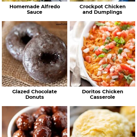
Homemade Alfredo
Crockpot Chicken
Sauce
and Dumplings
Glazed Chocolate
Doritos Chicken
Donuts
Casserole