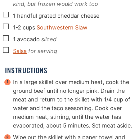
kind, but frozen would work too
▢
1
handful
grated cheddar cheese
▢
1-2
cups
Southwestern Slaw
▢
1
avocado
sliced
▢
Salsa
for serving
INSTRUCTIONS
In a large skillet over medium heat, cook the
ground beef until no longer pink. Drain the
meat and return to the skillet with 1/4 cup of
water and the taco seasoning. Cook over
medium heat, stirring, until the water has
evaporated, about 5 minutes. Set meat aside.
Wipe out the skillet with a paper towel and