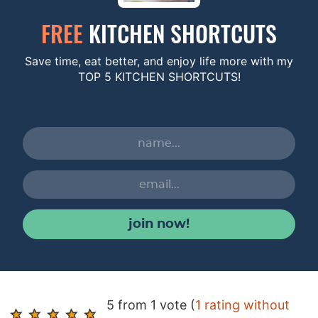
FREE
KITCHEN SHORTCUTS
Save time, eat better, and enjoy life more with my
TOP 5 KITCHEN SHORTCUTS!
join now!
R
5 from 1 vote (
1 rating without