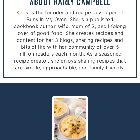
ABOUT
KARLY CAMPBELL
Karly
is the founder and recipe developer of
Buns In My Oven. She is a published
cookbook author, wife, mom of 2, and lifelong
lover of good food! She creates recipes and
content for her 3 blogs, sharing recipes and
bits of life with her community of over 5
million readers each month. As a seasoned
recipe creator, she enjoys sharing recipes that
are simple, approachable, and family friendly.