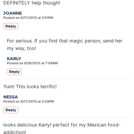
DEFINITELY help though!
JOANNE
Posted on 6/17/2013 at 3:51PM
Reply
For serious. If you find that magic person, send her
my way, too!
KARLY
Posted on 6/18/2013 at 7:59AM
Reply
Yum! This looks terrific!
NESSA
Posted on 6/17/2013 at 3:33PM
Reply
looks delicious Karly! perfect for my Mexican food-
addiction!