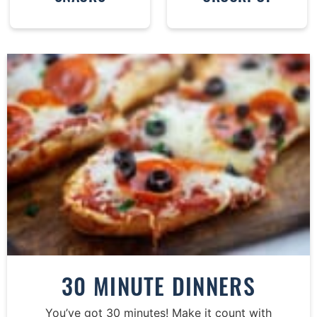
30 MINUTE DINNERS
You’ve got 30 minutes! Make it count with