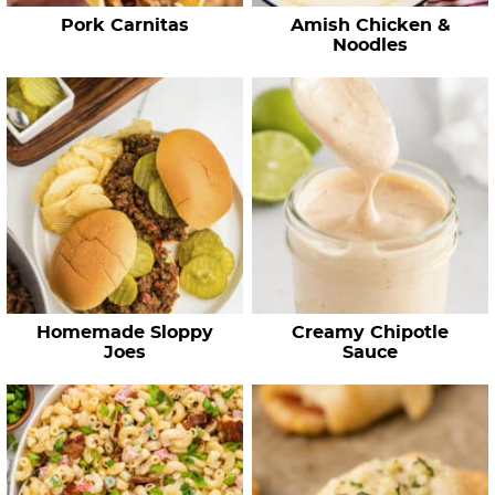
e
Pork Carnitas
Amish Chicken &
s
Noodles
…
Homemade Sloppy
Creamy Chipotle
Joes
Sauce