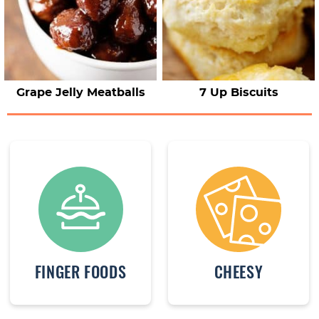
Grape Jelly Meatballs
7 Up Biscuits
FINGER FOODS
CHEESY