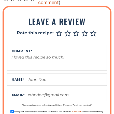
e
comment
)
a
d
LEAVE A REVIEW
e
r
Rate this recipe:
I
n
t
COMMENT
*
e
r
a
c
NAME
*
t
i
EMAIL
*
o
n
Your email address will not be published. Required fields are marked *
Notify me of followup comments via e-mail. You can also
subscribe
without commenting.