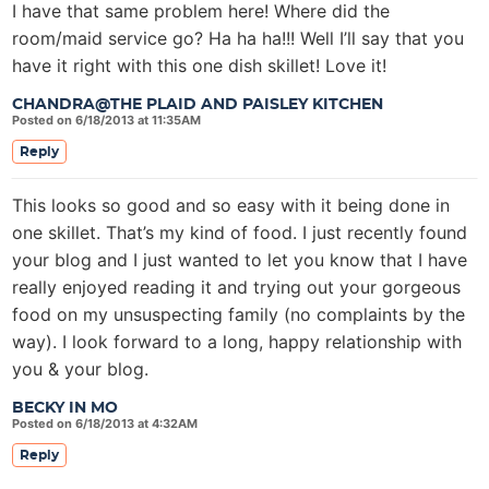
I have that same problem here! Where did the
room/maid service go? Ha ha ha!!! Well I’ll say that you
have it right with this one dish skillet! Love it!
CHANDRA@THE PLAID AND PAISLEY KITCHEN
Posted on 6/18/2013 at 11:35AM
Reply
This looks so good and so easy with it being done in
one skillet. That’s my kind of food. I just recently found
your blog and I just wanted to let you know that I have
really enjoyed reading it and trying out your gorgeous
food on my unsuspecting family (no complaints by the
way). I look forward to a long, happy relationship with
you & your blog.
BECKY IN MO
Posted on 6/18/2013 at 4:32AM
Reply