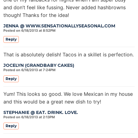
and don’t feel like fussing. Never added hashbrowns
though! Thanks for the idea!
JENNA @ WWW.SENSATIONALLYSEASONAL.COM
Posted on 6/18/2013 at 8:52PM
Reply
That is absolutely delish! Tacos in a skillet is perfection.
JOCELYN (GRANDBABY CAKES)
Posted on 6/18/2013 at 7:24PM
Reply
Yum! This looks so good. We love Mexican in my house
and this would be a great new dish to try!
STEPHANIE @ EAT. DRINK. LOVE.
Posted on 6/18/2013 at 2:13PM
Reply