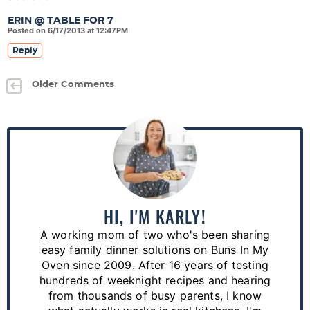
ERIN @ TABLE FOR 7
Posted on 6/17/2013 at 12:47PM
Reply
Older Comments
P
r
i
m
a
HI, I'M KARLY!
r
A working mom of two who's been sharing
y
easy family dinner solutions on Buns In My
S
Oven since 2009. After 16 years of testing
hundreds of weeknight recipes and hearing
i
from thousands of busy parents, I know