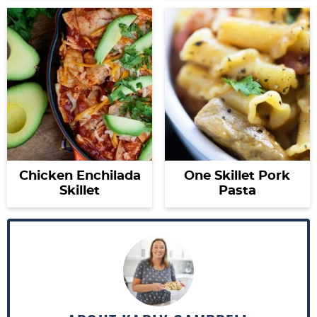
Chicken Enchilada
One Skillet Pork
Skillet
Pasta