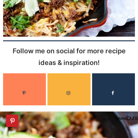
Follow me on social for more recipe
ideas & inspiration!