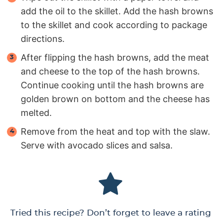
add the oil to the skillet. Add the hash browns
to the skillet and cook according to package
directions.
After flipping the hash browns, add the meat
and cheese to the top of the hash browns.
Continue cooking until the hash browns are
golden brown on bottom and the cheese has
melted.
Remove from the heat and top with the slaw.
Serve with avocado slices and salsa.
Tried this recipe? Don’t forget to leave a rating