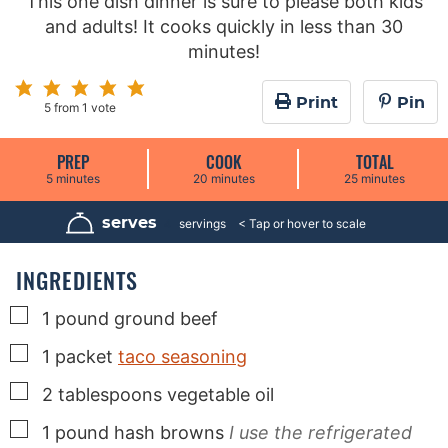
This one dish dinner is sure to please both kids
and adults! It cooks quickly in less than 30
minutes!
Print
Pin
5
from 1 vote
PREP
COOK
TOTAL
m
m
m
5
minutes
20
minutes
25
minutes
i
i
i
n
n
n
u
u
u
serves
4
servings
t
t
t
e
e
e
s
s
s
INGREDIENTS
▢
1
pound
ground beef
▢
1
packet
taco seasoning
▢
2
tablespoons
vegetable oil
▢
1
pound
hash browns
I use the refrigerated