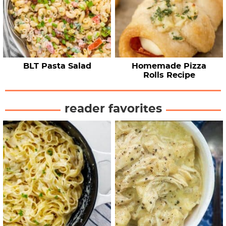
BLT Pasta Salad
Homemade Pizza
Rolls Recipe
reader favorites