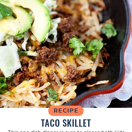
RECIPE
TACO SKILLET