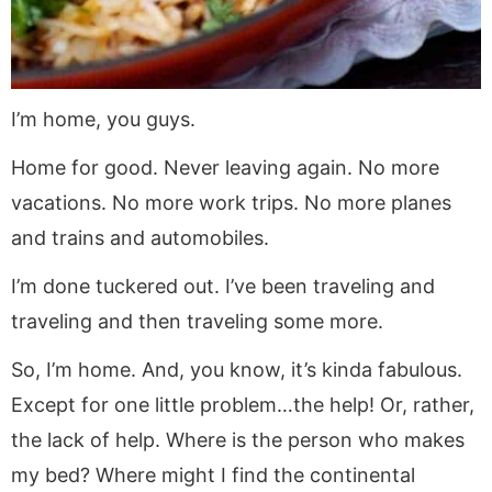
I’m home, you guys.
Home for good. Never leaving again. No more
vacations. No more work trips. No more planes
and trains and automobiles.
I’m done tuckered out. I’ve been traveling and
traveling and then traveling some more.
So, I’m home. And, you know, it’s kinda fabulous.
Except for one little problem…the help! Or, rather,
the lack of help. Where is the person who makes
my bed? Where might I find the continental