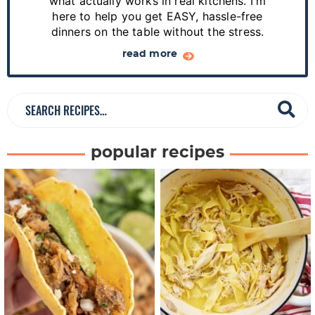
d
what actually works in real kitchens. I'm
e
here to help you get EASY, hassle-free
dinners on the table without the stress.
b
a
read more
r
S
e
a
popular recipes
r
c
h
R
e
c
i
p