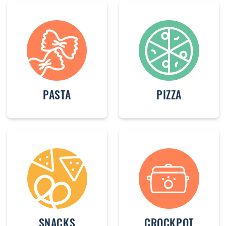
PASTA
PIZZA
SNACKS
CROCKPOT