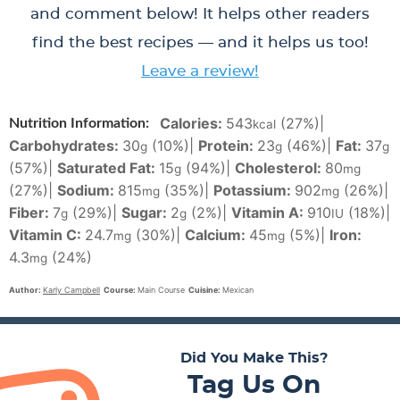
and comment below! It helps other readers
find the best recipes — and it helps us too!
Leave a review!
Calories:
543
(27%)
|
Nutrition Information:
kcal
Carbohydrates:
30
(10%)
|
Protein:
23
(46%)
|
Fat:
37
g
g
g
(57%)
|
Saturated Fat:
15
(94%)
|
Cholesterol:
80
g
mg
(27%)
|
Sodium:
815
(35%)
|
Potassium:
902
(26%)
|
mg
mg
Fiber:
7
(29%)
|
Sugar:
2
(2%)
|
Vitamin A:
910
(18%)
|
g
g
IU
Vitamin C:
24.7
(30%)
|
Calcium:
45
(5%)
|
Iron:
mg
mg
4.3
(24%)
mg
Author:
Karly Campbell
Course:
Main Course
Cuisine:
Mexican
Did You Make This?
Tag Us On