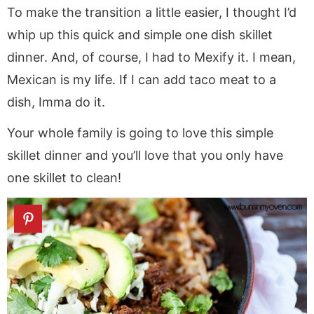
To make the transition a little easier, I thought I’d
whip up this quick and simple one dish skillet
dinner. And, of course, I had to Mexify it. I mean,
Mexican is my life. If I can add taco meat to a
dish, Imma do it.
Your whole family is going to love this simple
skillet dinner and you’ll love that you only have
one skillet to clean!