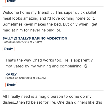
Reply
Welcome home my friend! 🙂 This super quick skillet
meal looks amazing and I’d love coming home to it.
Sometimes Kevin makes the bed. But only when I get
mad at him for never helping lol.
SALLY @ SALLYS BAKING ADDICTION
Posted on 6/17/2013 at 7:14PM
Reply
That’s the way Chad works too. He is apparently
motivated by my whining and complaining. 😉
KARLY
Posted on 6/18/2013 at 7:59AM
Reply
All I really need is a magic person to come do my
dishes…then I’d be set for life. One dish dinners like this