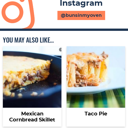
Instagram
@bunsinmyoven
YOU MAY ALSO LIKE…
Mexican
Taco Pie
Cornbread Skillet