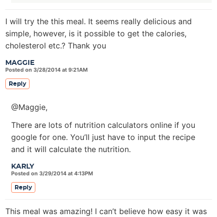
I will try the this meal. It seems really delicious and
simple, however, is it possible to get the calories,
cholesterol etc.? Thank you
MAGGIE
Posted on 3/28/2014 at 9:21AM
Reply
@Maggie,
There are lots of nutrition calculators online if you
google for one. You’ll just have to input the recipe
and it will calculate the nutrition.
KARLY
Posted on 3/29/2014 at 4:13PM
Reply
This meal was amazing! I can’t believe how easy it was