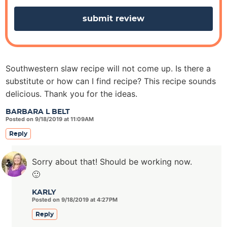
s
Southwestern slaw recipe will not come up. Is there a
substitute or how can I find recipe? This recipe sounds
delicious. Thank you for the ideas.
BARBARA L BELT
Posted on 9/18/2019 at 11:09AM
Reply
Sorry about that! Should be working now.
🙂
KARLY
Posted on 9/18/2019 at 4:27PM
Reply