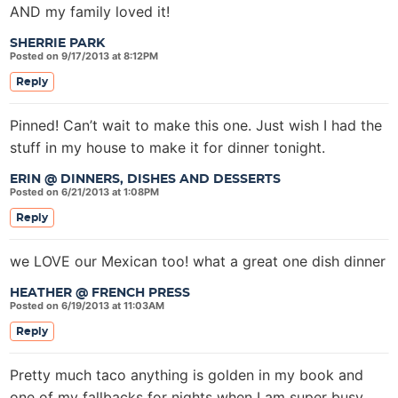
AND my family loved it!
SHERRIE PARK
Posted on 9/17/2013 at 8:12PM
Reply
Pinned! Can’t wait to make this one. Just wish I had the
stuff in my house to make it for dinner tonight.
ERIN @ DINNERS, DISHES AND DESSERTS
Posted on 6/21/2013 at 1:08PM
Reply
we LOVE our Mexican too! what a great one dish dinner
HEATHER @ FRENCH PRESS
Posted on 6/19/2013 at 11:03AM
Reply
Pretty much taco anything is golden in my book and
one of my fallbacks for nights when I am super busy