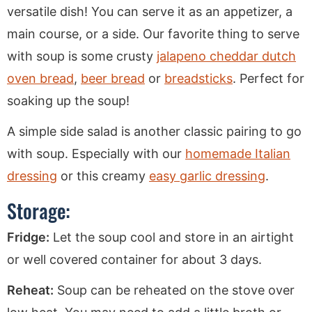
versatile dish! You can serve it as an appetizer, a
main course, or a side. Our favorite thing to serve
with soup is some crusty
jalapeno cheddar dutch
oven bread
,
beer bread
or
breadsticks
. Perfect for
soaking up the soup!
A simple side salad is another classic pairing to go
with soup. Especially with our
homemade Italian
dressing
or this creamy
easy garlic dressing
.
Storage:
Fridge:
Let the soup cool and store in an airtight
or well covered container for about 3 days.
Reheat:
Soup can be reheated on the stove over