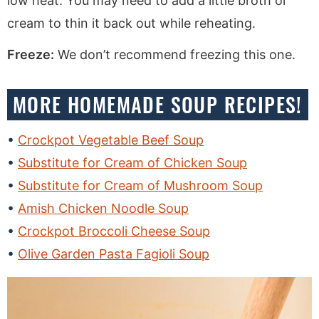
low heat. You may need to add a little broth or
cream to thin it back out while reheating.
Freeze:
We don’t recommend freezing this one.
MORE HOMEMADE SOUP RECIPES!
Crockpot Vegetable Beef Soup
Substitute for Cream of Chicken Soup
Substitute for Cream of Mushroom Soup
Amish Chicken Noodle Soup
Crockpot Broccoli Cheese Soup
Olive Garden Pasta Fagioli Soup