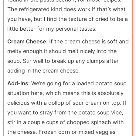
The refrigerated kind does work if that’s what
you have, but I find the texture of dried to be a
little better for my personal tastes.
Cream Cheese:
If the cream cheese is soft and
melty enough it should melt nicely into the
soup. Stir well to break up any clumps after
adding in the cream cheese.
Add-Ins:
We’re going for a loaded potato soup
situation here, which means this is absolutely
delicious with a dollop of sour cream on top. If
you want to stray from the potato soup vibe,
stir in a couple cups of chopped spinach with
the cheese. Frozen corn or mixed veggies