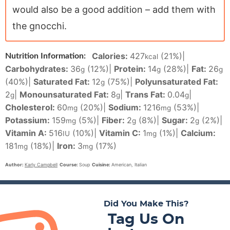
would also be a good addition – add them with
the gnocchi.
Calories:
427
(21%)
|
Nutrition Information:
kcal
Carbohydrates:
36
(12%)
|
Protein:
14
(28%)
|
Fat:
26
g
g
g
(40%)
|
Saturated Fat:
12
(75%)
|
Polyunsaturated Fat:
g
2
|
Monounsaturated Fat:
8
|
Trans Fat:
0.04
|
g
g
g
Cholesterol:
60
(20%)
|
Sodium:
1216
(53%)
|
mg
mg
Potassium:
159
(5%)
|
Fiber:
2
(8%)
|
Sugar:
2
(2%)
|
mg
g
g
Vitamin A:
516
(10%)
|
Vitamin C:
1
(1%)
|
Calcium:
IU
mg
181
(18%)
|
Iron:
3
(17%)
mg
mg
Author:
Karly Campbell
Course:
Soup
Cuisine:
American, Italian
Did You Make This?
Tag Us On