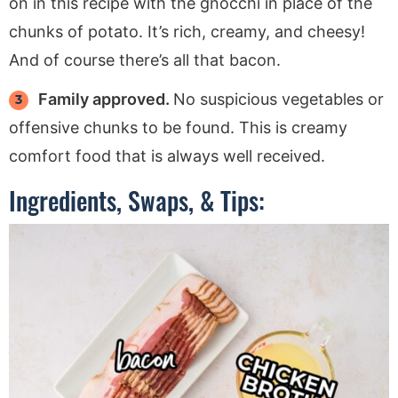
on in this recipe with the gnocchi in place of the
chunks of potato. It’s rich, creamy, and cheesy!
And of course there’s all that bacon.
Family approved.
No suspicious vegetables or
offensive chunks to be found. This is creamy
comfort food that is always well received.
Ingredients, Swaps, & Tips: