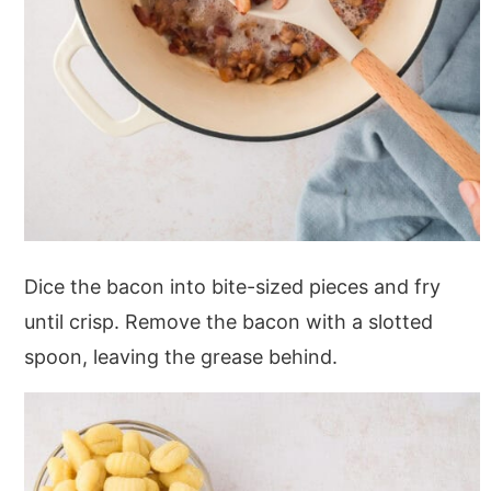
Dice the bacon into bite-sized pieces and fry
until crisp. Remove the bacon with a slotted
spoon, leaving the grease behind.