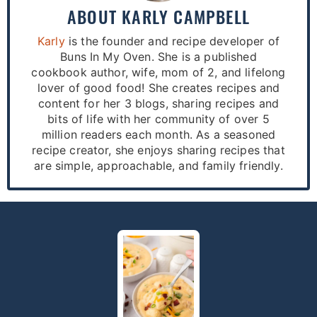
ABOUT
KARLY CAMPBELL
Karly
is the founder and recipe developer of
Buns In My Oven. She is a published
cookbook author, wife, mom of 2, and lifelong
lover of good food! She creates recipes and
content for her 3 blogs, sharing recipes and
bits of life with her community of over 5
million readers each month. As a seasoned
recipe creator, she enjoys sharing recipes that
are simple, approachable, and family friendly.