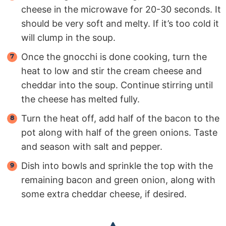
cheese in the microwave for 20-30 seconds. It
should be very soft and melty. If it’s too cold it
will clump in the soup.
Once the gnocchi is done cooking, turn the
heat to low and stir the cream cheese and
cheddar into the soup. Continue stirring until
the cheese has melted fully.
Turn the heat off, add half of the bacon to the
pot along with half of the green onions. Taste
and season with salt and pepper.
Dish into bowls and sprinkle the top with the
remaining bacon and green onion, along with
some extra cheddar cheese, if desired.