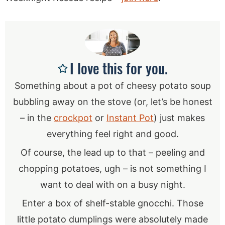
I love this for you.
Something about a pot of cheesy potato soup
bubbling away on the stove (or, let’s be honest
– in the
crockpot
or
Instant Pot
) just makes
everything feel right and good.
Of course, the lead up to that – peeling and
chopping potatoes, ugh – is not something I
want to deal with on a busy night.
Enter a box of shelf-stable gnocchi. Those
little potato dumplings were absolutely made