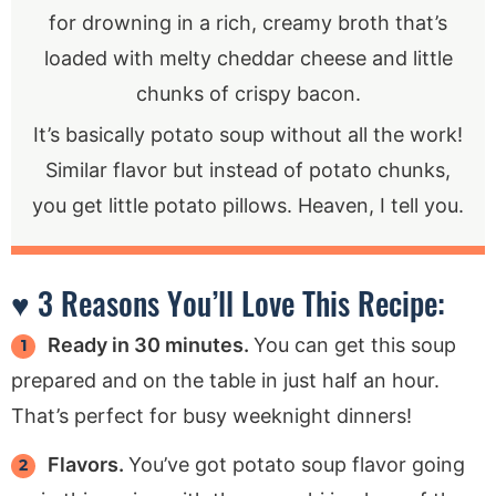
for drowning in a rich, creamy broth that’s
loaded with melty cheddar cheese and little
chunks of crispy bacon.
It’s basically potato soup without all the work!
Similar flavor but instead of potato chunks,
you get little potato pillows. Heaven, I tell you.
♥ 3 Reasons You’ll Love This Recipe:
Ready in 30 minutes.
You can get this soup
prepared and on the table in just half an hour.
That’s perfect for busy weeknight dinners!
Flavors.
You’ve got potato soup flavor going