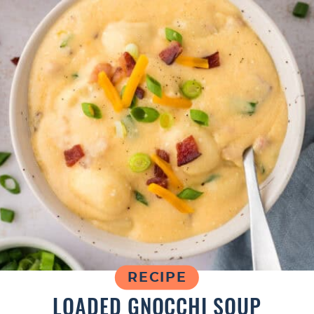
RECIPE
LOADED GNOCCHI SOUP