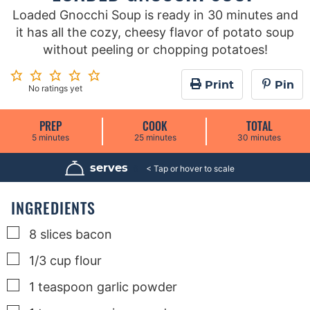
Loaded Gnocchi Soup is ready in 30 minutes and
it has all the cozy, cheesy flavor of potato soup
without peeling or chopping potatoes!
Print
Pin
No ratings yet
PREP
COOK
TOTAL
m
m
m
5
minutes
25
minutes
30
minutes
i
i
i
n
n
n
u
u
u
serves
6
t
t
t
e
e
e
s
s
s
INGREDIENTS
▢
8
slices
bacon
▢
1/3
cup
flour
▢
1
teaspoon
garlic powder