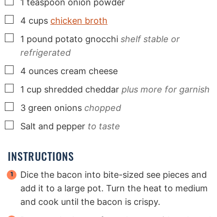
▢
1
teaspoon
onion powder
▢
4
cups
chicken broth
▢
1
pound
potato gnocchi
shelf stable or
refrigerated
▢
4
ounces
cream cheese
▢
1
cup
shredded cheddar
plus more for garnish
▢
3
green onions
chopped
▢
Salt and pepper
to taste
INSTRUCTIONS
Dice the bacon into bite-sized see pieces and
add it to a large pot. Turn the heat to medium
and cook until the bacon is crispy.