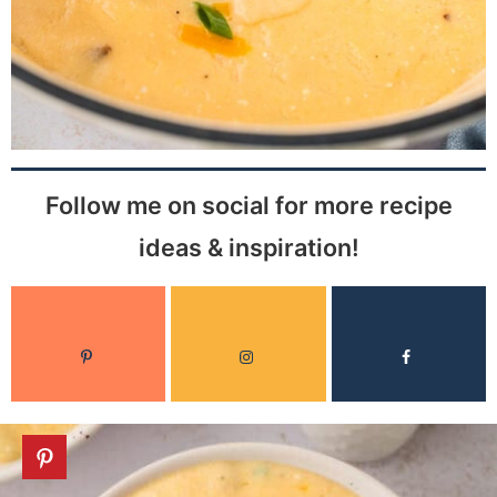
Follow me on social for more recipe
ideas & inspiration!