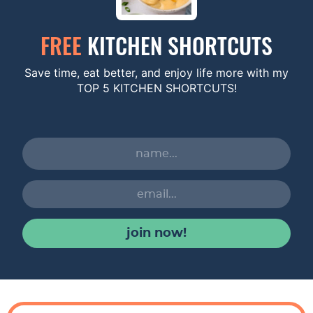
FREE
KITCHEN SHORTCUTS
Save time, eat better, and enjoy life more with my
TOP 5 KITCHEN SHORTCUTS!
join now!
R