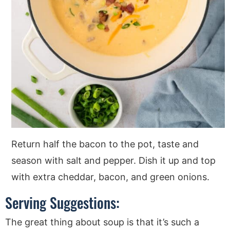
Return half the bacon to the pot, taste and
season with salt and pepper. Dish it up and top
with extra cheddar, bacon, and green onions.
Serving Suggestions:
The great thing about soup is that it’s such a