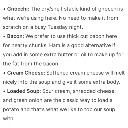
Gnocchi:
The dry/shelf stable kind of gnocchi is
what we’re using here. No need to make it from
scratch on a busy Tuesday night.
Bacon:
We prefer to use thick cut bacon here
for hearty chunks. Ham is a good alternative if
you add in some extra butter or oil to make up for
the fat from the bacon.
Cream Cheese:
Softened cream cheese will melt
nicely into the soup and give it some extra body.
Loaded Soup:
Sour cream, shredded cheese,
and green onion are the classic way to load a
potato and that’s what we like to top our soup
with.