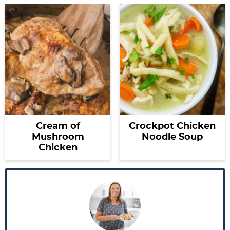
Cream of
Crockpot Chicken
Mushroom
Noodle Soup
Chicken