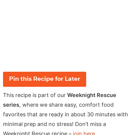
Pin this Recipe for Later
This recipe is part of our
Weeknight Rescue
series
, where we share easy, comfort food
favorites that are ready in about 30 minutes with
minimal prep and no stress! Don’t miss a
Weeknight Rescue recipe –
join here
.