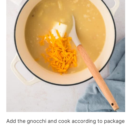
Add the gnocchi and cook according to package