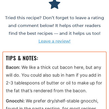
Tried this recipe? Don’t forget to leave a rating
and comment below! It helps other readers
find the best recipes — and it helps us too!
Leave a review!
TIPS & NOTES:
Bacon:
We like a thick cut bacon here, but any
will do. You could also sub in ham if you add in
2-3 tablespoons of butter or oil to make up for
the fat that’s rendered from the bacon.
Gnocchi:
We prefer dry/shelf-stable gnocchi,
found in the pasta section, for most recipes.