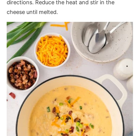
directions. Reduce the heat and stir in the
cheese until melted.