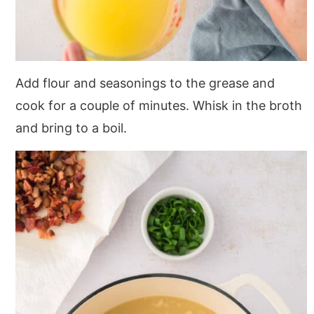
Add flour and seasonings to the grease and
cook for a couple of minutes. Whisk in the broth
and bring to a boil.