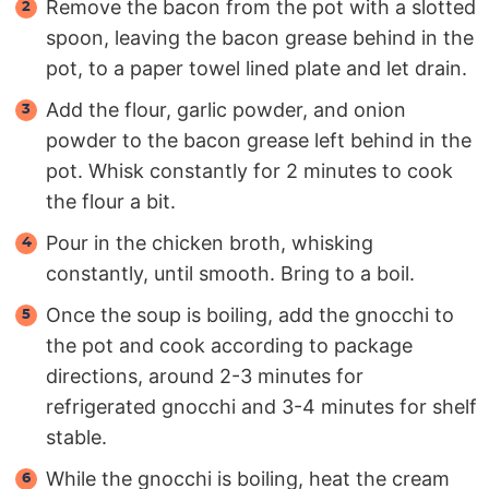
Remove the bacon from the pot with a slotted
spoon, leaving the bacon grease behind in the
pot, to a paper towel lined plate and let drain.
Add the flour, garlic powder, and onion
powder to the bacon grease left behind in the
pot. Whisk constantly for 2 minutes to cook
the flour a bit.
Pour in the chicken broth, whisking
constantly, until smooth. Bring to a boil.
Once the soup is boiling, add the gnocchi to
the pot and cook according to package
directions, around 2-3 minutes for
refrigerated gnocchi and 3-4 minutes for shelf
stable.
While the gnocchi is boiling, heat the cream