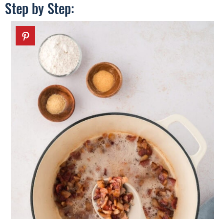
Step by Step: