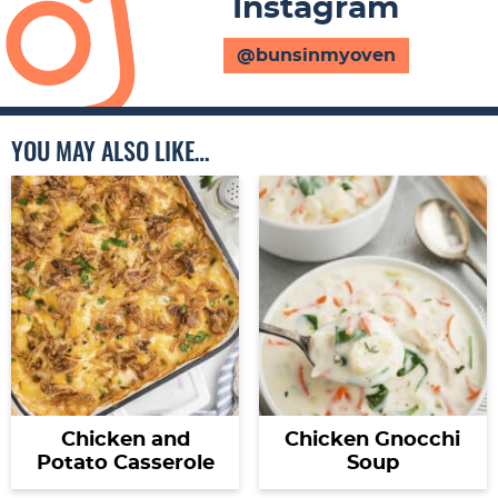
Instagram
@bunsinmyoven
YOU MAY ALSO LIKE…
Chicken and
Chicken Gnocchi
Potato Casserole
Soup