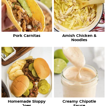
e
c
i
p
e
Pork Carnitas
Amish Chicken &
s
Noodles
…
Homemade Sloppy
Creamy Chipotle
Joes
Sauce