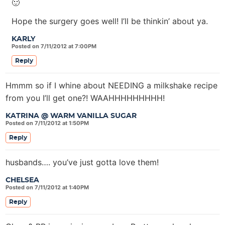
🙂
Hope the surgery goes well! I’ll be thinkin’ about ya.
KARLY
Posted on 7/11/2012 at 7:00PM
Reply
Hmmm so if I whine about NEEDING a milkshake recipe
from you I’ll get one?! WAAHHHHHHHHH!
KATRINA @ WARM VANILLA SUGAR
Posted on 7/11/2012 at 1:50PM
Reply
husbands…. you’ve just gotta love them!
CHELSEA
Posted on 7/11/2012 at 1:40PM
Reply