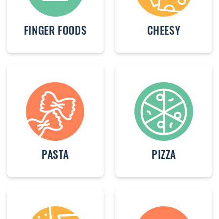
FINGER FOODS
CHEESY
PASTA
PIZZA