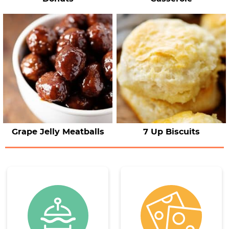
Grape Jelly Meatballs
7 Up Biscuits