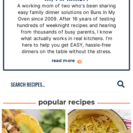
r
A working mom of two who's been sharing
y
easy family dinner solutions on Buns In My
S
Oven since 2009. After 16 years of testing
hundreds of weeknight recipes and hearing
i
from thousands of busy parents, I know
d
what actually works in real kitchens. I'm
e
here to help you get EASY, hassle-free
dinners on the table without the stress.
b
a
read more
r
S
e
a
popular recipes
r
c
h
R