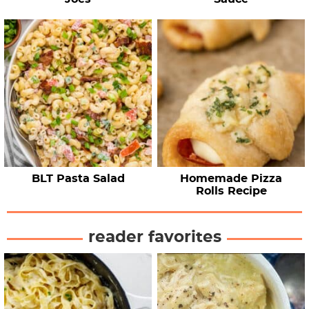
BLT Pasta Salad
Homemade Pizza
Rolls Recipe
reader favorites