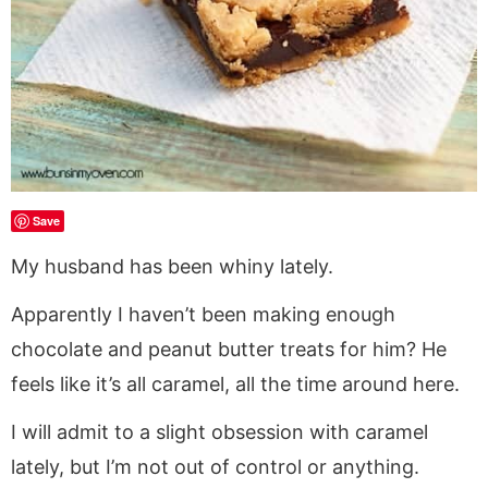
Save
My husband has been whiny lately.
Apparently I haven’t been making enough
chocolate and peanut butter treats for him? He
feels like it’s all caramel, all the time around here.
I will admit to a slight obsession with caramel
lately, but I’m not out of control or anything.