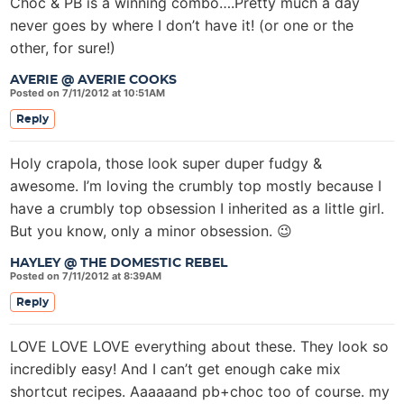
Choc & PB is a winning combo….Pretty much a day
never goes by where I don’t have it! (or one or the
other, for sure!)
AVERIE @ AVERIE COOKS
Posted on 7/11/2012 at 10:51AM
Reply
Holy crapola, those look super duper fudgy &
awesome. I’m loving the crumbly top mostly because I
have a crumbly top obsession I inherited as a little girl.
But you know, only a minor obsession. 😉
HAYLEY @ THE DOMESTIC REBEL
Posted on 7/11/2012 at 8:39AM
Reply
LOVE LOVE LOVE everything about these. They look so
incredibly easy! And I can’t get enough cake mix
shortcut recipes. Aaaaaand pb+choc too of course. my