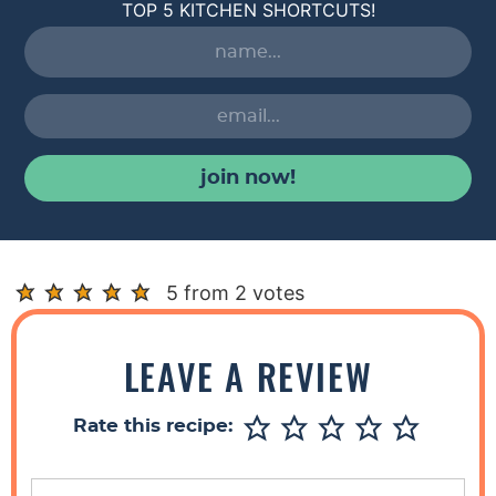
TOP 5 KITCHEN SHORTCUTS!
join now!
R
5 from 2 votes
e
a
LEAVE A REVIEW
d
e
Rate this recipe:
r
I