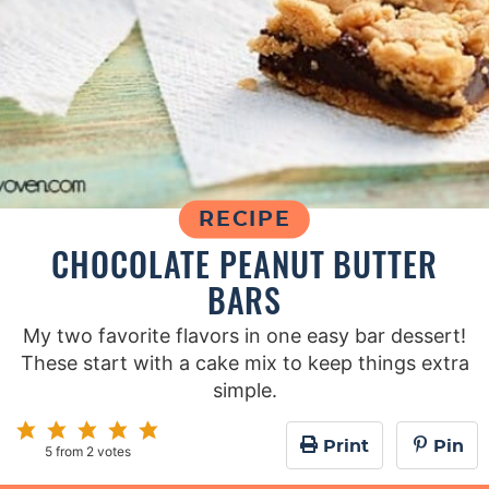
RECIPE
CHOCOLATE PEANUT BUTTER
BARS
My two favorite flavors in one easy bar dessert!
These start with a cake mix to keep things extra
simple.
Print
Pin
5
from
2
votes