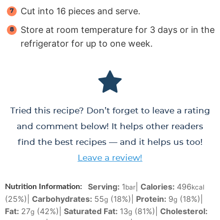
Cut into 16 pieces and serve.
Store at room temperature for 3 days or in the
refrigerator for up to one week.
Tried this recipe? Don’t forget to leave a rating
and comment below! It helps other readers
find the best recipes — and it helps us too!
Leave a review!
Serving:
1
|
Calories:
496
Nutrition Information:
bar
kcal
(25%)
|
Carbohydrates:
55
(18%)
|
Protein:
9
(18%)
|
g
g
Fat:
27
(42%)
|
Saturated Fat:
13
(81%)
|
Cholesterol:
g
g