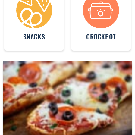
SNACKS
CROCKPOT