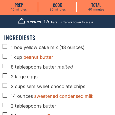
PREP
COOK
TOTAL
m
m
m
10
minutes
30
minutes
40
minutes
i
i
i
n
n
n
u
u
u
16
serves
bars
t
t
t
e
e
e
s
s
s
INGREDIENTS
▢
1
box
yellow cake mix (18 ounces)
▢
1
cup
peanut butter
▢
8
tablespoons
butter
melted
▢
2
large
eggs
▢
2
cups
semisweet chocolate chips
▢
14
ounces
sweetened condensed milk
▢
2
tablespoons
butter
▢