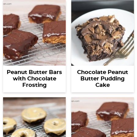
Peanut Butter Bars
Chocolate Peanut
with Chocolate
Butter Pudding
Frosting
Cake