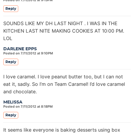
Posted on 7/11/2012 at 9:13PM
Reply
SOUNDS LIKE MY DH LAST NIGHT . I WAS IN THE
KITCHEN LAST NITE MAKING COOKIES AT 10:00 PM.
LOL
DARLENE EPPS
Posted on 7/11/2012 at 9:10PM
Reply
I love caramel. I love peanut butter too, but I can not
eat it, sadly. So I’m on Team Caramel! I’d love caramel
and chocolate.
MELISSA
Posted on 7/11/2012 at 8:18PM
Reply
It seems like everyone is baking desserts using box