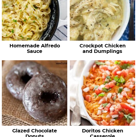
Homemade Alfredo
Crockpot Chicken
Sauce
and Dumplings
Glazed Chocolate
Doritos Chicken
Donuts
Casserole