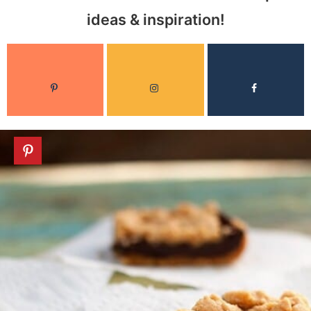
ideas & inspiration!