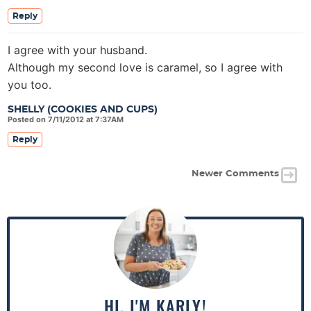
Reply
I agree with your husband.
Although my second love is caramel, so I agree with
you too.
SHELLY (COOKIES AND CUPS)
Posted on 7/11/2012 at 7:37AM
Reply
Newer Comments
P
r
i
m
a
HI, I'M KARLY!