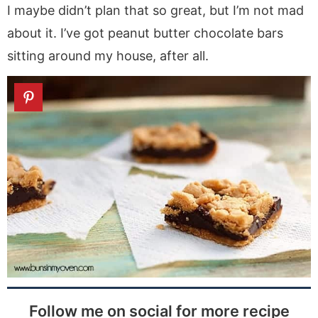
I maybe didn’t plan that so great, but I’m not mad
about it. I’ve got peanut butter chocolate bars
sitting around my house, after all.
Follow me on social for more recipe