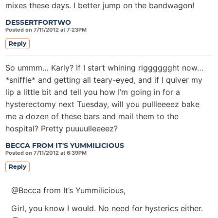
mixes these days. I better jump on the bandwagon!
DESSERTFORTWO
Posted on 7/11/2012 at 7:23PM
Reply
So ummm… Karly? If I start whining rigggggght now…
*sniffle* and getting all teary-eyed, and if I quiver my
lip a little bit and tell you how I’m going in for a
hysterectomy next Tuesday, will you pullleeeez bake
me a dozen of these bars and mail them to the
hospital? Pretty puuuulleeeez?
BECCA FROM IT'S YUMMILICIOUS
Posted on 7/11/2012 at 6:39PM
Reply
@Becca from It’s Yummilicious,
Girl, you know I would. No need for hysterics either.