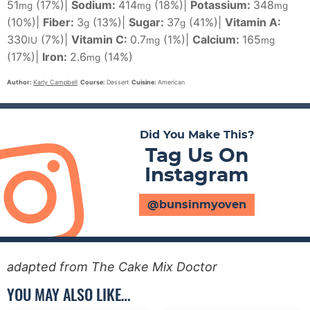
51
(17%)
|
Sodium:
414
(18%)
|
Potassium:
348
mg
mg
mg
(10%)
|
Fiber:
3
(13%)
|
Sugar:
37
(41%)
|
Vitamin A:
g
g
330
(7%)
|
Vitamin C:
0.7
(1%)
|
Calcium:
165
IU
mg
mg
(17%)
|
Iron:
2.6
(14%)
mg
Author:
Karly Campbell
Course:
Dessert
Cuisine:
American
Did You Make This?
Tag Us On
Instagram
@bunsinmyoven
adapted from The Cake Mix Doctor
YOU MAY ALSO LIKE…