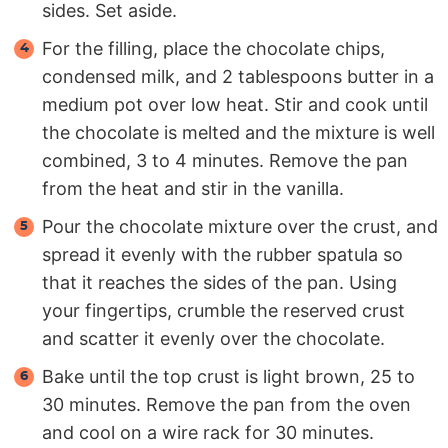
sides. Set aside.
For the filling, place the chocolate chips,
condensed milk, and 2 tablespoons butter in a
medium pot over low heat. Stir and cook until
the chocolate is melted and the mixture is well
combined, 3 to 4 minutes. Remove the pan
from the heat and stir in the vanilla.
Pour the chocolate mixture over the crust, and
spread it evenly with the rubber spatula so
that it reaches the sides of the pan. Using
your fingertips, crumble the reserved crust
and scatter it evenly over the chocolate.
Bake until the top crust is light brown, 25 to
30 minutes. Remove the pan from the oven
and cool on a wire rack for 30 minutes.