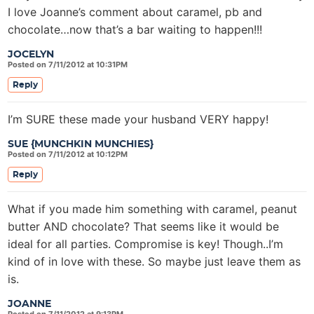
I love Joanne’s comment about caramel, pb and
chocolate…now that’s a bar waiting to happen!!!
JOCELYN
Posted on 7/11/2012 at 10:31PM
Reply
I’m SURE these made your husband VERY happy!
SUE {MUNCHKIN MUNCHIES}
Posted on 7/11/2012 at 10:12PM
Reply
What if you made him something with caramel, peanut
butter AND chocolate? That seems like it would be
ideal for all parties. Compromise is key! Though..I’m
kind of in love with these. So maybe just leave them as
is.
JOANNE