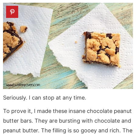
Seriously. I can stop at any time.
To prove it, I made these insane chocolate peanut
butter bars. They are bursting with chocolate and
peanut butter. The filling is so gooey and rich. The