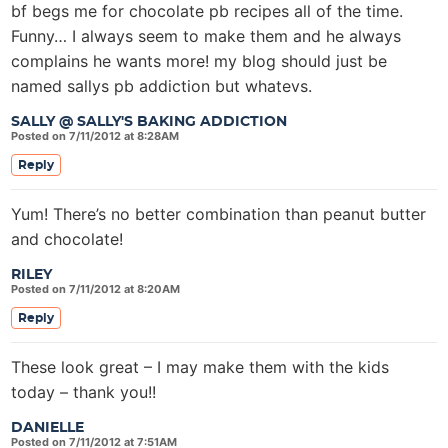
bf begs me for chocolate pb recipes all of the time.
Funny… I always seem to make them and he always
complains he wants more! my blog should just be
named sallys pb addiction but whatevs.
SALLY @ SALLY'S BAKING ADDICTION
Posted on 7/11/2012 at 8:28AM
Reply
Yum! There’s no better combination than peanut butter
and chocolate!
RILEY
Posted on 7/11/2012 at 8:20AM
Reply
These look great – I may make them with the kids
today – thank you!!
DANIELLE
Posted on 7/11/2012 at 7:51AM