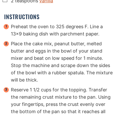
2
teaspoons
vanilla
INSTRUCTIONS
Preheat the oven to 325 degrees F. Line a
13x9 baking dish with parchment paper.
Place the cake mix, peanut butter, melted
butter and eggs in the bowl of your stand
mixer and beat on low speed for 1 minute.
Stop the machine and scrape down the sides
of the bowl with a rubber spatula. The mixture
will be thick.
Reserve 1 1/2 cups for the topping. Transfer
the remaining crust mixture to the pan. Using
your fingertips, press the crust evenly over
the bottom of the pan so that it reaches all