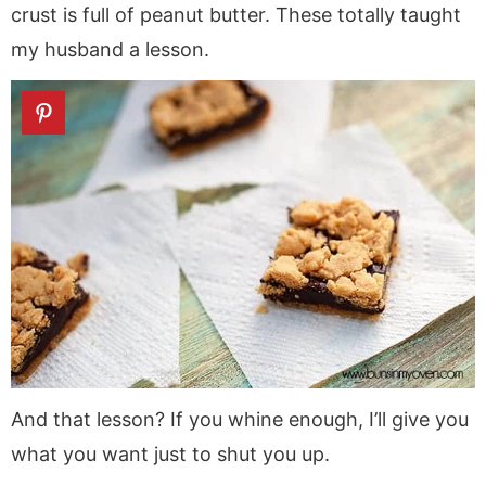
crust is full of peanut butter. These totally taught
my husband a lesson.
And that lesson? If you whine enough, I’ll give you
what you want just to shut you up.