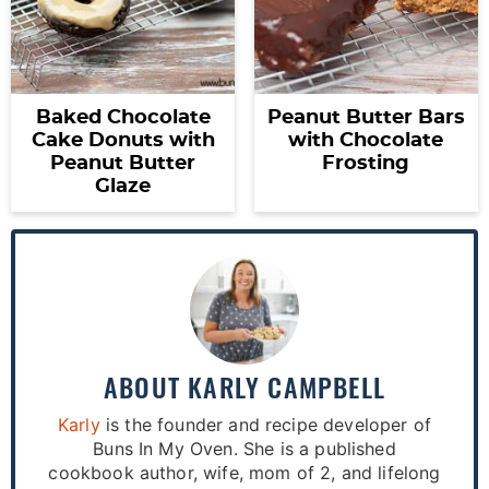
Baked Chocolate
Peanut Butter Bars
Cake Donuts with
with Chocolate
Peanut Butter
Frosting
Glaze
ABOUT
KARLY CAMPBELL
Karly
is the founder and recipe developer of
Buns In My Oven. She is a published
cookbook author, wife, mom of 2, and lifelong