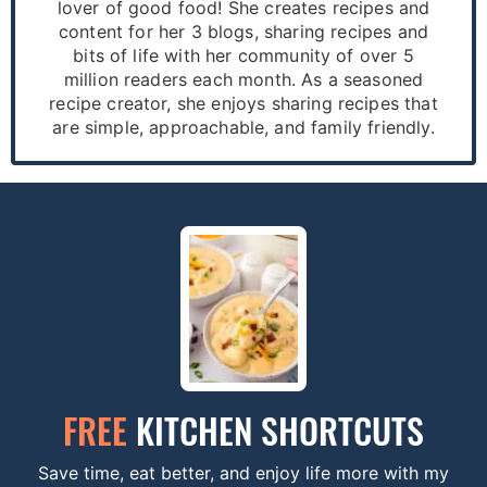
lover of good food! She creates recipes and
content for her 3 blogs, sharing recipes and
bits of life with her community of over 5
million readers each month. As a seasoned
recipe creator, she enjoys sharing recipes that
are simple, approachable, and family friendly.
FREE
KITCHEN SHORTCUTS
Save time, eat better, and enjoy life more with my