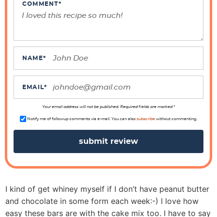
n
COMMENT
*
t
e
r
a
NAME
*
c
t
EMAIL
*
i
o
Your email address will not be published. Required fields are marked *
n
Notify me of followup comments via e-mail. You can also
subscribe
without commenting.
s
I kind of get whiney myself if I don’t have peanut butter
and chocolate in some form each week:-) I love how
easy these bars are with the cake mix too. I have to say