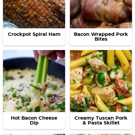
Crockpot Spiral Ham
Bacon Wrapped Pork
Bites
Hot Bacon Cheese
Creamy Tuscan Pork
Dip
& Pasta Skillet