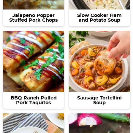
Jalapeno Popper
Slow Cooker Ham
Stuffed Pork Chops
and Potato Soup
BBQ Ranch Pulled
Sausage Tortellini
Pork Taquitos
Soup