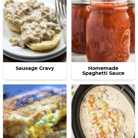
Sausage Gravy
Homemade
Spaghetti Sauce