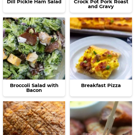
Dill Pickle Ham Salad
Crock Pot Pork Roast
and Gravy
Broccoli Salad with
Breakfast Pizza
Bacon