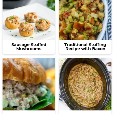
Sausage Stuffed
Traditional Stuffing
Mushrooms
Recipe with Bacon