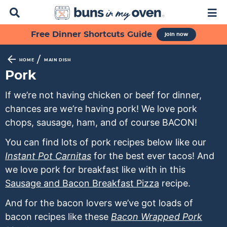
D
M
i
a
s
i
S
S
S
S
S
Free Dinner Shortcuts Guide
join now
p
n
k
k
k
k
k
l
M
a
e
i
i
i
i
i
/
HOME
MAIN DISH
y
n
p
p
p
p
p
Pork
S
u
t
t
t
t
t
e
If we’re not having chicken or beef for dinner,
a
o
o
o
o
o
chances are we’re having pork! We love pork
r
p
f
s
r
m
c
chops, sausage, ham, and of course BACON!
h
r
o
e
e
a
B
You can find lots of pork recipes below like our
i
o
c
c
i
a
Instant Pot Carnitas
for the best ever tacos! And
m
t
o
i
n
r
we love pork for breakfast like with in this
a
e
n
p
c
Sausage and Bacon Breakfast Pizza
recipe.
r
r
d
e
o
y
n
a
s
n
And for the bacon lovers we’ve got loads of
n
a
r
n
t
bacon recipes like these
Bacon Wrapped Pork