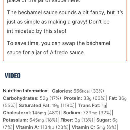
place of the jar of sauce here.
The bechamel sauce sounds a bit fancy, but it’s
just as simple as making a gravy! Don’t be
intimidated by this step!
To save time, you can swap the béchamel
sauce for a jar of Alfredo sauce.
VIDEO
Calories:
666
(33%)
|
Nutrition Information:
kcal
Carbohydrates:
52
(17%)
|
Protein:
33
(66%)
|
Fat:
36
g
g
g
(55%)
|
Saturated Fat:
19
(119%)
|
Trans Fat:
1
|
g
g
Cholesterol:
145
(48%)
|
Sodium:
729
(32%)
|
mg
mg
Potassium:
645
(18%)
|
Fiber:
3
(13%)
|
Sugar:
6
mg
g
g
(7%)
|
Vitamin A:
1134
(23%)
|
Vitamin C:
5
(6%)
|
IU
mg