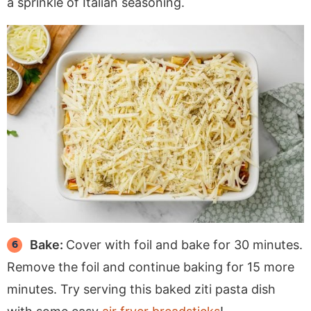
a sprinkle of Italian seasoning.
Bake:
Cover with foil and bake for 30 minutes.
Remove the foil and continue baking for 15 more
minutes. Try serving this baked ziti pasta dish