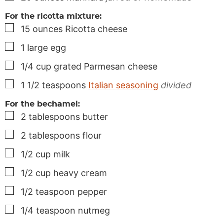
For the ricotta mixture:
▢
15
ounces
Ricotta cheese
▢
1
large
egg
▢
1/4
cup
grated Parmesan cheese
▢
1 1/2
teaspoons
Italian seasoning
divided
For the bechamel:
▢
2
tablespoons
butter
▢
2
tablespoons
flour
▢
1/2
cup
milk
▢
1/2
cup
heavy cream
▢
1/2
teaspoon
pepper
▢
1/4
teaspoon
nutmeg