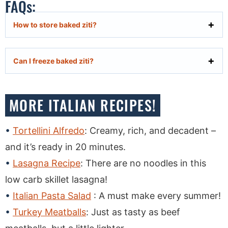
FAQs:
How to store baked ziti?
Can I freeze baked ziti?
MORE ITALIAN RECIPES!
Tortellini Alfredo
: Creamy, rich, and decadent –
and it’s ready in 20 minutes.
Lasagna Recipe
: There are no noodles in this
low carb skillet lasagna!
Italian Pasta Salad
: A must make every summer!
Turkey Meatballs
: Just as tasty as beef