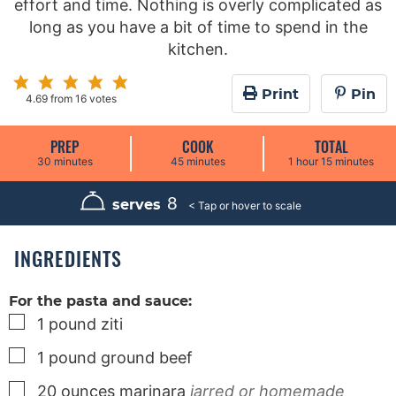
effort and time. Nothing is overly complicated as
long as you have a bit of time to spend in the
kitchen.
Print
Pin
4.69
from
16
votes
PREP
COOK
TOTAL
m
m
h
m
30
minutes
45
minutes
1
hour
15
minutes
i
i
o
i
n
n
u
n
u
u
r
u
8
serves
t
t
t
e
e
e
s
s
s
INGREDIENTS
For the pasta and sauce:
▢
1
pound
ziti
▢
1
pound
ground beef
▢
20
ounces
marinara
jarred or homemade