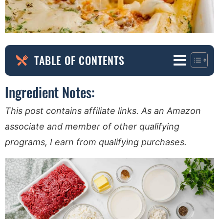
TABLE OF CONTENTS
Ingredient Notes:
This post contains affiliate links. As an Amazon
associate and member of other qualifying
programs, I earn from qualifying purchases.