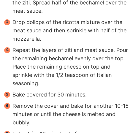
the ziti. Spread half of the bechamel over the
meat sauce.
Drop dollops of the ricotta mixture over the
meat sauce and then sprinkle with half of the
mozzarella.
Repeat the layers of ziti and meat sauce. Pour
the remaining bechamel evenly over the top.
Place the remaining cheese on top and
sprinkle with the 1/2 teaspoon of Italian
seasoning.
Bake covered for 30 minutes.
Remove the cover and bake for another 10-15
minutes or until the cheese is melted and
bubbly.