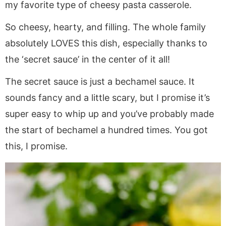
my favorite type of cheesy pasta casserole.
So cheesy, hearty, and filling. The whole family
absolutely LOVES this dish, especially thanks to
the ‘secret sauce’ in the center of it all!
The secret sauce is just a bechamel sauce. It
sounds fancy and a little scary, but I promise it’s
super easy to whip up and you’ve probably made
the start of bechamel a hundred times. You got
this, I promise.