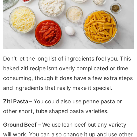
Don’t let the long list of ingredients fool you. This
baked ziti recipe isn’t overly complicated or time
consuming, though it does have a few extra steps
and ingredients that really make it special.
Ziti Pasta –
You could also use penne pasta or
other short, tube shaped pasta varieties.
Ground Beef –
We use lean beef but any variety
will work. You can also change it up and use other