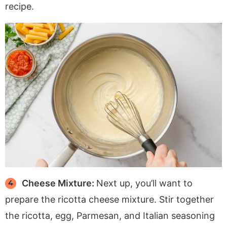
recipe.
Cheese Mixture:
Next up, you’ll want to
prepare the ricotta cheese mixture. Stir together
the ricotta, egg, Parmesan, and Italian seasoning