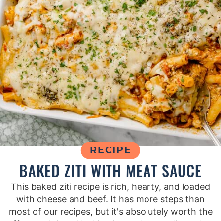
RECIPE
BAKED ZITI WITH MEAT SAUCE
This baked ziti recipe is rich, hearty, and loaded
with cheese and beef. It has more steps than
most of our recipes, but it's absolutely worth the