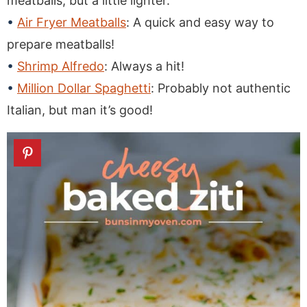
meatballs, but a little lighter.
Air Fryer Meatballs
: A quick and easy way to
prepare meatballs!
Shrimp Alfredo
: Always a hit!
Million Dollar Spaghetti
: Probably not authentic
Italian, but man it’s good!