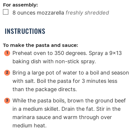
For assembly:
▢
8
ounces
mozzarella
freshly shredded
INSTRUCTIONS
To make the pasta and sauce:
Preheat oven to 350 degrees. Spray a 9×13
baking dish with non-stick spray.
Bring a large pot of water to a boil and season
with salt. Boil the pasta for 3 minutes less
than the package directs.
While the pasta boils, brown the ground beef
in a medium skillet. Drain the fat. Stir in the
marinara sauce and warm through over
medium heat.