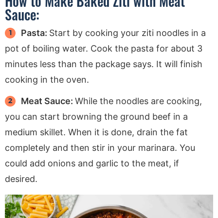
How to Make Baked Ziti with Meat
Sauce:
Pasta:
Start by cooking your ziti noodles in a
pot of boiling water. Cook the pasta for about 3
minutes less than the package says. It will finish
cooking in the oven.
Meat Sauce:
While the noodles are cooking,
you can start browning the ground beef in a
medium skillet. When it is done, drain the fat
completely and then stir in your marinara. You
could add onions and garlic to the meat, if
desired.