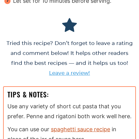
Let set for 10 minutes before serving.
Tried this recipe? Don’t forget to leave a rating
and comment below! It helps other readers
find the best recipes — and it helps us too!
Leave a review!
TIPS & NOTES:
Use any variety of short cut pasta that you
prefer. Penne and rigatoni both work well here.
You can use our
spaghetti sauce recipe
in