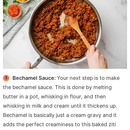
Bechamel Sauce:
Your next step is to make
the bechamel sauce. This is done by melting
butter in a pot, whisking in flour, and then
whisking in milk and cream until it thickens up.
Bechamel is basically just a cream gravy and it
adds the perfect creaminess to this baked ziti