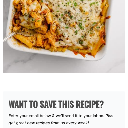
WANT TO SAVE THIS RECIPE?
Enter your email below & we'll send it to your inbox.
Plus
get great new recipes from us every week!