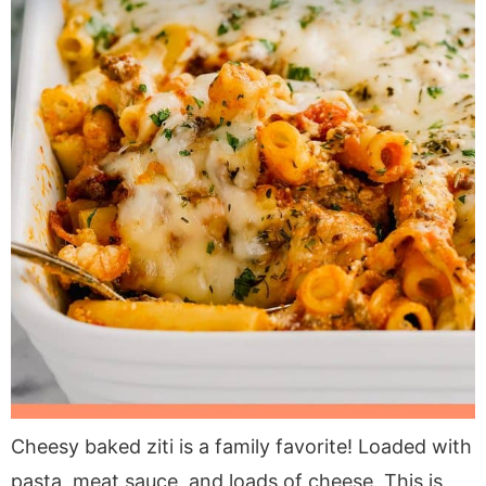
Cheesy baked ziti is a family favorite! Loaded with
pasta, meat sauce, and loads of cheese. This is