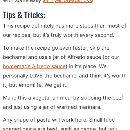
with some easy
air fryer breadsticks
!
Tips & Tricks:
This recipe definitely has more steps than most of
our recipes, but it’s truly worth every second.
To make the recipe go even faster, skip the
bechamel and use a jar of Alfredo sauce (or our
homemade Alfredo sauce
) in it’s place. We
personally LOVE the bechamel and think it’s worth
it, but #momlife. We get it.
Make this a vegetarian meal by skipping the beef
and just using a jar of warmed marinara.
Any shape of pasta will work here. Small tube
shaped pasta are best, such as penne, but you