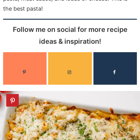
the best pasta!
Follow me on social for more recipe
ideas & inspiration!