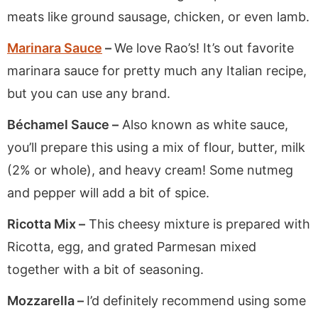
meats like ground sausage, chicken, or even lamb.
Marinara Sauce
–
We love Rao’s! It’s out favorite
marinara sauce for pretty much any Italian recipe,
but you can use any brand.
Béchamel Sauce –
Also known as white sauce,
you’ll prepare this using a mix of flour, butter, milk
(2% or whole), and heavy cream! Some nutmeg
and pepper will add a bit of spice.
Ricotta Mix –
This cheesy mixture is prepared with
Ricotta, egg, and grated Parmesan mixed
together with a bit of seasoning.
Mozzarella –
I’d definitely recommend using some