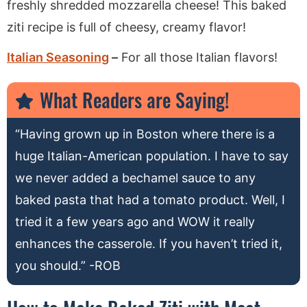
freshly shredded mozzarella cheese! This baked
ziti recipe is full of cheesy, creamy flavor!
Italian Seasoning
–
For all those Italian flavors!
What Readers are Saying!
“Having grown up in Boston where there is a
huge Italian-American population. I have to say
we never added a bechamel sauce to any
baked pasta that had a tomato product. Well, I
tried it a few years ago and WOW it really
enhances the casserole. If you haven’t tried it,
you should.” -ROB