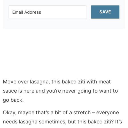
SAVE
Move over lasagna, this baked ziti with meat
sauce is here and you’re never going to want to
go back.
Okay, maybe that’s a bit of a stretch – everyone
needs lasagna sometimes, but this baked ziti? It’s