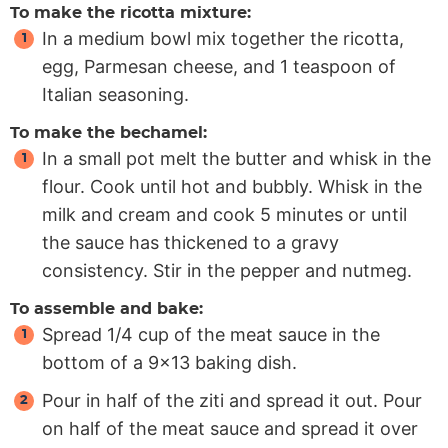
To make the ricotta mixture:
In a medium bowl mix together the ricotta,
egg, Parmesan cheese, and 1 teaspoon of
Italian seasoning.
To make the bechamel:
In a small pot melt the butter and whisk in the
flour. Cook until hot and bubbly. Whisk in the
milk and cream and cook 5 minutes or until
the sauce has thickened to a gravy
consistency. Stir in the pepper and nutmeg.
To assemble and bake:
Spread 1/4 cup of the meat sauce in the
bottom of a 9×13 baking dish.
Pour in half of the ziti and spread it out. Pour
on half of the meat sauce and spread it over