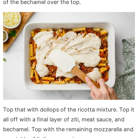
of the bechamel over the top.
Top that with dollops of the ricotta mixture. Top it
all off with a final layer of ziti, meat sauce, and
bechamel. Top with the remaining mozzarella and