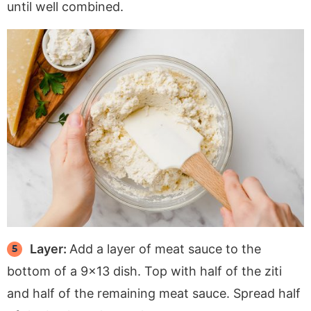
until well combined.
Layer:
Add a layer of meat sauce to the
bottom of a 9×13 dish. Top with half of the ziti
and half of the remaining meat sauce. Spread half