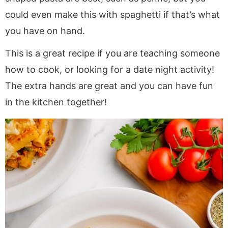
could even make this with spaghetti if that’s what
you have on hand.
This is a great recipe if you are teaching someone
how to cook, or looking for a date night activity!
The extra hands are great and you can have fun
in the kitchen together!