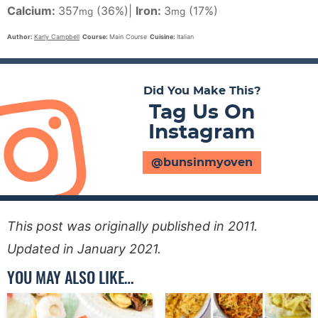
Calcium:
357
(36%)
|
Iron:
3
(17%)
mg
mg
Author:
Karly Campbell
Course:
Main Course
Cuisine:
Italian
Did You Make This?
Tag Us On
Instagram
@bunsinmyoven
This post was originally published in 2011.
Updated in January 2021.
YOU MAY ALSO LIKE…