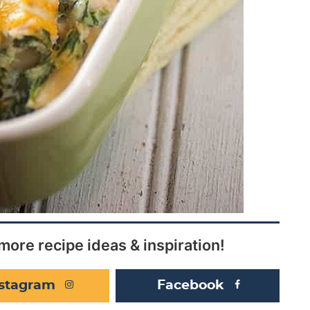
more recipe ideas & inspiration!
nstagram
Facebook