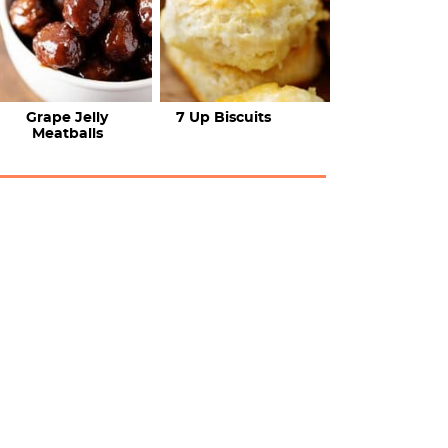
Grape Jelly
7 Up Biscuits
Meatballs