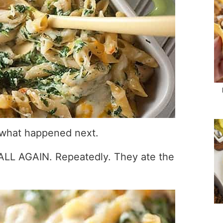
e what happened next.
 ALL AGAIN. Repeatedly. They ate the