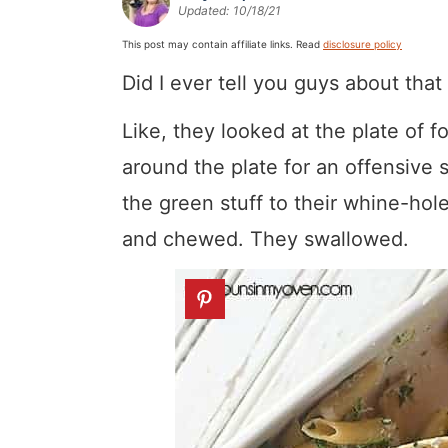
Updated:
10/18/21
a
v
y
a
e
i
v
i
n
v
n
d
This post may contain affiliate links. Read
disclosure policy
i
g
a
i
t
e
Did I ever tell you guys about tha
g
a
v
g
b
Like, they looked at the plate of f
a
t
i
a
a
around the plate for an offensive s
t
i
g
t
r
the green stuff to their whine-hol
i
o
a
i
and chewed. They swallowed.
o
n
t
o
n
i
n
o
n