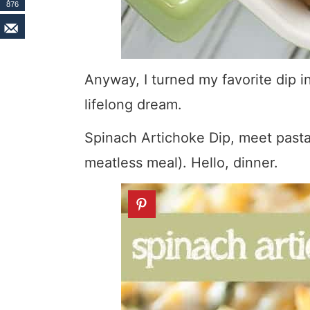
876
Anyway, I turned my favorite dip 
lifelong dream.
Spinach Artichoke Dip, meet pasta 
meatless meal). Hello, dinner.