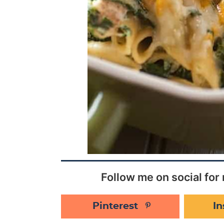
Follow me on social for 
Pinterest
I