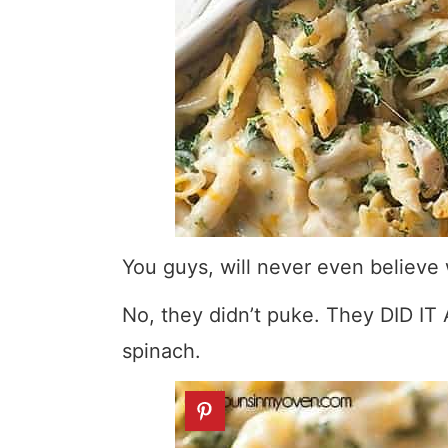
You guys, will never even believ
No, they didn’t puke. They DID IT
spinach.