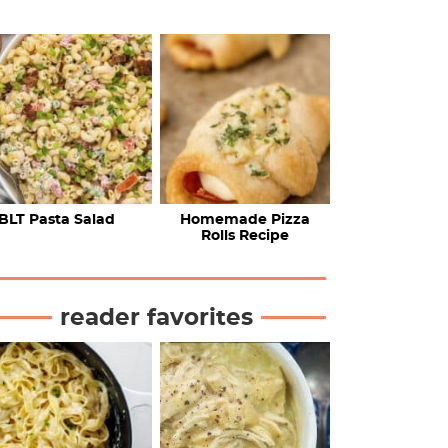
BLT Pasta Salad
Homemade Pizza
Rolls Recipe
reader favorites