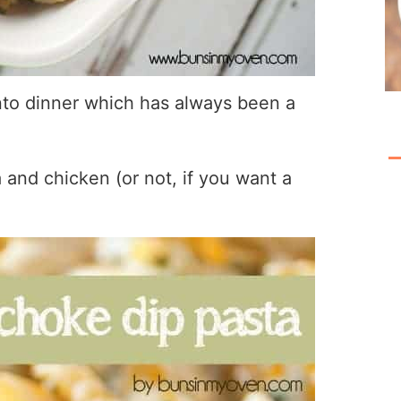
into dinner which has always been a
and chicken (or not, if you want a