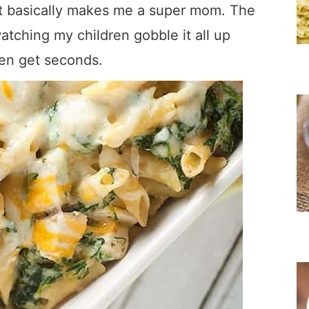
at basically makes me a super mom. The
atching my children gobble it all up
hen get seconds.