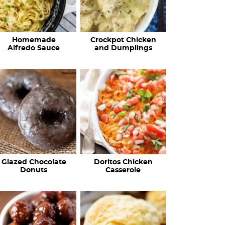
Homemade
Crockpot Chicken
Alfredo Sauce
and Dumplings
Glazed Chocolate
Doritos Chicken
Donuts
Casserole