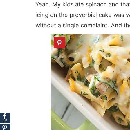
Yeah. My kids ate spinach and th
icing on the proverbial cake was w
without a single complaint. And t
50