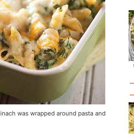
 spinach was wrapped around pasta and