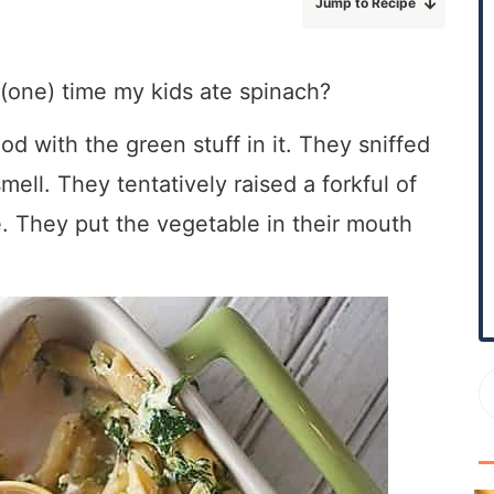
Jump to Recipe
r
y
S
t (one) time my kids ate spinach?
i
d
ood with the green stuff in it. They sniffed
e
mell. They tentatively raised a forkful of
b
e. They put the vegetable in their mouth
a
r