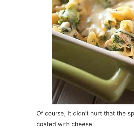
Of course, it didn’t hurt that the
coated with cheese.