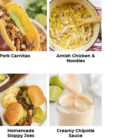
c
h
R
e
c
Pork Carnitas
Amish Chicken &
i
Noodles
p
e
s
…
Homemade
Creamy Chipotle
Sloppy Joes
Sauce