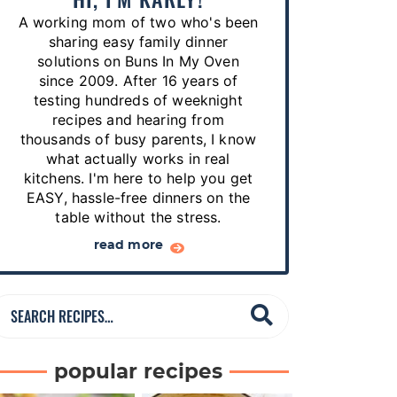
p
A working mom of two who's been
e
sharing easy family dinner
s
solutions on Buns In My Oven
since 2009. After 16 years of
…
testing hundreds of weeknight
recipes and hearing from
thousands of busy parents, I know
what actually works in real
kitchens. I'm here to help you get
EASY, hassle-free dinners on the
table without the stress.
read more
S
e
a
popular recipes
r