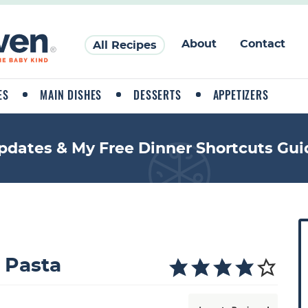
About
Contact
All Recipes
ES
MAIN DISHES
DESSERTS
APPETIZERS
pdates & My Free Dinner Shortcuts Gui
P
r
i
 Pasta
a