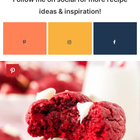
ideas & inspiration!