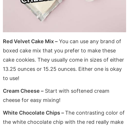
Red Velvet Cake Mix –
You can use any brand of
boxed cake mix that you prefer to make these
cake cookies. They usually come in sizes of either
13.25 ounces or 15.25 ounces. Either one is okay
to use!
Cream Cheese –
Start with softened cream
cheese for easy mixing!
White Chocolate Chips –
The contrasting color of
the white chocolate chip with the red really make