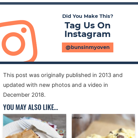
Did You Make This?
Tag Us On
Instagram
@bunsinmyoven
This post was originally published in 2013 and
updated with new photos and a video in
December 2018.
YOU MAY ALSO LIKE…