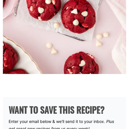
WANT TO SAVE THIS RECIPE?
Enter your email below & we'll send it to your inbox.
Plus
get great new recipes from us every week!