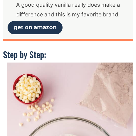
A good quality vanilla really does make a
difference and this is my favorite brand.
get on amazon
Step by Step: