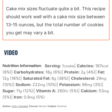
Cake mix sizes fluctuate quite a bit. This recipe
should work well with a cake mix size between
13-15 ounces, but the total number of cookies
you get may vary a bit.
VIDEO
Serving:
1
|
Calories:
187
Nutrition Information:
cookie
kcal
(9%)
|
Carbohydrates:
18
(6%)
|
Protein:
2
(4%)
|
Fat:
g
g
12
(18%)
|
Saturated Fat:
6
(38%)
|
Cholesterol:
29
g
g
mg
(10%)
|
Sodium:
222
(10%)
|
Potassium:
96
(3%)
|
mg
mg
Sugar:
11
(12%)
|
Vitamin A:
260
(5%)
|
Calcium:
53
g
IU
mg
(5%)
|
Iron:
0.9
(5%)
mg
Author:
Karly Campbell
Course:
Dessert
Cuisine:
American