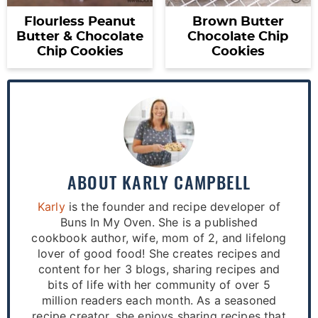
Flourless Peanut
Brown Butter
Butter & Chocolate
Chocolate Chip
Chip Cookies
Cookies
ABOUT
KARLY CAMPBELL
Karly
is the founder and recipe developer of
Buns In My Oven. She is a published
cookbook author, wife, mom of 2, and lifelong
lover of good food! She creates recipes and
content for her 3 blogs, sharing recipes and
bits of life with her community of over 5
million readers each month. As a seasoned
recipe creator, she enjoys sharing recipes that