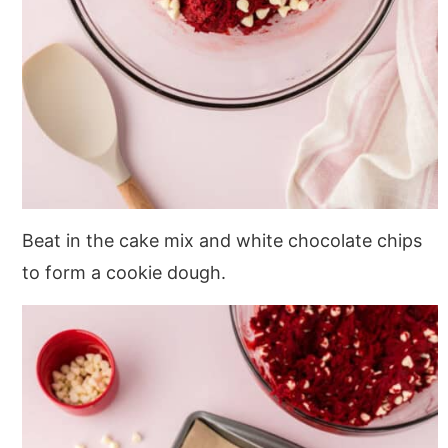
Beat in the cake mix and white chocolate chips
to form a cookie dough.