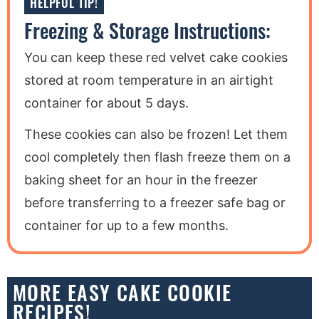
HELPFUL TIP!
Freezing & Storage Instructions:
You can keep these red velvet cake cookies
stored at room temperature in an airtight
container for about 5 days.
These cookies can also be frozen! Let them
cool completely then flash freeze them on a
baking sheet for an hour in the freezer
before transferring to a freezer safe bag or
container for up to a few months.
MORE EASY CAKE COOKIE
RECIPES!