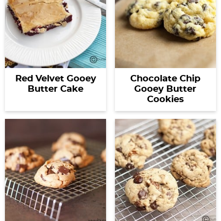
Red Velvet Gooey
Chocolate Chip
Butter Cake
Gooey Butter
Cookies