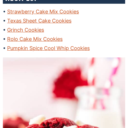
Strawberry Cake Mix Cookies
Texas Sheet Cake Cookies
Grinch Cookies
Rolo Cake Mix Cookies
Pumpkin Spice Cool Whip Cookies