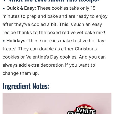
Quick & Easy:
These cookies take only 15
minutes to prep and bake and are ready to enjoy
after they’ve cooled a bit. This is such an easy
recipe thanks to the boxed red velvet cake mix!
Holidays:
These cookies make festive holiday
treats! They can double as either Christmas
cookies or Valentine’s Day cookies. And you can
always add extra decoration if you want to
change them up.
Ingredient Notes: