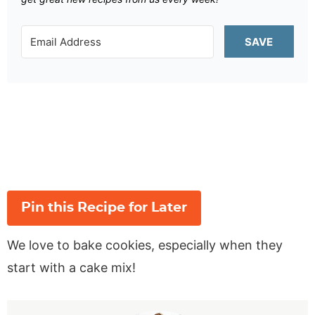
SAVE
Pin this Recipe for Later
We love to bake cookies, especially when they
start with a cake mix!