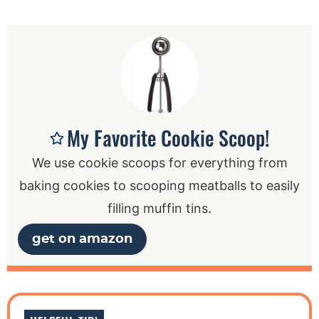
My Favorite Cookie Scoop!
We use cookie scoops for everything from
baking cookies to scooping meatballs to easily
filling muffin tins.
get on amazon