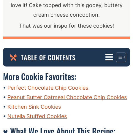
love it! Cake topped with this gooey, buttery
cream cheese concoction.
That was our inspo for these cookies!
TABLE OF CONTENTS
More Cookie Favorites:
Perfect Chocolate Chip Cookies
Peanut Butter Oatmeal Chocolate Chip Cookies
Kitchen Sink Cookies
Nutella Stuffed Cookies
♥ What We Love About This Recipe: