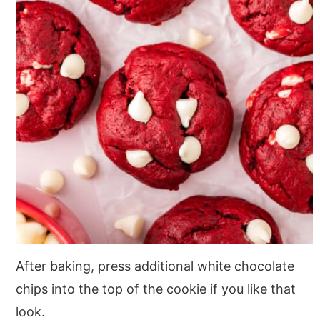
After baking, press additional white chocolate
chips into the top of the cookie if you like that
look.