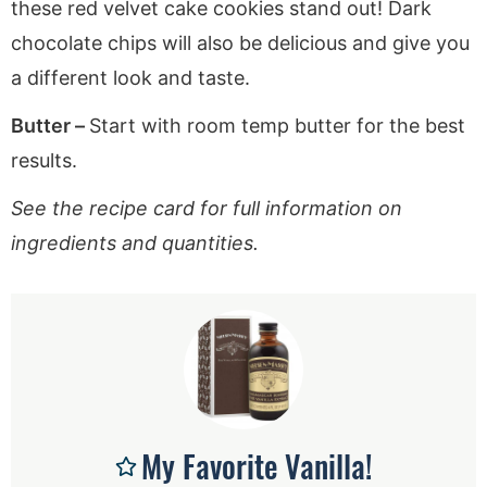
these red velvet cake cookies stand out! Dark
chocolate chips will also be delicious and give you
a different look and taste.
Butter –
Start with room temp butter for the best
results.
See the recipe card for full information on
ingredients and quantities.
My Favorite Vanilla!