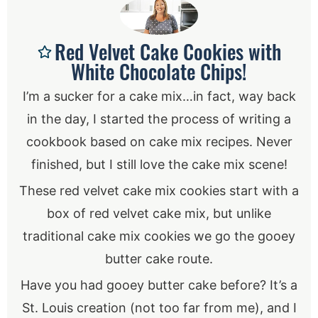
Red Velvet Cake Cookies with
White Chocolate Chips!
I’m a sucker for a cake mix…in fact, way back
in the day, I started the process of writing a
cookbook based on cake mix recipes. Never
finished, but I still love the cake mix scene!
These red velvet cake mix cookies start with a
box of red velvet cake mix, but unlike
traditional cake mix cookies we go the gooey
butter cake route.
Have you had gooey butter cake before? It’s a
St. Louis creation (not too far from me), and I