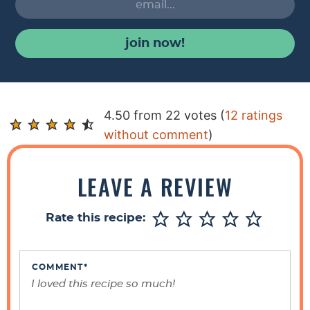
join now!
R
4.50 from 22 votes (
12 ratings
e
without comment
)
a
d
LEAVE A REVIEW
e
r
Rate this recipe:
I
n
t
COMMENT
*
e
r