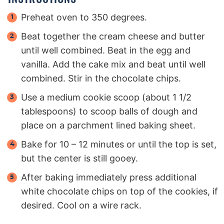
Preheat oven to 350 degrees.
Beat together the cream cheese and butter
until well combined. Beat in the egg and
vanilla. Add the cake mix and beat until well
combined. Stir in the chocolate chips.
Use a medium cookie scoop (about 1 1/2
tablespoons) to scoop balls of dough and
place on a parchment lined baking sheet.
Bake for 10 – 12 minutes or until the top is set,
but the center is still gooey.
After baking immediately press additional
white chocolate chips on top of the cookies, if
desired. Cool on a wire rack.