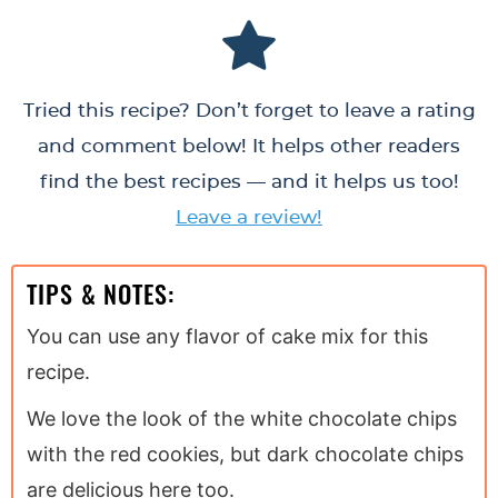
Tried this recipe? Don’t forget to leave a rating
and comment below! It helps other readers
find the best recipes — and it helps us too!
Leave a review!
TIPS & NOTES:
You can use any flavor of cake mix for this
recipe.
We love the look of the white chocolate chips
with the red cookies, but dark chocolate chips
are delicious here too.