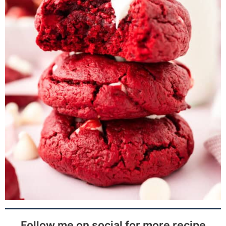
Follow me on social for more recipe