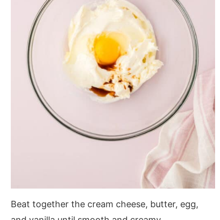
Beat together the cream cheese, butter, egg,
and vanilla until smooth and creamy.