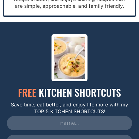
are simple, approachable, and family friendly.
FREE
KITCHEN SHORTCUTS
Save time, eat better, and enjoy life more with my
TOP 5 KITCHEN SHORTCUTS!