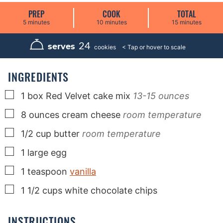
PREP
COOK
TOTAL
m
m
m
5
minutes
10
minutes
15
minutes
i
i
i
n
n
n
u
u
u
24
serves
cookies
t
t
t
e
e
e
s
s
s
INGREDIENTS
▢
1
box
Red Velvet cake mix
13-15 ounces
▢
8
ounces
cream cheese
room temperature
▢
1/2
cup
butter
room temperature
▢
1
large
egg
▢
1
teaspoon
vanilla
▢
1 1/2
cups
white chocolate chips
INSTRUCTIONS