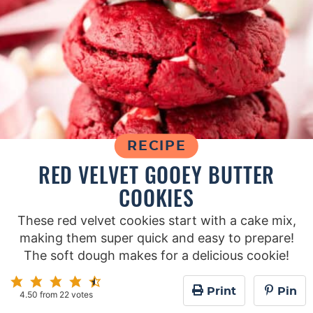
RECIPE
RED VELVET GOOEY BUTTER
COOKIES
These red velvet cookies start with a cake mix,
making them super quick and easy to prepare!
The soft dough makes for a delicious cookie!
Print
Pin
4.50
from
22
votes