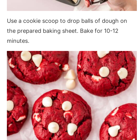
Use a cookie scoop to drop balls of dough on
the prepared baking sheet. Bake for 10-12
minutes.