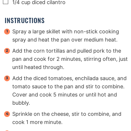
▢
1/4
cup
diced cilantro
INSTRUCTIONS
Spray a large skillet with non-stick cooking
spray and heat the pan over medium heat.
Add the corn tortillas and pulled pork to the
pan and cook for 2 minutes, stirring often, just
until heated through.
Add the diced tomatoes, enchilada sauce, and
tomato sauce to the pan and stir to combine.
Cover and cook 5 minutes or until hot and
bubbly.
Sprinkle on the cheese, stir to combine, and
cook 1 more minute.