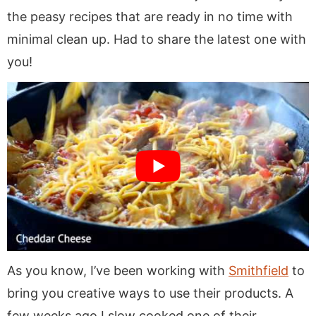
the peasy recipes that are ready in no time with
minimal clean up. Had to share the latest one with
you!
As you know, I’ve been working with
Smithfield
to
bring you creative ways to use their products. A
few weeks ago I slow cooked one of their