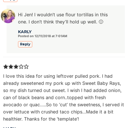
Hi Jen! I wouldn’t use flour tortillas in this
one. I don’t think they’ll hold up well. 🙂
KARLY
Posted on 12/11/2018 at 7:01AM
Reply
I love this idea for using leftover pulled pork. I had
already sweetened my pork up with Sweet Baby Rays,
so my dish turned out sweet. I wish I had added onion,
can of black beans and corn..topped with fresh
avocado or quac…..So to ‘cut’ the sweetness, I served it
over lettuce with crushed taco chips…Made it a bit
healthier. Thanks for the ‘template’!