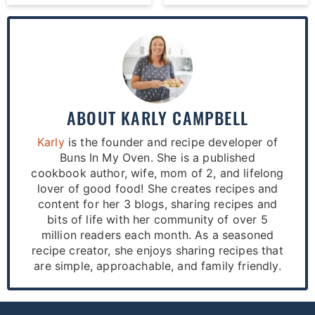
ABOUT
KARLY CAMPBELL
Karly
is the founder and recipe developer of
Buns In My Oven. She is a published
cookbook author, wife, mom of 2, and lifelong
lover of good food! She creates recipes and
content for her 3 blogs, sharing recipes and
bits of life with her community of over 5
million readers each month. As a seasoned
recipe creator, she enjoys sharing recipes that
are simple, approachable, and family friendly.