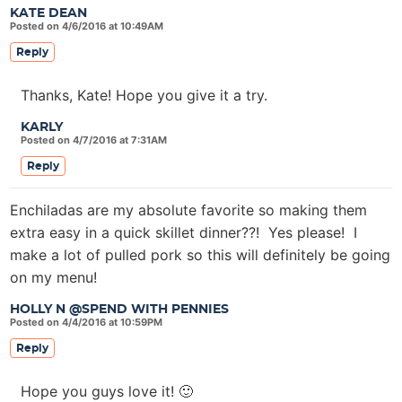
KATE DEAN
Posted on 4/6/2016 at 10:49AM
Reply
Thanks, Kate! Hope you give it a try.
KARLY
Posted on 4/7/2016 at 7:31AM
Reply
Enchiladas are my absolute favorite so making them
extra easy in a quick skillet dinner??! Yes please! I
make a lot of pulled pork so this will definitely be going
on my menu!
HOLLY N @SPEND WITH PENNIES
Posted on 4/4/2016 at 10:59PM
Reply
Hope you guys love it! 🙂