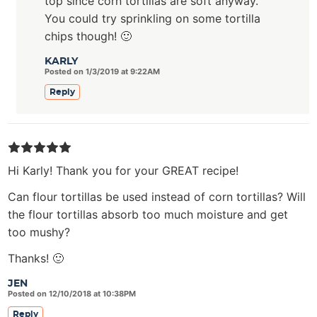
top since corn tortillas are soft anyway.
You could try sprinkling on some tortilla
chips though! 🙂
KARLY
Posted on 1/3/2019 at 9:22AM
Reply
Hi Karly! Thank you for your GREAT recipe!
Can flour tortillas be used instead of corn tortillas? Will
the flour tortillas absorb too much moisture and get
too mushy?
Thanks! 🙂
JEN
Posted on 12/10/2018 at 10:38PM
Reply