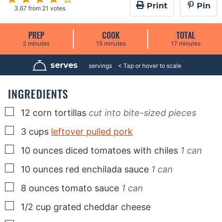
Print
Pin
3.67
from
21
votes
PREP
COOK
TOTAL
m
m
m
2
minutes
15
minutes
17
minutes
i
i
i
n
n
n
u
u
u
serves
4
servings
t
t
t
e
e
e
s
s
s
INGREDIENTS
▢
12
corn tortillas
cut into bite-sized pieces
▢
3
cups
leftover pulled pork
▢
10
ounces
diced tomatoes with chiles
1 can
▢
10
ounces
red enchilada sauce
1 can
▢
8
ounces
tomato sauce
1 can
▢
1/2
cup
grated cheddar cheese