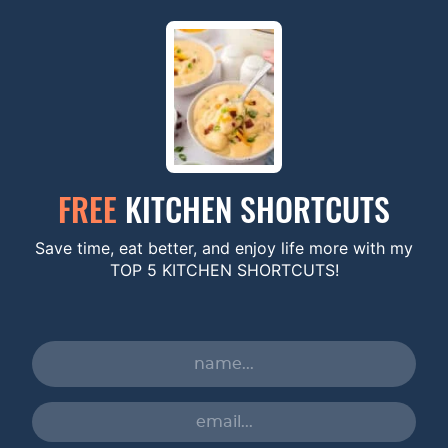
FREE
KITCHEN SHORTCUTS
Save time, eat better, and enjoy life more with my
TOP 5 KITCHEN SHORTCUTS!