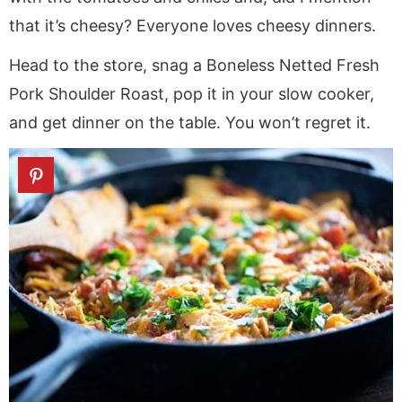
that it’s cheesy? Everyone loves cheesy dinners.
Head to the store, snag a Boneless Netted Fresh
Pork Shoulder Roast, pop it in your slow cooker,
and get dinner on the table. You won’t regret it.