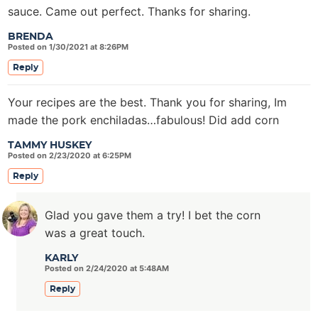
sauce. Came out perfect. Thanks for sharing.
BRENDA
Posted on 1/30/2021 at 8:26PM
Reply
Your recipes are the best. Thank you for sharing, Im
made the pork enchiladas…fabulous! Did add corn
TAMMY HUSKEY
Posted on 2/23/2020 at 6:25PM
Reply
Glad you gave them a try! I bet the corn
was a great touch.
KARLY
Posted on 2/24/2020 at 5:48AM
Reply