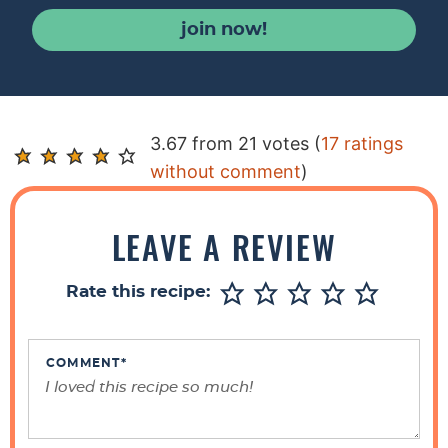
join now!
R
3.67 from 21 votes (
17 ratings
e
without comment
)
a
d
LEAVE A REVIEW
e
r
Rate this recipe:
I
n
t
COMMENT
*
e
r