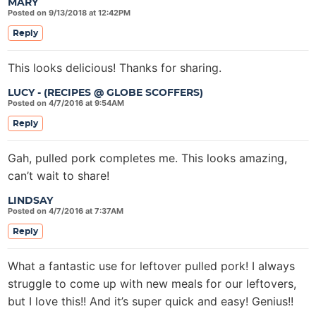
MARY
Posted on 9/13/2018 at 12:42PM
Reply
This looks delicious! Thanks for sharing.
LUCY - (RECIPES @ GLOBE SCOFFERS)
Posted on 4/7/2016 at 9:54AM
Reply
Gah, pulled pork completes me. This looks amazing,
can’t wait to share!
LINDSAY
Posted on 4/7/2016 at 7:37AM
Reply
What a fantastic use for leftover pulled pork! I always
struggle to come up with new meals for our leftovers,
but I love this!! And it’s super quick and easy! Genius!!