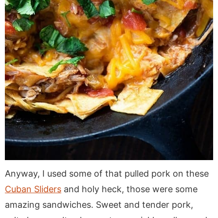
Anyway, I used some of that pulled pork on these
Cuban Sliders
and holy heck, those were some
amazing sandwiches. Sweet and tender pork,