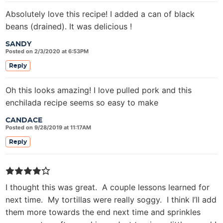
Absolutely love this recipe! I added a can of black
beans (drained). It was delicious !
SANDY
Posted on 2/3/2020 at 6:53PM
Reply
Oh this looks amazing! I love pulled pork and this
enchilada recipe seems so easy to make
CANDACE
Posted on 9/28/2019 at 11:17AM
Reply
I thought this was great. A couple lessons learned for
next time. My tortillas were really soggy. I think I’ll add
them more towards the end next time and sprinkles