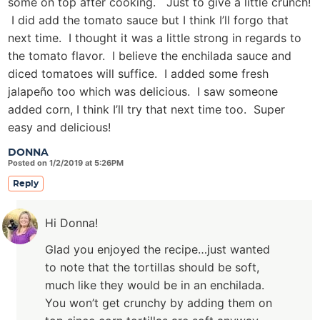
some on top after cooking. Just to give a little crunch!
I did add the tomato sauce but I think I’ll forgo that
next time. I thought it was a little strong in regards to
the tomato flavor. I believe the enchilada sauce and
diced tomatoes will suffice. I added some fresh
jalapeño too which was delicious. I saw someone
added corn, I think I’ll try that next time too. Super
easy and delicious!
DONNA
Posted on 1/2/2019 at 5:26PM
Reply
Hi Donna!
Glad you enjoyed the recipe…just wanted
to note that the tortillas should be soft,
much like they would be in an enchilada.
You won’t get crunchy by adding them on