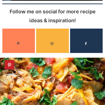
Follow me on social for more recipe
ideas & inspiration!