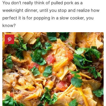
You don’t really think of pulled pork as a
weeknight dinner, until you stop and realize how
perfect it is for popping in a slow cooker, you
know?