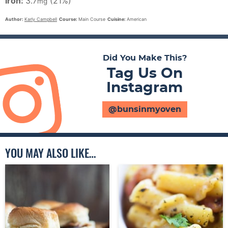
Iron:
3.7
(21%)
mg
Author:
Karly Campbell
Course:
Main Course
Cuisine:
American
Did You Make This?
Tag Us On
Instagram
@bunsinmyoven
YOU MAY ALSO LIKE…