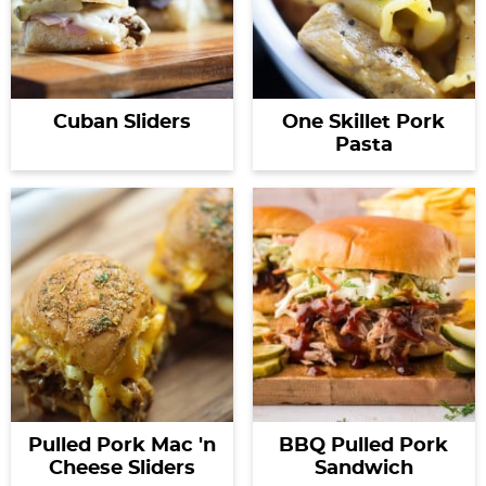
Cuban Sliders
One Skillet Pork
Pasta
Pulled Pork Mac 'n
BBQ Pulled Pork
Cheese Sliders
Sandwich