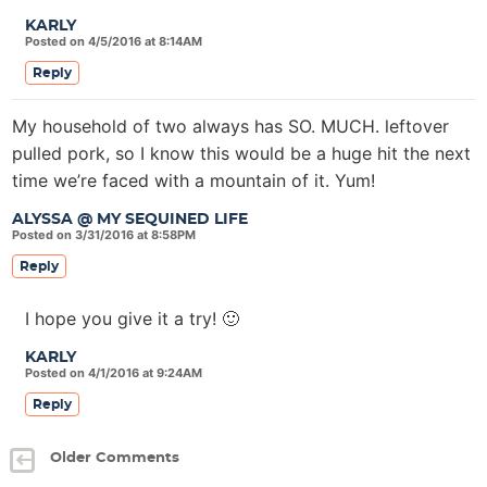
KARLY
Posted on 4/5/2016 at 8:14AM
Reply
My household of two always has SO. MUCH. leftover
pulled pork, so I know this would be a huge hit the next
time we’re faced with a mountain of it. Yum!
ALYSSA @ MY SEQUINED LIFE
Posted on 3/31/2016 at 8:58PM
Reply
I hope you give it a try! 🙂
KARLY
Posted on 4/1/2016 at 9:24AM
Reply
Older Comments