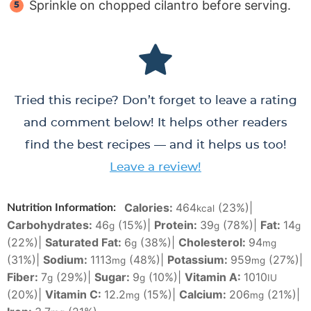
Sprinkle on chopped cilantro before serving.
Tried this recipe? Don’t forget to leave a rating
and comment below! It helps other readers
find the best recipes — and it helps us too!
Leave a review!
Calories:
464
(23%)
|
Nutrition Information:
kcal
Carbohydrates:
46
(15%)
|
Protein:
39
(78%)
|
Fat:
14
g
g
g
(22%)
|
Saturated Fat:
6
(38%)
|
Cholesterol:
94
g
mg
(31%)
|
Sodium:
1113
(48%)
|
Potassium:
959
(27%)
|
mg
mg
Fiber:
7
(29%)
|
Sugar:
9
(10%)
|
Vitamin A:
1010
g
g
IU
(20%)
|
Vitamin C:
12.2
(15%)
|
Calcium:
206
(21%)
|
mg
mg