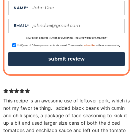
a
c
NAME
*
t
i
EMAIL
*
o
n
Your email address will not be published. Required fields are marked *
s
Notify me of followup comments via e-mail. You can also
subscribe
without commenting.
This recipe is an awesome use of leftover pork, which is
not my favorite thing. I added black beans with cumin
and chili spices, a package of taco seasoning to kick it
up a bit and used larger size cans of both the diced
tomatoes and enchilada sauce and left out the tomato