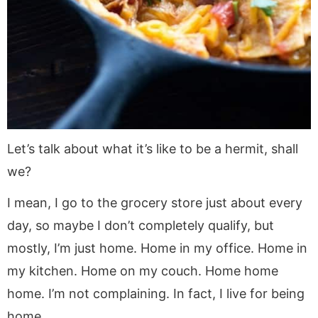
Let’s talk about what it’s like to be a hermit, shall
we?
I mean, I go to the grocery store just about every
day, so maybe I don’t completely qualify, but
mostly, I’m just home. Home in my office. Home in
my kitchen. Home on my couch. Home home
home. I’m not complaining. In fact, I live for being
home.