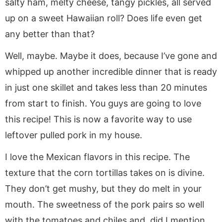
salty ham, melty cheese, tangy pickles, all served
up on a sweet Hawaiian roll? Does life even get
any better than that?
Well, maybe. Maybe it does, because I’ve gone and
whipped up another incredible dinner that is ready
in just one skillet and takes less than 20 minutes
from start to finish. You guys are going to love
this recipe! This is now a favorite way to use
leftover pulled pork in my house.
I love the Mexican flavors in this recipe. The
texture that the corn tortillas takes on is divine.
They don’t get mushy, but they do melt in your
mouth. The sweetness of the pork pairs so well
with the tomatoes and chiles and, did I mention