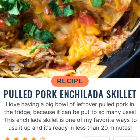
RECIPE
PULLED PORK ENCHILADA SKILLET
I love having a big bowl of leftover pulled pork in
the fridge, because it can be put to so many uses!
This enchilada skillet is one of my favorite ways to
use it up and it's ready in less than 20 minutes!