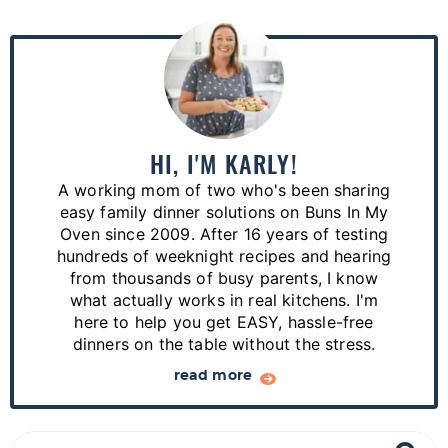
P
r
i
m
a
HI, I'M KARLY!
r
A working mom of two who's been sharing
y
easy family dinner solutions on Buns In My
S
Oven since 2009. After 16 years of testing
hundreds of weeknight recipes and hearing
i
from thousands of busy parents, I know
d
what actually works in real kitchens. I'm
e
here to help you get EASY, hassle-free
dinners on the table without the stress.
b
a
read more
r
S