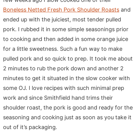
Boneless Netted Fresh Pork Shoulder Roasts
and
ended up with the juiciest, most tender pulled
pork. I rubbed it in some simple seasonings prior
to cooking and then added in some orange juice
for a little sweetness. Such a fun way to make
pulled pork and so quick to prep. It took me about
2 minutes to rub the pork down and another 2
minutes to get it situated in the slow cooker with
some OJ. I love recipes with such minimal prep
work and since Smithfield hand trims their
shoulder roast, the pork is good and ready for the
seasoning and cooking just as soon as you take it
out of it’s packaging.