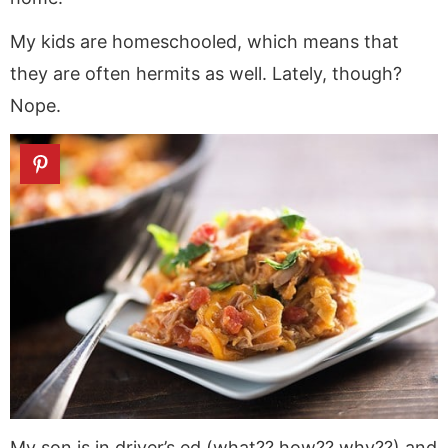
My kids are homeschooled, which means that
they are often hermits as well. Lately, though?
Nope.
My son is in driver’s ed (what?? how?? why??) and