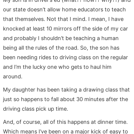
our state doesn’t allow home educators to teach
that themselves. Not that I mind. I mean, I have
knocked at least 10 mirrors off the side of my car
and probably I shouldn’t be teaching a human
being all the rules of the road. So, the son has
been needing rides to driving class on the regular
and I’m the lucky one who gets to haul him
around.
My daughter has been taking a drawing class that
just so happens to fall about 30 minutes after the
driving class pick up time.
And, of course, all of this happens at dinner time.
Which means I’ve been on a major kick of easy to