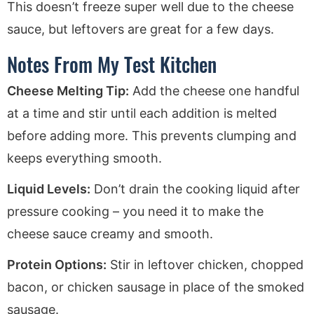
This doesn’t freeze super well due to the cheese
sauce, but leftovers are great for a few days.
Notes From My Test Kitchen
Cheese Melting Tip:
Add the cheese one handful
at a time and stir until each addition is melted
before adding more. This prevents clumping and
keeps everything smooth.
Liquid Levels:
Don’t drain the cooking liquid after
pressure cooking – you need it to make the
cheese sauce creamy and smooth.
Protein Options:
Stir in leftover chicken, chopped
bacon, or chicken sausage in place of the smoked
sausage.