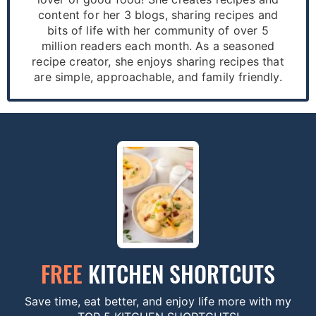
content for her 3 blogs, sharing recipes and
bits of life with her community of over 5
million readers each month. As a seasoned
recipe creator, she enjoys sharing recipes that
are simple, approachable, and family friendly.
FREE
KITCHEN SHORTCUTS
Save time, eat better, and enjoy life more with my