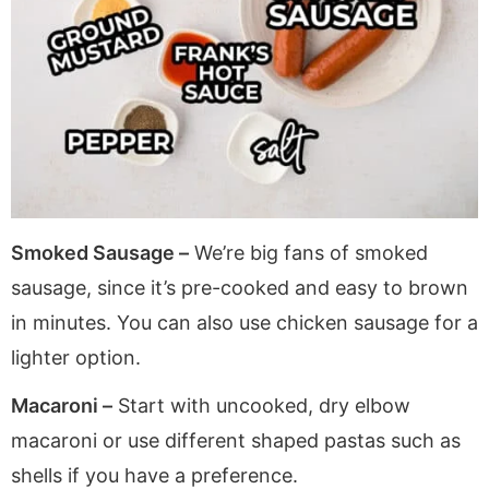
Smoked Sausage –
We’re big fans of smoked
sausage, since it’s pre-cooked and easy to brown
in minutes. You can also use chicken sausage for a
lighter option.
Macaroni –
Start with uncooked, dry elbow
macaroni or use different shaped pastas such as
shells if you have a preference.