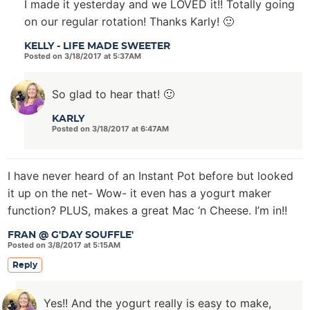
I made it yesterday and we LOVED it!! Totally going
on our regular rotation! Thanks Karly! 🙂
KELLY - LIFE MADE SWEETER
Posted on 3/18/2017 at 5:37AM
So glad to hear that! 🙂
KARLY
Posted on 3/18/2017 at 6:47AM
I have never heard of an Instant Pot before but looked
it up on the net- Wow- it even has a yogurt maker
function? PLUS, makes a great Mac ‘n Cheese. I’m in!!
FRAN @ G'DAY SOUFFLE'
Posted on 3/8/2017 at 5:15AM
Reply
Yes!! And the yogurt really is easy to make,