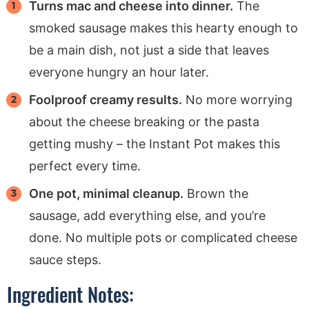
Turns mac and cheese into dinner.
The
smoked sausage makes this hearty enough to
be a main dish, not just a side that leaves
everyone hungry an hour later.
Foolproof creamy results.
No more worrying
about the cheese breaking or the pasta
getting mushy – the Instant Pot makes this
perfect every time.
One pot, minimal cleanup.
Brown the
sausage, add everything else, and you’re
done. No multiple pots or complicated cheese
sauce steps.
Ingredient Notes: