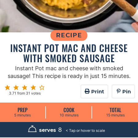
RECIPE
INSTANT POT MAC AND CHEESE
WITH SMOKED SAUSAGE
Instant Pot mac and cheese with smoked
sausage! This recipe is ready in just 15 minutes.
Print
Pin
3.71
from
31
votes
PREP
COOK
TOTAL
m
m
m
5
minutes
10
minutes
15
minutes
i
i
i
n
n
n
u
u
u
8
serves
t
t
t
e
e
e