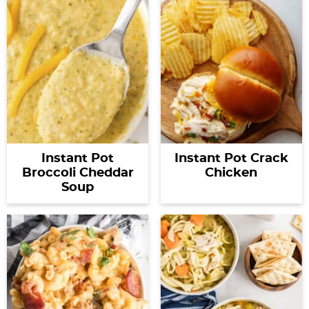
Instant Pot
Instant Pot Crack
Broccoli Cheddar
Chicken
Soup