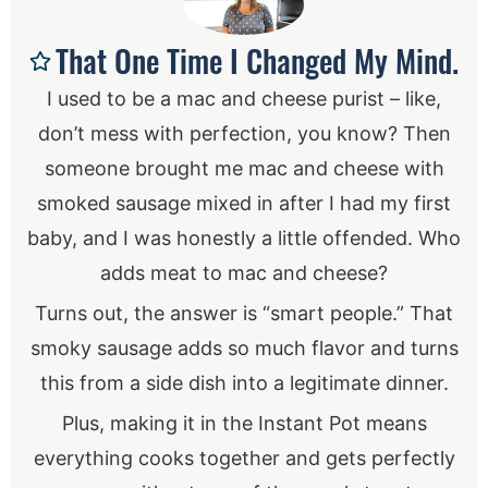
That One Time I Changed My Mind.
I used to be a mac and cheese purist – like,
don’t mess with perfection, you know? Then
someone brought me mac and cheese with
smoked sausage mixed in after I had my first
baby, and I was honestly a little offended. Who
adds meat to mac and cheese?
Turns out, the answer is “smart people.” That
smoky sausage adds so much flavor and turns
this from a side dish into a legitimate dinner.
Plus, making it in the Instant Pot means
everything cooks together and gets perfectly