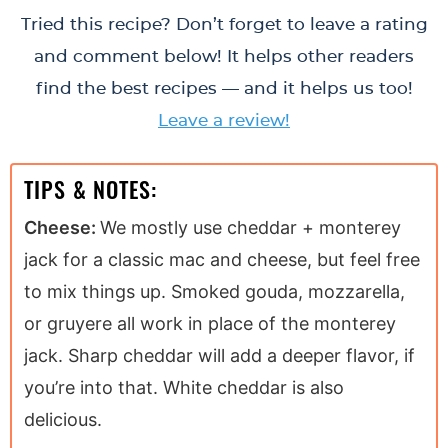
Tried this recipe? Don’t forget to leave a rating
and comment below! It helps other readers
find the best recipes — and it helps us too!
Leave a review!
TIPS & NOTES:
Cheese:
We mostly use cheddar + monterey
jack for a classic mac and cheese, but feel free
to mix things up. Smoked gouda, mozzarella,
or gruyere all work in place of the monterey
jack. Sharp cheddar will add a deeper flavor, if
you’re into that. White cheddar is also
delicious.