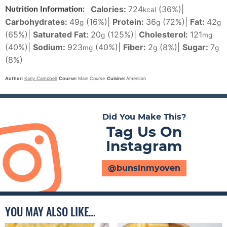
Calories:
724
(36%)
|
Nutrition Information:
kcal
Carbohydrates:
49
(16%)
|
Protein:
36
(72%)
|
Fat:
42
g
g
g
(65%)
|
Saturated Fat:
20
(125%)
|
Cholesterol:
121
g
mg
(40%)
|
Sodium:
923
(40%)
|
Fiber:
2
(8%)
|
Sugar:
7
mg
g
g
(8%)
Author:
Karly Campbell
Course:
Main Course
Cuisine:
American
Did You Make This?
Tag Us On
Instagram
@bunsinmyoven
YOU MAY ALSO LIKE…