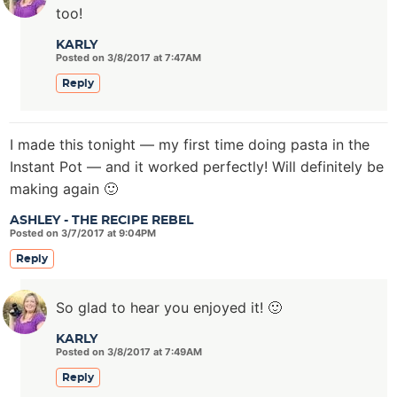
too!
KARLY
Posted on 3/8/2017 at 7:47AM
Reply
I made this tonight — my first time doing pasta in the
Instant Pot — and it worked perfectly! Will definitely be
making again 🙂
ASHLEY - THE RECIPE REBEL
Posted on 3/7/2017 at 9:04PM
Reply
So glad to hear you enjoyed it! 🙂
KARLY
Posted on 3/8/2017 at 7:49AM
Reply