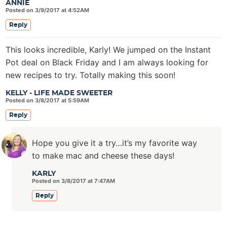
ANNIE
Posted on 3/9/2017 at 4:52AM
Reply
This looks incredible, Karly! We jumped on the Instant
Pot deal on Black Friday and I am always looking for
new recipes to try. Totally making this soon!
KELLY - LIFE MADE SWEETER
Posted on 3/8/2017 at 5:59AM
Reply
Hope you give it a try…it’s my favorite way
to make mac and cheese these days!
KARLY
Posted on 3/8/2017 at 7:47AM
Reply