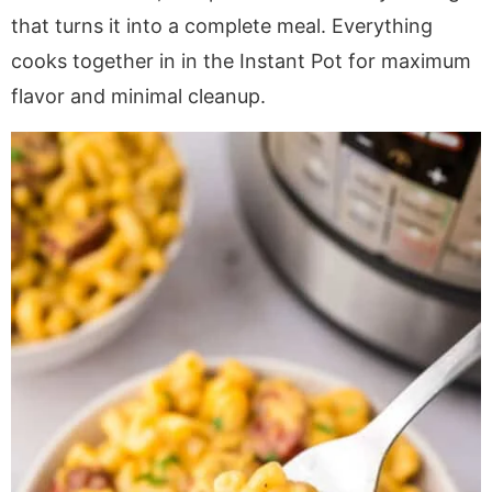
a
v
y
a
e
i
that turns it into a complete meal. Everything
v
i
n
v
n
d
cooks together in in the Instant Pot for maximum
i
g
a
i
t
e
flavor and minimal cleanup.
g
a
v
g
b
a
t
i
a
a
t
i
g
t
r
i
o
a
i
o
n
t
o
n
i
n
o
n