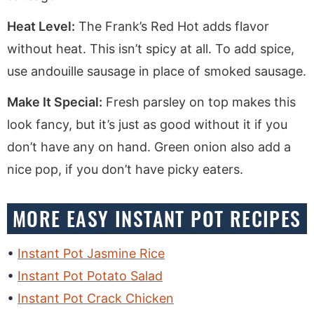
Heat Level:
The Frank’s Red Hot adds flavor
without heat. This isn’t spicy at all. To add spice,
use andouille sausage in place of smoked sausage.
Make It Special:
Fresh parsley on top makes this
look fancy, but it’s just as good without it if you
don’t have any on hand. Green onion also add a
nice pop, if you don’t have picky eaters.
MORE EASY INSTANT POT RECIPES
Instant Pot Jasmine Rice
Instant Pot Potato Salad
Instant Pot Crack Chicken