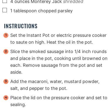
▢
4
ounces
Monterey Jack
shredded
▢
1
tablespoon
chopped parsley
INSTRUCTIONS
Set the Instant Pot or electric pressure cooker
to saute on high. Heat the oil in the pot.
Slice the smoked sausage into 1/4 inch rounds
and place in the pot, cooking until browned on
each. Remove sausage from the pot and set
aside.
Add the macaroni, water, mustard powder,
salt, and pepper to the pot.
Place the lid on the pressure cooker and set to
sealing.