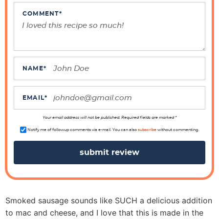
n
t
COMMENT
*
e
r
a
c
NAME
*
t
i
EMAIL
*
o
n
Your email address will not be published. Required fields are marked *
s
Notify me of followup comments via e-mail. You can also
subscribe
without commenting.
Smoked sausage sounds like SUCH a delicious addition
to mac and cheese, and I love that this is made in the