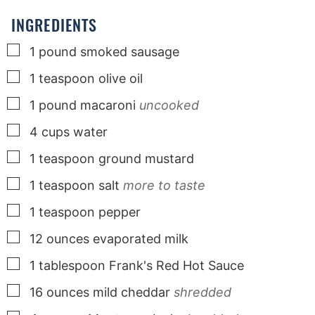
s
s
s
INGREDIENTS
▢
1
pound
smoked sausage
▢
1
teaspoon
olive oil
▢
1
pound
macaroni
uncooked
▢
4
cups
water
▢
1
teaspoon
ground mustard
▢
1
teaspoon
salt
more to taste
▢
1
teaspoon
pepper
▢
12
ounces
evaporated milk
▢
1
tablespoon
Frank's Red Hot Sauce
▢
16
ounces
mild cheddar
shredded