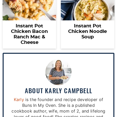
Instant Pot
Instant Pot
Chicken Bacon
Chicken Noodle
Ranch Mac &
Soup
Cheese
ABOUT
KARLY CAMPBELL
Karly
is the founder and recipe developer of
Buns In My Oven. She is a published
cookbook author, wife, mom of 2, and lifelong
lover of good food! She creates recipes and