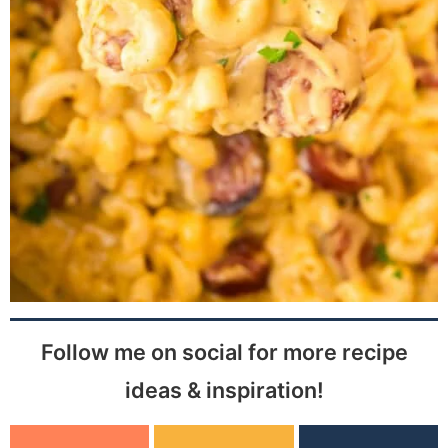
Follow me on social for more recipe
ideas & inspiration!