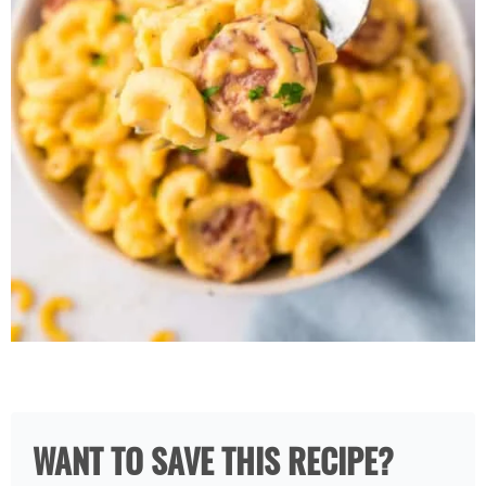
WANT TO SAVE THIS RECIPE?