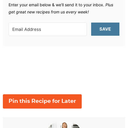
Enter your email below & we'll send it to your inbox.
Plus
get great new recipes from us every week!
SAVE
Pin this Recipe for Later