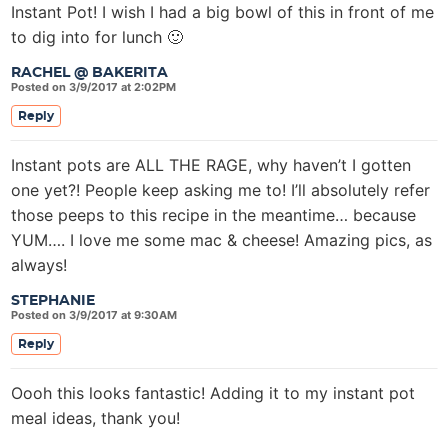
Instant Pot! I wish I had a big bowl of this in front of me
to dig into for lunch 🙂
RACHEL @ BAKERITA
Posted on 3/9/2017 at 2:02PM
Reply
Instant pots are ALL THE RAGE, why haven’t I gotten
one yet?! People keep asking me to! I’ll absolutely refer
those peeps to this recipe in the meantime… because
YUM…. I love me some mac & cheese! Amazing pics, as
always!
STEPHANIE
Posted on 3/9/2017 at 9:30AM
Reply
Oooh this looks fantastic! Adding it to my instant pot
meal ideas, thank you!