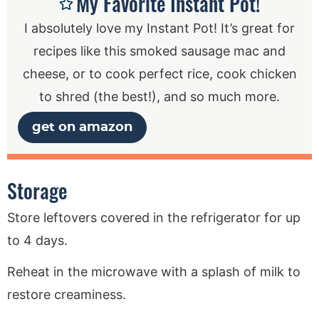
My Favorite Instant Pot!
I absolutely love my Instant Pot! It’s great for
recipes like this smoked sausage mac and
cheese, or to cook perfect rice, cook chicken
to shred (the best!), and so much more.
get on amazon
Storage
Store leftovers covered in the refrigerator for up
to 4 days.
Reheat in the microwave with a splash of milk to
restore creaminess.