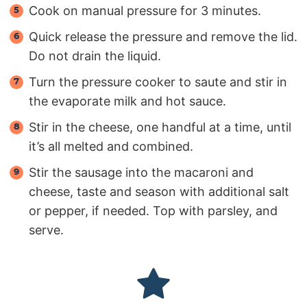
Cook on manual pressure for 3 minutes.
Quick release the pressure and remove the lid.
Do not drain the liquid.
Turn the pressure cooker to saute and stir in
the evaporate milk and hot sauce.
Stir in the cheese, one handful at a time, until
it’s all melted and combined.
Stir the sausage into the macaroni and
cheese, taste and season with additional salt
or pepper, if needed. Top with parsley, and
serve.