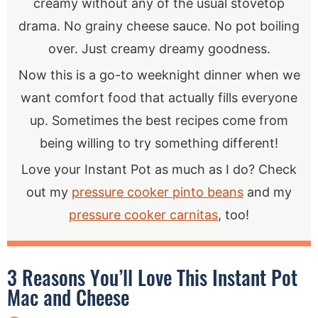
creamy without any of the usual stovetop
drama. No grainy cheese sauce. No pot boiling
over. Just creamy dreamy goodness.
Now this is a go-to weeknight dinner when we
want comfort food that actually fills everyone
up. Sometimes the best recipes come from
being willing to try something different!
Love your Instant Pot as much as I do? Check
out my
pressure cooker pinto beans
and my
pressure cooker carnitas
, too!
3 Reasons You’ll Love This Instant Pot
Mac and Cheese