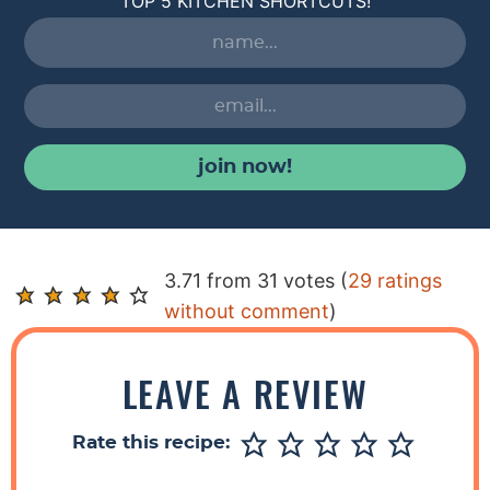
TOP 5 KITCHEN SHORTCUTS!
join now!
R
3.71 from 31 votes (
29 ratings
e
without comment
)
a
d
LEAVE A REVIEW
e
r
Rate this recipe:
I