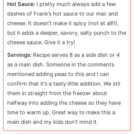
Hot Sauce:
I pretty much always add a few
dashes of Frank’s hot sauce to our mac and
cheese. It doesn’t make it spicy (not at all!!),
but it adds a deeper, savory, salty punch to the
cheese sauce. Give it a try!
Servings:
Recipe serves 8 as a side dish or 4
as a main dish. Someone in the comments
mentioned adding peas to this and I can
confirm that it’s a tasty little addition. We stir
them in straight from the freezer about
halfway into adding the cheese so they have
time to warm up. Great way to make this a
main dish and my kids don’t mind it.