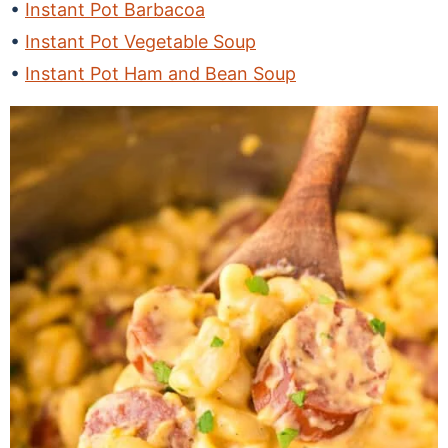
Instant Pot Barbacoa
Instant Pot Vegetable Soup
Instant Pot Ham and Bean Soup