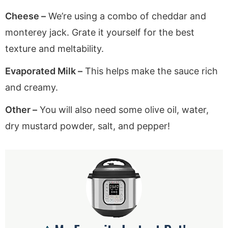
Cheese –
We’re using a combo of cheddar and
monterey jack. Grate it yourself for the best
texture and meltability.
Evaporated Milk –
This helps make the sauce rich
and creamy.
Other –
You will also need some olive oil, water,
dry mustard powder, salt, and pepper!