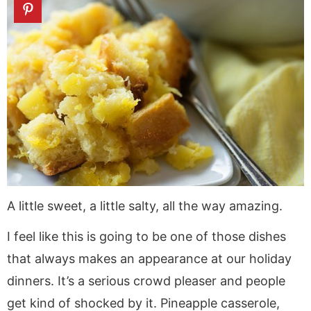
A little sweet, a little salty, all the way amazing.
I feel like this is going to be one of those dishes
that always makes an appearance at our holiday
dinners. It’s a serious crowd pleaser and people
get kind of shocked by it. Pineapple casserole,