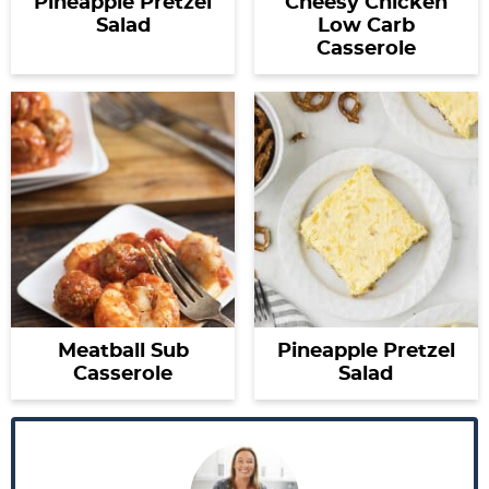
Pineapple Pretzel
Cheesy Chicken
Salad
Low Carb
Casserole
Meatball Sub
Pineapple Pretzel
Casserole
Salad