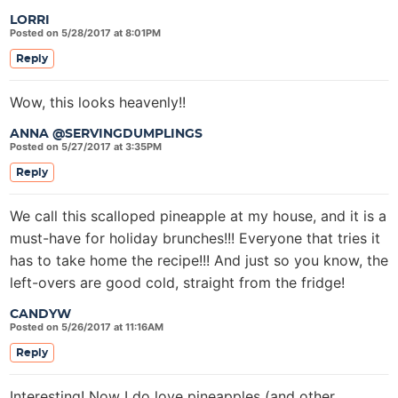
LORRI
Posted on 5/28/2017 at 8:01PM
Reply
Wow, this looks heavenly!!
ANNA @SERVINGDUMPLINGS
Posted on 5/27/2017 at 3:35PM
Reply
We call this scalloped pineapple at my house, and it is a
must-have for holiday brunches!!! Everyone that tries it
has to take home the recipe!!! And just so you know, the
left-overs are good cold, straight from the fridge!
CANDYW
Posted on 5/26/2017 at 11:16AM
Reply
Interesting! Now I do love pineapples (and other