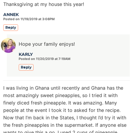
Thanksgiving at my house this year!
ANNEK
Posted on 11/19/2019 at 3:08PM
Reply
Hope your family enjoys!
KARLY
Posted on 11/20/2019 at 7:19AM
Reply
I was living in Ghana until recently and Ghana has the
most amazingly sweet pineapples, so I tried it with
finely diced fresh pineapple. It was amazing. Many
people at the event I took it to asked for the recipe.
Now that I’m back in the States, I thought I’d try it with
the fresh pineapples in the supermarket. If anyone else
wants to give this a go, I used 2 cups of pineapple