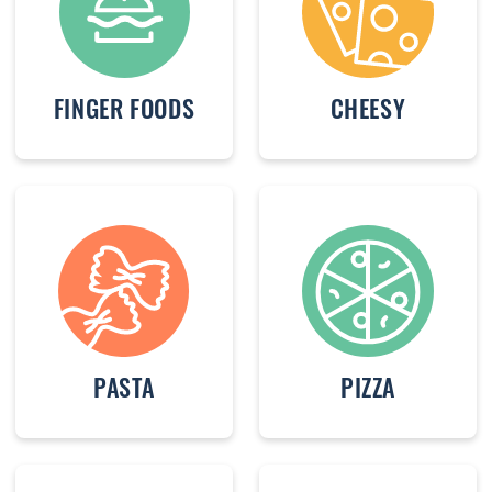
FINGER FOODS
CHEESY
PASTA
PIZZA