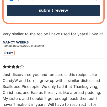
s
Very similar to the recipe I have used for years! Love it!
NANCY WEEKS
Posted on 9/10/2020 at 4:32PM
Reply
Just discovered you and ran across this recipe. Like
CandyW and Lorri, I grew up with a similar dish called
Scalloped Pineapple. We only had it at Thanksgiving,
Christmas, and Easter. It really is like a bread pudding.
My sisters and I couldn’t get enough back then but I
haven’t make it in years. Will have to resurrect it for