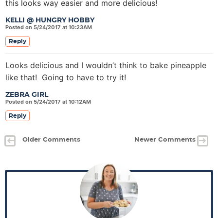
this looks way easier and more delicious!
KELLI @ HUNGRY HOBBY
Posted on 5/24/2017 at 10:23AM
Reply
Looks delicious and I wouldn’t think to bake pineapple
like that! Going to have to try it!
ZEBRA GIRL
Posted on 5/24/2017 at 10:12AM
Reply
Older Comments
Newer Comments
P
r
i
m