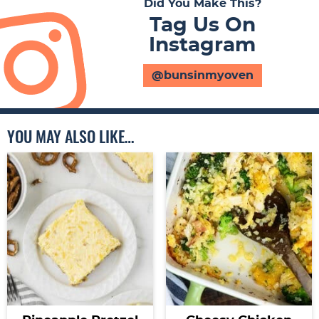
Did You Make This?
Tag Us On
Instagram
@bunsinmyoven
YOU MAY ALSO LIKE…