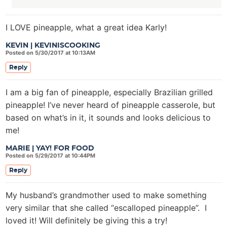
I LOVE pineapple, what a great idea Karly!
KEVIN | KEVINISCOOKING
Posted on 5/30/2017 at 10:13AM
Reply
I am a big fan of pineapple, especially Brazilian grilled
pineapple! I’ve never heard of pineapple casserole, but
based on what’s in it, it sounds and looks delicious to
me!
MARIE | YAY! FOR FOOD
Posted on 5/29/2017 at 10:44PM
Reply
My husband’s grandmother used to make something
very similar that she called “escalloped pineapple”. I
loved it! Will definitely be giving this a try!