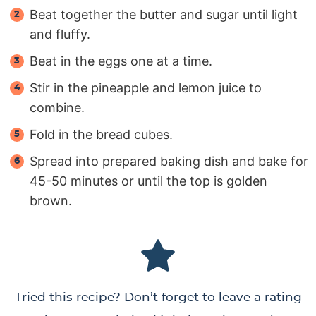
Beat together the butter and sugar until light
and fluffy.
Beat in the eggs one at a time.
Stir in the pineapple and lemon juice to
combine.
Fold in the bread cubes.
Spread into prepared baking dish and bake for
45-50 minutes or until the top is golden
brown.
Tried this recipe? Don’t forget to leave a rating