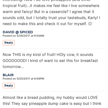
tropical fruit)…it makes me feel like I live somewhere
warm and fancy! But in a casserole? I agree that it
sounds odd, but I totally trust your tastebuds, Karly! I
need to make this and check it out for myself. 🙂
DAVID @ SPICED
Posted on 5/26/2017 at 6:54AM
Reply
Now THIS is my kind of fruit! HOly cow, it sounds
GOOOOOOD! I kind of want to eat this for breakfast
tomorrow…
BLAIR
Posted on 5/25/2017 at 6:06PM
Reply
Almost like a bread pudding, my hubby would LOVE
this! They say pineapple dump cake is easy but I think