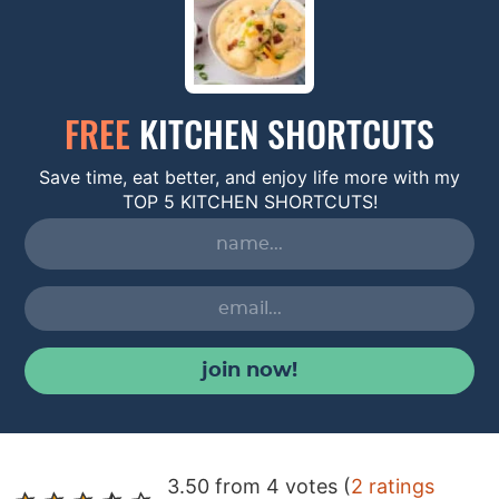
FREE
KITCHEN SHORTCUTS
Save time, eat better, and enjoy life more with my
TOP 5 KITCHEN SHORTCUTS!
join now!
R
3.50 from 4 votes (
2 ratings