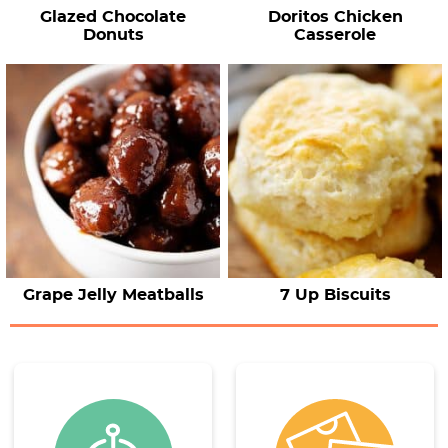
Glazed Chocolate
Doritos Chicken
Donuts
Casserole
Grape Jelly Meatballs
7 Up Biscuits