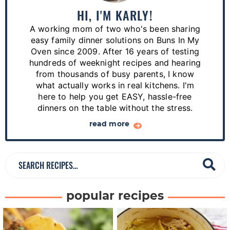
a
HI, I'M KARLY!
r
A working mom of two who's been sharing
y
easy family dinner solutions on Buns In My
S
Oven since 2009. After 16 years of testing
hundreds of weeknight recipes and hearing
i
from thousands of busy parents, I know
d
what actually works in real kitchens. I'm
e
here to help you get EASY, hassle-free
dinners on the table without the stress.
b
a
read more
r
S
e
a
popular recipes
r
c