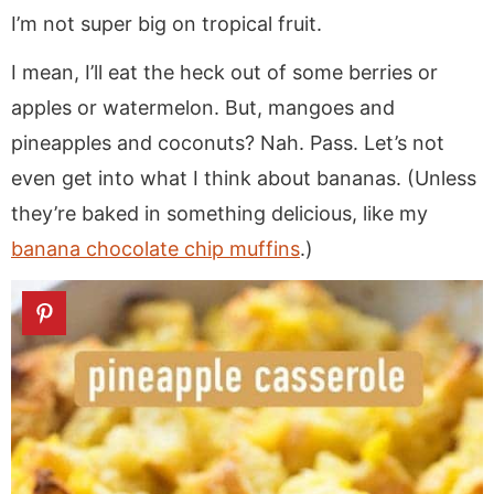
a
v
y
a
e
i
I’m not super big on tropical fruit.
v
i
n
v
n
d
i
g
a
i
t
e
I mean, I’ll eat the heck out of some berries or
g
a
v
g
b
apples or watermelon. But, mangoes and
a
t
i
a
a
pineapples and coconuts? Nah. Pass. Let’s not
t
i
g
t
r
even get into what I think about bananas. (Unless
i
o
a
i
they’re baked in something delicious, like my
o
n
t
o
banana chocolate chip muffins
.)
n
i
n
o
n