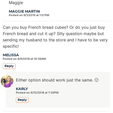
Maggie
MAGGIE MARTIN
Posted on 9/1/2019 at 1:57PM
Can you buy French bread cubes? Or do you just buy
French bread and cut it up? Silly question maybe but
sending my husband to the store and I have to be very
specific!
MELISSA
Posted on 6/9/2018 at 10:38AM
Reply
Either option should work just the same. 🙂
KARLY
Posted on 6/12/2018 at 7:25PM
Reply