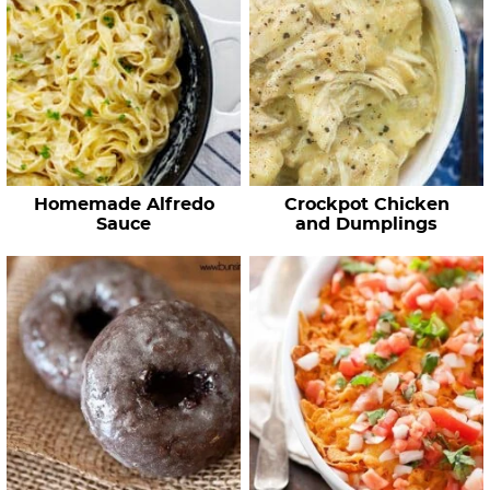
Homemade Alfredo
Crockpot Chicken
Sauce
and Dumplings