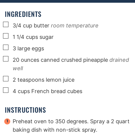
e
e
e
s
s
s
INGREDIENTS
▢
3/4
cup
butter
room temperature
▢
1 1/4
cups
sugar
▢
3
large
eggs
▢
20
ounces
canned crushed pineapple
drained
well
▢
2
teaspoons
lemon juice
▢
4
cups
French bread cubes
INSTRUCTIONS
Preheat oven to 350 degrees. Spray a 2 quart
baking dish with non-stick spray.