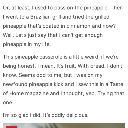
Or, at least, I used to pass on the pineapple. Then
I went to a Brazilian grill and tried the grilled
pineapple that’s coated in cinnamon and now?
Well. Let’s just say that I can’t get enough
pineapple in my life.
This pineapple casserole is a little weird, if we’re
being honest. I mean. It’s fruit. With bread. I don’t
know. Seems odd to me, but I was on my
newfound pineapple kick and I saw this in a Taste
of Home magazine and I thought, yep. Trying that
one.
I’m so glad I did. It’s oddly delicious.