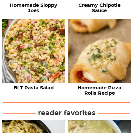
Homemade Sloppy
Creamy Chipotle
Joes
Sauce
BLT Pasta Salad
Homemade Pizza
Rolls Recipe
reader favorites