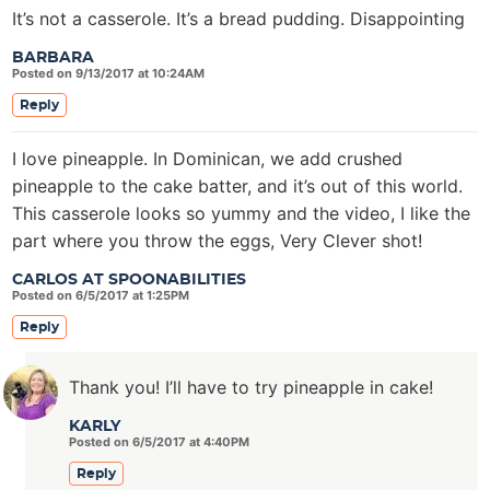
It’s not a casserole. It’s a bread pudding. Disappointing
BARBARA
Posted on 9/13/2017 at 10:24AM
Reply
I love pineapple. In Dominican, we add crushed
pineapple to the cake batter, and it’s out of this world.
This casserole looks so yummy and the video, I like the
part where you throw the eggs, Very Clever shot!
CARLOS AT SPOONABILITIES
Posted on 6/5/2017 at 1:25PM
Reply
Thank you! I’ll have to try pineapple in cake!
KARLY
Posted on 6/5/2017 at 4:40PM
Reply