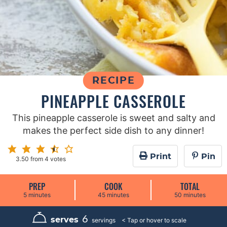
RECIPE
PINEAPPLE CASSEROLE
This pineapple casserole is sweet and salty and
makes the perfect side dish to any dinner!
Print
Pin
3.50
from
4
votes
PREP
COOK
TOTAL
m
m
m
5
minutes
45
minutes
50
minutes
i
i
i
n
n
n
u
u
u
6
serves
servings
t
t
t