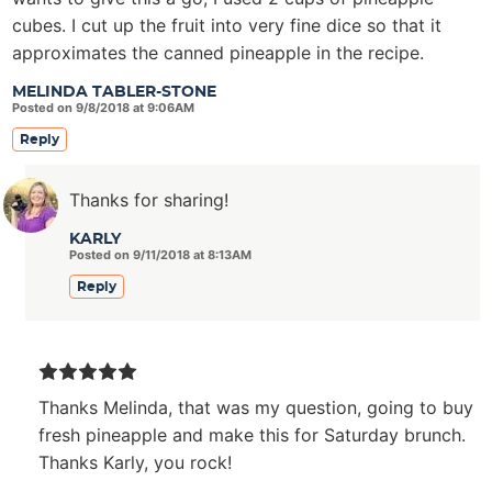
cubes. I cut up the fruit into very fine dice so that it
approximates the canned pineapple in the recipe.
MELINDA TABLER-STONE
Posted on 9/8/2018 at 9:06AM
Reply
Thanks for sharing!
KARLY
Posted on 9/11/2018 at 8:13AM
Reply
Thanks Melinda, that was my question, going to buy
fresh pineapple and make this for Saturday brunch.
Thanks Karly, you rock!