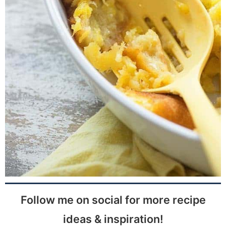
Follow me on social for more recipe
ideas & inspiration!