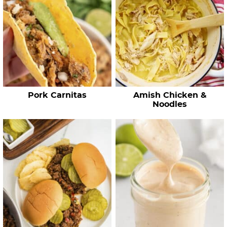
h
R
e
c
i
p
e
Pork Carnitas
Amish Chicken &
s
Noodles
…