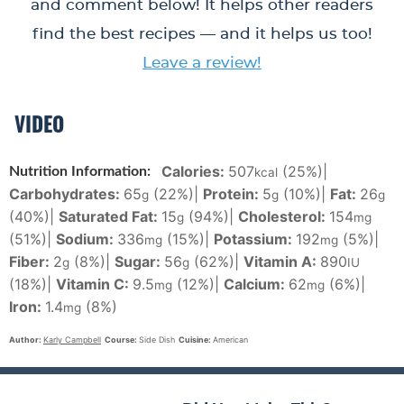
and comment below! It helps other readers
find the best recipes — and it helps us too!
Leave a review!
VIDEO
Calories:
507
(25%)
|
Nutrition Information:
kcal
Carbohydrates:
65
(22%)
|
Protein:
5
(10%)
|
Fat:
26
g
g
g
(40%)
|
Saturated Fat:
15
(94%)
|
Cholesterol:
154
g
mg
(51%)
|
Sodium:
336
(15%)
|
Potassium:
192
(5%)
|
mg
mg
Fiber:
2
(8%)
|
Sugar:
56
(62%)
|
Vitamin A:
890
g
g
IU
(18%)
|
Vitamin C:
9.5
(12%)
|
Calcium:
62
(6%)
|
mg
mg
Iron:
1.4
(8%)
mg
Author:
Karly Campbell
Course:
Side Dish
Cuisine:
American