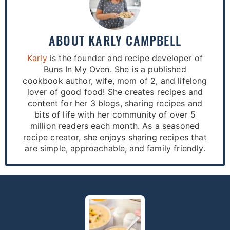
ABOUT
KARLY CAMPBELL
Karly
is the founder and recipe developer of
Buns In My Oven. She is a published
cookbook author, wife, mom of 2, and lifelong
lover of good food! She creates recipes and
content for her 3 blogs, sharing recipes and
bits of life with her community of over 5
million readers each month. As a seasoned
recipe creator, she enjoys sharing recipes that
are simple, approachable, and family friendly.