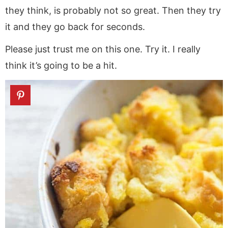
they think, is probably not so great. Then they try
it and they go back for seconds.
Please just trust me on this one. Try it. I really
think it’s going to be a hit.