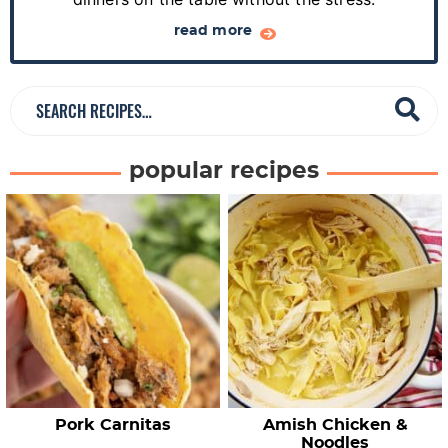
b
a
read more
r
S
e
a
popular recipes
r
c
h
R
e
c
i
p
e
Pork Carnitas
Amish Chicken &
s
Noodles