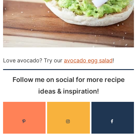
Love avocado? Try our
avocado egg salad
!
Follow me on social for more recipe
ideas & inspiration!