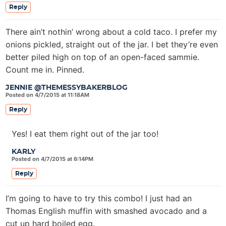
Reply
There ain’t nothin’ wrong about a cold taco. I prefer my
onions pickled, straight out of the jar. I bet they’re even
better piled high on top of an open-faced sammie.
Count me in. Pinned.
JENNIE @THEMESSYBAKERBLOG
Posted on 4/7/2015 at 11:18AM
Reply
Yes! I eat them right out of the jar too!
KARLY
Posted on 4/7/2015 at 6:14PM
Reply
I’m going to have to try this combo! I just had an
Thomas English muffin with smashed avocado and a
cut up hard boiled egg.