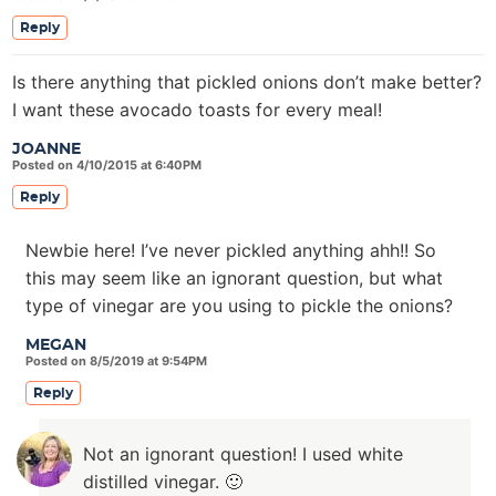
Reply
Is there anything that pickled onions don’t make better?
I want these avocado toasts for every meal!
JOANNE
Posted on 4/10/2015 at 6:40PM
Reply
Newbie here! I’ve never pickled anything ahh!! So
this may seem like an ignorant question, but what
type of vinegar are you using to pickle the onions?
MEGAN
Posted on 8/5/2019 at 9:54PM
Reply
Not an ignorant question! I used white
distilled vinegar. 🙂