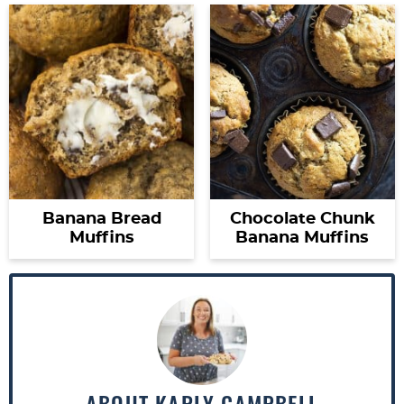
Banana Bread
Chocolate Chunk
Muffins
Banana Muffins
ABOUT
KARLY CAMPBELL