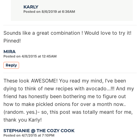
KARLY
Posted on 8/6/2019 at 6:36AM
Sounds like a great combination ! Would love to try it!
Pinned!
MIRA
Posted on 4/8/2015 at 12:45AM
Reply
These look AWESOME! You read my mind, I’ve been
dying to think of new recipes with avocado…!!! And my
friend has honestly been bothering me to figure out
how to make pickled onions for over a month now..
(random. yes.)- so, this post was totally meant for me,
thank you Karly!
STEPHANIE @ THE COZY COOK
Posted on 4/7/2015 at 7:10PM