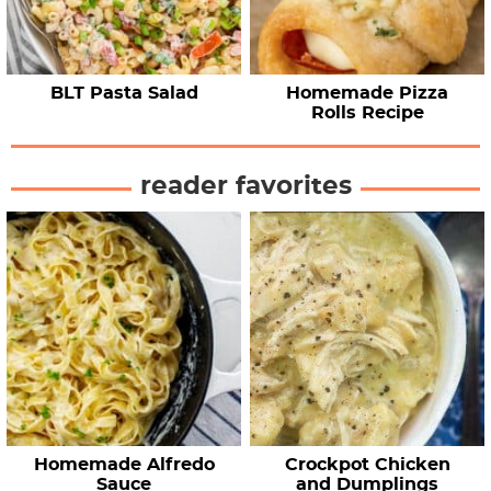
BLT Pasta Salad
Homemade Pizza
Rolls Recipe
reader favorites
Homemade Alfredo
Crockpot Chicken
Sauce
and Dumplings