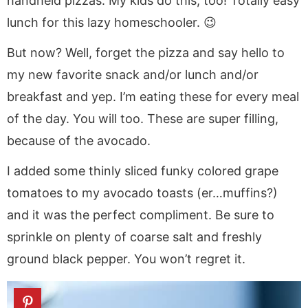
handheld pizzas. My kids do this, too! Totally easy
lunch for this lazy homeschooler. 😉
But now? Well, forget the pizza and say hello to
my new favorite snack and/or lunch and/or
breakfast and yep. I’m eating these for every meal
of the day. You will too. These are super filling,
because of the avocado.
I added some thinly sliced funky colored grape
tomatoes to my avocado toasts (er…muffins?)
and it was the perfect compliment. Be sure to
sprinkle on plenty of coarse salt and freshly
ground black pepper. You won’t regret it.