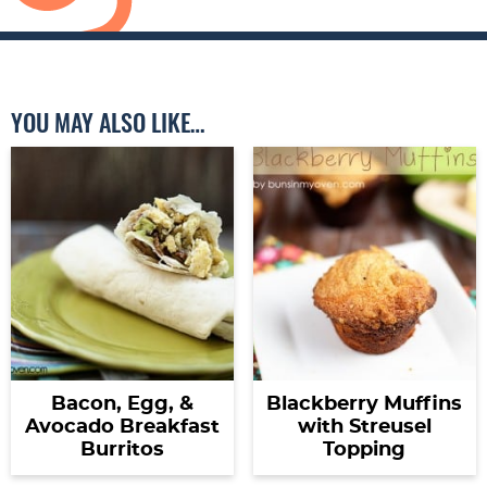
YOU MAY ALSO LIKE…
Bacon, Egg, &
Blackberry Muffins
Avocado Breakfast
with Streusel
Burritos
Topping