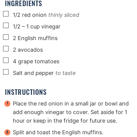
INGREDIENTS
▢
1/2
red onion
thinly sliced
▢
1/2 – 1
cup
vinegar
▢
2
English muffins
▢
2
avocados
▢
4
grape tomatoes
▢
Salt and pepper
to taste
INSTRUCTIONS
Place the red onion in a small jar or bowl and
add enough vinegar to cover. Set aside for 1
hour or keep in the fridge for future use.
Split and toast the English muffins.