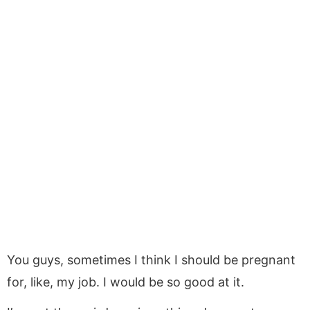
You guys, sometimes I think I should be pregnant
for, like, my job. I would be so good at it.