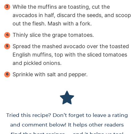
While the muffins are toasting, cut the
avocados in half, discard the seeds, and scoop
out the flesh. Mash with a fork.
Thinly slice the grape tomatoes.
Spread the mashed avocado over the toasted
English muffins, top with the sliced tomatoes
and pickled onions.
Sprinkle with salt and pepper.
Tried this recipe? Don’t forget to leave a rating
and comment below! It helps other readers