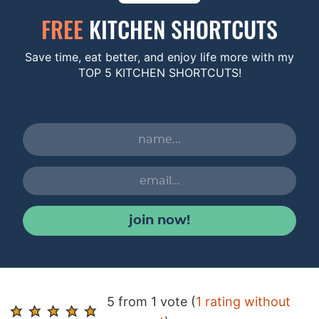
FREE
KITCHEN SHORTCUTS
Save time, eat better, and enjoy life more with my
TOP 5 KITCHEN SHORTCUTS!
join now!
R
5 from 1 vote (
1 rating without