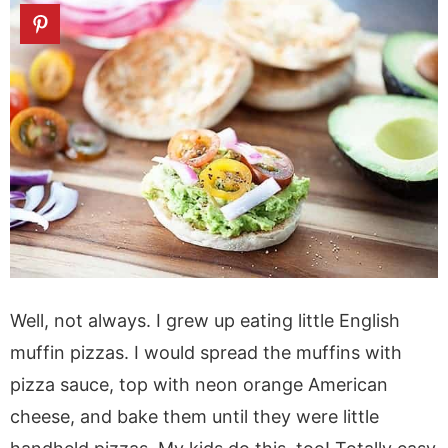
Well, not always. I grew up eating little English
muffin pizzas. I would spread the muffins with
pizza sauce, top with neon orange American
cheese, and bake them until they were little