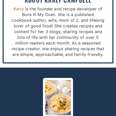
Karly
is the founder and recipe developer of
Buns In My Oven. She is a published
cookbook author, wife, mom of 2, and lifelong
lover of good food! She creates recipes and
content for her 3 blogs, sharing recipes and
bits of life with her community of over 5
million readers each month. As a seasoned
recipe creator, she enjoys sharing recipes that
are simple, approachable, and family friendly.