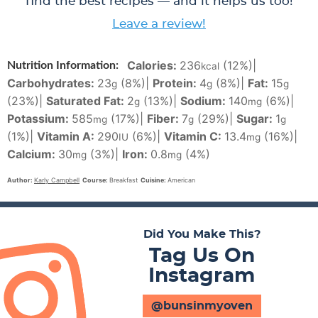
find the best recipes — and it helps us too!
Leave a review!
Calories:
236
(12%)
|
Nutrition Information:
kcal
Carbohydrates:
23
(8%)
|
Protein:
4
(8%)
|
Fat:
15
g
g
g
(23%)
|
Saturated Fat:
2
(13%)
|
Sodium:
140
(6%)
|
g
mg
Potassium:
585
(17%)
|
Fiber:
7
(29%)
|
Sugar:
1
mg
g
g
(1%)
|
Vitamin A:
290
(6%)
|
Vitamin C:
13.4
(16%)
|
IU
mg
Calcium:
30
(3%)
|
Iron:
0.8
(4%)
mg
mg
Author:
Karly Campbell
Course:
Breakfast
Cuisine:
American
Did You Make This?
Tag Us On
Instagram
@bunsinmyoven