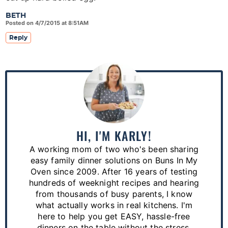
BETH
Posted on 4/7/2015 at 8:51AM
Reply
P
r
i
m
a
HI, I'M KARLY!
r
A working mom of two who's been sharing
y
easy family dinner solutions on Buns In My
S
Oven since 2009. After 16 years of testing
hundreds of weeknight recipes and hearing
i
from thousands of busy parents, I know
d
what actually works in real kitchens. I'm
e
here to help you get EASY, hassle-free
dinners on the table without the stress.