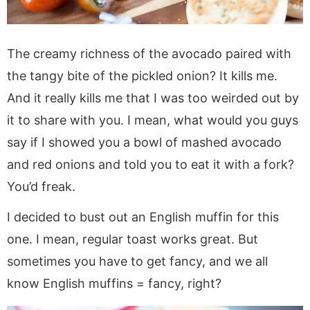
The creamy richness of the avocado paired with
the tangy bite of the pickled onion? It kills me.
And it really kills me that I was too weirded out by
it to share with you. I mean, what would you guys
say if I showed you a bowl of mashed avocado
and red onions and told you to eat it with a fork?
You’d freak.
I decided to bust out an English muffin for this
one. I mean, regular toast works great. But
sometimes you have to get fancy, and we all
know English muffins = fancy, right?