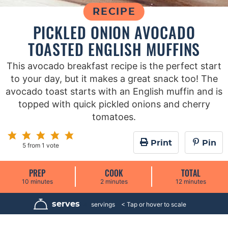
RECIPE
PICKLED ONION AVOCADO
TOASTED ENGLISH MUFFINS
This avocado breakfast recipe is the perfect start
to your day, but it makes a great snack too! The
avocado toast starts with an English muffin and is
topped with quick pickled onions and cherry
tomatoes.
Print
Pin
5
from 1 vote
PREP
COOK
TOTAL
m
m
m
10
minutes
2
minutes
12
minutes
i
i
i
n
n
n
u
u
u
serves
4
servings
t
t
t
e
e
e
s
s
s