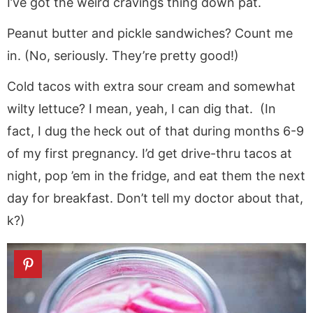
I’ve got the weird cravings thing down pat.
Peanut butter and pickle sandwiches? Count me
in. (No, seriously. They’re pretty good!)
Cold tacos with extra sour cream and somewhat
wilty lettuce? I mean, yeah, I can dig that. (In
fact, I dug the heck out of that during months 6-9
of my first pregnancy. I’d get drive-thru tacos at
night, pop ’em in the fridge, and eat them the next
day for breakfast. Don’t tell my doctor about that,
k?)