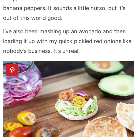
banana peppers. It sounds a little nutso, but it’s
out of this world good.
I’ve also been mashing up an avocado and then
loading it up with my quick pickled red onions like
nobody’s business. It’s unreal.