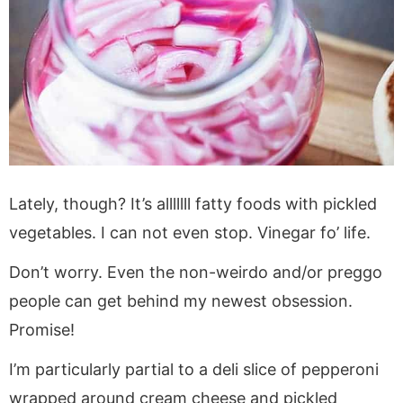
Lately, though? It’s alllllll fatty foods with pickled
vegetables. I can not even stop. Vinegar fo’ life.
Don’t worry. Even the non-weirdo and/or preggo
people can get behind my newest obsession.
Promise!
I’m particularly partial to a deli slice of pepperoni
wrapped around cream cheese and pickled