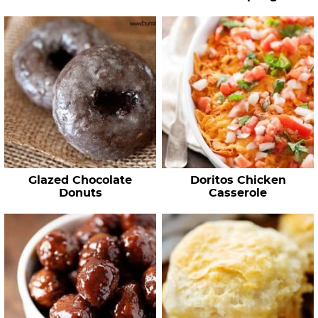
Glazed Chocolate
Doritos Chicken
Donuts
Casserole