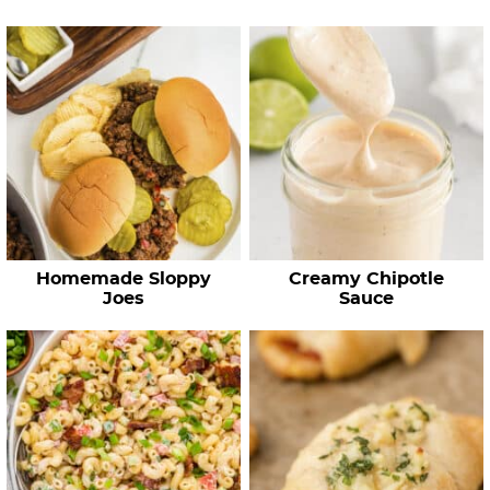
…
Homemade Sloppy
Creamy Chipotle
Joes
Sauce