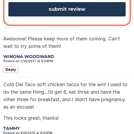
s
Awesome! Please keep more of them coming. Can’t
wait to try some of them!
WINONA WOODWARD
Posted on 1/16/2017 at 6:28PM
Reply
Cold Del Taco soft chicken tacos for the win! I used to
do the same thing…I’d get 6, eat three and have the
other three for breakfast, and I didn’t have pregnancy
as an excuse!
This looks great, thanks!
TAMMY
Posted on 6/9/2015 at 9:25PM