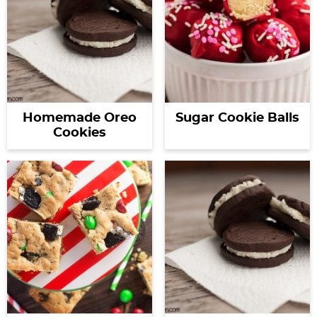
Homemade Oreo
Sugar Cookie Balls
Cookies