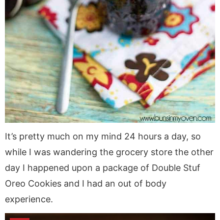
It’s pretty much on my mind 24 hours a day, so
while I was wandering the grocery store the other
day I happened upon a package of Double Stuf
Oreo Cookies and I had an out of body
experience.