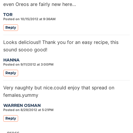
even Oreos are fairly new here…
TOR
Posted on 10/15/2012 at 9:36AM
Reply
Looks delicious!! Thank you for an easy recipe, this
sound soooo good!
HANNA
Posted on 9/11/2012 at 3:00PM
Reply
Very naughty but nice.could enjoy that spread on
females.yummy
WARREN OSMAN
Posted on 8/29/2012 at 5:21PM
Reply
gross