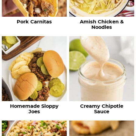
p
e
Pork Carnitas
Amish Chicken &
s
Noodles
…
Homemade Sloppy
Creamy Chipotle
Joes
Sauce