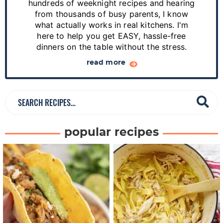
hundreds of weeknight recipes and hearing
i
from thousands of busy parents, I know
d
what actually works in real kitchens. I'm
e
here to help you get EASY, hassle-free
dinners on the table without the stress.
b
a
read more
r
S
e
a
popular recipes
r
c
h
R
e
c
i