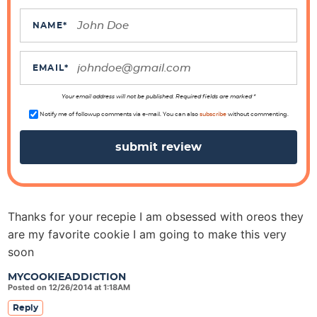
a
c
NAME
*
t
i
EMAIL
*
o
n
Your email address will not be published. Required fields are marked *
s
Notify me of followup comments via e-mail. You can also
subscribe
without commenting.
Thanks for your recepie I am obsessed with oreos they
are my favorite cookie I am going to make this very
soon
MYCOOKIEADDICTION
Posted on 12/26/2014 at 1:18AM
Reply