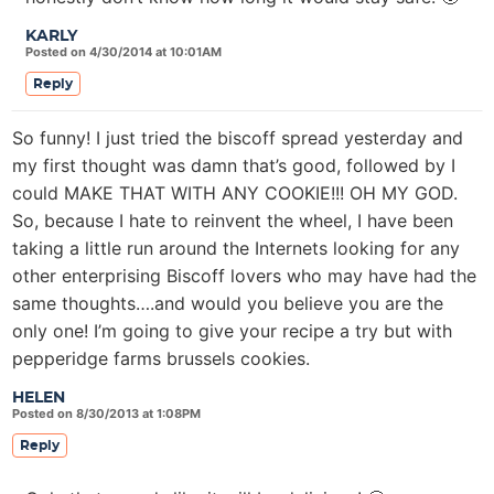
KARLY
Posted on 4/30/2014 at 10:01AM
Reply
So funny! I just tried the biscoff spread yesterday and
my first thought was damn that’s good, followed by I
could MAKE THAT WITH ANY COOKIE!!! OH MY GOD.
So, because I hate to reinvent the wheel, I have been
taking a little run around the Internets looking for any
other enterprising Biscoff lovers who may have had the
same thoughts….and would you believe you are the
only one! I’m going to give your recipe a try but with
pepperidge farms brussels cookies.
HELEN
Posted on 8/30/2013 at 1:08PM
Reply