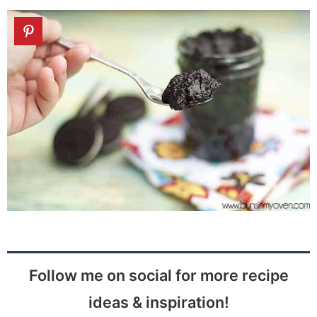
Follow me on social for more recipe
ideas & inspiration!