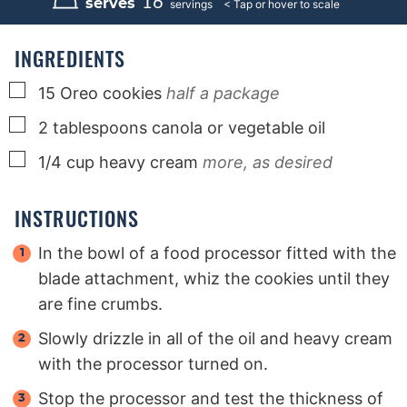
16
serves
servings
t
t
t
e
e
e
s
s
s
INGREDIENTS
▢
15
Oreo cookies
half a package
▢
2
tablespoons
canola or vegetable oil
▢
1/4
cup
heavy cream
more, as desired
INSTRUCTIONS
In the bowl of a food processor fitted with the
blade attachment, whiz the cookies until they
are fine crumbs.
Slowly drizzle in all of the oil and heavy cream
with the processor turned on.
Stop the processor and test the thickness of