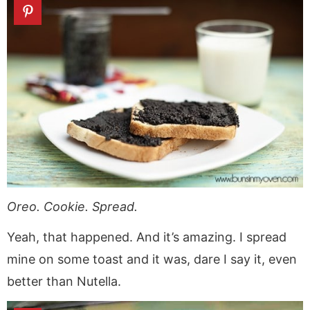
Oreo. Cookie. Spread.
Yeah, that happened. And it’s amazing. I spread
mine on some toast and it was, dare I say it, even
better than Nutella.