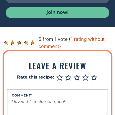
join now!
R
5 from 1 vote (
1 rating without
e
comment
)
a
d
LEAVE A REVIEW
e
r
Rate this recipe:
I
n
t
COMMENT
*
e
r