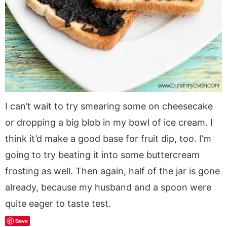
I can’t wait to try smearing some on cheesecake
or dropping a big blob in my bowl of ice cream. I
think it’d make a good base for fruit dip, too. I’m
going to try beating it into some buttercream
frosting as well. Then again, half of the jar is gone
already, because my husband and a spoon were
quite eager to taste test.
Save