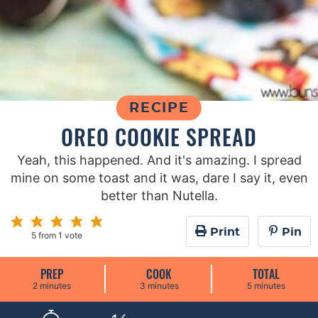
RECIPE
OREO COOKIE SPREAD
Yeah, this happened. And it's amazing. I spread
mine on some toast and it was, dare I say it, even
better than Nutella.
Print
Pin
5
from 1 vote
PREP
COOK
TOTAL
m
m
m
2
minutes
3
minutes
5
minutes
i
i
i
n
n
n
u
u
u