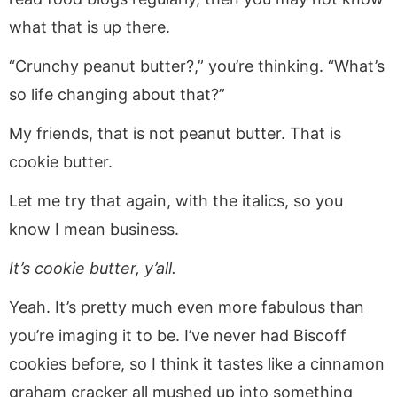
what that is up there.
“Crunchy peanut butter?,” you’re thinking. “What’s
so life changing about that?”
My friends, that is not peanut butter. That is
cookie butter.
Let me try that again, with the italics, so you
know I mean business.
It’s cookie butter, y’all.
Yeah. It’s pretty much even more fabulous than
you’re imaging it to be. I’ve never had Biscoff
cookies before, so I think it tastes like a cinnamon
graham cracker all mushed up into something