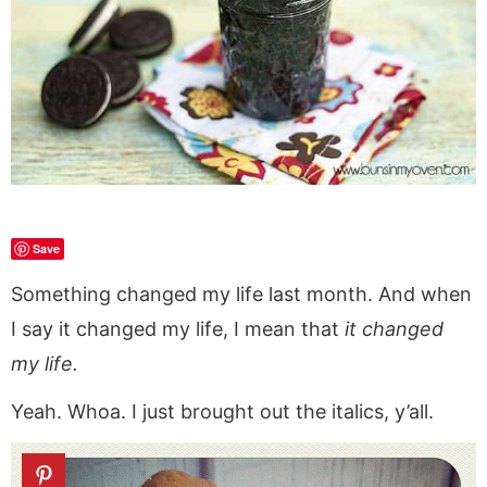
a
v
y
a
e
i
v
i
n
v
n
d
i
g
a
i
t
e
g
a
v
g
b
a
t
i
a
a
t
i
g
t
r
i
o
a
i
o
n
t
o
n
i
n
Save
o
Something changed my life last month. And when
n
I say it changed my life, I mean that
it changed
my life.
Yeah. Whoa. I just brought out the italics, y’all.