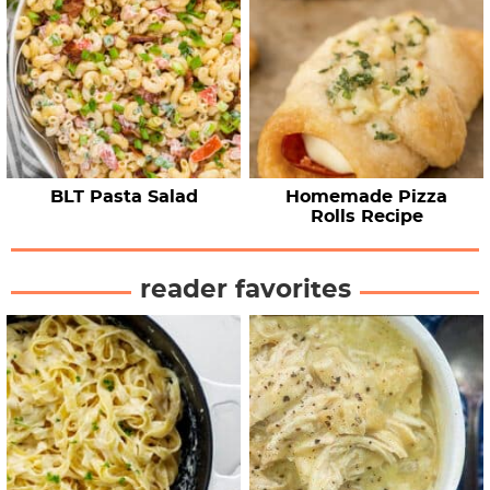
BLT Pasta Salad
Homemade Pizza
Rolls Recipe
reader favorites