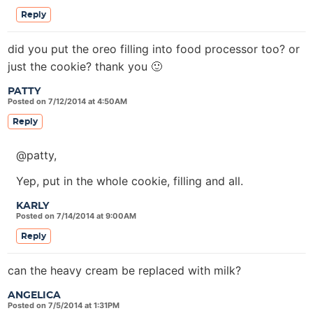
Reply
did you put the oreo filling into food processor too? or
just the cookie? thank you 🙂
PATTY
Posted on 7/12/2014 at 4:50AM
Reply
@patty,
Yep, put in the whole cookie, filling and all.
KARLY
Posted on 7/14/2014 at 9:00AM
Reply
can the heavy cream be replaced with milk?
ANGELICA
Posted on 7/5/2014 at 1:31PM