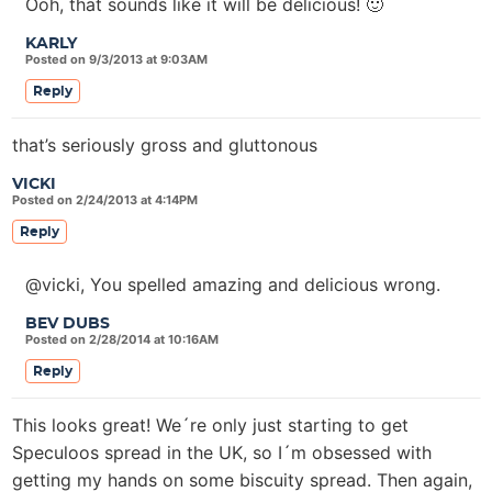
Ooh, that sounds like it will be delicious! 🙂
KARLY
Posted on 9/3/2013 at 9:03AM
Reply
that’s seriously gross and gluttonous
VICKI
Posted on 2/24/2013 at 4:14PM
Reply
@vicki, You spelled amazing and delicious wrong.
BEV DUBS
Posted on 2/28/2014 at 10:16AM
Reply
This looks great! We´re only just starting to get
Speculoos spread in the UK, so I´m obsessed with
getting my hands on some biscuity spread. Then again,