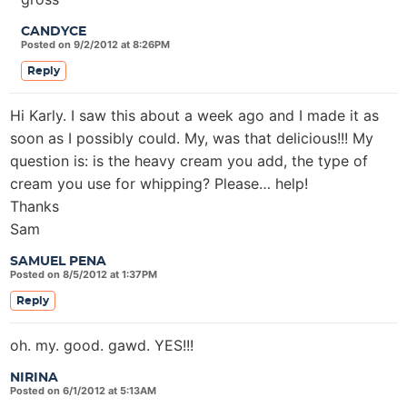
CANDYCE
Posted on 9/2/2012 at 8:26PM
Reply
Hi Karly. I saw this about a week ago and I made it as
soon as I possibly could. My, was that delicious!!! My
question is: is the heavy cream you add, the type of
cream you use for whipping? Please… help!
Thanks
Sam
SAMUEL PENA
Posted on 8/5/2012 at 1:37PM
Reply
oh. my. good. gawd. YES!!!
NIRINA
Posted on 6/1/2012 at 5:13AM