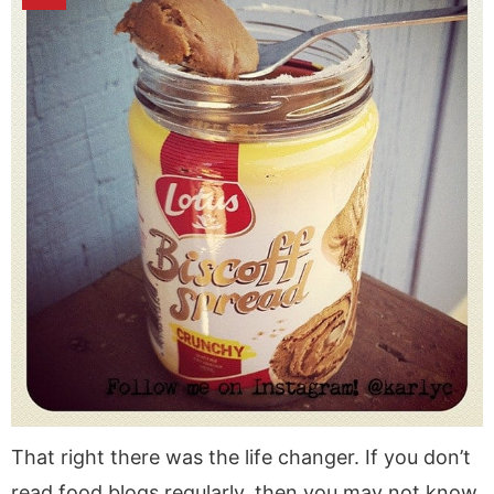
That right there was the life changer. If you don’t
read food blogs regularly, then you may not know