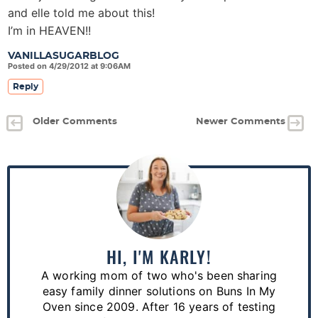
and elle told me about this!
I’m in HEAVEN!!
VANILLASUGARBLOG
Posted on 4/29/2012 at 9:06AM
Reply
Older Comments
Newer Comments
P
r
i
m
a
HI, I'M KARLY!
r
A working mom of two who's been sharing
y
easy family dinner solutions on Buns In My
S
Oven since 2009. After 16 years of testing