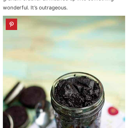
wonderful. It’s outrageous.