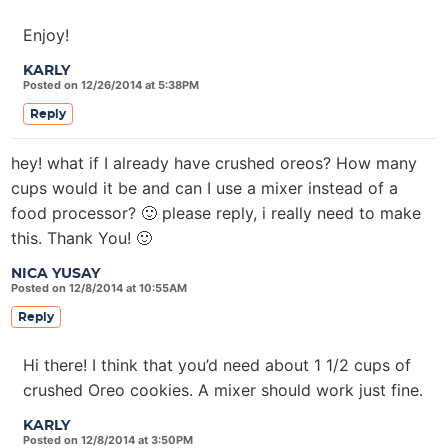
Enjoy!
KARLY
Posted on 12/26/2014 at 5:38PM
Reply
hey! what if I already have crushed oreos? How many
cups would it be and can I use a mixer instead of a
food processor? 🙂 please reply, i really need to make
this. Thank You! 🙂
NICA YUSAY
Posted on 12/8/2014 at 10:55AM
Reply
Hi there! I think that you’d need about 1 1/2 cups of
crushed Oreo cookies. A mixer should work just fine.
KARLY
Posted on 12/8/2014 at 3:50PM