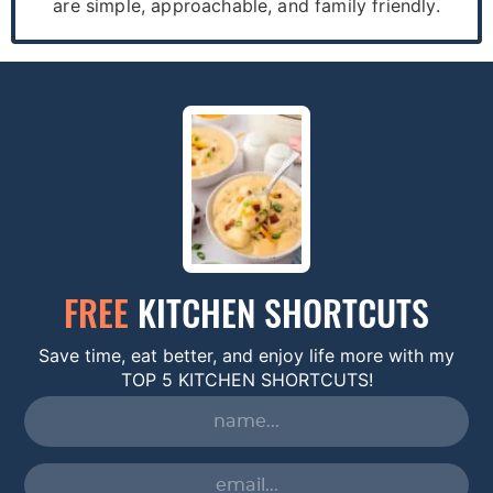
are simple, approachable, and family friendly.
FREE
KITCHEN SHORTCUTS
Save time, eat better, and enjoy life more with my
TOP 5 KITCHEN SHORTCUTS!