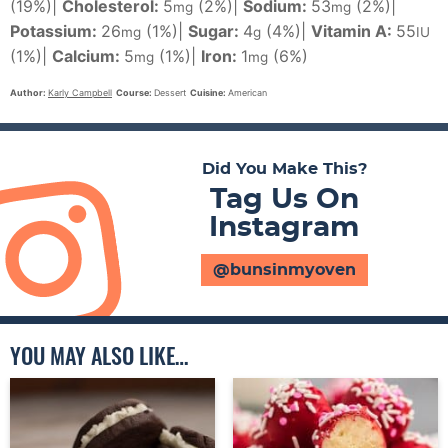
(19%)
|
Cholesterol:
5
(2%)
|
Sodium:
53
(2%)
|
mg
mg
Potassium:
26
(1%)
|
Sugar:
4
(4%)
|
Vitamin A:
55
mg
g
IU
(1%)
|
Calcium:
5
(1%)
|
Iron:
1
(6%)
mg
mg
Author:
Karly Campbell
Course:
Dessert
Cuisine:
American
Did You Make This?
Tag Us On
Instagram
@bunsinmyoven
YOU MAY ALSO LIKE…