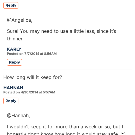
Reply
@Angelica,
Sure! You may need to use a little less, since it’s
thinner.
KARLY
Posted on 7/7/2014 at 8:56AM
Reply
How long will it keep for?
HANNAH
Posted on 4/30/2014 at 5:57AM
Reply
@Hannah,
I wouldn’t keep it for more than a week or so, but I
honestly don’t know how long it would stay safe. 🙂