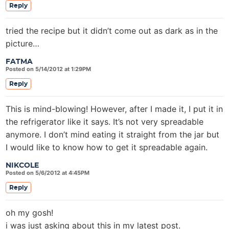
Reply
tried the recipe but it didn’t come out as dark as in the
picture…
FATMA
Posted on 5/14/2012 at 1:29PM
Reply
This is mind-blowing! However, after I made it, I put it in
the refrigerator like it says. It’s not very spreadable
anymore. I don’t mind eating it straight from the jar but
I would like to know how to get it spreadable again.
NIKCOLE
Posted on 5/6/2012 at 4:45PM
Reply
oh my gosh!
i was just asking about this in my latest post.