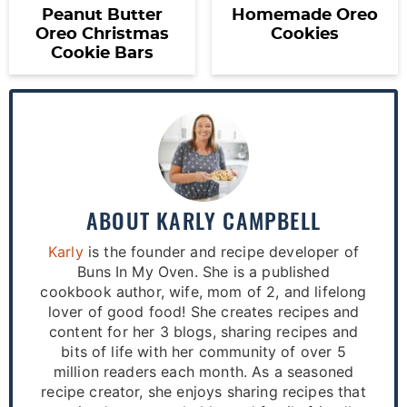
Peanut Butter
Homemade Oreo
Oreo Christmas
Cookies
Cookie Bars
ABOUT
KARLY CAMPBELL
Karly
is the founder and recipe developer of
Buns In My Oven. She is a published
cookbook author, wife, mom of 2, and lifelong
lover of good food! She creates recipes and
content for her 3 blogs, sharing recipes and
bits of life with her community of over 5
million readers each month. As a seasoned
recipe creator, she enjoys sharing recipes that