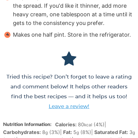
the spread. If you'd like it thinner, add more
heavy cream, one tablespoon at a time until it
gets to the consistency you prefer.
Makes one half pint. Store in the refrigerator.
Tried this recipe? Don’t forget to leave a rating
and comment below! It helps other readers
find the best recipes — and it helps us too!
Leave a review!
Calories:
80
(4%)
|
Nutrition Information:
kcal
Carbohydrates:
8
(3%)
|
Fat:
5
(8%)
|
Saturated Fat:
3
g
g
g