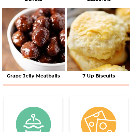
Grape Jelly Meatballs
7 Up Biscuits