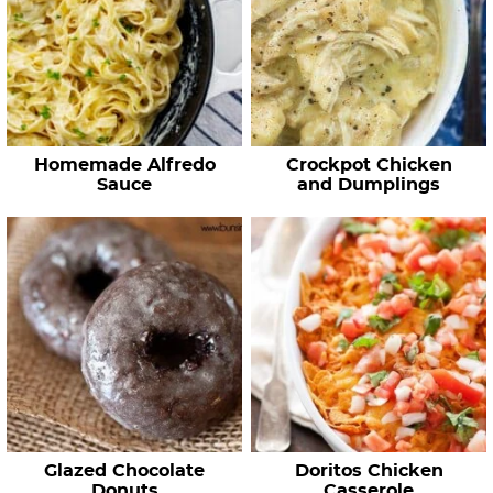
Homemade Alfredo
Crockpot Chicken
Sauce
and Dumplings
Glazed Chocolate
Doritos Chicken
Donuts
Casserole