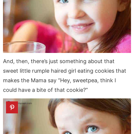
And, then, there’s just something about that
sweet little rumple haired girl eating cookies that
makes the Mama say “Hey, sweetpea, think I
could have a bite of that cookie?”