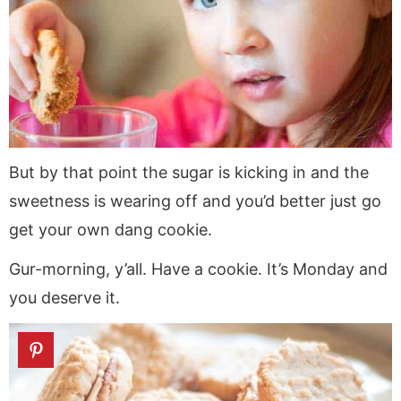
But by that point the sugar is kicking in and the
sweetness is wearing off and you’d better just go
get your own dang cookie.
Gur-morning, y’all. Have a cookie. It’s Monday and
you deserve it.