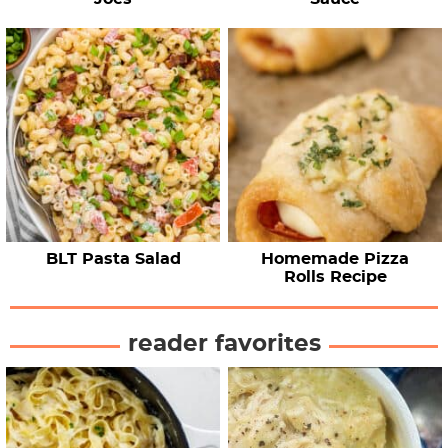
BLT Pasta Salad
Homemade Pizza
Rolls Recipe
reader favorites