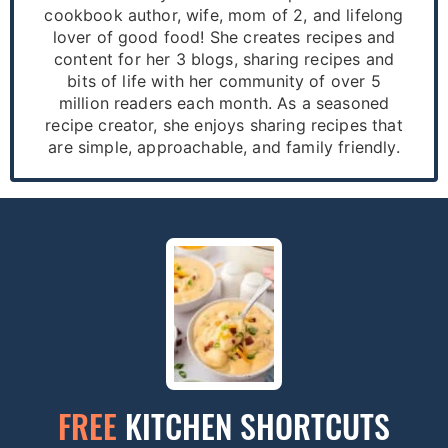
cookbook author, wife, mom of 2, and lifelong
lover of good food! She creates recipes and
content for her 3 blogs, sharing recipes and
bits of life with her community of over 5
million readers each month. As a seasoned
recipe creator, she enjoys sharing recipes that
are simple, approachable, and family friendly.
FREE
KITCHEN SHORTCUTS