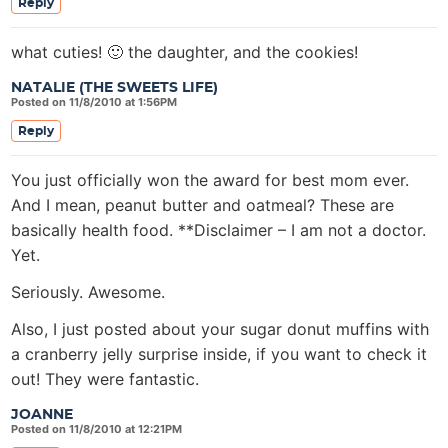
Reply
what cuties! 🙂 the daughter, and the cookies!
NATALIE (THE SWEETS LIFE)
Posted on 11/8/2010 at 1:56PM
Reply
You just officially won the award for best mom ever.
And I mean, peanut butter and oatmeal? These are
basically health food. **Disclaimer – I am not a doctor.
Yet.
Seriously. Awesome.
Also, I just posted about your sugar donut muffins with
a cranberry jelly surprise inside, if you want to check it
out! They were fantastic.
JOANNE
Posted on 11/8/2010 at 12:21PM