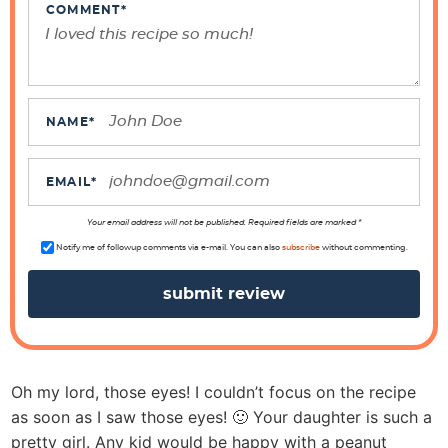
e
COMMENT
*
r
I
n
t
NAME
*
e
r
EMAIL
*
a
Your email address will not be published. Required fields are marked *
c
Notify me of followup comments via e-mail. You can also
subscribe
without commenting.
t
i
o
n
s
Oh my lord, those eyes! I couldn’t focus on the recipe
as soon as I saw those eyes! 🙂 Your daughter is such a
pretty girl. Any kid would be happy with a peanut