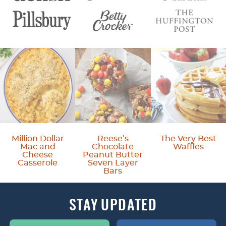
Million Dollar
Reese’s
The Very Best
Mac and
Chocolate
Waffles
Cheese
Peanut Butter
Casserole
Seven Layer
Bars
STAY
UPDATED