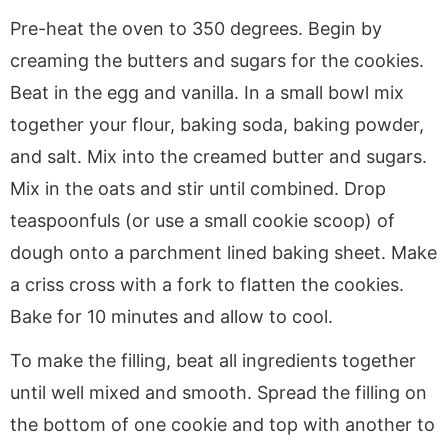
Pre-heat the oven to 350 degrees. Begin by
creaming the butters and sugars for the cookies.
Beat in the egg and vanilla. In a small bowl mix
together your flour, baking soda, baking powder,
and salt. Mix into the creamed butter and sugars.
Mix in the oats and stir until combined. Drop
teaspoonfuls (or use a small cookie scoop) of
dough onto a parchment lined baking sheet. Make
a criss cross with a fork to flatten the cookies.
Bake for 10 minutes and allow to cool.
To make the filling, beat all ingredients together
until well mixed and smooth. Spread the filling on
the bottom of one cookie and top with another to