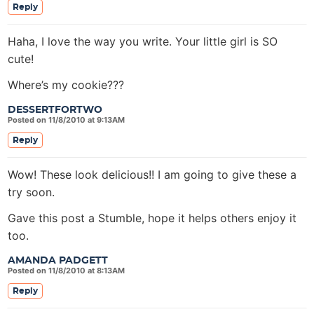
Reply
Haha, I love the way you write. Your little girl is SO
cute!
Where’s my cookie???
DESSERTFORTWO
Posted on 11/8/2010 at 9:13AM
Reply
Wow! These look delicious!! I am going to give these a
try soon.
Gave this post a Stumble, hope it helps others enjoy it
too.
AMANDA PADGETT
Posted on 11/8/2010 at 8:13AM
Reply