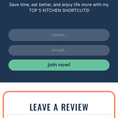
Save time, eat better, and enjoy life more with my
TOP 5 KITCHEN SHORTCUTS!
join now!
R
e
LEAVE A REVIEW
a
d