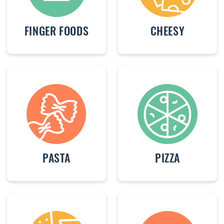
FINGER FOODS
CHEESY
PASTA
PIZZA