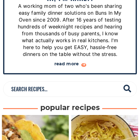
r
A working mom of two who's been sharing
y
easy family dinner solutions on Buns In My
S
Oven since 2009. After 16 years of testing
hundreds of weeknight recipes and hearing
i
from thousands of busy parents, I know
d
what actually works in real kitchens. I'm
e
here to help you get EASY, hassle-free
dinners on the table without the stress.
b
a
read more
r
S
e
a
popular recipes
r
c
h
R