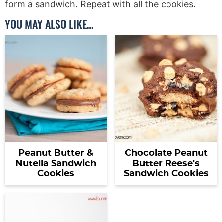
form a sandwich. Repeat with all the cookies.
YOU MAY ALSO LIKE…
Peanut Butter &
Chocolate Peanut
Nutella Sandwich
Butter Reese's
Cookies
Sandwich Cookies