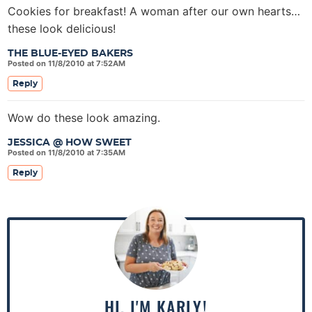
Cookies for breakfast! A woman after our own hearts…
these look delicious!
THE BLUE-EYED BAKERS
Posted on 11/8/2010 at 7:52AM
Reply
Wow do these look amazing.
JESSICA @ HOW SWEET
Posted on 11/8/2010 at 7:35AM
Reply
P
r
i
m
a
HI, I'M KARLY!