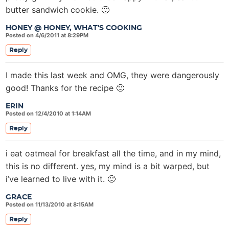
butter sandwich cookie. 🙂
HONEY @ HONEY, WHAT'S COOKING
Posted on 4/6/2011 at 8:29PM
Reply
I made this last week and OMG, they were dangerously
good! Thanks for the recipe 🙂
ERIN
Posted on 12/4/2010 at 1:14AM
Reply
i eat oatmeal for breakfast all the time, and in my mind,
this is no different. yes, my mind is a bit warped, but
i’ve learned to live with it. 🙂
GRACE
Posted on 11/13/2010 at 8:15AM
Reply