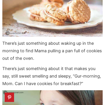
a
v
y
a
e
i
v
i
n
v
n
d
i
g
a
i
t
e
g
a
v
g
b
a
t
i
a
a
t
i
g
t
r
i
o
a
i
There’s just something about waking up in the
o
n
t
o
morning to find Mama pulling a pan full of cookies
n
i
n
out of the oven.
o
n
There’s just something about it that makes you
say, still sweet smelling and sleepy, “Gur-morning,
Mom. Can I have cookies for breakfast?”