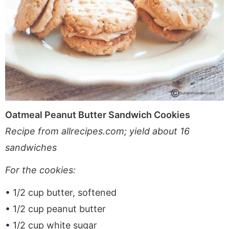
Oatmeal Peanut Butter Sandwich Cookies
Recipe from allrecipes.com; yield about 16
sandwiches
For the cookies:
1/2 cup butter, softened
1/2 cup peanut butter
1/2 cup white sugar