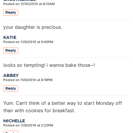
Posted on 11/10/2010 at 8:12AM
Reply
your daughter is precious.
KATIE
Posted on 11/9/2010 at 9:45PM
Reply
looks so tempting! i wanna bake those~!
ABBEY
Posted on 11/8/2010 at 8:19PM
Reply
Yum. Can’t think of a better way to start Monday off
than with cookies for breakfast.
MICHELLE
Posted on 11/8/2010 at 2:22PM