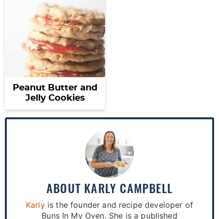
Peanut Butter and
Jelly Cookies
ABOUT
KARLY CAMPBELL
Karly
is the founder and recipe developer of
Buns In My Oven. She is a published