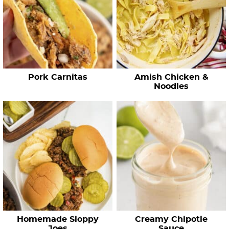
e
c
i
p
e
Pork Carnitas
Amish Chicken &
s
Noodles
…
Homemade Sloppy
Creamy Chipotle
Joes
Sauce