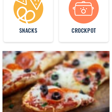
SNACKS
CROCKPOT