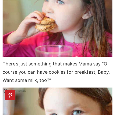
There’s just something that makes Mama say “Of
course you can have cookies for breakfast, Baby.
Want some milk, too?”