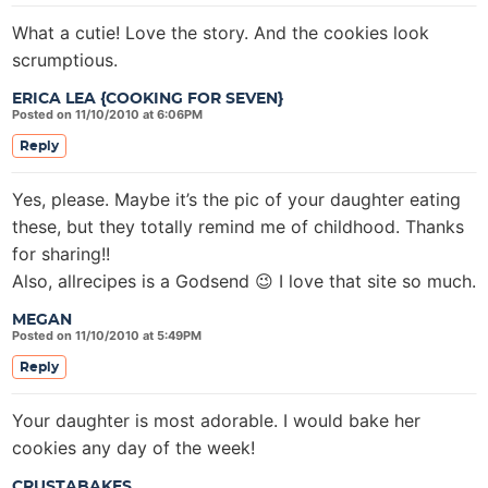
What a cutie! Love the story. And the cookies look
scrumptious.
ERICA LEA {COOKING FOR SEVEN}
Posted on 11/10/2010 at 6:06PM
Reply
Yes, please. Maybe it’s the pic of your daughter eating
these, but they totally remind me of childhood. Thanks
for sharing!!
Also, allrecipes is a Godsend 😉 I love that site so much.
MEGAN
Posted on 11/10/2010 at 5:49PM
Reply
Your daughter is most adorable. I would bake her
cookies any day of the week!
CRUSTABAKES