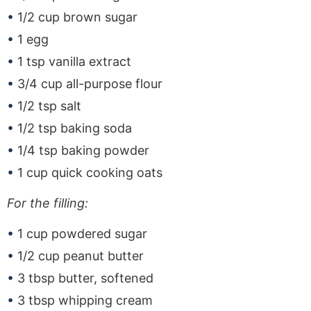
1/2 cup brown sugar
1 egg
1 tsp vanilla extract
3/4 cup all-purpose flour
1/2 tsp salt
1/2 tsp baking soda
1/4 tsp baking powder
1 cup quick cooking oats
For the filling:
1 cup powdered sugar
1/2 cup peanut butter
3 tbsp butter, softened
3 tbsp whipping cream