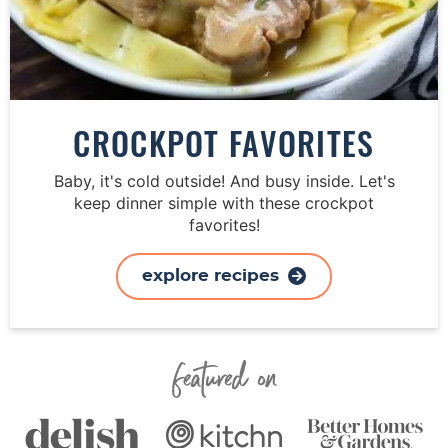
CROCKPOT FAVORITES
Baby, it's cold outside! And busy inside. Let's
keep dinner simple with these crockpot
favorites!
explore recipes
Featured On