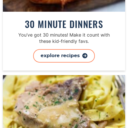
30 MINUTE DINNERS
You’ve got 30 minutes! Make it count with
these kid-friendly favs.
explore recipes