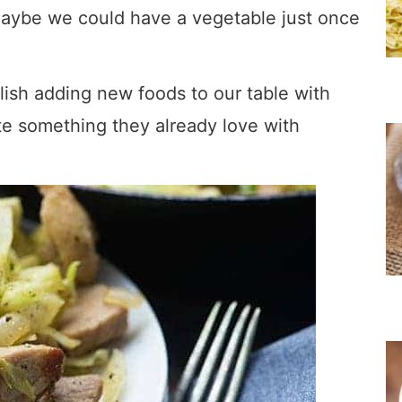
maybe we could have a vegetable just once
ish adding new foods to our table with
te something they already love with