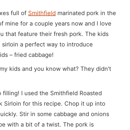
xes full of
Smithfield
marinated pork in the
 of mine for a couple years now and I love
 that feature their fresh pork. The kids
 sirloin a perfect way to introduce
kids – fried cabbage!
n my kids and you know what? They didn’t
 filling! I used the Smithfield Roasted
Sirloin for this recipe. Chop it up into
quickly. Stir in some cabbage and onions
e with a bit of a twist. The pork is