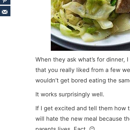
When they ask what’s for dinner, I 
that you really liked from a few w
wouldn’t get bored eating the same
It works surprisingly well.
If I get excited and tell them how
will hate the new meal because the
parents lives. Fact. 😉