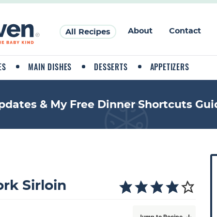
About
Contact
All Recipes
ES
MAIN DISHES
DESSERTS
APPETIZERS
pdates & My Free Dinner Shortcuts Gui
P
r
i
rk Sirloin
a
Jump to Recipe