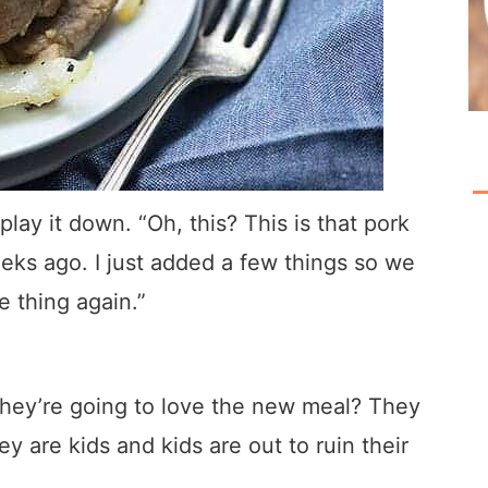
play it down. “Oh, this? This is that pork
eeks ago. I just added a few things so we
 thing again.”
 they’re going to love the new meal? They
y are kids and kids are out to ruin their