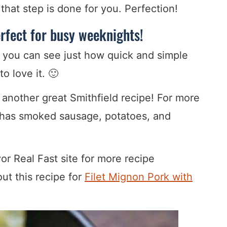
that step is done for you. Perfection!
erfect for busy weeknights!
 you can see just how quick and simple
to love it. 🙂
 another great Smithfield recipe! For more
 has smoked sausage, potatoes, and
or Real Fast site for more recipe
ut this recipe for
Filet Mignon Pork with