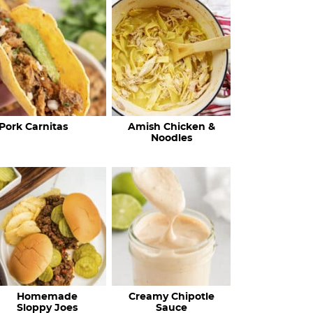
c
h
R
e
c
Pork Carnitas
Amish Chicken &
i
Noodles
p
e
s
…
Homemade
Creamy Chipotle
Sloppy Joes
Sauce