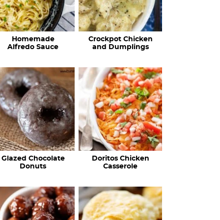
Homemade
Crockpot Chicken
Alfredo Sauce
and Dumplings
Glazed Chocolate
Doritos Chicken
Donuts
Casserole