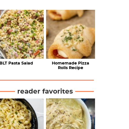
BLT Pasta Salad
Homemade Pizza
Rolls Recipe
reader favorites