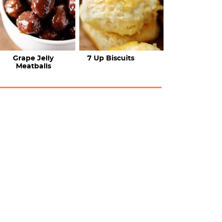
Grape Jelly
7 Up Biscuits
Meatballs