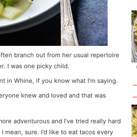
ften branch out from her usual repertoire
er. I was one picky child.
nt in Whine, if you know what I’m saying.
everyone knew and loved and that was
more adventurous and I’ve tried really hard
 I mean, sure. I’d like to eat tacos every