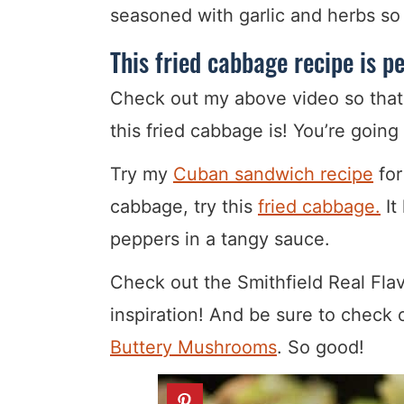
seasoned with garlic and herbs so 
This fried cabbage recipe is p
Check out my above video so that
this fried cabbage is! You’re going 
Try my
Cuban sandwich recipe
for
cabbage, try this
fried cabbage.
It
peppers in a tangy sauce.
Check out the Smithfield Real Flav
inspiration! And be sure to check o
Buttery Mushrooms
. So good!