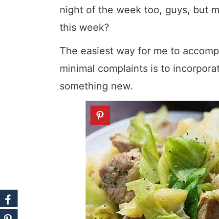
night of the week too, guys, but 
this week?
The easiest way for me to accompl
minimal complaints is to incorpora
something new.