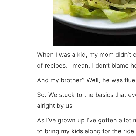
When I was a kid, my mom didn’t o
of recipes. I mean, I don’t blame h
And my brother? Well, he was flue
So. We stuck to the basics that 
alright by us.
As I’ve grown up I’ve gotten a lot 
to bring my kids along for the ride.