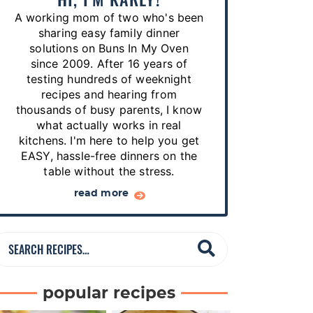
p
A working mom of two who's been
e
sharing easy family dinner
s
solutions on Buns In My Oven
since 2009. After 16 years of
…
testing hundreds of weeknight
recipes and hearing from
thousands of busy parents, I know
what actually works in real
kitchens. I'm here to help you get
EASY, hassle-free dinners on the
table without the stress.
read more
S
e
a
popular recipes
r