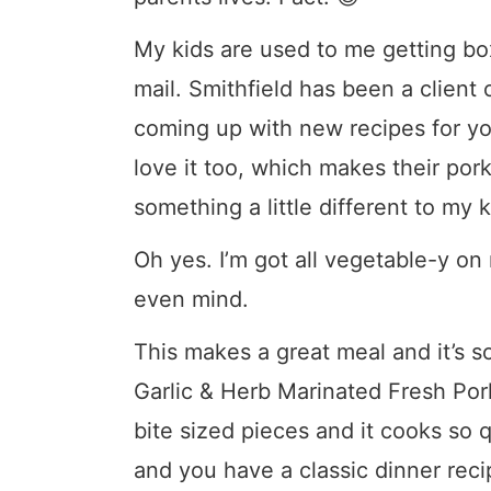
My kids are used to me getting bo
mail. Smithfield has been a client
coming up with new recipes for you
love it too, which makes their pork
something a little different to my 
Oh yes. I’m got all vegetable-y o
even mind.
This makes a great meal and it’s so
Garlic & Herb Marinated Fresh Pork 
bite sized pieces and it cooks so 
and you have a classic dinner recip