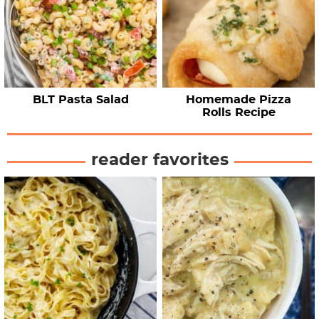
BLT Pasta Salad
Homemade Pizza
Rolls Recipe
reader favorites