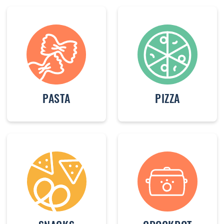
PASTA
PIZZA