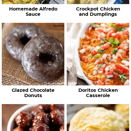
Homemade Alfredo
Crockpot Chicken
Sauce
and Dumplings
Glazed Chocolate
Doritos Chicken
Donuts
Casserole