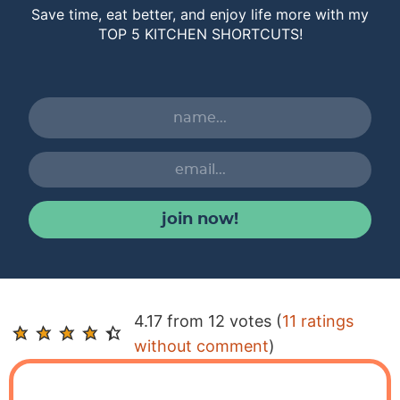
Save time, eat better, and enjoy life more with my
TOP 5 KITCHEN SHORTCUTS!
join now!
R
4.17 from 12 votes (
11 ratings
e
without comment
)
a
d