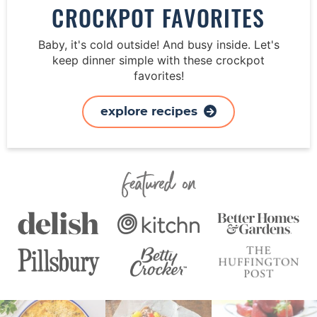
CROCKPOT FAVORITES
Baby, it's cold outside! And busy inside. Let's
keep dinner simple with these crockpot
favorites!
explore recipes
Featured On