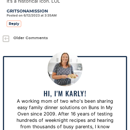
It’s a historical icon. LOL
GRITSONAMISSION
Posted on 6/12/2023 at 3:35AM
Reply
Older Comments
P
r
i
m
a
HI, I'M KARLY!
r
A working mom of two who's been sharing
y
easy family dinner solutions on Buns In My
S
Oven since 2009. After 16 years of testing
hundreds of weeknight recipes and hearing
i
from thousands of busy parents, I know