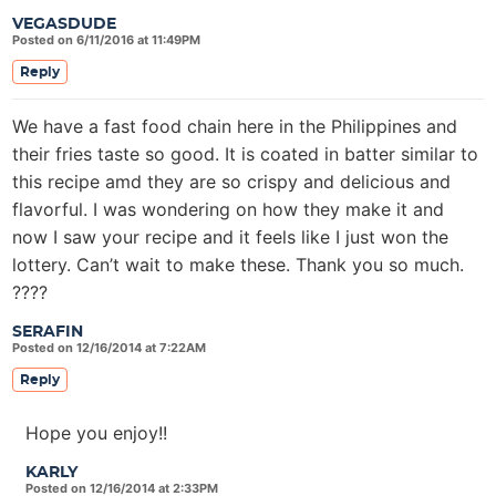
VEGASDUDE
Posted on 6/11/2016 at 11:49PM
Reply
We have a fast food chain here in the Philippines and
their fries taste so good. It is coated in batter similar to
this recipe amd they are so crispy and delicious and
flavorful. I was wondering on how they make it and
now I saw your recipe and it feels like I just won the
lottery. Can’t wait to make these. Thank you so much.
????
SERAFIN
Posted on 12/16/2014 at 7:22AM
Reply
Hope you enjoy!!
KARLY
Posted on 12/16/2014 at 2:33PM