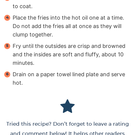
to coat.
Place the fries into the hot oil one at a time.
Do not add the fries all at once as they will
clump together.
Fry until the outsides are crisp and browned
and the insides are soft and fluffy, about 10
minutes.
Drain on a paper towel lined plate and serve
hot.
Tried this recipe? Don’t forget to leave a rating
and comment below! It helps other readers