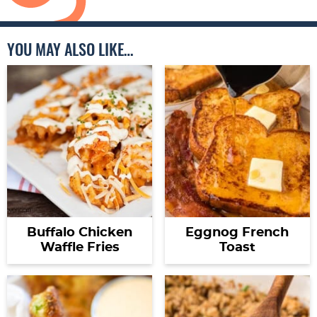
YOU MAY ALSO LIKE…
Buffalo Chicken
Eggnog French
Waffle Fries
Toast