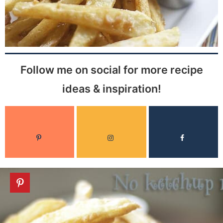
Follow me on social for more recipe
ideas & inspiration!