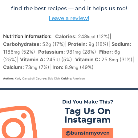
find the best recipes — and it helps us too!
Leave a review!
Calories:
248
(12%)
|
Nutrition Information:
kcal
Carbohydrates:
52
(17%)
|
Protein:
9
(18%)
|
Sodium:
g
g
1186
(52%)
|
Potassium:
981
(28%)
|
Fiber:
6
mg
mg
g
(25%)
|
Vitamin A:
245
(5%)
|
Vitamin C:
25.8
(31%)
|
IU
mg
Calcium:
73
(7%)
|
Iron:
8.9
(49%)
mg
mg
Author:
Karly Campbell
Course:
Side Dish
Cuisine:
American
Did You Make This?
Tag Us On
Instagram
@bunsinmyoven