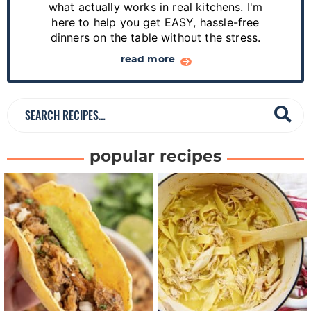
d
what actually works in real kitchens. I'm
e
here to help you get EASY, hassle-free
dinners on the table without the stress.
b
a
read more
r
S
e
a
popular recipes
r
c
h
R
e
c
i
p