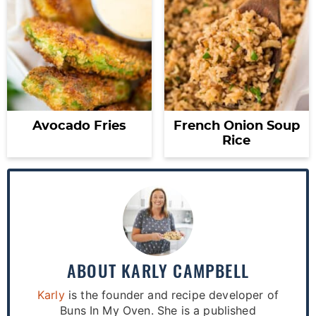
Avocado Fries
French Onion Soup
Rice
ABOUT
KARLY CAMPBELL
Karly
is the founder and recipe developer of
Buns In My Oven. She is a published