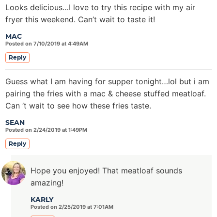
Looks delicious…I love to try this recipe with my air
fryer this weekend. Can’t wait to taste it!
MAC
Posted on 7/10/2019 at 4:49AM
Reply
Guess what I am having for supper tonight…lol but i am
pairing the fries with a mac & cheese stuffed meatloaf.
Can ‘t wait to see how these fries taste.
SEAN
Posted on 2/24/2019 at 1:49PM
Reply
Hope you enjoyed! That meatloaf sounds
amazing!
KARLY
Posted on 2/25/2019 at 7:01AM