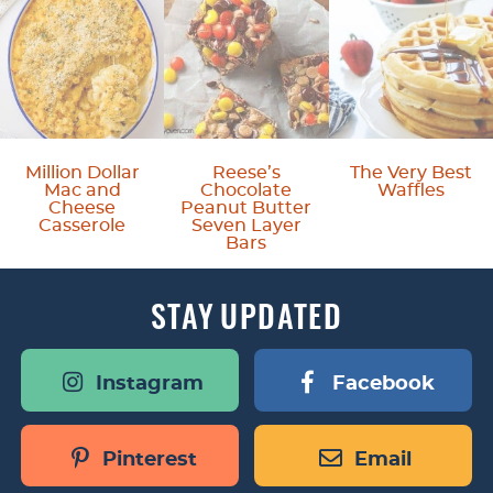
Million Dollar
Reese’s
The Very Best
Mac and
Chocolate
Waffles
Cheese
Peanut Butter
Casserole
Seven Layer
Bars
STAY
UPDATED
Instagram
Facebook
Pinterest
Email