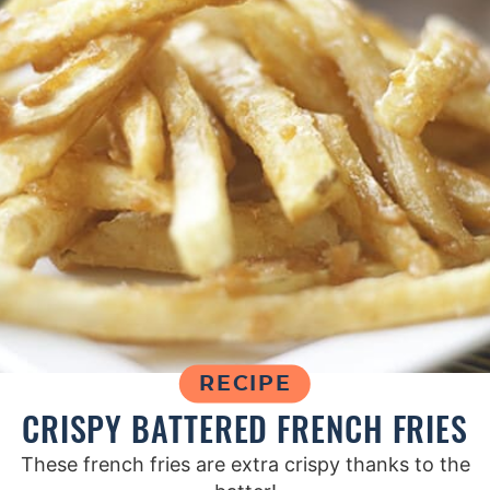
RECIPE
CRISPY BATTERED FRENCH FRIES
These french fries are extra crispy thanks to the