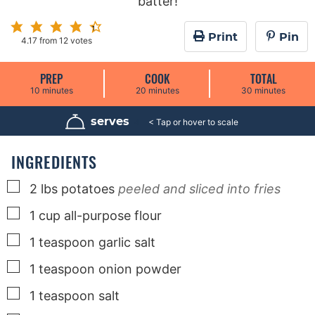
batter!
Print
Pin
4.17
from
12
votes
PREP
COOK
TOTAL
m
m
m
10
minutes
20
minutes
30
minutes
i
i
i
n
n
n
u
u
u
serves
4
t
t
t
e
e
e
s
s
s
INGREDIENTS
▢
2
lbs
potatoes
peeled and sliced into fries
▢
1
cup
all-purpose flour
▢
1
teaspoon
garlic salt
▢
1
teaspoon
onion powder
▢
1
teaspoon
salt