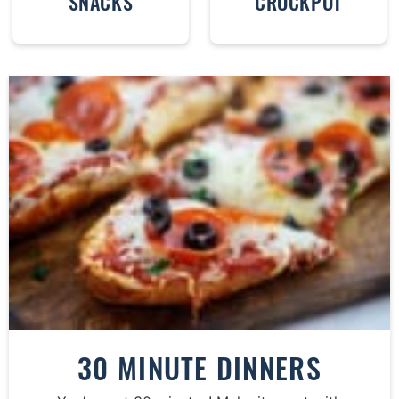
SNACKS
CROCKPOT
30 MINUTE DINNERS