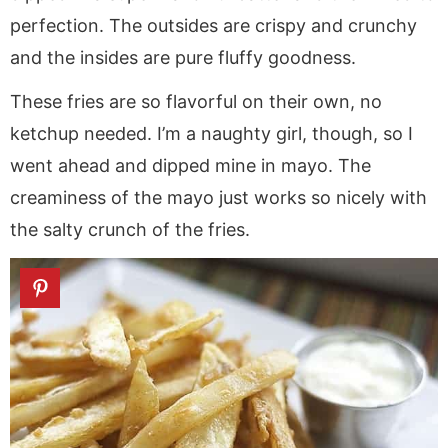
perfection. The outsides are crispy and crunchy
and the insides are pure fluffy goodness.
These fries are so flavorful on their own, no
ketchup needed. I’m a naughty girl, though, so I
went ahead and dipped mine in mayo. The
creaminess of the mayo just works so nicely with
the salty crunch of the fries.