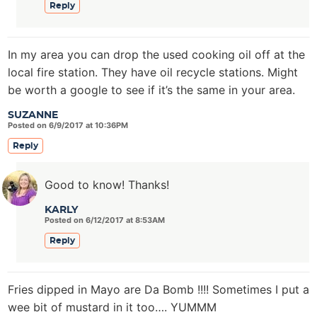
Reply
In my area you can drop the used cooking oil off at the
local fire station. They have oil recycle stations. Might
be worth a google to see if it’s the same in your area.
SUZANNE
Posted on 6/9/2017 at 10:36PM
Reply
Good to know! Thanks!
KARLY
Posted on 6/12/2017 at 8:53AM
Reply
Fries dipped in Mayo are Da Bomb !!!! Sometimes I put a
wee bit of mustard in it too…. YUMMM