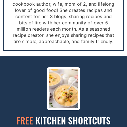
cookbook author, wife, mom of 2, and lifelong
lover of good food! She creates recipes and
content for her 3 blogs, sharing recipes and
bits of life with her community of over 5
million readers each month. As a seasoned
recipe creator, she enjoys sharing recipes that
are simple, approachable, and family friendly.
FREE
KITCHEN SHORTCUTS