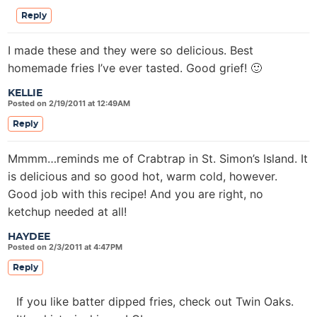
Reply
I made these and they were so delicious. Best
homemade fries I’ve ever tasted. Good grief! 🙂
KELLIE
Posted on 2/19/2011 at 12:49AM
Reply
Mmmm…reminds me of Crabtrap in St. Simon’s Island. It
is delicious and so good hot, warm cold, however.
Good job with this recipe! And you are right, no
ketchup needed at all!
HAYDEE
Posted on 2/3/2011 at 4:47PM
Reply
If you like batter dipped fries, check out Twin Oaks.