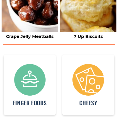
Grape Jelly Meatballs
7 Up Biscuits
FINGER FOODS
CHEESY