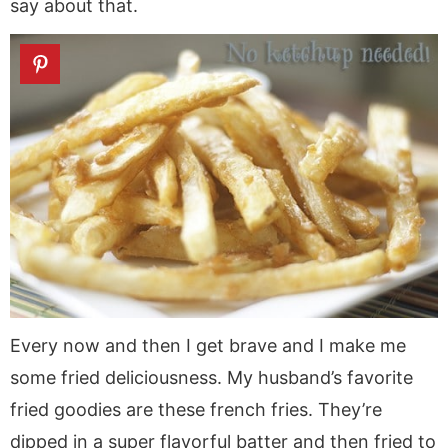
say about that.
Every now and then I get brave and I make me
some fried deliciousness. My husband’s favorite
fried goodies are these french fries. They’re
dipped in a super flavorful batter and then fried to