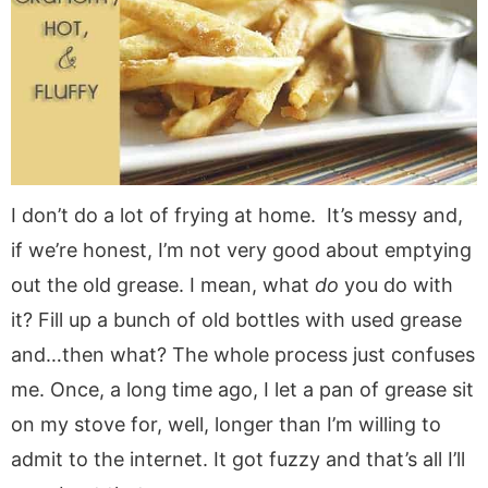
a
v
y
a
e
i
v
i
n
v
n
d
i
g
a
i
t
e
g
a
v
g
b
a
t
i
a
a
t
i
g
t
r
i
o
a
i
I don’t do a lot of frying at home. It’s messy and,
o
n
t
o
if we’re honest, I’m not very good about emptying
n
i
n
o
out the old grease. I mean, what
do
you do with
n
it? Fill up a bunch of old bottles with used grease
and…then what? The whole process just confuses
me. Once, a long time ago, I let a pan of grease sit
on my stove for, well, longer than I’m willing to
admit to the internet. It got fuzzy and that’s all I’ll