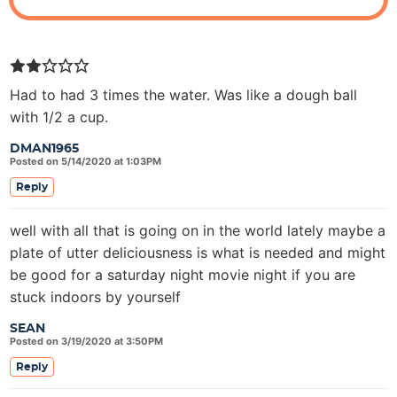
Had to had 3 times the water. Was like a dough ball
with 1/2 a cup.
DMAN1965
Posted on 5/14/2020 at 1:03PM
Reply
well with all that is going on in the world lately maybe a
plate of utter deliciousness is what is needed and might
be good for a saturday night movie night if you are
stuck indoors by yourself
SEAN
Posted on 3/19/2020 at 3:50PM
Reply