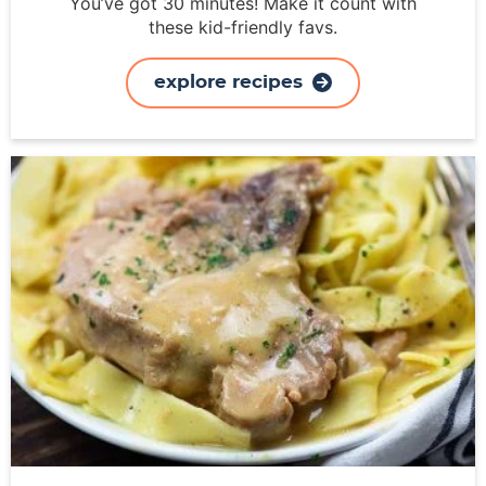
You’ve got 30 minutes! Make it count with
these kid-friendly favs.
explore recipes