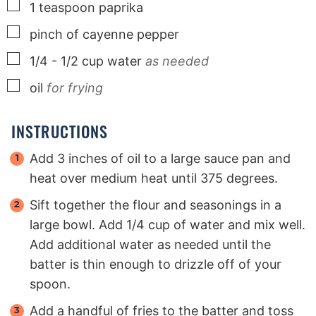
▢
1
teaspoon
paprika
▢
pinch
of cayenne pepper
▢
1/4 - 1/2
cup
water
as needed
▢
oil
for frying
INSTRUCTIONS
Add 3 inches of oil to a large sauce pan and
heat over medium heat until 375 degrees.
Sift together the flour and seasonings in a
large bowl. Add 1/4 cup of water and mix well.
Add additional water as needed until the
batter is thin enough to drizzle off of your
spoon.
Add a handful of fries to the batter and toss