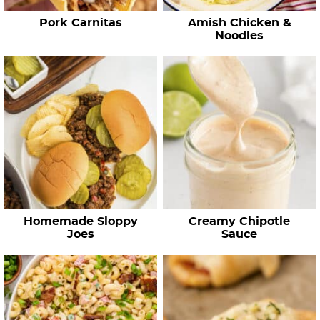
e
Pork Carnitas
Amish Chicken &
s
Noodles
…
Homemade Sloppy
Creamy Chipotle
Joes
Sauce